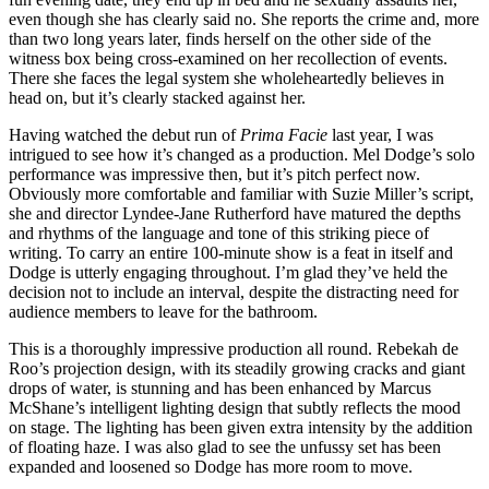
even though she has clearly said no. She reports the crime and, more
than two long years later, finds herself on the other side of the
witness box being cross-examined on her recollection of events.
There she faces the legal system she wholeheartedly believes in
head on, but it’s clearly stacked against her.
Having watched the debut run of
Prima Facie
last year, I was
intrigued to see how it’s changed as a production. Mel Dodge’s solo
performance was impressive then, but it’s pitch perfect now.
Obviously more comfortable and familiar with Suzie Miller’s script,
she and director Lyndee-Jane Rutherford have matured the depths
and rhythms of the language and tone of this striking piece of
writing. To carry an entire 100-minute show is a feat in itself and
Dodge is utterly engaging throughout. I’m glad they’ve held the
decision not to include an interval, despite the distracting need for
audience members to leave for the bathroom.
This is a thoroughly impressive production all round. Rebekah de
Roo’s projection design, with its steadily growing cracks and giant
drops of water, is stunning and has been enhanced by Marcus
McShane’s intelligent lighting design that subtly reflects the mood
on stage. The lighting has been given extra intensity by the addition
of floating haze. I was also glad to see the unfussy set has been
expanded and loosened so Dodge has more room to move.