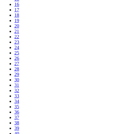
16
17
18
19
20
21
22
23
24
25
26
27
28
29
30
31
32
33
34
35
36
37
38
39
40