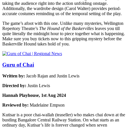
taking the audience right into the action unfolding onstage.
Additionally, the wardrobe design (Carol Walter) provides period-
accurate costumes reminding us of the temporal setting of the play.
The game’s afoot with this one. Unlike many mysteries, Wellington
Repertory Theatre’s
The Hound of the Baskervilles
leaves you till
quite literally the midnight hour to piece together what is happening.
Make sure you buy tickets now to this gripping mystery before the
Baskerville Hound takes hold of you.
Guru of Chai
Written by:
Jacob Rajan and Justin Lewis
Directed by:
Justin Lewis
Hannah Playhouse, 1st Aug 2024
Reviewed by:
Madelaine Empson
Kutisar is a poor chai-wallah (teaseller) who makes chai down at the
bustling Bangalore Central Railway Station. On what starts as an
ordinary day, Kutisar’s life is forever changed when seven