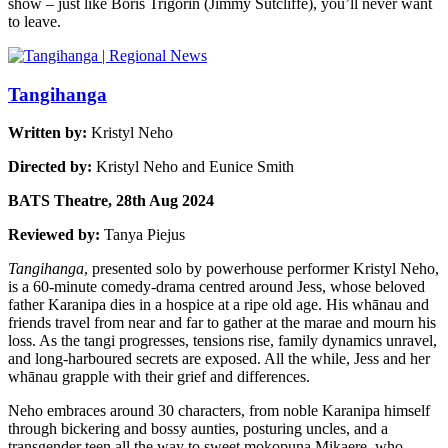
show – just like Boris Trigorin (Jimmy Sutcliffe), you’ll never want
to leave.
Tangihanga
Written by:
Kristyl Neho
Directed by:
Kristyl Neho and Eunice Smith
BATS Theatre, 28th Aug 2024
Reviewed by:
Tanya Piejus
Tangihanga
, presented solo by powerhouse performer Kristyl Neho,
is a 60-minute comedy-drama centred around Jess, whose beloved
father Karanipa dies in a hospice at a ripe old age. His whānau and
friends travel from near and far to gather at the marae and mourn his
loss. As the tangi progresses, tensions rise, family dynamics unravel,
and long-harboured secrets are exposed. All the while, Jess and her
whānau grapple with their grief and differences.
Neho embraces around 30 characters, from noble Karanipa himself
through bickering and bossy aunties, posturing uncles, and a
transgender teen all the way to sweet mokopuna Mikaere, who