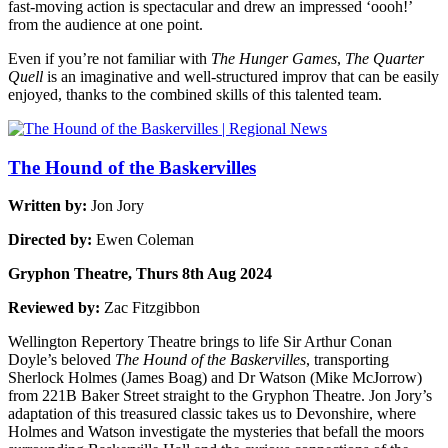
fast-moving action is spectacular and drew an impressed ‘oooh!’
from the audience at one point.
Even if you’re not familiar with
The Hunger Games
,
The Quarter
Quell
is an imaginative and well-structured improv that can be easily
enjoyed, thanks to the combined skills of this talented team.
The Hound of the Baskervilles
Written by:
Jon Jory
Directed by:
Ewen Coleman
Gryphon Theatre, Thurs 8th Aug 2024
Reviewed by:
Zac Fitzgibbon
Wellington Repertory Theatre brings to life Sir Arthur Conan
Doyle’s beloved
The Hound of the Baskervilles
, transporting
Sherlock Holmes (James Boag) and Dr Watson (Mike McJorrow)
from 221B Baker Street straight to the Gryphon Theatre. Jon Jory’s
adaptation of this treasured classic takes us to Devonshire, where
Holmes and Watson investigate the mysteries that befall the moors