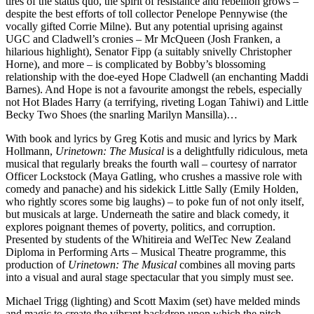
tires of the status quo, the spirit of resistance and rebellion grows –
despite the best efforts of toll collector Penelope Pennywise (the
vocally gifted Corrie Milne). But any potential uprising against
UGC and Cladwell’s cronies – Mr McQueen (Josh Franken, a
hilarious highlight), Senator Fipp (a suitably snivelly Christopher
Horne), and more – is complicated by Bobby’s blossoming
relationship with the doe-eyed Hope Cladwell (an enchanting Maddi
Barnes). And Hope is not a favourite amongst the rebels, especially
not Hot Blades Harry (a terrifying, riveting Logan Tahiwi) and Little
Becky Two Shoes (the snarling Marilyn Mansilla)…
With book and lyrics by Greg Kotis and music and lyrics by Mark
Hollmann,
Urinetown: The Musical
is a delightfully ridiculous, meta
musical that regularly breaks the fourth wall – courtesy of narrator
Officer Lockstock (Maya Gatling, who crushes a massive role with
comedy and panache) and his sidekick Little Sally (Emily Holden,
who rightly scores some big laughs) – to poke fun of not only itself,
but musicals at large. Underneath the satire and black comedy, it
explores poignant themes of poverty, politics, and corruption.
Presented by students of the Whitireia and WelTec New Zealand
Diploma in Performing Arts – Musical Theatre programme, this
production of
Urinetown: The Musical
combines all moving parts
into a visual and aural stage spectacular that you simply must see.
Michael Trigg (lighting) and Scott Maxim (set) have melded minds
and magic to create the vibrant backdrop upon which the pitch-