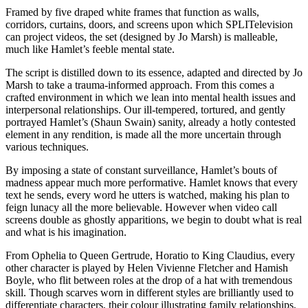
Framed by five draped white frames that function as walls,
corridors, curtains, doors, and screens upon which SPLITelevision
can project videos, the set (designed by Jo Marsh) is malleable,
much like Hamlet’s feeble mental state.
The script is distilled down to its essence, adapted and directed by Jo
Marsh to take a trauma-informed approach. From this comes a
crafted environment in which we lean into mental health issues and
interpersonal relationships. Our ill-tempered, tortured, and gently
portrayed Hamlet’s (Shaun Swain) sanity, already a hotly contested
element in any rendition, is made all the more uncertain through
various techniques.
By imposing a state of constant surveillance, Hamlet’s bouts of
madness appear much more performative. Hamlet knows that every
text he sends, every word he utters is watched, making his plan to
feign lunacy all the more believable. However when video call
screens double as ghostly apparitions, we begin to doubt what is real
and what is his imagination.
From Ophelia to Queen Gertrude, Horatio to King Claudius, every
other character is played by Helen Vivienne Fletcher and Hamish
Boyle, who flit between roles at the drop of a hat with tremendous
skill. Though scarves worn in different styles are brilliantly used to
differentiate characters, their colour illustrating family relationships,