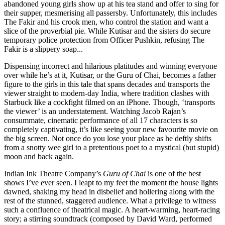
abandoned young girls show up at his tea stand and offer to sing for
their supper, mesmerising all passersby. Unfortunately, this includes
The Fakir and his crook men, who control the station and want a
slice of the proverbial pie. While Kutisar and the sisters do secure
temporary police protection from Officer Pushkin, refusing The
Fakir is a slippery soap...
Dispensing incorrect and hilarious platitudes and winning everyone
over while he’s at it, Kutisar, or the Guru of Chai, becomes a father
figure to the girls in this tale that spans decades and transports the
viewer straight to modern-day India, where tradition clashes with
Starbuck like a cockfight filmed on an iPhone. Though, ‘transports
the viewer’ is an understatement. Watching Jacob Rajan’s
consummate, cinematic performance of all 17 characters is so
completely captivating, it’s like seeing your new favourite movie on
the big screen. Not once do you lose your place as he deftly shifts
from a snotty wee girl to a pretentious poet to a mystical (but stupid)
moon and back again.
Indian Ink Theatre Company’s
Guru of Chai
is one of the best
shows I’ve ever seen. I leapt to my feet the moment the house lights
dawned, shaking my head in disbelief and hollering along with the
rest of the stunned, staggered audience. What a privilege to witness
such a confluence of theatrical magic. A heart-warming, heart-racing
story; a stirring soundtrack (composed by David Ward, performed