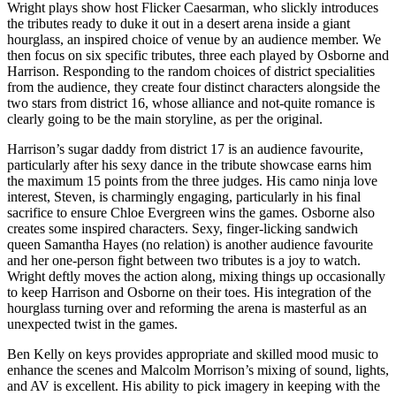
Wright plays show host Flicker Caesarman, who slickly introduces
the tributes ready to duke it out in a desert arena inside a giant
hourglass, an inspired choice of venue by an audience member. We
then focus on six specific tributes, three each played by Osborne and
Harrison. Responding to the random choices of district specialities
from the audience, they create four distinct characters alongside the
two stars from district 16, whose alliance and not-quite romance is
clearly going to be the main storyline, as per the original.
Harrison’s sugar daddy from district 17 is an audience favourite,
particularly after his sexy dance in the tribute showcase earns him
the maximum 15 points from the three judges. His camo ninja love
interest, Steven, is charmingly engaging, particularly in his final
sacrifice to ensure Chloe Evergreen wins the games. Osborne also
creates some inspired characters. Sexy, finger-licking sandwich
queen Samantha Hayes (no relation) is another audience favourite
and her one-person fight between two tributes is a joy to watch.
Wright deftly moves the action along, mixing things up occasionally
to keep Harrison and Osborne on their toes. His integration of the
hourglass turning over and reforming the arena is masterful as an
unexpected twist in the games.
Ben Kelly on keys provides appropriate and skilled mood music to
enhance the scenes and Malcolm Morrison’s mixing of sound, lights,
and AV is excellent. His ability to pick imagery in keeping with the