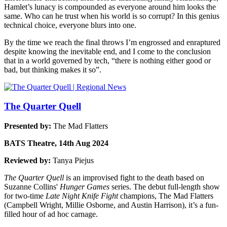
Hamlet’s lunacy is compounded as everyone around him looks the
same. Who can he trust when his world is so corrupt? In this genius
technical choice, everyone blurs into one.
By the time we reach the final throws I’m engrossed and enraptured
despite knowing the inevitable end, and I come to the conclusion
that in a world governed by tech, “there is nothing either good or
bad, but thinking makes it so”.
The Quarter Quell
Presented by:
The Mad Flatters
BATS Theatre, 14th Aug 2024
Reviewed by:
Tanya Piejus
The Quarter Quell
is an improvised fight to the death based on
Suzanne Collins'
Hunger Games
series. The debut full-length show
for two-time
Late Night Knife Fight
champions, The Mad Flatters
(Campbell Wright, Millie Osborne, and Austin Harrison), it’s a fun-
filled hour of ad hoc carnage.