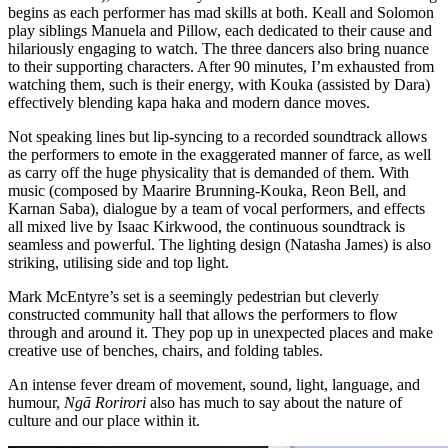
begins as each performer has mad skills at both. Keall and Solomon
play siblings Manuela and Pillow, each dedicated to their cause and
hilariously engaging to watch. The three dancers also bring nuance
to their supporting characters. After 90 minutes, I’m exhausted from
watching them, such is their energy, with Kouka (assisted by Dara)
effectively blending kapa haka and modern dance moves.
Not speaking lines but lip-syncing to a recorded soundtrack allows
the performers to emote in the exaggerated manner of farce, as well
as carry off the huge physicality that is demanded of them. With
music (composed by Maarire Brunning-Kouka, Reon Bell, and
Karnan Saba), dialogue by a team of vocal performers, and effects
all mixed live by Isaac Kirkwood, the continuous soundtrack is
seamless and powerful. The lighting design (Natasha James) is also
striking, utilising side and top light.
Mark McEntyre’s set is a seemingly pedestrian but cleverly
constructed community hall that allows the performers to flow
through and around it. They pop up in unexpected places and make
creative use of benches, chairs, and folding tables.
An intense fever dream of movement, sound, light, language, and
humour,
Ngā Rorirori
also has much to say about the nature of
culture and our place within it.