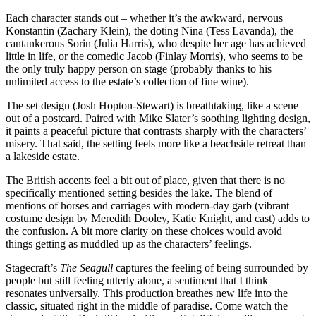
Each character stands out – whether it’s the awkward, nervous
Konstantin (Zachary Klein), the doting Nina (Tess Lavanda), the
cantankerous Sorin (Julia Harris), who despite her age has achieved
little in life, or the comedic Jacob (Finlay Morris), who seems to be
the only truly happy person on stage (probably thanks to his
unlimited access to the estate’s collection of fine wine).
The set design (Josh Hopton-Stewart) is breathtaking, like a scene
out of a postcard. Paired with Mike Slater’s soothing lighting design,
it paints a peaceful picture that contrasts sharply with the characters’
misery. That said, the setting feels more like a beachside retreat than
a lakeside estate.
The British accents feel a bit out of place, given that there is no
specifically mentioned setting besides the lake. The blend of
mentions of horses and carriages with modern-day garb (vibrant
costume design by Meredith Dooley, Katie Knight, and cast) adds to
the confusion. A bit more clarity on these choices would avoid
things getting as muddled up as the characters’ feelings.
Stagecraft’s
The Seagull
captures the feeling of being surrounded by
people but still feeling utterly alone, a sentiment that I think
resonates universally. This production breathes new life into the
classic, situated right in the middle of paradise. Come watch the