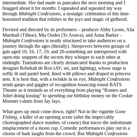
intermediate. Her dad made us pancakes the next morning and I
bragged about it for
months
. I squeaked and squealed my way
through
Midnight Confessions,
a nostalgic celebration of this time-
honoured tradition that relishes in the joys and magic of girlhood.
Devised and directed by its performers – producer Abby Lyons, Alia
Marshall (Tūhoe), Mia Oudes (Te Arawa), and Anna Barker –
Midnight Confessions
is neatly structured to take audiences on a
journey through the ages (literally). Sleepovers between groups of
gals aged 10, 16, 17, 19, and 20-something are interspersed with
open-mic snippets of the secrets they whisper to each other at
midnight. Transitions are clearly demarcated thanks to production
designer Rebekah de Roo (AV, set, and lighting), whose stage is
softly lit and pastel hued, lined with pillows and draped in princess
nets. It is here that, with a twinkle in its eye,
Midnight Confessions
sends gasps and giggles of recognition bouncing round BATS
Theatre as it reminds us of everything from playing “Romeo and
Juliet doing kissing” to spending our birthday money on the Cookie
Monster t-shirts from Jay Jays.
What goes up must come down, right? Not in the vignette
Gone
Fishing,
a killer of an opening scene (after the impeccably
choreographed dance number, of course) that traces the unfortunate
misplacement of a moon cup. Comedic performances play out to a
chorus of bark laughs from the crowd. But
Midnight Confessions