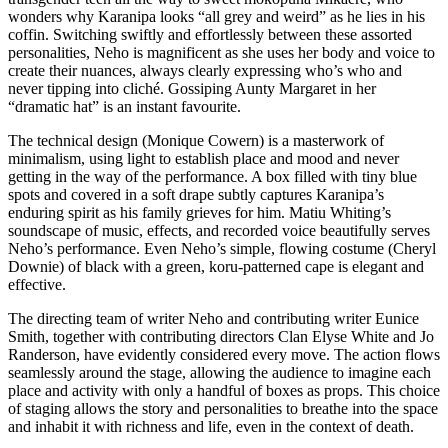
wonders why Karanipa looks “all grey and weird” as he lies in his
coffin. Switching swiftly and effortlessly between these assorted
personalities, Neho is magnificent as she uses her body and voice to
create their nuances, always clearly expressing who’s who and
never tipping into cliché. Gossiping Aunty Margaret in her
“dramatic hat” is an instant favourite.
The technical design (Monique Cowern) is a masterwork of
minimalism, using light to establish place and mood and never
getting in the way of the performance. A box filled with tiny blue
spots and covered in a soft drape subtly captures Karanipa’s
enduring spirit as his family grieves for him. Matiu Whiting’s
soundscape of music, effects, and recorded voice beautifully serves
Neho’s performance. Even Neho’s simple, flowing costume (Cheryl
Downie) of black with a green, koru-patterned cape is elegant and
effective.
The directing team of writer Neho and contributing writer Eunice
Smith, together with contributing directors Clan Elyse White and Jo
Randerson, have evidently considered every move. The action flows
seamlessly around the stage, allowing the audience to imagine each
place and activity with only a handful of boxes as props. This choice
of staging allows the story and personalities to breathe into the space
and inhabit it with richness and life, even in the context of death.