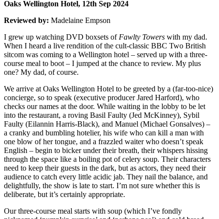
Oaks Wellington Hotel, 12th Sep 2024
Reviewed by:
Madelaine Empson
I grew up watching DVD boxsets of
Fawlty Towers
with my dad.
When I heard a live rendition of the cult-classic BBC Two British
sitcom was coming to a Wellington hotel – served up with a three-
course meal to boot – I jumped at the chance to review. My plus
one? My dad, of course.
We arrive at Oaks Wellington Hotel to be greeted by a (far-too-nice)
concierge, so to speak (executive producer Jared Harford), who
checks our names at the door. While waiting in the lobby to be let
into the restaurant, a roving Basil Faulty (Jed McKinney), Sybil
Faulty (Eilannin Harris-Black), and Manuel (Michael Gonsalves) –
a cranky and bumbling hotelier, his wife who can kill a man with
one blow of her tongue, and a frazzled waiter who doesn’t speak
English – begin to bicker under their breath, their whispers hissing
through the space like a boiling pot of celery soup. Their characters
need to keep their guests in the dark, but as actors, they need their
audience to catch every little acidic jab. They nail the balance, and
delightfully, the show is late to start. I’m not sure whether this is
deliberate, but it’s certainly appropriate.
Our three-course meal starts with soup (which I’ve fondly