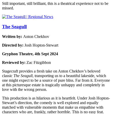
Still important, still brilliant, this is a theatrical experience not to be
missed.
The Seagull
Written by:
Anton Chekhov
Directed by:
Josh Hopton-Stewart
Gryphon Theatre, 4th Sept 2024
Reviewed by:
Zac Fitzgibbon
Stagecraft provides a fresh take on Anton Chekhov’s beloved
classic
The Seagull
, transporting us to a beautiful lakeside, which
one might expect to be a source of pure bliss. Far from it. Everyone
at this picturesque estate is tragically unhappy and completely in
love with the wrong person.
This production is as hilarious as it is heartfelt. Under Josh Hopton-
Stewart’s direction, the comedy is well explored and equally
matched with vulnerable moments that make us empathise with
characters who are, frankly, rather horrible. This is no easy feat.