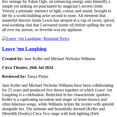
live onstage by Adam Ogle, an entrancing energy unto himself); a
simple yet striking set punctuated by magician’s secrets (John
Verryt); a prismatic intersect of light, colour, and sound, brought to
life by a world-building actor second to none. All elements that
masterful director Justin Lewis has steeped in a cup of sweet, spiced,
soul-soothing chai that I savoured (some of) before spilling the rest
all over my person, so feverish was my applause.
Leave ‘em Laughing
Created by:
Jane Keller and Michael Nicholas Williams
Circa Theatre, 26th Jul 2024
Reviewed by:
Tanya Piejus
Jane Keller and Michael Nicholas Williams have been collaborating
for 25 years and produced five shows together of which
Leave ‘em
Laughing
is a celebration. Bedecked in her characteristic sparkles,
Keller is a captivating raconteur and singer of lesser-known and
often hilarious songs, while Williams tickles the ivories with aplomb
alongside her. The intimate and beautifully dressed (Keller and
Meredith Dooley) Circa Two stage with lush lighting (Deb