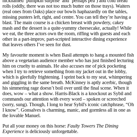
nicknamed ‘pumpkin surprise’ and ‘perhaps pea’) and cold bread
rolls (oddly, there was not too much butter on those trays). Waiters
(real ones from Oaks) place our bowls haphazardly on the tables,
missing punters left, right, and centre. You can tell they’re having a
blast. The main course is a chicken breast with powdery, cakey
mash and the dessert is a quite-yummy cheesecake, actually! While
we eat, the three actors own the room, riffing with guests and each
other in a part-improv, part-scripted interactive dining experience
that leaves others I’ve seen for dust.
My favourite moment is when Basil attempts to hang a mounted fish
above a vegetarian audience member who has just finished lecturing
him on cruelty to animals. He also accuses me of pick pocketing
when I try to retrieve something from my jacket out in the lobby,
which is gleefully frightening. I sprint back to my seat, whimpering
and giggling in the same breath. McKinney is aptly acerbic, though
his simmering rage doesn’t boil over until the final scene. When it
does, wow – what a show. Harris-Black is a knockout as Sybil and
commands our attention with every word – spoken or screeched
(sorry, sung). Though, I long to hear Sybil's iconic catchphrase, “Oh
I know”. Gonsalves is charming, manic, and gormless all in one as
the lovable Manuel.
Put all your money on this horse:
Faulty Towers The Dining
Experience
is deliciously unforgettable.