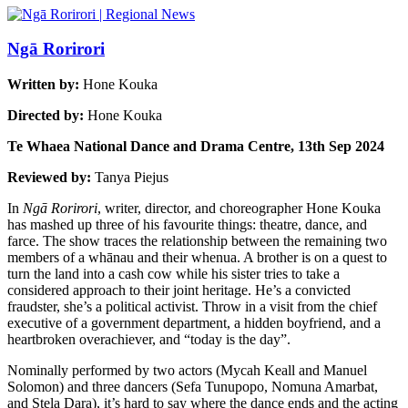
Ngā Rorirori
Written by:
Hone Kouka
Directed by:
Hone Kouka
Te Whaea National Dance and Drama Centre, 13th Sep 2024
Reviewed by:
Tanya Piejus
In
Ngā Rorirori
, writer, director, and choreographer Hone Kouka
has mashed up three of his favourite things: theatre, dance, and
farce. The show traces the relationship between the remaining two
members of a whānau and their whenua. A brother is on a quest to
turn the land into a cash cow while his sister tries to take a
considered approach to their joint heritage. He’s a convicted
fraudster, she’s a political activist. Throw in a visit from the chief
executive of a government department, a hidden boyfriend, and a
heartbroken overachiever, and “today is the day”.
Nominally performed by two actors (Mycah Keall and Manuel
Solomon) and three dancers (Sefa Tunupopo, Nomuna Amarbat,
and Stela Dara), it’s hard to say where the dance ends and the acting