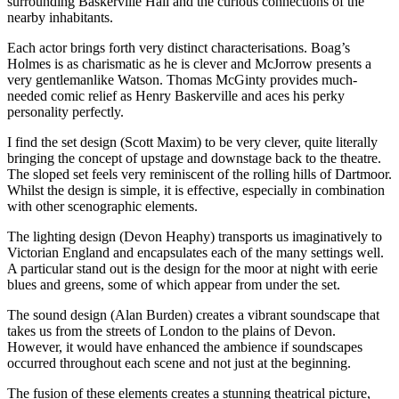
surrounding Baskerville Hall and the curious connections of the
nearby inhabitants.
Each actor brings forth very distinct characterisations. Boag’s
Holmes is as charismatic as he is clever and McJorrow presents a
very gentlemanlike Watson. Thomas McGinty provides much-
needed comic relief as Henry Baskerville and aces his perky
personality perfectly.
I find the set design (Scott Maxim) to be very clever, quite literally
bringing the concept of upstage and downstage back to the theatre.
The sloped set feels very reminiscent of the rolling hills of Dartmoor.
Whilst the design is simple, it is effective, especially in combination
with other scenographic elements.
The lighting design (Devon Heaphy) transports us imaginatively to
Victorian England and encapsulates each of the many settings well.
A particular stand out is the design for the moor at night with eerie
blues and greens, some of which appear from under the set.
The sound design (Alan Burden) creates a vibrant soundscape that
takes us from the streets of London to the plains of Devon.
However, it would have enhanced the ambience if soundscapes
occurred throughout each scene and not just at the beginning.
The fusion of these elements creates a stunning theatrical picture,