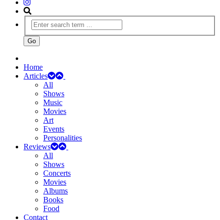
Home
Articles
All
Shows
Music
Movies
Art
Events
Personalities
Reviews
All
Shows
Concerts
Movies
Albums
Books
Food
Contact