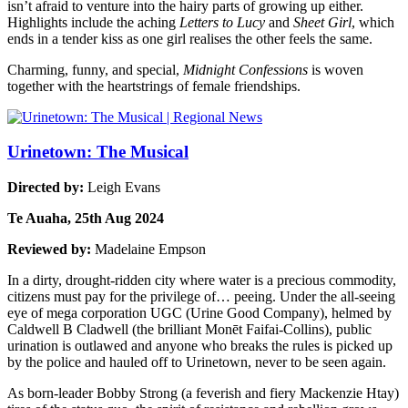
isn’t afraid to venture into the hairy parts of growing up either.
Highlights include the aching
Letters to Lucy
and
Sheet Girl
, which
ends in a tender kiss as one girl realises the other feels the same.
Charming, funny, and special,
Midnight Confessions
is woven
together with the heartstrings of female friendships.
Urinetown: The Musical
Directed by:
Leigh Evans
Te Auaha, 25th Aug 2024
Reviewed by:
Madelaine Empson
In a dirty, drought-ridden city where water is a precious commodity,
citizens must pay for the privilege of… peeing. Under the all-seeing
eye of mega corporation UGC (Urine Good Company), helmed by
Caldwell B Cladwell (the brilliant Monēt Faifai-Collins), public
urination is outlawed and anyone who breaks the rules is picked up
by the police and hauled off to Urinetown, never to be seen again.
As born-leader Bobby Strong (a feverish and fiery Mackenzie Htay)