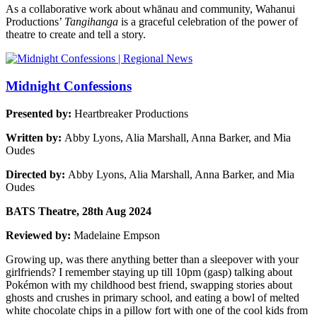
As a collaborative work about whānau and community, Wahanui
Productions’
Tangihanga
is a graceful celebration of the power of
theatre to create and tell a story.
Midnight Confessions
Presented by:
Heartbreaker Productions
Written by:
Abby Lyons, Alia Marshall, Anna Barker, and Mia
Oudes
Directed by:
Abby Lyons, Alia Marshall, Anna Barker, and Mia
Oudes
BATS Theatre, 28th Aug 2024
Reviewed by:
Madelaine Empson
Growing up, was there anything better than a sleepover with your
girlfriends? I remember staying up till 10pm (gasp) talking about
Pokémon with my childhood best friend, swapping stories about
ghosts and crushes in primary school, and eating a bowl of melted
white chocolate chips in a pillow fort with one of the cool kids from