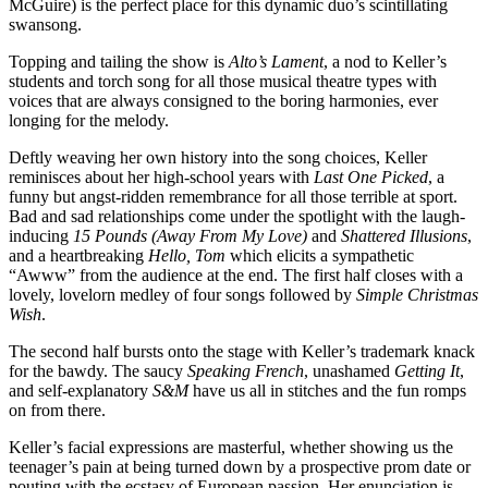
McGuire) is the perfect place for this dynamic duo’s scintillating
swansong.
Topping and tailing the show is
Alto’s Lament
, a nod to Keller’s
students and torch song for all those musical theatre types with
voices that are always consigned to the boring harmonies, ever
longing for the melody.
Deftly weaving her own history into the song choices, Keller
reminisces about her high-school years with
Last One Picked
, a
funny but angst-ridden remembrance for all those terrible at sport.
Bad and sad relationships come under the spotlight with the laugh-
inducing
15 Pounds (Away From My Love)
and
Shattered Illusions
,
and a heartbreaking
Hello, Tom
which elicits a sympathetic
“Awww” from the audience at the end. The first half closes with a
lovely, lovelorn medley of four songs followed by
Simple Christmas
Wish
.
The second half bursts onto the stage with Keller’s trademark knack
for the bawdy. The saucy
Speaking French
, unashamed
Getting It
,
and self-explanatory
S&M
have us all in stitches and the fun romps
on from there.
Keller’s facial expressions are masterful, whether showing us the
teenager’s pain at being turned down by a prospective prom date or
pouting with the ecstasy of European passion. Her enunciation is