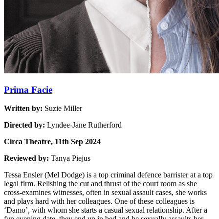
Prima Facie
Written by:
Suzie Miller
Directed by:
Lyndee-Jane Rutherford
Circa Theatre, 11th Sep 2024
Reviewed by:
Tanya Piejus
Tessa Ensler (Mel Dodge) is a top criminal defence barrister at a top
legal firm. Relishing the cut and thrust of the court room as she
cross-examines witnesses, often in sexual assault cases, she works
and plays hard with her colleagues. One of these colleagues is
‘Damo’, with whom she starts a casual sexual relationship. After a
fun evening date, they end up in bed and he sexually assaults her,