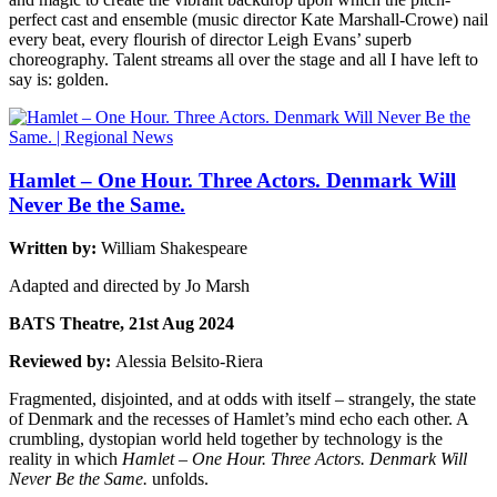
perfect cast and ensemble (music director Kate Marshall-Crowe) nail
every beat, every flourish of director Leigh Evans’ superb
choreography. Talent streams all over the stage and all I have left to
say is: golden.
Hamlet – One Hour. Three Actors. Denmark Will
Never Be the Same.
Written by:
William Shakespeare
Adapted and directed by Jo Marsh
BATS Theatre, 21st Aug 2024
Reviewed by:
Alessia Belsito-Riera
Fragmented, disjointed, and at odds with itself – strangely, the state
of Denmark and the recesses of Hamlet’s mind echo each other. A
crumbling, dystopian world held together by technology is the
reality in which
Hamlet – One Hour. Three Actors. Denmark Will
Never Be the Same.
unfolds.