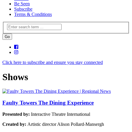
Be Seen
Subscribe
Terms & Conditions
Click here to subscribe and ensure you stay connected
Shows
Faulty Towers The Dining Experience
Presented by:
Interactive Theatre International
Created by:
Artistic director Alison Pollard-Mansergh