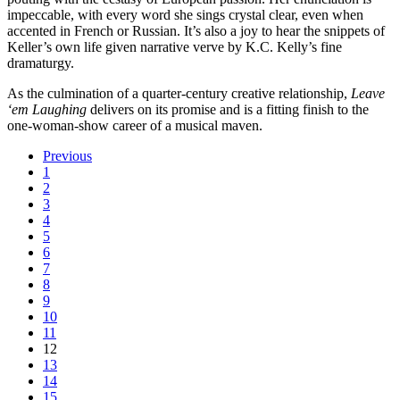
impeccable, with every word she sings crystal clear, even when
accented in French or Russian. It’s also a joy to hear the snippets of
Keller’s own life given narrative verve by K.C. Kelly’s fine
dramaturgy.
As the culmination of a quarter-century creative relationship,
Leave
‘em Laughing
delivers on its promise and is a fitting finish to the
one-woman-show career of a musical maven.
Previous
1
2
3
4
5
6
7
8
9
10
11
12
13
14
15