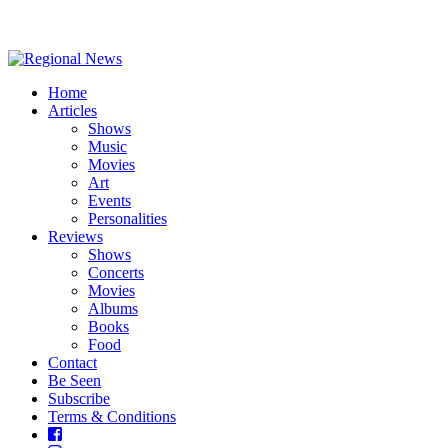
Home
Articles
Shows
Music
Movies
Art
Events
Personalities
Reviews
Shows
Concerts
Movies
Albums
Books
Food
Contact
Be Seen
Subscribe
Terms & Conditions