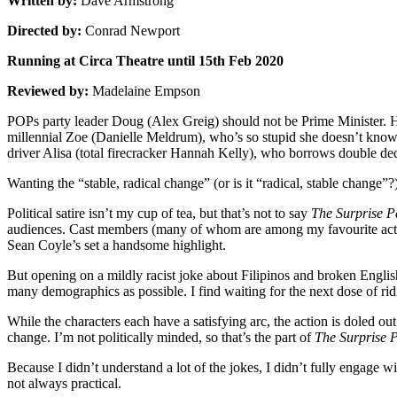
Written by:
Dave Armstrong
Directed by:
Conrad Newport
Running at Circa Theatre until 15th Feb 2020
Reviewed by:
Madelaine Empson
POPs party leader Doug (Alex Greig) should not be Prime Minister. H
millennial Zoe (Danielle Meldrum), who’s so stupid she doesn’t know 
driver Alisa (total firecracker Hannah Kelly), who borrows double de
Wanting the “stable, radical change” (or is it “radical, stable change
Political satire isn’t my cup of tea, but that’s not to say
The Surprise P
audiences. Cast members (many of whom are among my favourite actors
Sean Coyle’s set a handsome highlight.
But opening on a mildly racist joke about Filipinos and broken Engli
many demographics as possible. I find waiting for the next dose of ridicu
While the characters each have a satisfying arc, the action is doled o
change. I’m not politically minded, so that’s the part of
The Surprise 
Because I didn’t understand a lot of the jokes, I didn’t fully engage w
not always practical.