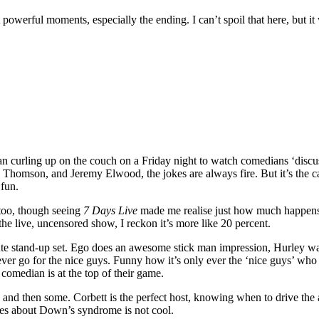
powerful moments, especially the ending. I can’t spoil that here, but i
n curling up on the couch on a Friday night to watch comedians ‘discu
homson, and Jeremy Elwood, the jokes are always fire. But it’s the cam
 fun.
 too, though seeing
7 Days Live
made me realise just how much happens 
the live, uncensored show, I reckon it’s more like 20 percent.
e stand-up set. Ego does an awesome stick man impression, Hurley wax
er go for the nice guys. Funny how it’s only ever the ‘nice guys’ who 
comedian is at the top of their game.
nd then some. Corbett is the perfect host, knowing when to drive the 
akes about Down’s syndrome is not cool.