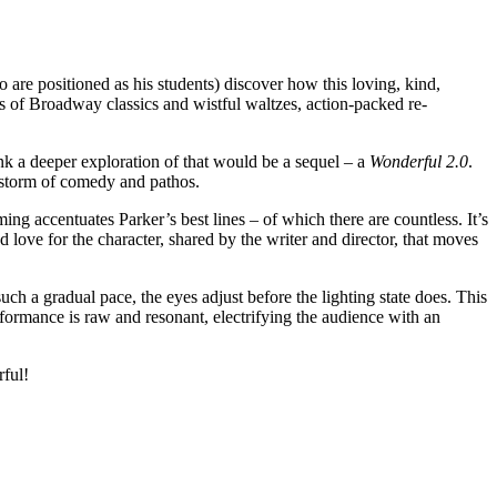
are positioned as his students) discover how this loving, kind,
 of Broadway classics and wistful waltzes, action-packed re-
ink a deeper exploration of that would be a sequel – a
Wonderful 2.0
.
t storm of comedy and pathos.
 accentuates Parker’s best lines – of which there are countless. It’s
 love for the character, shared by the writer and director, that moves
ch a gradual pace, the eyes adjust before the lighting state does. This
erformance is raw and resonant, electrifying the audience with an
rful!