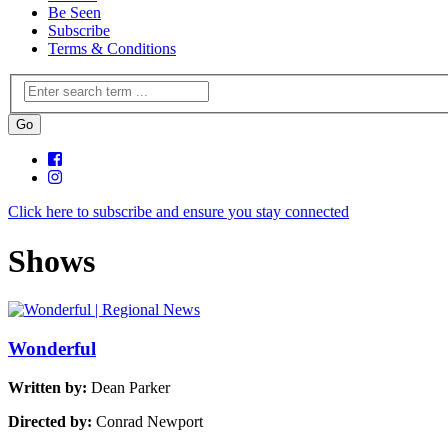
Be Seen
Subscribe
Terms & Conditions
Click here to subscribe and ensure you stay connected
Shows
Wonderful
Written by:
Dean Parker
Directed by:
Conrad Newport