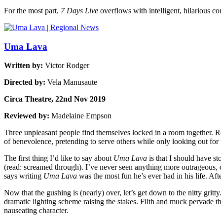
For the most part,
7 Days Live
overflows with intelligent, hilarious c
Uma Lava
Written by:
Victor Rodger
Directed by:
Vela Manusaute
Circa Theatre, 22nd Nov 2019
Reviewed by:
Madelaine Empson
Three unpleasant people find themselves locked in a room together. R
of benevolence, pretending to serve others while only looking out fo
The first thing I’d like to say about
Uma Lava
is that I should have st
(read: screamed through). I’ve never seen anything more outrageous, c
says writing
Uma Lava
was the most fun he’s ever had in his life. Aft
Now that the gushing is (nearly) over, let’s get down to the nitty gritty
dramatic lighting scheme raising the stakes. Filth and muck pervade th
nauseating character.