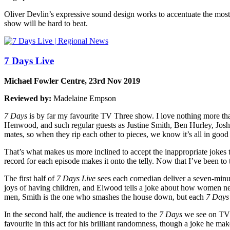
Oliver Devlin’s expressive sound design works to accentuate the most 
show will be hard to beat.
7 Days Live
Michael Fowler Centre, 23rd Nov 2019
Reviewed by:
Madelaine Empson
7 Days
is by far my favourite TV Three show. I love nothing more tha
Henwood, and such regular guests as Justine Smith, Ben Hurley, Josh T
mates, so when they rip each other to pieces, we know it’s all in good
That’s what makes us more inclined to accept the inappropriate jokes
record for each episode makes it onto the telly. Now that I’ve been to 
The first half of
7 Days Live
sees each comedian deliver a seven-minut
joys of having children, and Elwood tells a joke about how women nev
men, Smith is the one who smashes the house down, but each
7 Days
In the second half, the audience is treated to the
7 Days
we see on TV a
favourite in this act for his brilliant randomness, though a joke he m