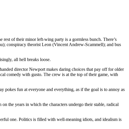
est of their minor left-wing party is a gormless bunch. There’s
a’au); conspiracy theorist Leon (Vincent Andrew-Scammell); and bus
ingly, all hell breaks loose.
handed director Newport makes daring choices that pay off for older
al comedy with gusto. The crew is at the top of their game, with
ay pokes fun at everyone and everything, as if the goal is to annoy as
 on the years in which the characters undergo their stable, radical
rful one. Politics is filled with well-meaning idiots, and idealism is