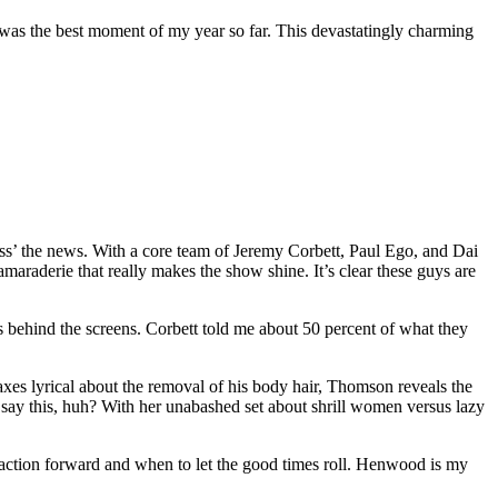
t was the best moment of my year so far. This devastatingly charming
ss’ the news. With a core team of Jeremy Corbett, Paul Ego, and Dai
araderie that really makes the show shine. It’s clear these guys are
behind the screens. Corbett told me about 50 percent of what they
es lyrical about the removal of his body hair, Thomson reveals the
say this, huh? With her unabashed set about shrill women versus lazy
action forward and when to let the good times roll. Henwood is my