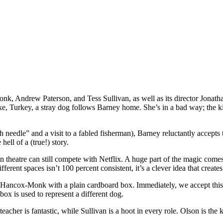
k, Andrew Paterson, and Tess Sullivan, as well as its director Jonath
e, Turkey, a stray dog follows Barney home. She’s in a bad way; the kin
ath needle” and a visit to a fabled fisherman), Barney reluctantly accept
ell of a (true!) story.
on theatre can still compete with Netflix. A huge part of the magic come
erent spaces isn’t 100 percent consistent, it’s a clever idea that creates
 by Hancox-Monk with a plain cardboard box. Immediately, we accept th
ox is used to represent a different dog.
teacher is fantastic, while Sullivan is a hoot in every role. Olson is th