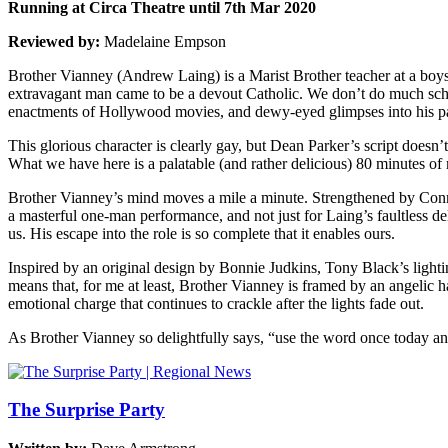
Running at Circa Theatre until 7th Mar 2020
Reviewed by:
Madelaine Empson
Brother Vianney (Andrew Laing) is a Marist Brother teacher at a boys’
extravagant man came to be a devout Catholic. We don’t do much schoo
enactments of Hollywood movies, and dewy-eyed glimpses into his pas
This glorious character is clearly gay, but Dean Parker’s script doesn’
What we have here is a palatable (and rather delicious) 80 minutes of 
Brother Vianney’s mind moves a mile a minute. Strengthened by Conrad
a masterful one-man performance, and not just for Laing’s faultless del
us. His escape into the role is so complete that it enables ours.
Inspired by an original design by Bonnie Judkins, Tony Black’s lightin
means that, for me at least, Brother Vianney is framed by an angelic ha
emotional charge that continues to crackle after the lights fade out.
As Brother Vianney so delightfully says, “use the word once today and
The Surprise Party