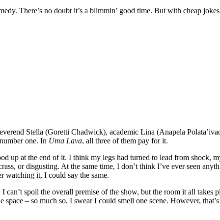
omedy. There’s no doubt it’s a blimmin’ good time. But with cheap jokes 
everend Stella (Goretti Chadwick), academic Lina (Anapela Polata’ivao
r number one. In
Uma Lava
, all three of them pay for it.
ood up at the end of it. I think my legs had turned to lead from shock, 
rass, or disgusting. At the same time, I don’t think I’ve ever seen anyt
er watching it, I could say the same.
. I can’t spoil the overall premise of the show, but the room it all takes
e space – so much so, I swear I could smell one scene. However, that’s p