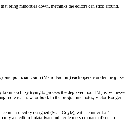
that bring minorities down, methinks the editors can stick around.
), and politician Garth (Mario Faumui) each operate under the guise
my brain too busy trying to process the depraved hour I’d just witnessed
hing more real, raw, or bold. In the programme notes, Victor Rodger
 place in is superbly designed (Sean Coyle), with Jennifer Lal’s
artly a credit to Polata’ivao and her fearless embrace of such a