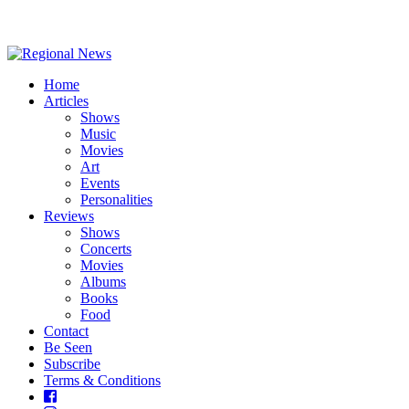
Home
Articles
Shows
Music
Movies
Art
Events
Personalities
Reviews
Shows
Concerts
Movies
Albums
Books
Food
Contact
Be Seen
Subscribe
Terms & Conditions