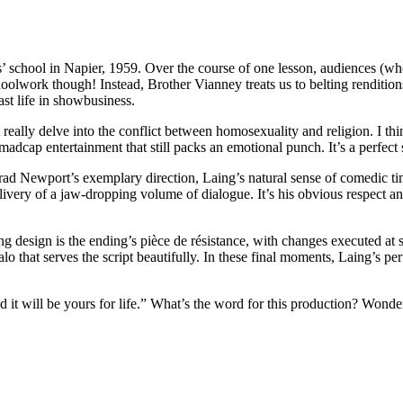
 school in Napier, 1959. Over the course of one lesson, audiences (who 
lwork though! Instead, Brother Vianney treats us to belting renditions
t life in showbusiness.
t really delve into the conflict between homosexuality and religion. I th
madcap entertainment that still packs an emotional punch. It’s a perfec
 Newport’s exemplary direction, Laing’s natural sense of comedic timing
ivery of a jaw-dropping volume of dialogue. It’s his obvious respect and
g design is the ending’s pièce de résistance, with changes executed at su
lo that serves the script beautifully. In these final moments, Laing’s p
 it will be yours for life.” What’s the word for this production? Wonde