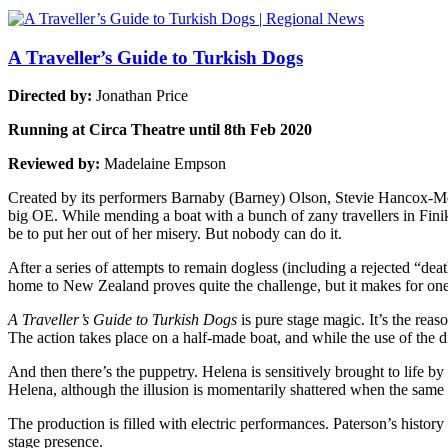
A Traveller’s Guide to Turkish Dogs
Directed by:
Jonathan Price
Running at Circa Theatre until 8th Feb 2020
Reviewed by:
Madelaine Empson
Created by its performers Barnaby (Barney) Olson, Stevie Hancox-Mon
big OE. While mending a boat with a bunch of zany travellers in Finik
be to put her out of her misery. But nobody can do it.
After a series of attempts to remain dogless (including a rejected “de
home to New Zealand proves quite the challenge, but it makes for one h
A Traveller’s Guide to Turkish Dogs
is pure stage magic. It’s the reas
The action takes place on a half-made boat, and while the use of the diff
And then there’s the puppetry. Helena is sensitively brought to life
Helena, although the illusion is momentarily shattered when the same b
The production is filled with electric performances. Paterson’s history 
stage presence.