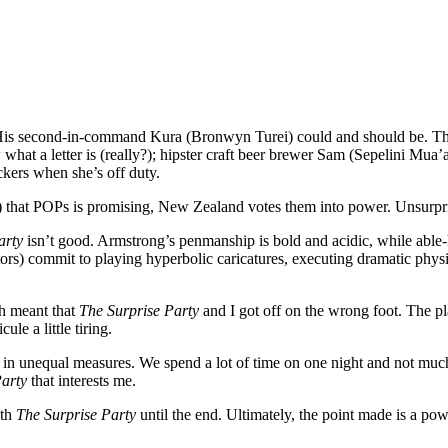
is second-in-command Kura (Bronwyn Turei) could and should be. The r
what a letter is (really?); hipster craft beer brewer Sam (Sepelini Mu
ckers when she’s off duty.
”?) that POPs is promising, New Zealand votes them into power. Unsurpris
arty
isn’t good. Armstrong’s penmanship is bold and acidic, while able-
) commit to playing hyperbolic caricatures, executing dramatic physic
sh meant that
The Surprise Party
and I got off on the wrong foot. The pl
le a little tiring.
ut in unequal measures. We spend a lot of time on one night and not much
Party
that interests me.
ith
The Surprise Party
until the end. Ultimately, the point made is a powe