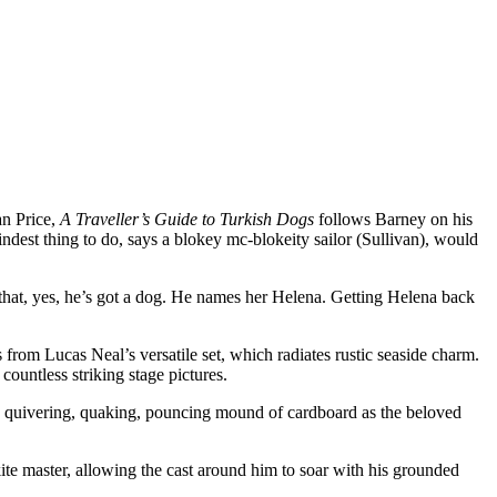
an Price,
A Traveller’s Guide to Turkish Dogs
follows Barney on his
dest thing to do, says a blokey mc-blokeity sailor (Sullivan), would
s that, yes, he’s got a dog. He names her Helena. Getting Helena back
s from Lucas Neal’s versatile set, which radiates rustic seaside charm.
 countless striking stage pictures.
is quivering, quaking, pouncing mound of cardboard as the beloved
e kite master, allowing the cast around him to soar with his grounded