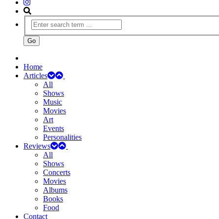
Home
Articles
All
Shows
Music
Movies
Art
Events
Personalities
Reviews
All
Shows
Concerts
Movies
Albums
Books
Food
Contact