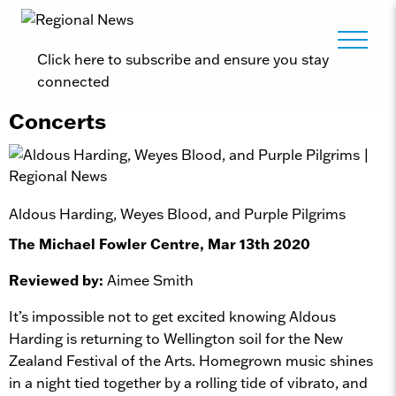
Click here to subscribe and ensure you stay
connected
Concerts
Aldous Harding, Weyes Blood, and Purple Pilgrims
The Michael Fowler Centre, Mar 13th 2020
Reviewed by:
Aimee Smith
It’s impossible not to get excited knowing Aldous
Harding is returning to Wellington soil for the New
Zealand Festival of the Arts. Homegrown music shines
in a night tied together by a rolling tide of vibrato, and