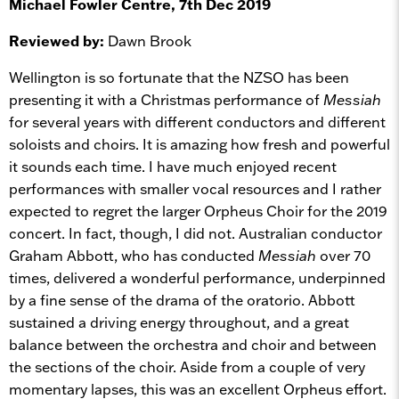
Michael Fowler Centre, 7th Dec 2019
Reviewed by:
Dawn Brook
Wellington is so fortunate that the NZSO has been
presenting it with a Christmas performance of
Messiah
for several years with different conductors and different
soloists and choirs. It is amazing how fresh and powerful
it sounds each time. I have much enjoyed recent
performances with smaller vocal resources and I rather
expected to regret the larger Orpheus Choir for the 2019
concert. In fact, though, I did not. Australian conductor
Graham Abbott, who has conducted
Messiah
over 70
times, delivered a wonderful performance, underpinned
by a fine sense of the drama of the oratorio. Abbott
sustained a driving energy throughout, and a great
balance between the orchestra and choir and between
the sections of the choir. Aside from a couple of very
momentary lapses, this was an excellent Orpheus effort.