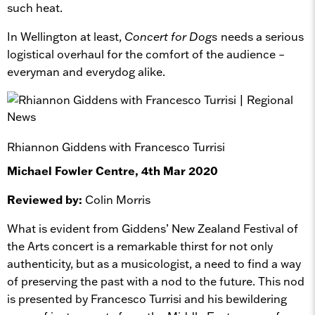
such heat.
In Wellington at least,
Concert for Dogs
needs a serious
logistical overhaul for the comfort of the audience –
everyman and everydog alike.
Rhiannon Giddens with Francesco Turrisi
Michael Fowler Centre, 4th Mar 2020
Reviewed by:
Colin Morris
What is evident from Giddens’ New Zealand Festival of
the Arts concert is a remarkable thirst for not only
authenticity, but as a musicologist, a need to find a way
of preserving the past with a nod to the future. This nod
is presented by Francesco Turrisi and his bewildering