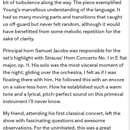
bit of turbulence along the way. The piece exemplified
Young’s marvellous understanding of the language. It
had so many moving parts and transitions that caught
us off-guard but never felt random, although it would
have benefitted from some melodic repetition for the
sake of clarity.
Principal horn Samuel Jacobs was responsible for the
set’s highlight with Strauss’ Horn Concerto No. 1 in E flat
major, op. 11. His solo was the most visceral moment of
the night; gliding over the orchestra, I felt as if I was
floating there with him. He followed this with an encore
on a valve-less horn. How he established such a warm
tone and a lyrical, pitch-perfect sound on this primeval
instrument I’ll never know.
My friend, attending his first classical concert, left the
show with fascinating questions and awesome
observations. For the uninitiated, this was a great