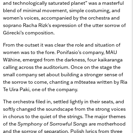
and technologically saturated planet” was a masterful
blend of minimal movement, simple costuming, and
women’s voices, accompanied by the orchestra and
soprano Racha Rizk's expression of the utter sorrow of
Górecki’s composition.
From the outset it was clear the role and situation of
women was to the fore. Ponifasio's company, MAU
Wāhine, emerged from the darkness, four kaikaranga
calling across the auditorium. Once on the stage the
small company set about building a stronger sense of
the sorrow to come, chanting a mōteatea written by Ria
Te Uira Paki, one of the company.
The orchestra filed in, settled lightly in their seats, and
softly changed the soundscape from the strong voices
in chorus to the quiet of the strings. The major themes
of the
Symphony of Sorrowful Songs
are motherhood
and the sorrow of separation. Polish lyrics from three