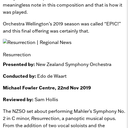
meaningless note in this composition and that is how it
was played.
Orchestra Wellington’s 2019 season was called “EPIC!”
and this final offering was certainly that.
Resurrection
Presented by:
New Zealand Symphony Orchestra
Conducted by:
Edo de Waart
Michael Fowler Centre, 22nd Nov 2019
Reviewed by:
Sam Hollis
The NZSO set about performing Mahler’s Symphony No.
2 in C minor,
Resurrection
, a panoptic musical opus.
From the addition of two vocal soloists and the