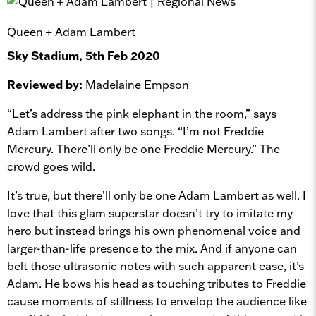
Queen + Adam Lambert
Sky Stadium, 5th Feb 2020
Reviewed by:
Madelaine Empson
“Let’s address the pink elephant in the room,” says
Adam Lambert after two songs. “I’m not Freddie
Mercury. There’ll only be one Freddie Mercury.” The
crowd goes wild.
It’s true, but there’ll only be one Adam Lambert as well. I
love that this glam superstar doesn’t try to imitate my
hero but instead brings his own phenomenal voice and
larger-than-life presence to the mix. And if anyone can
belt those ultrasonic notes with such apparent ease, it’s
Adam. He bows his head as touching tributes to Freddie
cause moments of stillness to envelop the audience like