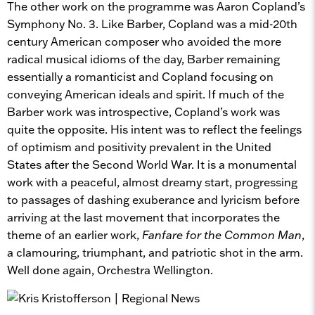
The other work on the programme was Aaron Copland’s
Symphony No. 3. Like Barber, Copland was a mid-20th
century American composer who avoided the more
radical musical idioms of the day, Barber remaining
essentially a romanticist and Copland focusing on
conveying American ideals and spirit. If much of the
Barber work was introspective, Copland’s work was
quite the opposite. His intent was to reflect the feelings
of optimism and positivity prevalent in the United
States after the Second World War. It is a monumental
work with a peaceful, almost dreamy start, progressing
to passages of dashing exuberance and lyricism before
arriving at the last movement that incorporates the
theme of an earlier work,
Fanfare for the Common Man
,
a clamouring, triumphant, and patriotic shot in the arm.
Well done again, Orchestra Wellington.