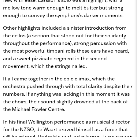
mellow tone warm enough to melt butter but strong
enough to convey the symphony’s darker moments.
Other highlights included a sinister introduction from
the cellos (a section that stood out for their solidarity
throughout the performance), strong percussion with
the most powerful timpani rolls these ears have heard,
and a sweet pizzicato segment in the second
movement, which the strings nailed.
It all came together in the epic climax, which the
orchestra pushed through with total clarity despite their
numbers. If anything was lacking in this moment it was
the choirs, their sound slightly drowned at the back of
the Michael Fowler Centre.
In his final Wellington performance as musical director
for the NZSO, de Waart proved himself as a force that
will be missed. Under his cool, calm baton, I was
almost