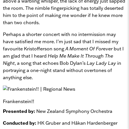
above a warbling whisper, the lack of energy just sapped
the room. The nimble fingerpicking has totally deserted
him to the point of making me wonder if he knew more
than two chords.
Perhaps a shorter concert with no intermission may
have satisfied me more. I’m just sad that I missed my
favourite Kristofferson song
A Moment Of Forever
but I
am glad that I heard
Help Me Make It Through The
Night
, a song that echoes Bob Dylan’s
Lay Lady Lay
in
portraying a one-night stand without overtones of
anything else.
Frankenstein!!
Presented by:
New Zealand Symphony Orchestra
Conducted by:
HK Gruber and Håkan Hardenberger