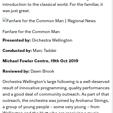
introduction to the classical world. For the familiar, it
was just great.
Fanfare for the Common Man
Presented by:
Orchestra Wellington
Conducted by:
Marc Taddei
Michael Fowler Centre, 19th Oct 2019
Reviewed by:
Dawn Brook
Orchestra Wellington’s large following is a well-deserved
result of innovative programming, quality performances
and a good deal of community outreach. As part of that
outreach, the orchestra was joined by Arohanui Strings,
a group of young people – some very young – from
Wellington and the Hutt who are receiving a music