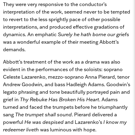
They were very responsive to the conductor’s
interpretation of the work, seemed never to be tempted
to revert to the less sprightly pace of other possible
interpretations, and produced effective gradations of
dynamics. An emphatic
Surely he hath borne our griefs
was a wonderful example of their meeting Abbott’s
demands.
Abbott’s treatment of the work as a drama was also
evident in the performances of the soloists: soprano
Celeste Lazarenko, mezzo-soprano Anna Pierard, tenor
Andrew Goodwin, and bass Hadleigh Adams. Goodwin’s
legato phrasing and tone beautifully portrayed pain and
grief in
Thy Rebuke Has Broken His Heart
. Adams
turned and faced the trumpets before he triumphantly
sang
The trumpet shall sound
. Pierard delivered a
powerful
He was despised
and Lazarenko’s
I know my
redeemer liveth
was luminous with hope.