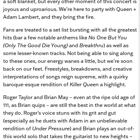
a soft blanket, but every other moment of this concert is
joyous and uproarious. We’re here to party with Queen +
Adam Lambert, and they bring the fire.
Fans are treated to a set list bursting with all the greatest
hits (bar a few notable anthems like
No One But You
(Only The Good Die Young)
and
Breakthru
) as well as
some lesser-known tracks. Not being able to sing along
to these ones, our energy wanes a little, but we’re soon
back on our feet. Freestyles, breakdowns, and creative
interpretations of songs reign supreme, with a quirky
baroque-esque rendition of
Killer Queen
a highlight.
Roger Taylor and Brian May – even at the ripe old age of
111, as Brian quips – are still the best in the world at what
they do. Roger’s voice stuns with its grit and gut
(especially as he duets with Adam in an unbelievable
rendition of
Under Pressure
) and Brian plays an out-of-
this world solo that takes the guitarist to new heights –