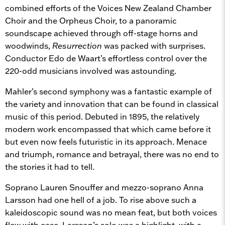
combined efforts of the Voices New Zealand Chamber
Choir and the Orpheus Choir, to a panoramic
soundscape achieved through off-stage horns and
woodwinds,
Resurrection
was packed with surprises.
Conductor Edo de Waart’s effortless control over the
220-odd musicians involved was astounding.
Mahler’s second symphony was a fantastic example of
the variety and innovation that can be found in classical
music of this period. Debuted in 1895, the relatively
modern work encompassed that which came before it
but even now feels futuristic in its approach. Menace
and triumph, romance and betrayal, there was no end to
the stories it had to tell.
Soprano Lauren Snouffer and mezzo-soprano Anna
Larsson had one hell of a job. To rise above such a
kaleidoscopic sound was no mean feat, but both voices
flew with ease. Larsson’s solo was a highlight, with a