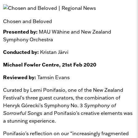
Chosen and Beloved
Presented by:
MAU Wāhine and New Zealand
Symphony Orchestra
Conducted by:
Kristan Järvi
Michael Fowler Centre, 21st Feb 2020
Reviewed by:
Tamsin Evans
Curated by Lemi Ponifasio, one of the New Zealand
Festival's three guest curators, the combination of
Henryk Górecki's Symphony No. 3
Symphony of
Sorrowful Songs
and Ponifasio's creative elements was
a stunning experience.
Ponifasio's reflection on our “increasingly fragmented