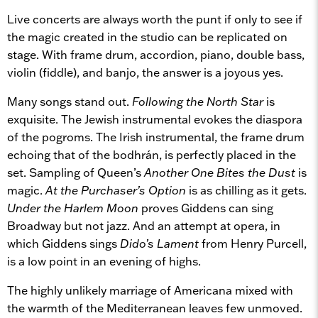
Live concerts are always worth the punt if only to see if
the magic created in the studio can be replicated on
stage. With frame drum, accordion, piano, double bass,
violin (fiddle), and banjo, the answer is a joyous yes.
Many songs stand out.
Following the North Star
is
exquisite. The Jewish instrumental evokes the diaspora
of the pogroms. The Irish instrumental, the frame drum
echoing that of the bodhrán, is perfectly placed in the
set. Sampling of Queen’s
Another One Bites the Dust
is
magic.
At the Purchaser’s Option
is as chilling as it gets.
Under the Harlem Moon
proves Giddens can sing
Broadway but not jazz. And an attempt at opera, in
which Giddens sings
Dido’s Lament
from Henry Purcell,
is a low point in an evening of highs.
The highly unlikely marriage of Americana mixed with
the warmth of the Mediterranean leaves few unmoved.