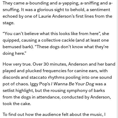
They came a-bounding and a-yapping, a-sniffing and a-
snuffing. It was a glorious sight to behold, a sentiment
echoed by one of Laurie Anderson’s first lines from the
stage.
“You can’t believe what this looks like from here”, she
quipped, causing a collective cackle (and at least one
bemused bark). “These dogs don’t know what they’re
doing here.”
How very true. Over 30 minutes, Anderson and her band
played and plucked frequencies for canine ears, with
discords and staccato rhythms pooling into one sound
pot of chaos. Iggy Pop’s
I Wanna Be Your Dog
was a
setlist highlight, but the rousing symphony of barks
from the dogs in attendance, conducted by Anderson,
took the cake.
To find out how the audience felt about the music, I