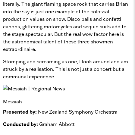
literally. The giant flaming space rock that carries Brian
into the sky is just one example of the colossal
production values on show. Disco balls and confetti
canons, glittering motorcycles and sequin suits add to
the stage spectacular. But the real wow factor here is
the astronomical talent of these three showmen
extraordinaire.
Stomping and screaming as one, I look around and am
struck by a realisation. This is not just a concert but a
communal experience.
Messiah
Presented by:
New Zealand Symphony Orchestra
Conducted by:
Graham Abbott