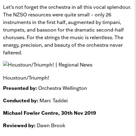
Let’s not forget the orchestra in all this vocal splendour.
The NZSO resources were quite small – only 26
instruments in the first half, augmented by timpani,
trumpets, and bassoon for the dramatic second-half
choruses. For the strings the music is relentless. The
energy, precision, and beauty of the orchestra never
faltered.
Houstoun/Triumph!
Presented by:
Orchestra Wellington
Conducted by:
Marc Taddei
Michael Fowler Centre, 30th Nov 2019
Reviewed by:
Dawn Brook