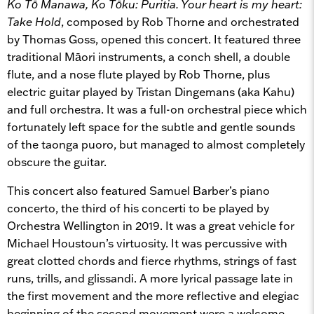
Ko Tō Manawa, Ko Tōku: Puritia. Your heart is my heart:
Take Hold
, composed by Rob Thorne and orchestrated
by Thomas Goss, opened this concert. It featured three
traditional Māori instruments, a conch shell, a double
flute, and a nose flute played by Rob Thorne, plus
electric guitar played by Tristan Dingemans (aka Kahu)
and full orchestra. It was a full-on orchestral piece which
fortunately left space for the subtle and gentle sounds
of the taonga puoro, but managed to almost completely
obscure the guitar.
This concert also featured Samuel Barber’s piano
concerto, the third of his concerti to be played by
Orchestra Wellington in 2019. It was a great vehicle for
Michael Houstoun’s virtuosity. It was percussive with
great clotted chords and fierce rhythms, strings of fast
runs, trills, and glissandi. A more lyrical passage late in
the first movement and the more reflective and elegiac
beginning of the second movement were a welcome