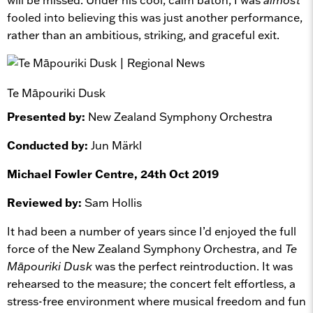
fooled into believing this was just another performance,
rather than an ambitious, striking, and graceful exit.
Te Māpouriki Dusk
Presented by:
New Zealand Symphony Orchestra
Conducted by:
Jun Märkl
Michael Fowler Centre, 24th Oct 2019
Reviewed by:
Sam Hollis
It had been a number of years since I’d enjoyed the full
force of the New Zealand Symphony Orchestra, and
Te
Māpouriki Dusk
was the perfect reintroduction. It was
rehearsed to the measure; the concert felt effortless, a
stress-free environment where musical freedom and fun