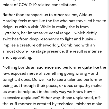
midst of COVID-19 related cancellations.
Rather than transport us to other realms, Aldous
Harding feels more like the fae who has travelled here to
deign us with a visit. While in reality she is from
Lyttelton, her impressive vocal range – which deftly
switches from deep resonance to light and husky –
implies a creature otherworldly. Combined with an
almost clown-like stage presence, the result is intense
and captivating.
Nothing bonds an audience and performer quite like the
raw, exposed nerve of something going wrong – and
tonight, it does. Do we like to see a talented performer
being put through their paces, or does empathy make
us want to help out in the only way we know how –
excessive applause? Either way, those unplanned, off-
the-cuff moments created by technical mishaps make