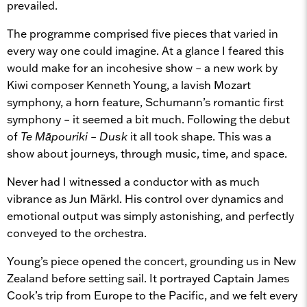
prevailed.
The programme comprised five pieces that varied in
every way one could imagine. At a glance I feared this
would make for an incohesive show – a new work by
Kiwi composer Kenneth Young, a lavish Mozart
symphony, a horn feature, Schumann’s romantic first
symphony – it seemed a bit much. Following the debut
of
Te Māpouriki – Dusk
it all took shape. This was a
show about journeys, through music, time, and space.
Never had I witnessed a conductor with as much
vibrance as Jun Märkl. His control over dynamics and
emotional output was simply astonishing, and perfectly
conveyed to the orchestra.
Young’s piece opened the concert, grounding us in New
Zealand before setting sail. It portrayed Captain James
Cook’s trip from Europe to the Pacific, and we felt every