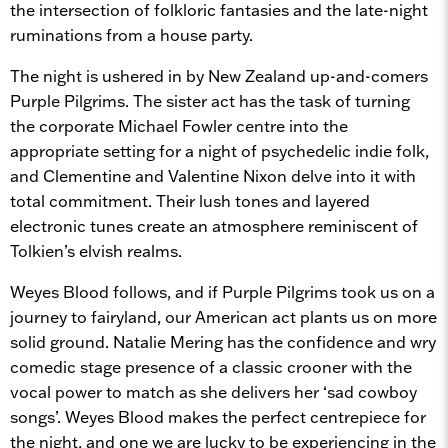
the intersection of folkloric fantasies and the late-night
ruminations from a house party.
The night is ushered in by New Zealand up-and-comers
Purple Pilgrims. The sister act has the task of turning
the corporate Michael Fowler centre into the
appropriate setting for a night of psychedelic indie folk,
and Clementine and Valentine Nixon delve into it with
total commitment. Their lush tones and layered
electronic tunes create an atmosphere reminiscent of
Tolkien’s elvish realms.
Weyes Blood follows, and if Purple Pilgrims took us on a
journey to fairyland, our American act plants us on more
solid ground. Natalie Mering has the confidence and wry
comedic stage presence of a classic crooner with the
vocal power to match as she delivers her ‘sad cowboy
songs’. Weyes Blood makes the perfect centrepiece for
the night, and one we are lucky to be experiencing in the