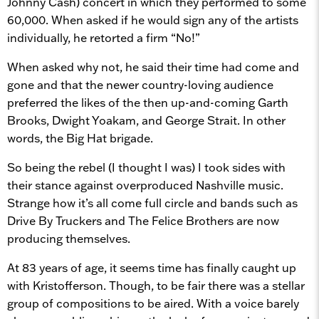
Johnny Cash) concert in which they performed to some
60,000. When asked if he would sign any of the artists
individually, he retorted a firm “No!”
When asked why not, he said their time had come and
gone and that the newer country-loving audience
preferred the likes of the then up-and-coming Garth
Brooks, Dwight Yoakam, and George Strait. In other
words, the Big Hat brigade.
So being the rebel (I thought I was) I took sides with
their stance against overproduced Nashville music.
Strange how it’s all come full circle and bands such as
Drive By Truckers and The Felice Brothers are now
producing themselves.
At 83 years of age, it seems time has finally caught up
with Kristofferson. Though, to be fair there was a stellar
group of compositions to be aired. With a voice barely