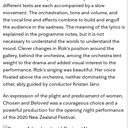
different texts are each accompanied by a slow
movement. The orchestration, tone and volume, and
the vocal line and effects combine to build and engulf
the audience in the sadness. The meaning of the lyrics is
explained in the programme notes, but it is not
necessary to understand the words to understand the
mood. Clever changes in Rizk's position around the
gallery, behind the orchestra, among the orchestra lent
weight to the drama and added visual interest to the
performance. Rizk's singing was beautiful. Her voice
floated above the orchestra, neither dominating the
other, ably guided by conductor Kristan Järvi.
An expression of the plight and predicament of women,
Chosen and Beloved
was a courageous choice and a
powerful production for the opening night performance
of the 2020 New Zealand Festival.