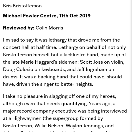
Kris Kristofferson
Michael Fowler Centre, 11th Oct 2019
Reviewed by:
Colin Morris
I’m sad to say it was lethargy that drove me from the
concert hall at half time. Lethargy on behalf of not only
Kristofferson himself but a lacklustre band, made up of
the late Merle Haggard’s sidemen: Scott Joss on violin,
Doug Colosio on keyboards, and Jeff Ingraham on
drums. It was a backing band that could have, should
have, driven the singer to better heights.
I take no pleasure in slagging off one of my heroes,
although even that needs quantifying. Years ago, a
major record company executive was being interviewed
at a Highwaymen (the supergroup formed by
Kristofferson, Willie Nelson, Waylon Jennings, and