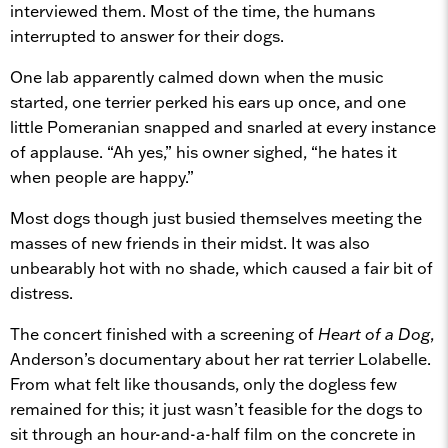
interviewed them. Most of the time, the humans
interrupted to answer for their dogs.
One lab apparently calmed down when the music
started, one terrier perked his ears up once, and one
little Pomeranian snapped and snarled at every instance
of applause. “Ah yes,” his owner sighed, “he hates it
when people are happy.”
Most dogs though just busied themselves meeting the
masses of new friends in their midst. It was also
unbearably hot with no shade, which caused a fair bit of
distress.
The concert finished with a screening of
Heart of a Dog
,
Anderson’s documentary about her rat terrier Lolabelle.
From what felt like thousands, only the dogless few
remained for this; it just wasn’t feasible for the dogs to
sit through an hour-and-a-half film on the concrete in