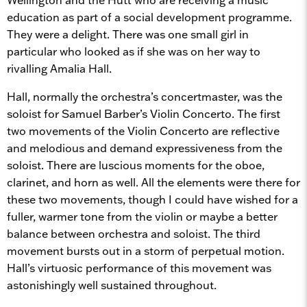
education as part of a social development programme.
They were a delight. There was one small girl in
particular who looked as if she was on her way to
rivalling Amalia Hall.
Hall, normally the orchestra’s concertmaster, was the
soloist for Samuel Barber’s Violin Concerto. The first
two movements of the Violin Concerto are reflective
and melodious and demand expressiveness from the
soloist. There are luscious moments for the oboe,
clarinet, and horn as well. All the elements were there for
these two movements, though I could have wished for a
fuller, warmer tone from the violin or maybe a better
balance between orchestra and soloist. The third
movement bursts out in a storm of perpetual motion.
Hall’s virtuosic performance of this movement was
astonishingly well sustained throughout.