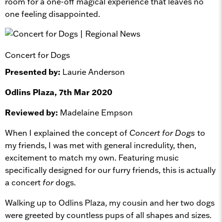
room for a one-off magical experience that leaves no
one feeling disappointed.
Concert for Dogs
Presented by:
Laurie Anderson
Odlins Plaza, 7th Mar 2020
Reviewed by:
Madelaine Empson
When I explained the concept of
Concert for Dogs
to
my friends, I was met with general incredulity, then,
excitement to match my own. Featuring music
specifically designed for our furry friends, this is actually
a concert
for
dogs.
Walking up to Odlins Plaza, my cousin and her two dogs
were greeted by countless pups of all shapes and sizes.