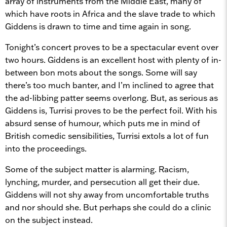
array of instruments from the Middle East, many of
which have roots in Africa and the slave trade to which
Giddens is drawn to time and time again in song.
Tonight’s concert proves to be a spectacular event over
two hours. Giddens is an excellent host with plenty of in-
between bon mots about the songs. Some will say
there’s too much banter, and I’m inclined to agree that
the ad-libbing patter seems overlong. But, as serious as
Giddens is, Turrisi proves to be the perfect foil. With his
absurd sense of humour, which puts me in mind of
British comedic sensibilities, Turrisi extols a lot of fun
into the proceedings.
Some of the subject matter is alarming. Racism,
lynching, murder, and persecution all get their due.
Giddens will not shy away from uncomfortable truths
and nor should she. But perhaps she could do a clinic
on the subject instead.