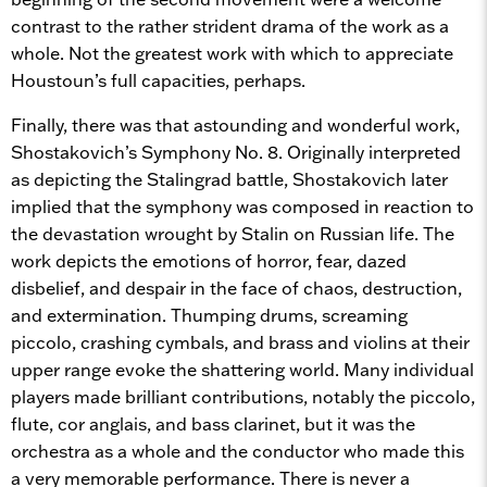
contrast to the rather strident drama of the work as a
whole. Not the greatest work with which to appreciate
Houstoun’s full capacities, perhaps.
Finally, there was that astounding and wonderful work,
Shostakovich’s Symphony No. 8. Originally interpreted
as depicting the Stalingrad battle, Shostakovich later
implied that the symphony was composed in reaction to
the devastation wrought by Stalin on Russian life. The
work depicts the emotions of horror, fear, dazed
disbelief, and despair in the face of chaos, destruction,
and extermination. Thumping drums, screaming
piccolo, crashing cymbals, and brass and violins at their
upper range evoke the shattering world. Many individual
players made brilliant contributions, notably the piccolo,
flute, cor anglais, and bass clarinet, but it was the
orchestra as a whole and the conductor who made this
a very memorable performance. There is never a