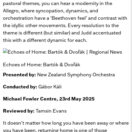
pastoral themes, you can hear a modernity in the
Allegro, where syncopation, dynamics, and
orchestration have a ‘Beethoven feel’ and contrast with
the idyllic other movements. Every resolution to the
theme is different (but similar) and Judd accentuated
this with a different dynamic for each.
Echoes of Home: Bartók & Dvořák
Presented by:
New Zealand Symphony Orchestra
Conducted by:
Gábor Káli
Michael Fowler Centre, 23rd May 2025
Reviewed by:
Tamsin Evans
It doesn’t matter how long you have been away or where
you have been, returning home is one of those