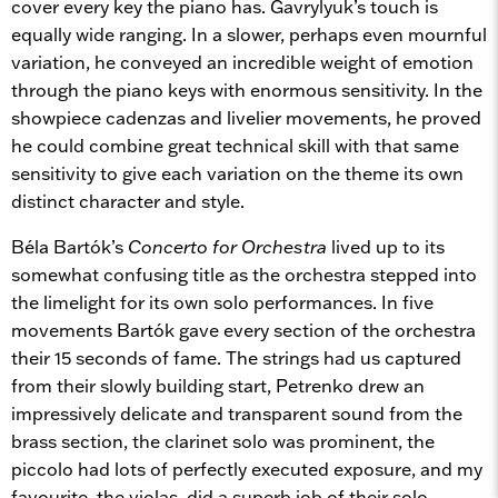
cover every key the piano has. Gavrylyuk’s touch is
equally wide ranging. In a slower, perhaps even mournful
variation, he conveyed an incredible weight of emotion
through the piano keys with enormous sensitivity. In the
showpiece cadenzas and livelier movements, he proved
he could combine great technical skill with that same
sensitivity to give each variation on the theme its own
distinct character and style.
Béla Bartók’s
Concerto for Orchestra
lived up to its
somewhat confusing title as the orchestra stepped into
the limelight for its own solo performances. In five
movements Bartók gave every section of the orchestra
their 15 seconds of fame. The strings had us captured
from their slowly building start, Petrenko drew an
impressively delicate and transparent sound from the
brass section, the clarinet solo was prominent, the
piccolo had lots of perfectly executed exposure, and my
favourite, the violas, did a superb job of their solo