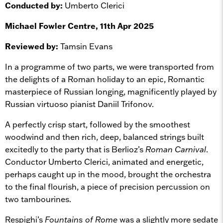
Conducted by:
Umberto Clerici
Michael Fowler Centre, 11th Apr 2025
Reviewed by:
Tamsin Evans
In a programme of two parts, we were transported from
the delights of a Roman holiday to an epic, Romantic
masterpiece of Russian longing, magnificently played by
Russian virtuoso pianist Daniil Trifonov.
A perfectly crisp start, followed by the smoothest
woodwind and then rich, deep, balanced strings built
excitedly to the party that is Berlioz’s
Roman Carnival
.
Conductor Umberto Clerici, animated and energetic,
perhaps caught up in the mood, brought the orchestra
to the final flourish, a piece of precision percussion on
two tambourines.
Respighi’s
Fountains of Rome
was a slightly more sedate