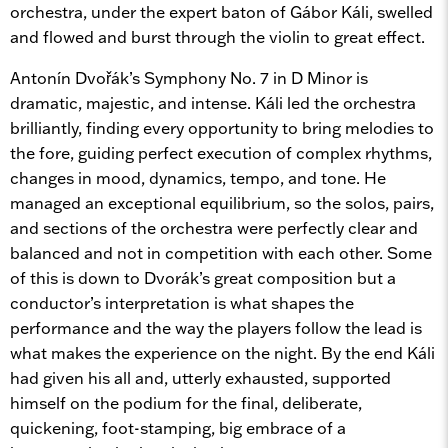
orchestra, under the expert baton of Gábor Káli, swelled
and flowed and burst through the violin to great effect.
Antonín Dvořák’s Symphony No. 7 in D Minor is
dramatic, majestic, and intense. Káli led the orchestra
brilliantly, finding every opportunity to bring melodies to
the fore, guiding perfect execution of complex rhythms,
changes in mood, dynamics, tempo, and tone. He
managed an exceptional equilibrium, so the solos, pairs,
and sections of the orchestra were perfectly clear and
balanced and not in competition with each other. Some
of this is down to Dvorák’s great composition but a
conductor’s interpretation is what shapes the
performance and the way the players follow the lead is
what makes the experience on the night. By the end Káli
had given his all and, utterly exhausted, supported
himself on the podium for the final, deliberate,
quickening, foot-stamping, big embrace of a