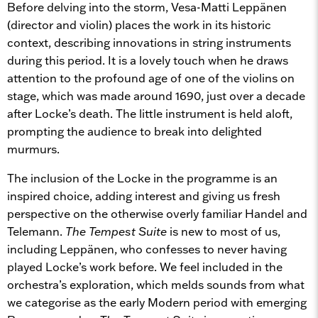
Before delving into the storm, Vesa-Matti Leppänen
(director and violin) places the work in its historic
context, describing innovations in string instruments
during this period. It is a lovely touch when he draws
attention to the profound age of one of the violins on
stage, which was made around 1690, just over a decade
after Locke’s death. The little instrument is held aloft,
prompting the audience to break into delighted
murmurs.
The inclusion of the Locke in the programme is an
inspired choice, adding interest and giving us fresh
perspective on the otherwise overly familiar Handel and
Telemann.
The Tempest Suite
is new to most of us,
including Leppänen, who confesses to never having
played Locke’s work before. We feel included in the
orchestra’s exploration, which melds sounds from what
we categorise as the early Modern period with emerging