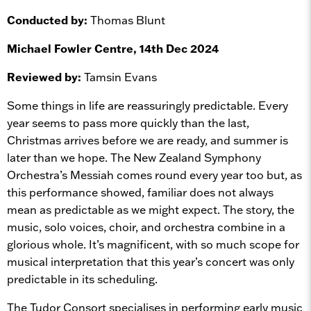
Conducted by:
Thomas Blunt
Michael Fowler Centre, 14th Dec 2024
Reviewed by:
Tamsin Evans
Some things in life are reassuringly predictable. Every
year seems to pass more quickly than the last,
Christmas arrives before we are ready, and summer is
later than we hope. The New Zealand Symphony
Orchestra’s Messiah comes round every year too but, as
this performance showed, familiar does not always
mean as predictable as we might expect. The story, the
music, solo voices, choir, and orchestra combine in a
glorious whole. It’s magnificent, with so much scope for
musical interpretation that this year’s concert was only
predictable in its scheduling.
The Tudor Consort specialises in performing early music