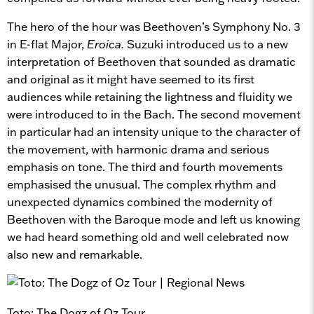
The hero of the hour was Beethoven’s Symphony No. 3
in E-flat Major,
Eroica.
Suzuki introduced us to a new
interpretation of Beethoven that sounded as dramatic
and original as it might have seemed to its first
audiences while retaining the lightness and fluidity we
were introduced to in the Bach. The second movement
in particular had an intensity unique to the character of
the movement, with harmonic drama and serious
emphasis on tone. The third and fourth movements
emphasised the unusual. The complex rhythm and
unexpected dynamics combined the modernity of
Beethoven with the Baroque mode and left us knowing
we had heard something old and well celebrated now
also new and remarkable.
Toto: The Dogz of Oz Tour