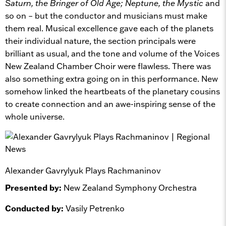
Saturn, the Bringer of Old Age; Neptune, the Mystic
and
so on – but the conductor and musicians must make
them real. Musical excellence gave each of the planets
their individual nature, the section principals were
brilliant as usual, and the tone and volume of the Voices
New Zealand Chamber Choir were flawless. There was
also something extra going on in this performance. New
somehow linked the heartbeats of the planetary cousins
to create connection and an awe-inspiring sense of the
whole universe.
Alexander Gavrylyuk Plays Rachmaninov
Presented by:
New Zealand Symphony Orchestra
Conducted by:
Vasily Petrenko