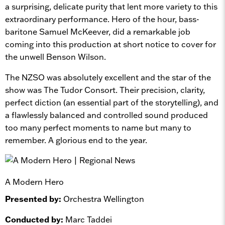
a surprising, delicate purity that lent more variety to this
extraordinary performance. Hero of the hour, bass-
baritone Samuel McKeever, did a remarkable job
coming into this production at short notice to cover for
the unwell Benson Wilson.
The NZSO was absolutely excellent and the star of the
show was The Tudor Consort. Their precision, clarity,
perfect diction (an essential part of the storytelling), and
a flawlessly balanced and controlled sound produced
too many perfect moments to name but many to
remember. A glorious end to the year.
A Modern Hero
Presented by:
Orchestra Wellington
Conducted by:
Marc Taddei