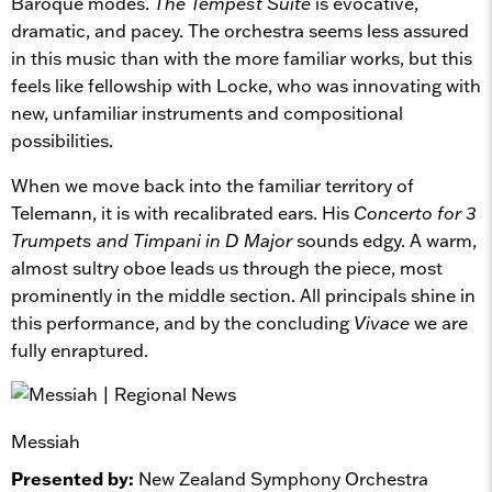
Baroque modes.
The Tempest Suite
is evocative,
dramatic, and pacey. The orchestra seems less assured
in this music than with the more familiar works, but this
feels like fellowship with Locke, who was innovating with
new, unfamiliar instruments and compositional
possibilities.
When we move back into the familiar territory of
Telemann, it is with recalibrated ears. His
Concerto for 3
Trumpets and Timpani in D Major
sounds edgy. A warm,
almost sultry oboe leads us through the piece, most
prominently in the middle section. All principals shine in
this performance, and by the concluding
Vivace
we are
fully enraptured.
Messiah
Presented by:
New Zealand Symphony Orchestra