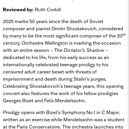
Reviewed by:
Ruth Corkill
2025 marks 50 years since the death of Soviet
composer and pianist Dmitri Shostakovich, considered
th
by many to be the most significant composer of the 20
century. Orchestra Wellington is marking the occasion
with an entire season –
The Dictator’s Shadow –
dedicated to his life, from his early success as an
internationally celebrated teenage prodigy to his
censured adult career beset with threats of
imprisonment and death during Stalin’s purges.
Celebrating Shostakovich’s teenage years, this opening
concert also features the work of his fellow prodigies
Georges Bizet and Felix Mendelssohn.
Prodigy
opens with Bizet’s Symphony No.1 in C Major,
written as an exercise while Mendelssohn was a student
at the Paris Conservatoire. The orchestra launches into