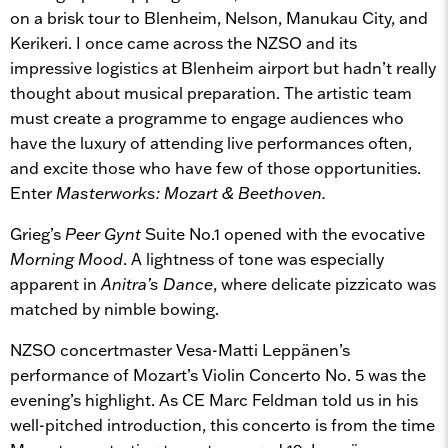
on a brisk tour to Blenheim, Nelson, Manukau City, and
Kerikeri. I once came across the NZSO and its
impressive logistics at Blenheim airport but hadn’t really
thought about musical preparation. The artistic team
must create a programme to engage audiences who
have the luxury of attending live performances often,
and excite those who have few of those opportunities.
Enter
Masterworks: Mozart & Beethoven.
Grieg’s
Peer Gynt
Suite No.1 opened with the evocative
Morning Mood
. A lightness of tone was especially
apparent in
Anitra’s Dance
, where delicate pizzicato was
matched by nimble bowing.
NZSO concertmaster Vesa-Matti Leppänen’s
performance of Mozart’s Violin Concerto No. 5 was the
evening’s highlight. As CE Marc Feldman told us in his
well-pitched introduction, this concerto is from the time