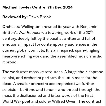
Michael Fowler Centre, 7th Dec 2024
Reviewed by:
Dawn Brook
Orchestra Wellington crowned its year with Benjamin
th
Britten’s
War Requiem
, a towering work of the 20
century, deeply felt by the pacifist Britten and full of
emotional impact for contemporary audiences in the
current global conflicts. It is an inspired, spine-tingling,
heart-wrenching work and the assembled musicians did
it proud.
The work uses massive resources. A large choir, soprano
soloist, and orchestra perform the Latin mass for the
dead. A smaller orchestra accompanies two further
soloists – baritone and tenor – who thread through the
mass the disillusioned and bitter words of the First
World War poet and soldier Wilfred Owen. The contrast