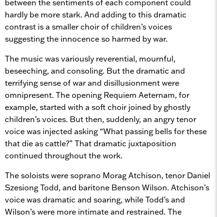
between the sentiments of each component could
hardly be more stark. And adding to this dramatic
contrast is a smaller choir of children’s voices
suggesting the innocence so harmed by war.
The music was variously reverential, mournful,
beseeching, and consoling. But the dramatic and
terrifying sense of war and disillusionment were
omnipresent. The opening Requiem Aeternam, for
example, started with a soft choir joined by ghostly
children’s voices. But then, suddenly, an angry tenor
voice was injected asking “What passing bells for these
that die as cattle?” That dramatic juxtaposition
continued throughout the work.
The soloists were soprano Morag Atchison, tenor Daniel
Szesiong Todd, and baritone Benson Wilson. Atchison’s
voice was dramatic and soaring, while Todd’s and
Wilson’s were more intimate and restrained. The