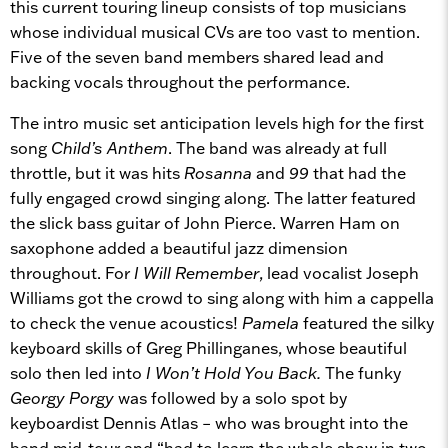
this current touring lineup consists of top musicians
whose individual musical CVs are too vast to mention.
Five of the seven band members shared lead and
backing vocals throughout the performance.
The intro music set anticipation levels high for the first
song
Child’s Anthem
. The band was already at full
throttle, but it was hits
Rosanna
and
99
that had the
fully engaged crowd singing along. The latter featured
the slick bass guitar of John Pierce. Warren Ham on
saxophone added a beautiful jazz dimension
throughout. For
I Will Remember
, lead vocalist Joseph
Williams got the crowd to sing along with him a cappella
to check the venue acoustics!
Pamela
featured the silky
keyboard skills of Greg Phillinganes, whose beautiful
solo then led into
I Won’t Hold You Back.
The funky
Georgy Porgy
was followed by a solo spot by
keyboardist Dennis Atlas – who was brought into the
band mid-tour and “had to learn the whole show in two