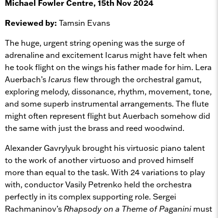
Michael Fowler Centre, 15th Nov 2024
Reviewed by:
Tamsin Evans
The huge, urgent string opening was the surge of
adrenaline and excitement Icarus might have felt when
he took flight on the wings his father made for him. Lera
Auerbach’s
Icarus
flew through the orchestral gamut,
exploring melody, dissonance, rhythm, movement, tone,
and some superb instrumental arrangements. The flute
might often represent flight but Auerbach somehow did
the same with just the brass and reed woodwind.
Alexander Gavrylyuk brought his virtuosic piano talent
to the work of another virtuoso and proved himself
more than equal to the task. With 24 variations to play
with, conductor Vasily Petrenko held the orchestra
perfectly in its complex supporting role. Sergei
Rachmaninov’s
Rhapsody on a Theme of Paganini
must