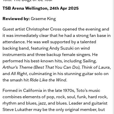
TSB Arena Wellington, 24th Apr 2025
Reviewed by:
Graeme King
Guest artist Christopher Cross opened the evening and
it was immediately clear that he had a strong fan base in
attendance. He was well supported by a talented
backing band, featuring Andy Suzuki on wind
instruments and three backup female singers. He
performed his best-known hits, including
Sailing,
Arthur’s Theme (Best That You Can Do), Think of Laura
,
and
All Right
, culminating in his stunning guitar solo on
the smash hit
Ride Like the Wind
.
Formed in California in the late 1970s, Toto’s music
combines elements of pop, rock, soul, funk, hard rock,
rhythm and blues, jazz, and blues. Leader and guitarist
Steve Lukather may be the only original member, but