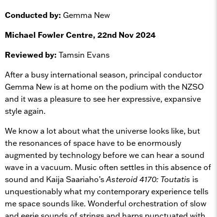
Conducted by:
Gemma New
Michael Fowler Centre, 22nd Nov 2024
Reviewed by:
Tamsin Evans
After a busy international season, principal conductor
Gemma New is at home on the podium with the NZSO
and it was a pleasure to see her expressive, expansive
style again.
We know a lot about what the universe looks like, but
the resonances of space have to be enormously
augmented by technology before we can hear a sound
wave in a vacuum. Music often settles in this absence of
sound and Kaija Saariaho’s
Asteroid 4170: Toutatis
is
unquestionably what my contemporary experience tells
me space sounds like. Wonderful orchestration of slow
and eerie sounds of strings and harps punctuated with