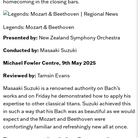
homecoming in the closing bars.
Legends: Mozart & Beethoven
Presented by:
New Zealand Symphony Orchestra
Conducted by:
Masaaki Suzuki
Michael Fowler Centre, 9th May 2025
Reviewed by:
Tamsin Evans
Masaaki Suzuki is a renowned authority on Bach’s
works and on Friday he demonstrated how to apply his
expertise to other classical titans. Suzuki achieved this
in such a way that his Bach was as beautiful as we would
expect and the Mozart and Beethoven were
comfortingly familiar and refreshingly new all at once.