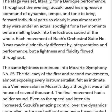
The stage was set, literally, for a Baroque performance.
Throughout the evening, Suzuki used his impressive
command of dynamics, tempo, and tone to bring
forward individual parts so clearly it was almost as if
they were under an actual spotlight for a few moments
before melting back into the lustrous sound of the
whole. Each movement of Bach’s Orchestral Suite No.
3 was made distinctively different by interpretation and
performance, but a lightness and fluidity flowed
throughout.
The same lightness continued into Mozart’s Symphony
No. 25. The delicacy of the first and second movements,
almost exposing every instrumentalist, felt as intimate
as a Viennese salon in Mozart’s day although it was a full
house of several thousand. The final movement had a
bolder sound. Even as the speed and intensity
increased, Suzuki’s amazing control over the dynamics
compelled us forward without ever being heavy footed.