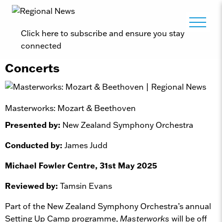
Click here to subscribe and ensure you stay
connected
Concerts
Masterworks: Mozart & Beethoven
Presented by:
New Zealand Symphony Orchestra
Conducted by:
James Judd
Michael Fowler Centre, 31st May 2025
Reviewed by:
Tamsin Evans
Part of the New Zealand Symphony Orchestra’s annual
Setting Up Camp programme,
Masterworks
will be off