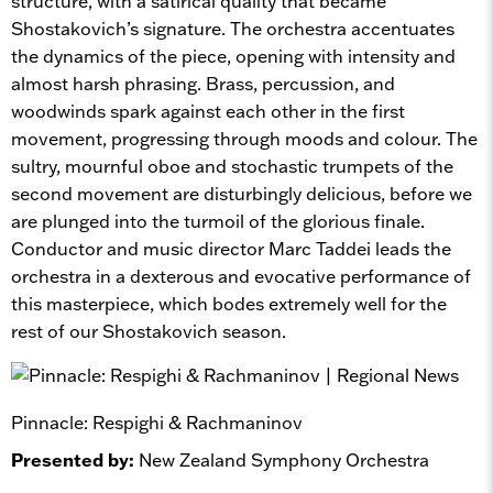
structure, with a satirical quality that became
Shostakovich’s signature. The orchestra accentuates
the dynamics of the piece, opening with intensity and
almost harsh phrasing. Brass, percussion, and
woodwinds spark against each other in the first
movement, progressing through moods and colour. The
sultry, mournful oboe and stochastic trumpets of the
second movement are disturbingly delicious, before we
are plunged into the turmoil of the glorious finale.
Conductor and music director Marc Taddei leads the
orchestra in a dexterous and evocative performance of
this masterpiece, which bodes extremely well for the
rest of our Shostakovich season.
Pinnacle: Respighi & Rachmaninov
Presented by:
New Zealand Symphony Orchestra