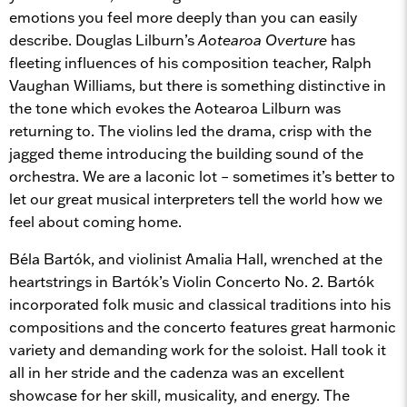
emotions you feel more deeply than you can easily
describe. Douglas Lilburn’s
Aotearoa Overture
has
fleeting influences of his composition teacher, Ralph
Vaughan Williams, but there is something distinctive in
the tone which evokes the Aotearoa Lilburn was
returning to. The violins led the drama, crisp with the
jagged theme introducing the building sound of the
orchestra. We are a laconic lot – sometimes it’s better to
let our great musical interpreters tell the world how we
feel about coming home.
Béla Bartók, and violinist Amalia Hall, wrenched at the
heartstrings in Bartók’s Violin Concerto No. 2. Bartók
incorporated folk music and classical traditions into his
compositions and the concerto features great harmonic
variety and demanding work for the soloist. Hall took it
all in her stride and the cadenza was an excellent
showcase for her skill, musicality, and energy. The