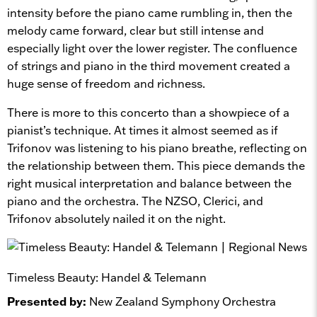
intensity before the piano came rumbling in, then the
melody came forward, clear but still intense and
especially light over the lower register. The confluence
of strings and piano in the third movement created a
huge sense of freedom and richness.
There is more to this concerto than a showpiece of a
pianist’s technique. At times it almost seemed as if
Trifonov was listening to his piano breathe, reflecting on
the relationship between them. This piece demands the
right musical interpretation and balance between the
piano and the orchestra. The NZSO, Clerici, and
Trifonov absolutely nailed it on the night.
Timeless Beauty: Handel & Telemann
Presented by:
New Zealand Symphony Orchestra