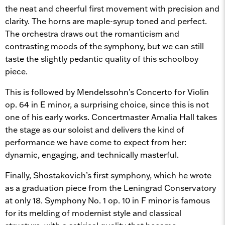
the neat and cheerful first movement with precision and
clarity. The horns are maple-syrup toned and perfect.
The orchestra draws out the romanticism and
contrasting moods of the symphony, but we can still
taste the slightly pedantic quality of this schoolboy
piece.
This is followed by Mendelssohn’s Concerto for Violin
op. 64 in E minor, a surprising choice, since this is not
one of his early works. Concertmaster Amalia Hall takes
the stage as our soloist and delivers the kind of
performance we have come to expect from her:
dynamic, engaging, and technically masterful.
Finally, Shostakovich’s first symphony, which he wrote
as a graduation piece from the Leningrad Conservatory
at only 18. Symphony No. 1 op. 10 in F minor is famous
for its melding of modernist style and classical