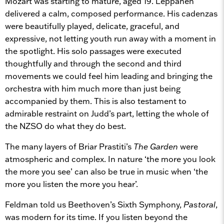
Mozart was starting to mature, aged 19. Leppänen
delivered a calm, composed performance. His cadenzas
were beautifully played, delicate, graceful, and
expressive, not letting youth run away with a moment in
the spotlight. His solo passages were executed
thoughtfully and through the second and third
movements we could feel him leading and bringing the
orchestra with him much more than just being
accompanied by them. This is also testament to
admirable restraint on Judd’s part, letting the whole of
the NZSO do what they do best.
The many layers of Briar Prastiti’s
The Garden
were
atmospheric and complex. In nature ‘the more you look
the more you see’ can also be true in music when ‘the
more you listen the more you hear’.
Feldman told us Beethoven’s Sixth Symphony,
Pastoral
,
was modern for its time. If you listen beyond the