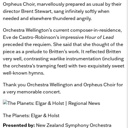
Orpheus Choir, marvellously prepared as usual by their
director Brent Stewart, sang infinitely softly when
needed and elsewhere thundered angrily.
Orchestra Wellington’s current composer-in-residence,
Eve de Castro-Robinson’s impressive
Hour of Lead
preceded the requiem. She said that she thought of the
piece as a prelude to Britten’s work. It reflected Britten
very well, contrasting warlike instrumentation (including
the orchestra’s tramping feet) with two exquisitely sweet
well-known hymns.
Thank you Orchestra Wellington and Orpheus Choir for
a very memorable concert.
The Planets: Elgar & Holst
Presented by:
New Zealand Symphony Orchestra