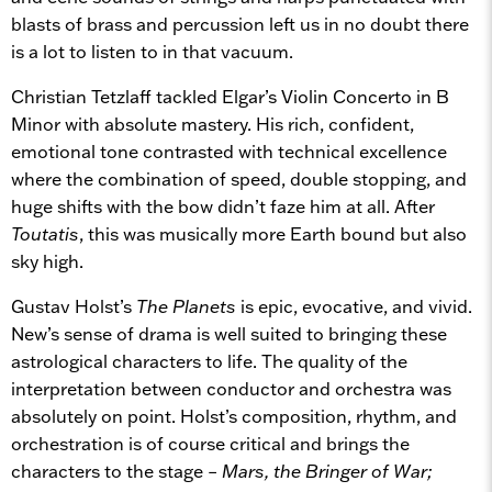
blasts of brass and percussion left us in no doubt there
is a lot to listen to in that vacuum.
Christian Tetzlaff tackled Elgar’s Violin Concerto in B
Minor with absolute mastery. His rich, confident,
emotional tone contrasted with technical excellence
where the combination of speed, double stopping, and
huge shifts with the bow didn’t faze him at all. After
Toutatis
, this was musically more Earth bound but also
sky high.
Gustav Holst’s
The Planets
is epic, evocative, and vivid.
New’s sense of drama is well suited to bringing these
astrological characters to life. The quality of the
interpretation between conductor and orchestra was
absolutely on point. Holst’s composition, rhythm, and
orchestration is of course critical and brings the
characters to the stage –
Mars, the Bringer of War;