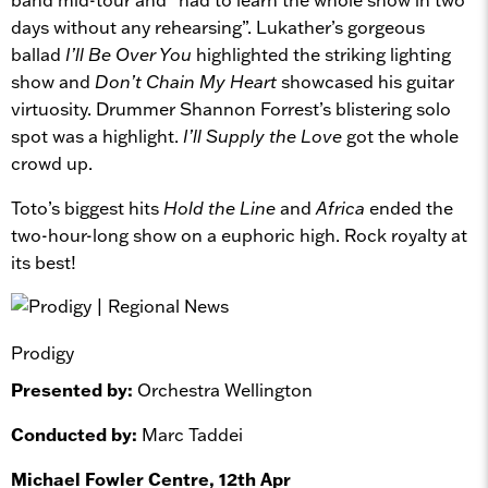
days without any rehearsing”. Lukather’s gorgeous
ballad
I’ll Be Over You
highlighted the striking lighting
show and
Don’t Chain My Heart
showcased his guitar
virtuosity. Drummer Shannon Forrest’s blistering solo
spot was a highlight.
I’ll Supply the Love
got the whole
crowd up.
Toto’s biggest hits
Hold the Line
and
Africa
ended the
two-hour-long show on a euphoric high. Rock royalty at
its best!
Prodigy
Presented by:
Orchestra Wellington
Conducted by:
Marc Taddei
Michael Fowler Centre, 12th Apr