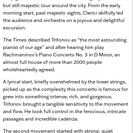
but still majestic tour around the city. From the early
morning start, past majestic sights, Clerici skilfully led
the audience and orchestra on a joyous and delightful
excursion.
The Times
described Trifonov as “the most astounding
pianist of our age” and after hearing him play
Rachmaninov’s Piano Concerto No. 3 in D Minor, an
almost full house of more than 2000 people
wholeheartedly agreed.
A lyrical start, briefly overwhelmed by the lower strings,
picked up as the complexity this concerto is famous for
grew into something intense, rich, and gorgeous.
Trifonov brought a tangible sensitivity to the movement
and flow. He took full control in the ferocious, intricate
passages and incredible cadenza.
The second movement started with strong, quiet