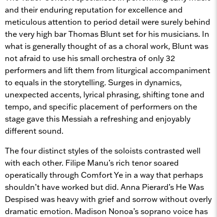
and their enduring reputation for excellence and
meticulous attention to period detail were surely behind
the very high bar Thomas Blunt set for his musicians. In
what is generally thought of as a choral work, Blunt was
not afraid to use his small orchestra of only 32
performers and lift them from liturgical accompaniment
to equals in the storytelling. Surges in dynamics,
unexpected accents, lyrical phrasing, shifting tone and
tempo, and specific placement of performers on the
stage gave this Messiah a refreshing and enjoyably
different sound.
The four distinct styles of the soloists contrasted well
with each other. Filipe Manu’s rich tenor soared
operatically through Comfort Ye in a way that perhaps
shouldn’t have worked but did. Anna Pierard’s He Was
Despised was heavy with grief and sorrow without overly
dramatic emotion. Madison Nonoa’s soprano voice has