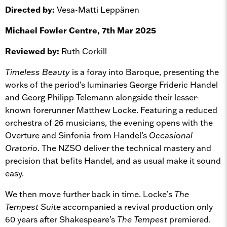
Directed by:
Vesa-Matti Leppänen
Michael Fowler Centre, 7th Mar 2025
Reviewed by:
Ruth Corkill
Timeless Beauty
is a foray into Baroque, presenting the
works of the period’s luminaries George Frideric Handel
and Georg Philipp Telemann alongside their lesser-
known forerunner Matthew Locke. Featuring a reduced
orchestra of 26 musicians, the evening opens with the
Overture and Sinfonia from Handel’s
Occasional
Oratorio
. The NZSO deliver the technical mastery and
precision that befits Handel, and as usual make it sound
easy.
We then move further back in time. Locke’s
The
Tempest Suite
accompanied a revival production only
60 years after Shakespeare’s
The Tempest
premiered.