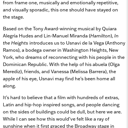
from frame one, musically and emotionally repetitive,
and visually sporadic, this one should have stayed on
the stage.
Based on the Tony Award-winning musical by Quiara
Alegría Hudes and Lin-Manuel Miranda (
Hamilton
),
In
the Heights
introduces us to Usnavi de la Vega (Anthony
Ramos), a bodega owner in Washington Heights, New
York, who dreams of reconnecting with his people in the
Dominican Republic. With the help of his abuela (Olga
Merediz), friends, and Vanessa (Melissa Barrera), the
apple of his eye, Usnavi may find he’s been home all
along.
It’s hard to believe that a film with hundreds of extras,
Latin and hip-hop inspired songs, and people dancing
on the sides of buildings could be dull, but here we are.
While I can see how this would’ve felt like a ray of
sunshine when it first graced the Broadway stage in