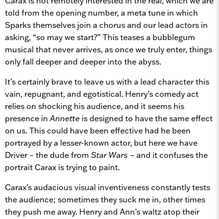
Carax is not remotely interested in the real, which we are
told from the opening number, a meta tune in which
Sparks themselves join a chorus and our lead actors in
asking, “so may we start?” This teases a bubblegum
musical that never arrives, as once we truly enter, things
only fall deeper and deeper into the abyss.
It’s certainly brave to leave us with a lead character this
vain, repugnant, and egotistical. Henry’s comedy act
relies on shocking his audience, and it seems his
presence in
Annette
is designed to have the same effect
on us. This could have been effective had he been
portrayed by a lesser-known actor, but here we have
Driver – the dude from
Star Wars
– and it confuses the
portrait Carax is trying to paint.
Carax’s audacious visual inventiveness constantly tests
the audience; sometimes they suck me in, other times
they push me away. Henry and Ann’s waltz atop their