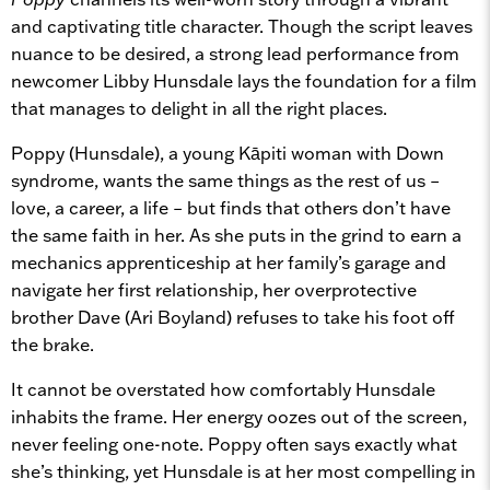
and captivating title character. Though the script leaves
nuance to be desired, a strong lead performance from
newcomer Libby Hunsdale lays the foundation for a film
that manages to delight in all the right places.
Poppy (Hunsdale), a young Kāpiti woman with Down
syndrome, wants the same things as the rest of us –
love, a career, a life – but finds that others don’t have
the same faith in her. As she puts in the grind to earn a
mechanics apprenticeship at her family’s garage and
navigate her first relationship, her overprotective
brother Dave (Ari Boyland) refuses to take his foot off
the brake.
It cannot be overstated how comfortably Hunsdale
inhabits the frame. Her energy oozes out of the screen,
never feeling one-note. Poppy often says exactly what
she’s thinking, yet Hunsdale is at her most compelling in