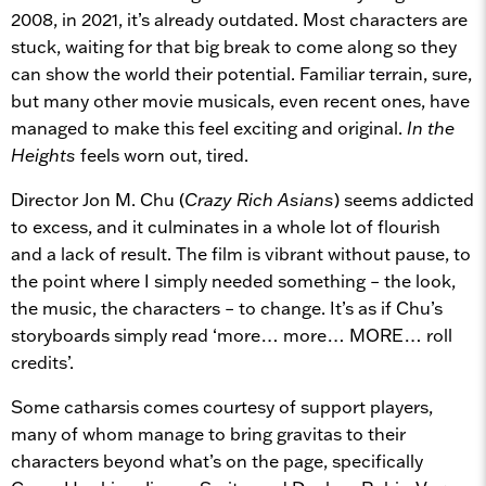
2008, in 2021, it’s already outdated. Most characters are
stuck, waiting for that big break to come along so they
can show the world their potential. Familiar terrain, sure,
but many other movie musicals, even recent ones, have
managed to make this feel exciting and original.
In the
Heights
feels worn out, tired.
Director Jon M. Chu (
Crazy Rich Asians
) seems addicted
to excess, and it culminates in a whole lot of flourish
and a lack of result. The film is vibrant without pause, to
the point where I simply needed something – the look,
the music, the characters – to change. It’s as if Chu’s
storyboards simply read ‘more… more… MORE… roll
credits’.
Some catharsis comes courtesy of support players,
many of whom manage to bring gravitas to their
characters beyond what’s on the page, specifically