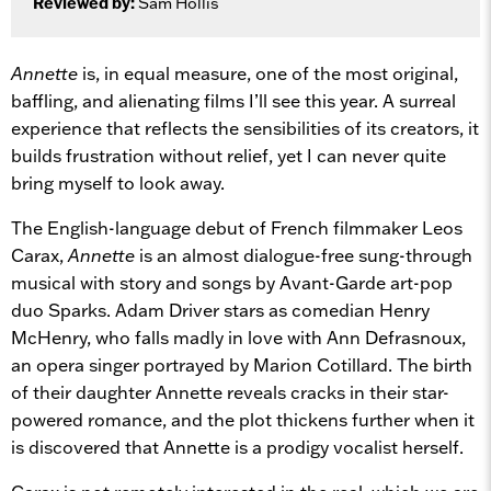
Reviewed by:
Sam Hollis
Annette
is, in equal measure, one of the most original,
baffling, and alienating films I’ll see this year. A surreal
experience that reflects the sensibilities of its creators, it
builds frustration without relief, yet I can never quite
bring myself to look away.
The English-language debut of French filmmaker Leos
Carax,
Annette
is an almost dialogue-free sung-through
musical with story and songs by Avant-Garde art-pop
duo Sparks. Adam Driver stars as comedian Henry
McHenry, who falls madly in love with Ann Defrasnoux,
an opera singer portrayed by Marion Cotillard. The birth
of their daughter Annette reveals cracks in their star-
powered romance, and the plot thickens further when it
is discovered that Annette is a prodigy vocalist herself.