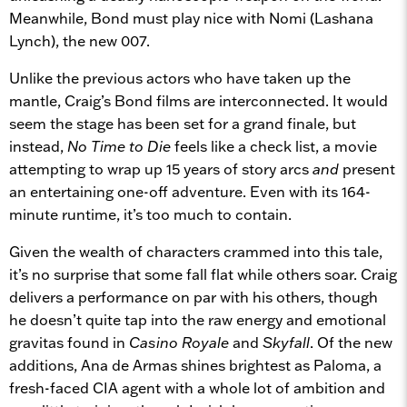
Meanwhile, Bond must play nice with Nomi (Lashana
Lynch), the new 007.
Unlike the previous actors who have taken up the
mantle, Craig’s Bond films are interconnected. It would
seem the stage has been set for a grand finale, but
instead,
No Time to Die
feels like a check list, a movie
attempting to wrap up 15 years of story arcs
and
present
an entertaining one-off adventure. Even with its 164-
minute runtime, it’s too much to contain.
Given the wealth of characters crammed into this tale,
it’s no surprise that some fall flat while others soar. Craig
delivers a performance on par with his others, though
he doesn’t quite tap into the raw energy and emotional
gravitas found in
Casino Royale
and
Skyfall
. Of the new
additions, Ana de Armas shines brightest as Paloma, a
fresh-faced CIA agent with a whole lot of ambition and