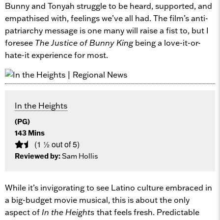
Bunny and Tonyah struggle to be heard, supported, and
empathised with, feelings we’ve all had. The film’s anti-
patriarchy message is one many will raise a fist to, but I
foresee
The Justice of Bunny King
being a love-it-or-
hate-it experience for most.
In the Heights
(PG)
143 Mins
(1 ½ out of 5)
Reviewed by:
Sam Hollis
While it’s invigorating to see Latino culture embraced in
a big-budget movie musical, this is about the only
aspect of
In the Heights
that feels fresh. Predictable