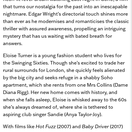
that turns our nostalgia for the past into an inescapable
nightmare. Edgar Wright’s directorial touch shines more
than ever as he modernises and romanticises the classic
thriller with assured awareness, propelling an intriguing
mystery that has us waiting with bated breath for
answers.
Eloise Turner is a young fashion student who lives for
the Swinging Sixties. Though she’s excited to trade her
rural surrounds for London, she quickly feels alienated
by the big city and seeks refuge in a shabby Soho
apartment, which she rents from one Mrs Collins (Dame
Diana Rigg). Her new home comes with history, and
when she falls asleep, Eloise is whisked away to the 60s
she’s always dreamed of, where she is tethered to
aspiring club singer Sandie (Anya Taylor-Joy).
With films like
Hot Fuzz
(2007) and
Baby Driver
(2017)