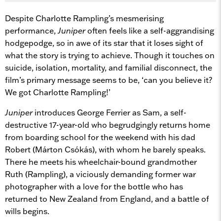
Despite Charlotte Rampling’s mesmerising
performance,
Juniper
often feels like a self-aggrandising
hodgepodge, so in awe of its star that it loses sight of
what the story is trying to achieve. Though it touches on
suicide, isolation, mortality, and familial disconnect, the
film’s primary message seems to be, ‘can you believe it?
We got Charlotte Rampling!’
Juniper
introduces George Ferrier as Sam, a self-
destructive 17-year-old who begrudgingly returns home
from boarding school for the weekend with his dad
Robert (Márton Csókás), with whom he barely speaks.
There he meets his wheelchair-bound grandmother
Ruth (Rampling), a viciously demanding former war
photographer with a love for the bottle who has
returned to New Zealand from England, and a battle of
wills begins.