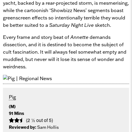
yacht, backed by a rear-projected storm, is mesmerising,
while the cartoonish ‘Showbizz News’ segments boast
greenscreen effects so intentionally terrible they would
be better suited to a
Saturday Night Live
sketch.
Every frame and story beat of
Annette
demands
dissection, and it is destined to become the subject of
cult fascination. It will always feel somewhat empty and
muddled, but never will it lose its sense of wonder and
weirdness.
Pig
(M)
91 Mins
(2 ½ out of 5)
Reviewed by:
Sam Hollis