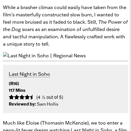
While a brasher climax could easily have taken from the
film’s masterfully constructed slow burn, I wanted to
feel more bruised as it faded to black. Still,
The Power of
the Dog
soars as an examination of unfulfilled desire
and tactful manipulation. A flawlessly crafted work with
a unique story to tell.
Last Night in Soho
(R16)
117 Mins
(4 ½ out of 5)
Reviewed by:
Sam Hollis
Much like Eloise (Thomasin McKenzie), we too enter a
neon-lit fever dream watching
Last Night in Soho
, a film