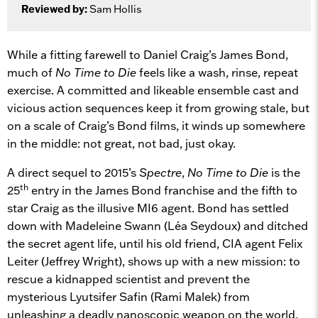
Reviewed by:
Sam Hollis
While a fitting farewell to Daniel Craig’s James Bond,
much of
No Time to Die
feels like a wash, rinse, repeat
exercise. A committed and likeable ensemble cast and
vicious action sequences keep it from growing stale, but
on a scale of Craig’s Bond films, it winds up somewhere
in the middle: not great, not bad, just okay.
A direct sequel to 2015’s
Spectre
,
No Time to Die
is the
th
25
entry in the James Bond franchise and the fifth to
star Craig as the illusive MI6 agent. Bond has settled
down with Madeleine Swann (Léa Seydoux) and ditched
the secret agent life, until his old friend, CIA agent Felix
Leiter (Jeffrey Wright), shows up with a new mission: to
rescue a kidnapped scientist and prevent the
mysterious Lyutsifer Safin (Rami Malek) from
unleashing a deadly nanoscopic weapon on the world.