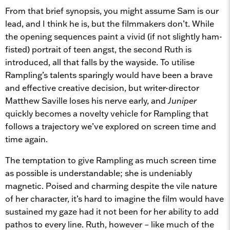
From that brief synopsis, you might assume Sam is our
lead, and I think he is, but the filmmakers don’t. While
the opening sequences paint a vivid (if not slightly ham-
fisted) portrait of teen angst, the second Ruth is
introduced, all that falls by the wayside. To utilise
Rampling’s talents sparingly would have been a brave
and effective creative decision, but writer-director
Matthew Saville loses his nerve early, and
Juniper
quickly becomes a novelty vehicle for Rampling that
follows a trajectory we’ve explored on screen time and
time again.
The temptation to give Rampling as much screen time
as possible is understandable; she is undeniably
magnetic. Poised and charming despite the vile nature
of her character, it’s hard to imagine the film would have
sustained my gaze had it not been for her ability to add
pathos to every line. Ruth, however – like much of the