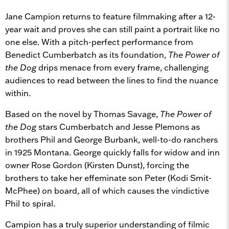
Jane Campion returns to feature filmmaking after a 12-
year wait and proves she can still paint a portrait like no
one else. With a pitch-perfect performance from
Benedict Cumberbatch as its foundation,
The Power of
the Dog
drips menace from every frame, challenging
audiences to read between the lines to find the nuance
within.
Based on the novel by Thomas Savage,
The Power of
the Dog
stars Cumberbatch and Jesse Plemons as
brothers Phil and George Burbank, well-to-do ranchers
in 1925 Montana. George quickly falls for widow and inn
owner Rose Gordon (Kirsten Dunst), forcing the
brothers to take her effeminate son Peter (Kodi Smit-
McPhee) on board, all of which causes the vindictive
Phil to spiral.
Campion has a truly superior understanding of filmic