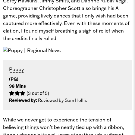
Corey Hawkins, Jimmy Smits, and Daphne Rubin-Vega.
Choreographer Christopher Scott also brings his A
game, providing lively dances that I only wish had been
captured more effectively. Even with these moments of
elation, I found myself breathing a sigh of relief when
the credits finally rolled.
Poppy
(PG)
98 Mins
(3 out of 5)
Reviewed by:
Reviewed by Sam Hollis
While we never get to experience the tension of
believing things won’t be neatly tied up with a ribbon,
Poppy
channels its well-worn story through a vibrant