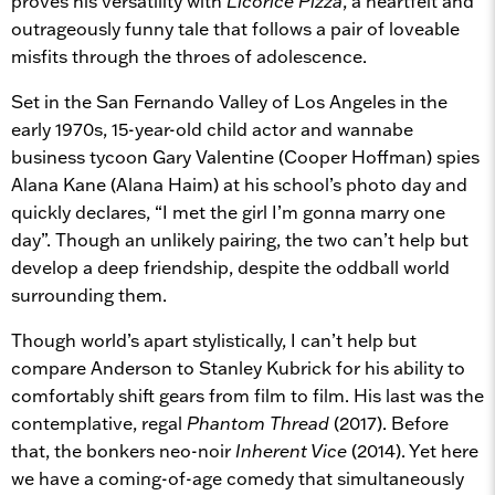
proves his versatility with
Licorice Pizza
, a heartfelt and
outrageously funny tale that follows a pair of loveable
misfits through the throes of adolescence.
Set in the San Fernando Valley of Los Angeles in the
early 1970s, 15-year-old child actor and wannabe
business tycoon Gary Valentine (Cooper Hoffman) spies
Alana Kane (Alana Haim) at his school’s photo day and
quickly declares, “I met the girl I’m gonna marry one
day”. Though an unlikely pairing, the two can’t help but
develop a deep friendship, despite the oddball world
surrounding them.
Though world’s apart stylistically, I can’t help but
compare Anderson to Stanley Kubrick for his ability to
comfortably shift gears from film to film. His last was the
contemplative, regal
Phantom Thread
(2017). Before
that, the bonkers neo-noir
Inherent Vice
(2014). Yet here
we have a coming-of-age comedy that simultaneously