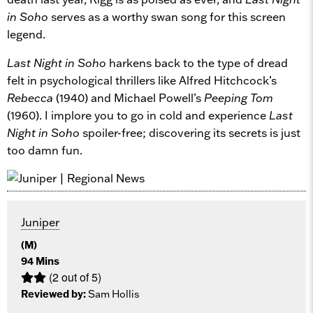
in Soho
serves as a worthy swan song for this screen
legend.
Last Night in Soho
harkens back to the type of dread
felt in psychological thrillers like Alfred Hitchcock’s
Rebecca
(1940) and Michael Powell’s
Peeping Tom
(1960). I implore you to go in cold and experience
Last
Night in Soho
spoiler-free; discovering its secrets is just
too damn fun.
Juniper
(M)
94 Mins
(2 out of 5)
Reviewed by:
Sam Hollis