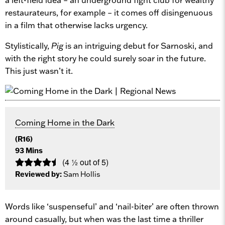
restaurateurs, for example – it comes off disingenuous
in a film that otherwise lacks urgency.
Stylistically,
Pig
is an intriguing debut for Sarnoski, and
with the right story he could surely soar in the future.
This just wasn’t it.
Coming Home in the Dark
(R16)
93 Mins
(4 ½ out of 5)
Reviewed by:
Sam Hollis
Words like ‘suspenseful’ and ‘nail-biter’ are often thrown
around casually, but when was the last time a thriller