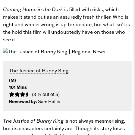
Coming Home in the Dark
is filled with risks, which
makes it stand out as an assuredly fresh thriller. Who is
right and who is wrong is up for debate, but what isn’t is
the hold this film will undoubtedly have on those who
see it.
The Justice of Bunny King
(M)
101 Mins
(3 ½ out of 5)
Reviewed by:
Sam Hollis
The Justice of Bunny King
is not always mesmerising,
but its characters certainly are. Though its story loses