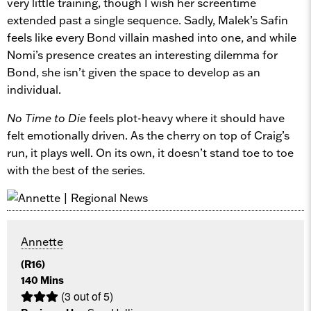
very little training, though I wish her screentime
extended past a single sequence. Sadly, Malek’s Safin
feels like every Bond villain mashed into one, and while
Nomi’s presence creates an interesting dilemma for
Bond, she isn’t given the space to develop as an
individual.
No Time to Die
feels plot-heavy where it should have
felt emotionally driven. As the cherry on top of Craig’s
run, it plays well. On its own, it doesn’t stand toe to toe
with the best of the series.
Annette
(R16)
140 Mins
(3 out of 5)