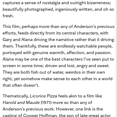
captures a sense of nostalgia and outright bizarreness;
beautifully photographed, ingeniously written, and oh so
fresh.
This film, perhaps more than any of Anderson’s previous
efforts, feeds directly from its central characters, with
Gary and Alana driving the narrative rather that it driving
them. Thankfully, these are endlessly watchable people,
portrayed with genuine warmth, affection, and passion.
Alana may be one of the best characters I’ve seen put to
screen in some time; driven and lost, angry and sweet.
They are both fish out of water, weirdos in their own
right, yet somehow make sense to each other in a world
that often doesn’t.
Thematically,
Licorice Pizza
feels akin to a film like
Harold and Maude
(1971) more so than any of
Anderson’s previous work. However, one link is the
casting of Cooper Hoffman, the son of late-great actor