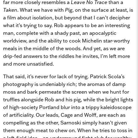
far more closely resembles a
Leave No Trace
than a
Taken
. What we have with
Pig
, on the surface at least, is
a film about isolation, but beyond that I can’t decipher
what it’s trying to say. Rob appears to be an interesting
man, complete with a shady past, an apocalyptic
worldview, and the ability to cook Michelin star-worthy
meals in the middle of the woods. And yet, as we are
drip-fed answers to the riddles he invites, I’m left more
and more unsatisfied.
That said, it’s never for lack of trying. Patrick Scola’s
photography is undeniably rich; the aromas of damp
moss and bark permeate the screen when we hunt for
truffles alongside Rob and his pig, while the bright lights
of high-society Portland blur into a trippy kaleidoscope
of artificiality. Our leads, Cage and Wolff, are each as
compelling as the other, Sarnoski simply hasn’t given
them enough meat to chew on. When he tries to toss in
a left-field idea – an underground fight club for wealthy