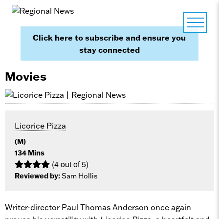
Click here to subscribe and ensure you
stay connected
Movies
Licorice Pizza
(M)
134 Mins
(4 out of 5)
Reviewed by:
Sam Hollis
Writer-director Paul Thomas Anderson once again