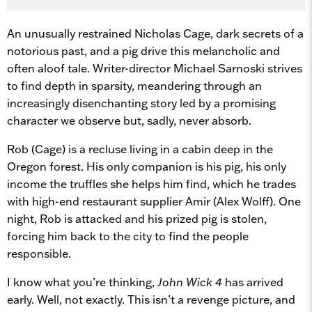
An unusually restrained Nicholas Cage, dark secrets of a
notorious past, and a pig drive this melancholic and
often aloof tale. Writer-director Michael Sarnoski strives
to find depth in sparsity, meandering through an
increasingly disenchanting story led by a promising
character we observe but, sadly, never absorb.
Rob (Cage) is a recluse living in a cabin deep in the
Oregon forest. His only companion is his pig, his only
income the truffles she helps him find, which he trades
with high-end restaurant supplier Amir (Alex Wolff). One
night, Rob is attacked and his prized pig is stolen,
forcing him back to the city to find the people
responsible.
I know what you’re thinking,
John Wick 4
has arrived
early. Well, not exactly. This isn’t a revenge picture, and