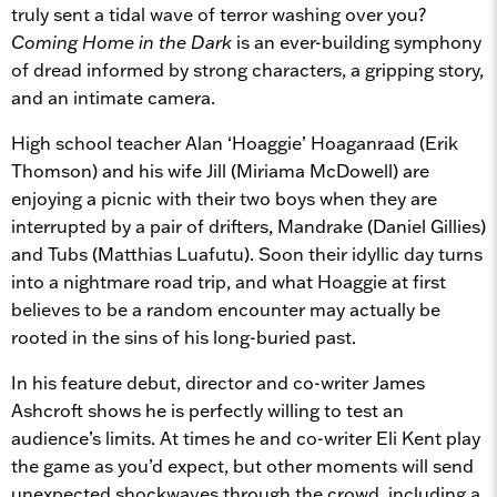
truly sent a tidal wave of terror washing over you?
Coming Home in the Dark
is an ever-building symphony
of dread informed by strong characters, a gripping story,
and an intimate camera.
High school teacher Alan ‘Hoaggie’ Hoaganraad (Erik
Thomson) and his wife Jill (Miriama McDowell) are
enjoying a picnic with their two boys when they are
interrupted by a pair of drifters, Mandrake (Daniel Gillies)
and Tubs (Matthias Luafutu). Soon their idyllic day turns
into a nightmare road trip, and what Hoaggie at first
believes to be a random encounter may actually be
rooted in the sins of his long-buried past.
In his feature debut, director and co-writer James
Ashcroft shows he is perfectly willing to test an
audience’s limits. At times he and co-writer Eli Kent play
the game as you’d expect, but other moments will send
unexpected shockwaves through the crowd, including a