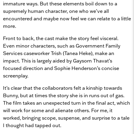
immature ways. But these elements boil down to a
supremely human character, one who we’ve all
encountered and maybe now feel we can relate to a little
more.
Front to back, the cast make the story feel visceral.
Even minor characters, such as Government Family
Services caseworker Trish (Tanea Heke), make an
impact. This is largely aided by Gaysorn Thavat’s
focused direction and Sophie Henderson’s concise
screenplay.
It’s clear that the collaborators felt a kinship towards
Bunny, but at times the story she is in runs out of gas.
The film takes an unexpected turn in the final act, which
will work for some and alienate others. For me, it
worked, bringing scope, suspense, and surprise to a tale
I thought had tapped out.