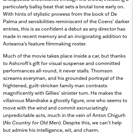
particularly ballsy beat that sets a brutal tone early on.
With hints of stylistic prowess from the book of De
Palma and sensibilities reminiscent of the Coens’ darker
entries, this is as confident a debut as any director has
made in recent memory and an invigorating addition to
Aotearoa’s feature filmmaking roster.
Much of the movie takes place inside a car, but thanks
to Ashcroft’s gift for visual suspense and committed
performances all-round, it never stalls. Thomson
screams everyman, and his grounded portrayal of the
frightened, guilt-stricken family man contrasts
magnificently with Gillies’ sinister turn. He makes the
villainous Mandrake a ghostly figure, one who seems to
move with the wind and commit excruciatingly
unpredictable acts, much in the vein of Anton Chigurh
(
No Country for Old Men
). Despite this, we can’t help
but admire his intelligence, wit, and charm.