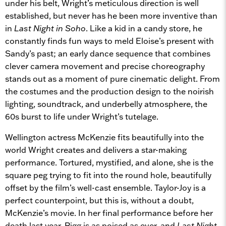
under his belt, Wright’s meticulous direction is well
established, but never has he been more inventive than
in
Last Night in Soho
. Like a kid in a candy store, he
constantly finds fun ways to meld Eloise’s present with
Sandy’s past; an early dance sequence that combines
clever camera movement and precise choreography
stands out as a moment of pure cinematic delight. From
the costumes and the production design to the noirish
lighting, soundtrack, and underbelly atmosphere, the
60s burst to life under Wright’s tutelage.
Wellington actress McKenzie fits beautifully into the
world Wright creates and delivers a star-making
performance. Tortured, mystified, and alone, she is the
square peg trying to fit into the round hole, beautifully
offset by the film’s well-cast ensemble. Taylor-Joy is a
perfect counterpoint, but this is, without a doubt,
McKenzie’s movie. In her final performance before her
death last year, Rigg is as poised as ever, and
Last Night