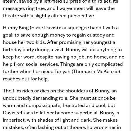
steam, saved by a left-field surprise of a third act, its
messages ring true, and I wager most will leave the
theatre with a slightly altered perspective.
Bunny King (Essie Davis) is a squeegee bandit with a
goal: to save enough money to regain custody and
house her two kids. After promising her youngest a
birthday party during a visit, Bunny will do anything to
keep her word, despite having no job, no home, and no
help from social services. Things are only complicated
further when her niece Tonyah (Thomasin McKenzie)
reaches out for help.
The film rides or dies on the shoulders of Bunny, an
undoubtedly demanding role. She must at once be
warm and compassionate, frustrated and cool, but
Davis refuses to let her become superficial. Bunny is
imperfect, with shades of light and dark. She makes
mistakes, often lashing out at those who wrong her in