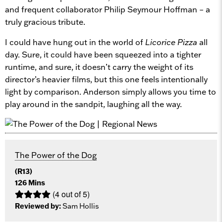
and frequent collaborator Philip Seymour Hoffman – a
truly gracious tribute.
I could have hung out in the world of
Licorice Pizza
all
day. Sure, it could have been squeezed into a tighter
runtime, and sure, it doesn’t carry the weight of its
director’s heavier films, but this one feels intentionally
light by comparison. Anderson simply allows you time to
play around in the sandpit, laughing all the way.
The Power of the Dog
(R13)
126 Mins
(4 out of 5)
Reviewed by:
Sam Hollis