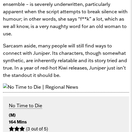
ensemble – is severely underwritten, particularly
apparent when the script attempts to break silence with
humour; in other words, she says “f**k” a lot, which as
we all know, is a very naughty word for an old woman to
use.
Sarcasm aside, many people will still find ways to
connect with
Juniper
. Its characters, though somewhat
synthetic, are inherently relatable and its story tried and
true. In a year of red-hot Kiwi releases,
Juniper
just isn’t
the standout it should be.
No Time to Die
(M)
164 Mins
(3 out of 5)