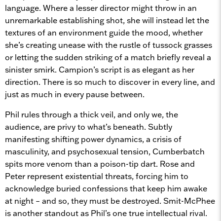
language. Where a lesser director might throw in an
unremarkable establishing shot, she will instead let the
textures of an environment guide the mood, whether
she’s creating unease with the rustle of tussock grasses
or letting the sudden striking of a match briefly reveal a
sinister smirk. Campion’s script is as elegant as her
direction. There is so much to discover in every line, and
just as much in every pause between.
Phil rules through a thick veil, and only we, the
audience, are privy to what’s beneath. Subtly
manifesting shifting power dynamics, a crisis of
masculinity, and psychosexual tension, Cumberbatch
spits more venom than a poison-tip dart. Rose and
Peter represent existential threats, forcing him to
acknowledge buried confessions that keep him awake
at night – and so, they must be destroyed. Smit-McPhee
is another standout as Phil’s one true intellectual rival.