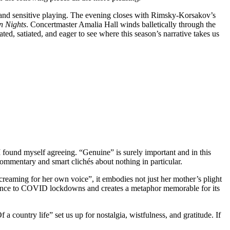
pt and sensitive playing. The evening closes with Rimsky-Korsakov’s
n Nights
. Concertmaster Amalia Hall winds balletically through the
ted, satiated, and eager to see where this season’s narrative takes us
 found myself agreeing. “Genuine” is surely important and in this
 commentary and smart clichés about nothing in particular.
reaming for her own voice”, it embodies not just her mother’s plight
ence to COVID lockdowns and creates a metaphor memorable for its
 country life” set us up for nostalgia, wistfulness, and gratitude. If