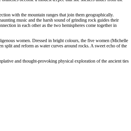
ection with the mountain ranges that join them geographically.
aunting music and the harsh sound of grinding rock guides their
onnection in each other as the two hemispheres come together in
f Indigenous women. Dressed in bright colours, the five women (Michelle
en split and reform as water curves around rocks. A sweet echo of the
plative and thought-provoking physical exploration of the ancient ties