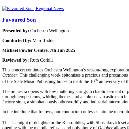
Favoured Son
Presented by:
Orchestra Wellington
Conducted by:
Marc Taddei
Michael Fowler Centre, 7th Jun 2025
Reviewed by:
Ruth Corkill
This concert continues Orchestra Wellington’s season-long explorati
October
. This challenging work epitomises a precious and precarious t
th
of the State Music Publishing house to mark the 10
anniversary of t
The orchestra opens with low muttering strings, a chaotic ferment of
through tempestuous, whirling themes and an almost sarcastic march. Br
factory siren, a simultaneously otherworldly and industrial interrupti
In the interlude that follows, our conductor confesses into the microp
This is a night of delights for the Russophiles, with Shostakovich set
opening with the melodic refusals and polyphony of
October
allows f