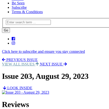
Be Seen
Subscribe
Terms & Conditions
Click here to subscribe and ensure you stay connected
PREVIOUS ISSUE
VIEW ALL ISSUES
NEXT ISSUE
Issue 203, August 29, 2023
LOOK INSIDE
Reviews