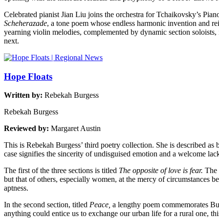
Celebrated pianist Jian Liu joins the orchestra for Tchaikovsky’s Pia
Scheherazade
, a tone poem whose endless harmonic invention and rei
yearning violin melodies, complemented by dynamic section soloists, 
next.
Hope Floats
Written by:
Rebekah Burgess
Rebekah Burgess
Reviewed by:
Margaret Austin
This is Rebekah Burgess’ third poetry collection. She is described as 
case signifies the sincerity of undisguised emotion and a welcome lack
The first of the three sections is titled
The opposite of love is fear.
The 
but that of others, especially women, at the mercy of circumstances b
aptness.
In the second section, titled
Peace,
a lengthy poem commemorates Burgess
anything could entice us to exchange our urban life for a rural one, thi