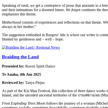
Speaking of rural, we get a centrepiece of prose that amounts to a bri
and their intimations for a doomed future.
We forgot
continues the the
emphasises this theme.
Motherhood
consists of experiences and reflections on that theme.
Wh
always in her mother.”
The suggestion embodied in Burgess’ title is where our writer is com
blunted by gentleness and – well – hope.
Braiding the Land
Presented by:
Raven Spirit Dance
Te Auaha, 4th Jun 2025
Reviewed by:
Tanya Piejus
As part of the Kia Mau Festival, this collection of three dance works
Island, and the unceded ancestral territories of the xʷməθkʷəy̓əm (M
Frost Exploding Trees Moon
follows the journey of a woman (Michelle O
sometimes joyfully, sometimes thoughtfully, sometimes fearfully whil