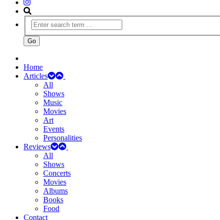
Home
Articles
All
Shows
Music
Movies
Art
Events
Personalities
Reviews
All
Shows
Concerts
Movies
Albums
Books
Food
Contact