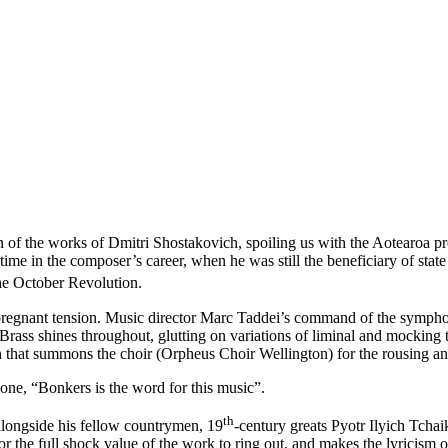
on of the works of Dmitri Shostakovich, spoiling us with the Aotearoa
ime in the composer’s career, when he was still the beneficiary of stat
he October Revolution.
 pregnant tension. Music director Marc Taddei’s command of the sympho
ass shines throughout, glutting on variations of liminal and mocking ton
on that summons the choir (Orpheus Choir Wellington) for the rousing and
hone, “Bonkers is the word for this music”.
th
 alongside his fellow countrymen, 19
-century greats Pyotr Ilyich Tch
or the full shock value of the work to ring out, and makes the lyricism o