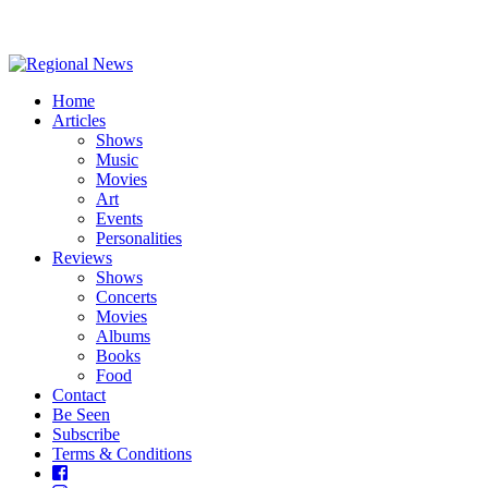
Home
Articles
Shows
Music
Movies
Art
Events
Personalities
Reviews
Shows
Concerts
Movies
Albums
Books
Food
Contact
Be Seen
Subscribe
Terms & Conditions