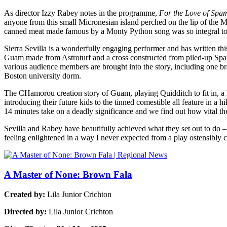
As director Izzy Rabey notes in the programme,
For the Love of Spa
anyone from this small Micronesian island perched on the lip of the Ma
canned meat made famous by a Monty Python song was so integral to t
Sierra Sevilla is a wonderfully engaging performer and has written thi
Guam made from Astroturf and a cross constructed from piled-up Spam
various audience members are brought into the story, including on
Boston university dorm.
The CHamorou creation story of Guam, playing Quidditch to fit in, 
introducing their future kids to the tinned comestible all feature in a h
14 minutes take on a deadly significance and we find out how vital the
Sevilla and Rabey have beautifully achieved what they set out to do –
feeling enlightened in a way I never expected from a play ostensibly
A Master of None: Brown Fala
Created by:
Lila Junior Crichton
Directed by:
Lila Junior Crichton