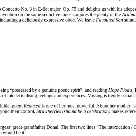
no Concerto No. 3 in E-flat major, Op. 75 and delights us with his ade
nvention on the same seductive tunes conjures the plenty of the
Arabia
including a deliciously expressive oboe. We leave
Favoured Son
stimula
being “possessed by a genuine poetic spirit”, and reading
Hope Floats,
I
 of intellectualising feelings and experiences. Missing is trendy social
initial poem
Reduced
is one of her most powerful. About her mother “sc
eyond their control.
Strawberries (should be a celebration)
makes refer
’ great-grandfather Donal. The first two lines “The intoxication / Of a
s would be it!