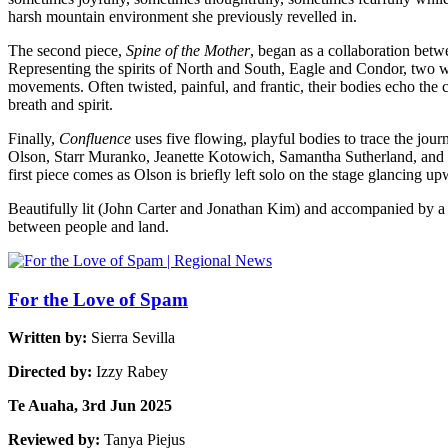
harsh mountain environment she previously revelled in.
The second piece,
Spine of the Mother
, began as a collaboration betw
Representing the spirits of North and South, Eagle and Condor, two 
movements. Often twisted, painful, and frantic, their bodies echo the
breath and spirit.
Finally,
Confluence
uses five flowing, playful bodies to trace the jou
Olson, Starr Muranko, Jeanette Kotowich, Samantha Sutherland, and Emi
first piece comes as Olson is briefly left solo on the stage glancing up
Beautifully lit (John Carter and Jonathan Kim) and accompanied by a l
between people and land.
For the Love of Spam
Written by:
Sierra Sevilla
Directed by:
Izzy Rabey
Te Auaha, 3rd Jun 2025
Reviewed by:
Tanya Piejus