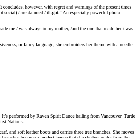
 It concludes, however, with regret and warnings of the present times
t social) / are damned / ill-got.” An especially powerful photo
 made me / was always in my mother, /and the one that made her / was
ssiveness, or fancy language, she embroiders her theme with a needle
s. It’s performed by Raven Spirit Dance hailing from Vancouver, Turtle
irst Nations.
carf, and soft leather boots and carries three tree branches. She moves
r branches become a modest teepee that she shelters under from the