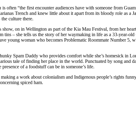
m
is often “the first encounter audiences have with someone from Guam”
rianas Trench and knew little about it apart from its bloody role as a 
he culture there.
s show, on in Wellington as part of the Kia Mau Festival, from her hear
 tins – she tells us the story of her waymaking in life as a 33-year
e brave young woman who becomes Problematic Roommate Number 5, who 
a hunky Spam Daddy who provides comfort while she’s homesick in Lon
ilarious tale of finding her place in the world. Punctuated by song and dan
 presence of a foodstuff can be in someone’s life.
 making a work about colonialism and Indigenous people’s rights funny a
 concerning spiced ham.