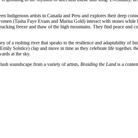
een Indigenous artists in Canada and Peru and explores their deep conn
women (Tasha Faye Evans and Marisa Gold) interact with stones while h
 cracking freeze and thaw of the high mountains. They find peace and c
rney of a rushing river that speaks to the resilience and adaptability o
ly Solstice) clap and move in time as they celebrate life together, th
wards at the sky.
ush soundscape from a variety of artists,
Braiding the Land
is a contem