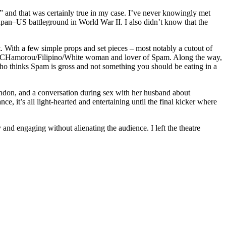
 and that was certainly true in my case. I’ve never knowingly met
Japan–US battleground in World War II. I also didn’t know that the
t. With a few simple props and set pieces – most notably a cutout of
-old CHamorou/Filipino/White woman and lover of Spam. Along the way,
thinks Spam is gross and not something you should be eating in a
don, and a conversation during sex with her husband about
ce, it’s all light-hearted and entertaining until the final kicker where
nd engaging without alienating the audience. I left the theatre