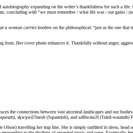
ef autobiography expanding on the writer’s thankfulness for such a life.
me, concluding with “we must remember / what life was / our gains / (no
at a woman carries
borders on the philosophical: “just as the one that
ing from. Her cover photo enhances it. Thankfully without anger, aggre
 traces the connections between vast ancestral landscapes and our bodie
usqueam), sḵwx̱wú7mesh (Squamish), and səl̓ilwətaɁɬ (Tsleil-waututh) F
lson) travelling her trap line. She is simply outfitted in dress, head s
e responding to the rhythms of ancestral music and song. Eventually, he