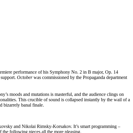
 premiere performance of his Symphony No. 2 in B major, Op. 14
e support.
October
was commissioned by the Propaganda department
ny’s moods and mutations is masterful, and the audience clings on
alities. This crucible of sound is collapsed instantly by the wail of a
 bizarrely banal finale.
aikovsky and Nikolai Rimsky-Korsakov. It’s smart programming –
f the following pieces all the more pleasing.