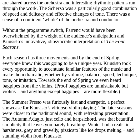
are shared across the orchestra and interesting rhythmic patterns run
through the work. The Scherzo was a particularly good combination
of speed and delicacy and effective changes of tone. There was a
sense of a confident ‘whole’ of the orchestra and conductor.
Without the programme switch, Farrenc would have been
overwhelmed by the weight of the audience’s anticipation and
Kuusisto’s innovative, idiosyncratic interpretation of
The Four
Seasons
.
Each season has three movements and by the end of Spring
everyone knew this was going to be a unique year. Kuusisto took
every opportunity to accentuate familiar features of the music and
make them dramatic, whether by volume, balance, speed, technique,
tone, or imitation. Towards the end of Spring we even heard
bagpipes from the violins. (Proof bagpipes are unmistakable but
violins – and anything except bagpipes – are more flexible.)
The Summer Presto was furiously fast and energetic, a perfect
showcase for Kuusisto’s virtuoso violin playing. The later seasons
were closer to the traditional sound, with refreshing presentation.
The Autumn Adagio, just cello and harpsichord, was that beautiful
simplicity that leaves you barely breathing. Winter had a realistic
harshness, grey and gravelly, pizzicato like ice drops melting – and
stunning violin from Kuusisto.