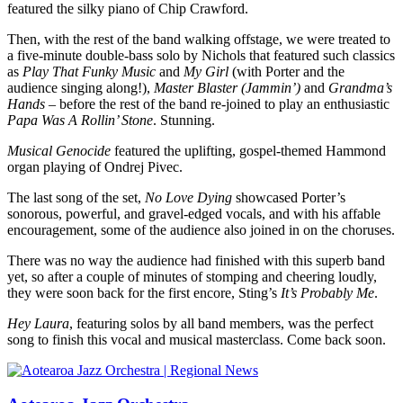
featured the silky piano of Chip Crawford.
Then, with the rest of the band walking offstage, we were treated to
a five-minute double-bass solo by Nichols that featured such classics
as
Play That Funky Music
and
My Girl
(with Porter and the
audience singing along!),
Master Blaster (Jammin’)
and
Grandma’s
Hands
– before the rest of the band re-joined to play an enthusiastic
Papa Was A Rollin’ Stone
. Stunning.
Musical Genocide
featured the uplifting, gospel-themed Hammond
organ playing of Ondrej Pivec.
The last song of the set,
No Love Dying
showcased Porter’s
sonorous, powerful, and gravel-edged vocals, and with his affable
encouragement, some of the audience also joined in on the choruses.
There was no way the audience had finished with this superb band
yet, so after a couple of minutes of stomping and cheering loudly,
they were soon back for the first encore, Sting’s
It’s Probably Me
.
Hey Laura
, featuring solos by all band members, was the perfect
song to finish this vocal and musical masterclass. Come back soon.