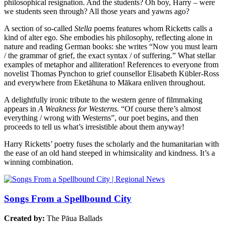
philosophical resignation. And the students? Oh boy, Harry – were
we students seen through? All those years and yawns ago?
A section of so-called
Stella
poems features whom Ricketts calls a
kind of alter ego. She embodies his philosophy, reflecting alone in
nature and reading German books: she writes “Now you must learn
/ the grammar of grief, the exact syntax / of suffering.” What stellar
examples of metaphor and alliteration! References to everyone from
novelist Thomas Pynchon to grief counsellor Elisabeth Kübler-Ross
and everywhere from Eketāhuna to Mākara enliven throughout.
A delightfully ironic tribute to the western genre of filmmaking
appears in
A Weakness for Westerns.
“Of course there’s almost
everything / wrong with Westerns”, our poet begins, and then
proceeds to tell us what’s irresistible about them anyway!
Harry Ricketts’ poetry fuses the scholarly and the humanitarian with
the ease of an old hand steeped in whimsicality and kindness. It’s a
winning combination.
Songs From a Spellbound City
Created by:
The Pāua Ballads