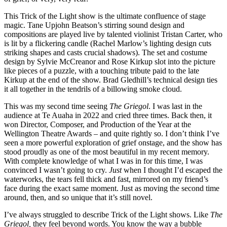
This Trick of the Light show is the ultimate confluence of stage
magic. Tane Upjohn Beatson’s stirring sound design and
compositions are played live by talented violinist Tristan Carter, who
is lit by a flickering candle (Rachel Marlow’s lighting design cuts
striking shapes and casts crucial shadows). The set and costume
design by Sylvie McCreanor and Rose Kirkup slot into the picture
like pieces of a puzzle, with a touching tribute paid to the late
Kirkup at the end of the show. Brad Gledhill’s technical design ties
it all together in the tendrils of a billowing smoke cloud.
This was my second time seeing
The Griegol
. I was last in the
audience at Te Auaha in 2022 and cried three times. Back then, it
won Director, Composer, and Production of the Year at the
Wellington Theatre Awards – and quite rightly so. I don’t think I’ve
seen a more powerful exploration of grief onstage, and the show has
stood proudly as one of the most beautiful in my recent memory.
With complete knowledge of what I was in for this time, I was
convinced I wasn’t going to cry.
Just
when I thought I’d escaped the
waterworks, the tears fell thick and fast, mirrored on my friend’s
face during the exact same moment. Just as moving the second time
around, then, and so unique that it’s still novel.
I’ve always struggled to describe Trick of the Light shows. Like
The
Griegol,
they feel beyond words. You know the way a bubble