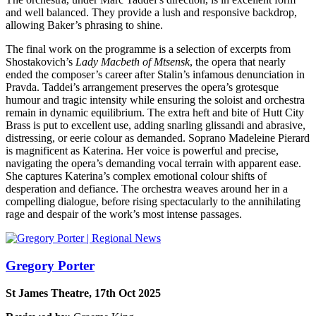
and well balanced. They provide a lush and responsive backdrop,
allowing Baker’s phrasing to shine.
The final work on the programme is a selection of excerpts from
Shostakovich’s
Lady Macbeth of Mtsensk
, the opera that nearly
ended the composer’s career after Stalin’s infamous denunciation in
Pravda. Taddei’s arrangement preserves the opera’s grotesque
humour and tragic intensity while ensuring the soloist and orchestra
remain in dynamic equilibrium. The extra heft and bite of Hutt City
Brass is put to excellent use, adding snarling glissandi and abrasive,
distressing, or eerie colour as demanded. Soprano Madeleine Pierard
is magnificent as Katerina. Her voice is powerful and precise,
navigating the opera’s demanding vocal terrain with apparent ease.
She captures Katerina’s complex emotional colour shifts of
desperation and defiance. The orchestra weaves around her in a
compelling dialogue, before rising spectacularly to the annihilating
rage and despair of the work’s most intense passages.
Gregory Porter
St James Theatre, 17th Oct 2025