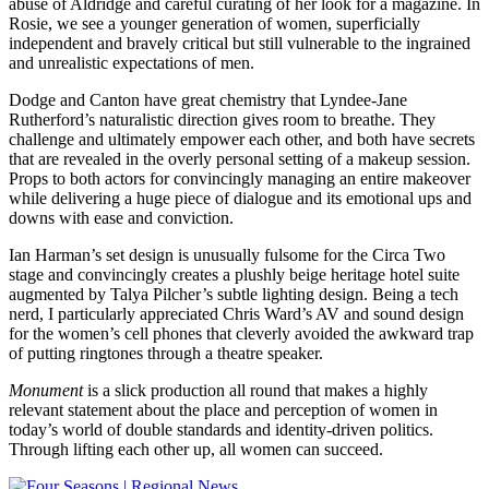
abuse of Aldridge and careful curating of her look for a magazine. In
Rosie, we see a younger generation of women, superficially
independent and bravely critical but still vulnerable to the ingrained
and unrealistic expectations of men.
Dodge and Canton have great chemistry that Lyndee-Jane
Rutherford’s naturalistic direction gives room to breathe. They
challenge and ultimately empower each other, and both have secrets
that are revealed in the overly personal setting of a makeup session.
Props to both actors for convincingly managing an entire makeover
while delivering a huge piece of dialogue and its emotional ups and
downs with ease and conviction.
Ian Harman’s set design is unusually fulsome for the Circa Two
stage and convincingly creates a plushly beige heritage hotel suite
augmented by Talya Pilcher’s subtle lighting design. Being a tech
nerd, I particularly appreciated Chris Ward’s AV and sound design
for the women’s cell phones that cleverly avoided the awkward trap
of putting ringtones through a theatre speaker.
Monument
is a slick production all round that makes a highly
relevant statement about the place and perception of women in
today’s world of double standards and identity-driven politics.
Through lifting each other up, all women can succeed.