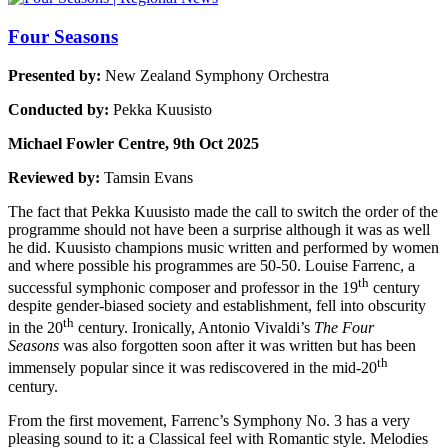
Four Seasons
Presented by:
New Zealand Symphony Orchestra
Conducted by:
Pekka Kuusisto
Michael Fowler Centre, 9th Oct 2025
Reviewed by:
Tamsin Evans
The fact that Pekka Kuusisto made the call to switch the order of the
programme should not have been a surprise although it was as well
he did. Kuusisto champions music written and performed by women
and where possible his programmes are 50-50. Louise Farrenc, a
th
successful symphonic composer and professor in the 19
century
despite gender-biased society and establishment, fell into obscurity
th
in the 20
century. Ironically, Antonio Vivaldi’s
The Four
Seasons
was also forgotten soon after it was written but has been
th
immensely popular since it was rediscovered in the mid-20
century.
From the first movement, Farrenc’s Symphony No. 3 has a very
pleasing sound to it: a Classical feel with Romantic style. Melodies