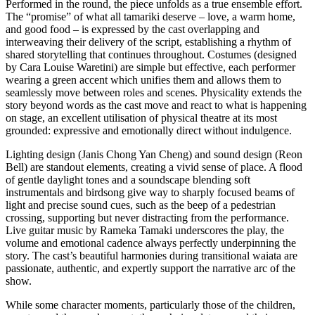
Performed in the round, the piece unfolds as a true ensemble effort.
The “promise” of what all tamariki deserve – love, a warm home,
and good food – is expressed by the cast overlapping and
interweaving their delivery of the script, establishing a rhythm of
shared storytelling that continues throughout. Costumes (designed
by Cara Louise Waretini) are simple but effective, each performer
wearing a green accent which unifies them and allows them to
seamlessly move between roles and scenes. Physicality extends the
story beyond words as the cast move and react to what is happening
on stage, an excellent utilisation of physical theatre at its most
grounded: expressive and emotionally direct without indulgence.
Lighting design (Janis Chong Yan Cheng) and sound design (Reon
Bell) are standout elements, creating a vivid sense of place. A flood
of gentle daylight tones and a soundscape blending soft
instrumentals and birdsong give way to sharply focused beams of
light and precise sound cues, such as the beep of a pedestrian
crossing, supporting but never distracting from the performance.
Live guitar music by Rameka Tamaki underscores the play, the
volume and emotional cadence always perfectly underpinning the
story. The cast’s beautiful harmonies during transitional waiata are
passionate, authentic, and expertly support the narrative arc of the
show.
While some character moments, particularly those of the children,