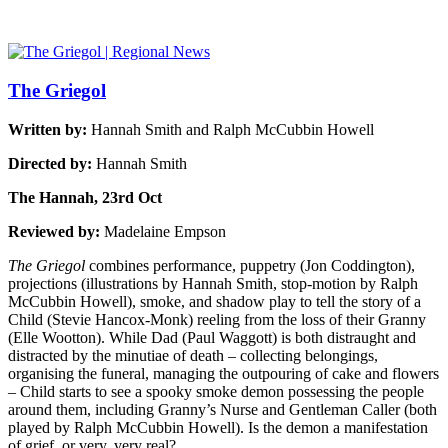
The Griegol
Written by:
Hannah Smith and Ralph McCubbin Howell
Directed by:
Hannah Smith
The Hannah, 23rd Oct
Reviewed by:
Madelaine Empson
The Griegol
combines performance, puppetry (Jon Coddington),
projections (illustrations by Hannah Smith, stop-motion by Ralph
McCubbin Howell), smoke, and shadow play to tell the story of a
Child (Stevie Hancox-Monk) reeling from the loss of their Granny
(Elle Wootton). While Dad (Paul Waggott) is both distraught and
distracted by the minutiae of death – collecting belongings,
organising the funeral, managing the outpouring of cake and flowers
– Child starts to see a spooky smoke demon possessing the people
around them, including Granny’s Nurse and Gentleman Caller (both
played by Ralph McCubbin Howell). Is the demon a manifestation
of grief, or very, very real?