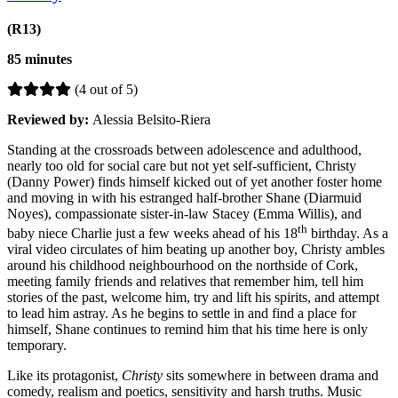
(R13)
85 minutes
(4 out of 5)
Reviewed by:
Alessia Belsito-Riera
Standing at the crossroads between adolescence and adulthood,
nearly too old for social care but not yet self-sufficient, Christy
(Danny Power) finds himself kicked out of yet another foster home
and moving in with his estranged half-brother Shane (Diarmuid
Noyes), compassionate sister-in-law Stacey (Emma Willis), and
th
baby niece Charlie just a few weeks ahead of his 18
birthday. As a
viral video circulates of him beating up another boy, Christy ambles
around his childhood neighbourhood on the northside of Cork,
meeting family friends and relatives that remember him, tell him
stories of the past, welcome him, try and lift his spirits, and attempt
to lead him astray. As he begins to settle in and find a place for
himself, Shane continues to remind him that his time here is only
temporary.
Like its protagonist,
Christy
sits somewhere in between drama and
comedy, realism and poetics, sensitivity and harsh truths. Music