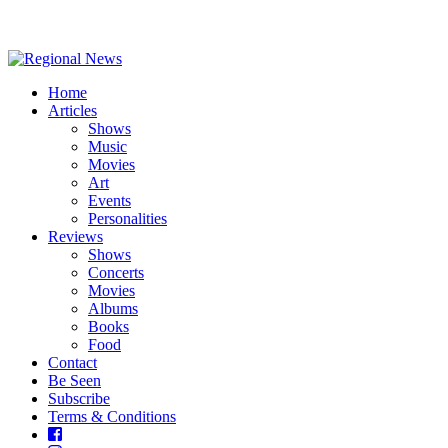
Home
Articles
Shows
Music
Movies
Art
Events
Personalities
Reviews
Shows
Concerts
Movies
Albums
Books
Food
Contact
Be Seen
Subscribe
Terms & Conditions