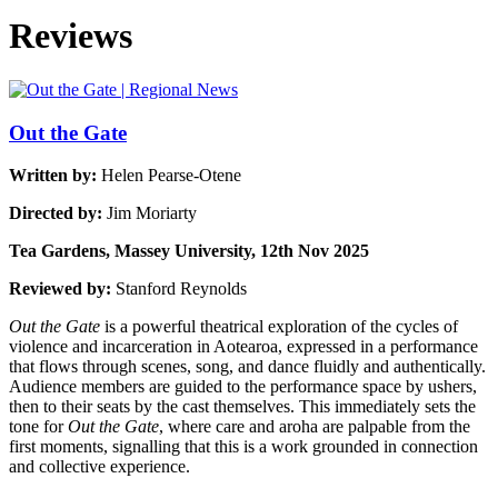
Reviews
Out the Gate
Written by:
Helen Pearse-Otene
Directed by:
Jim Moriarty
Tea Gardens, Massey University, 12th Nov 2025
Reviewed by:
Stanford Reynolds
Out the Gate
is a powerful theatrical exploration of the cycles of
violence and incarceration in Aotearoa, expressed in a performance
that flows through scenes, song, and dance fluidly and authentically.
Audience members are guided to the performance space by ushers,
then to their seats by the cast themselves. This immediately sets the
tone for
Out the Gate
, where care and aroha are palpable from the
first moments, signalling that this is a work grounded in connection
and collective experience.