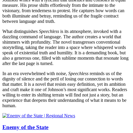
measure. His prose shifts effortlessly from the intimate to the
visionary, from tenderness to protest. He captures how words can
both illuminate and betray, reminding us of the fragile contract
between language and truth.
What distinguishes
Speechless
is its atmosphere, invoked with a
dazzling command of language. The author creates a world that
shimmers with profundity. The novel transgresses conventional
storytelling, taking the reader into a space where whispered words
speak of existential truth and humility. It is a demanding book, but
also a generous one, filled with sublime moments that resonate long
after the last page is turned.
In an era overwhelmed with noise,
Speechless
reminds us of the
dignity of silence and the peril of losing our connection to words
that matter. It is a novel that resists easy definition, yet its ambition
and craft make it one of Johnson’s most significant works. Readers
willing to enter its shifting terrain will find not just a story, but an
experience that deepens their understanding of what it means to be
human.
Enemy of the State