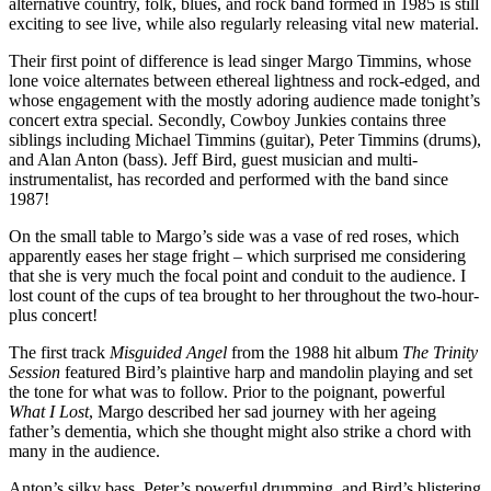
alternative country, folk, blues, and rock band formed in 1985 is still
exciting to see live, while also regularly releasing vital new material.
Their first point of difference is lead singer Margo Timmins, whose
lone voice alternates between ethereal lightness and rock-edged, and
whose engagement with the mostly adoring audience made tonight’s
concert extra special. Secondly, Cowboy Junkies contains three
siblings including Michael Timmins (guitar), Peter Timmins (drums),
and Alan Anton (bass). Jeff Bird, guest musician and multi-
instrumentalist, has recorded and performed with the band since
1987!
On the small table to Margo’s side was a vase of red roses, which
apparently eases her stage fright – which surprised me considering
that she is very much the focal point and conduit to the audience. I
lost count of the cups of tea brought to her throughout the two-hour-
plus concert!
The first track
Misguided Angel
from the 1988 hit album
The Trinity
Session
featured Bird’s plaintive harp and mandolin playing and set
the tone for what was to follow. Prior to the poignant, powerful
What I Lost
, Margo described her sad journey with her ageing
father’s dementia, which she thought might also strike a chord with
many in the audience.
Anton’s silky bass, Peter’s powerful drumming, and Bird’s blistering