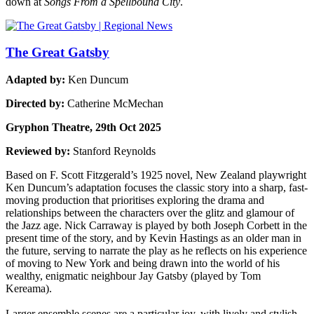
down at
Songs From a Spellbound City
.
The Great Gatsby
Adapted by:
Ken Duncum
Directed by:
Catherine McMechan
Gryphon Theatre, 29th Oct 2025
Reviewed by:
Stanford Reynolds
Based on F. Scott Fitzgerald’s 1925 novel, New Zealand playwright
Ken Duncum’s adaptation focuses the classic story into a sharp, fast-
moving production that prioritises exploring the drama and
relationships between the characters over the glitz and glamour of
the Jazz age. Nick Carraway is played by both Joseph Corbett in the
present time of the story, and by Kevin Hastings as an older man in
the future, serving to narrate the play as he reflects on his experience
of moving to New York and being drawn into the world of his
wealthy, enigmatic neighbour Jay Gatsby (played by Tom
Kereama).
Larger ensemble scenes are a particular joy, with lively and stylish