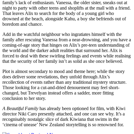
family’s lack of enthusiasm. Vanessa, the older sister, sneaks out at
night to party with other teens and shoplifts at the mall with a friend.
That leaves Alix to search for the body of a young girl who
drowned at the beach, alongside Kahu, a boy she befriends out of
boredom and chance.
Add in the watchful neighbour who ingratiates himself with the
family after rescuing Vanessa from a near-drowning, and you have a
coming-of-age story that hinges on Alix’s pre-teen understanding of
the world and the darker adult realities that surround her. Alix is
forced to deal with these swirling feelings and events while realising
that the security of her family isn’t as solid as she once believed.
Plot is almost secondary to mood and theme here; while the story
does deliver some revelations, they unfold through Alix’s
recollection of events rather than any traditional mystery structure.
Those looking for a cut-and-dried denouement may feel short-
changed, but Trevelyan instead offers a sadder, more fitting
conclusion to her story.
A Beautiful Family
has already been optioned for film, with Kiwi
director Niki Caro presently attached, and one can see why. It’s a
recognisably nostalgic slice of dark Kiwiana that swims in the
‘cinema of unease’ New Zealand storytelling is so renowned for.