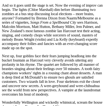
And so it goes until the stage is set. Now the evening of improv can
begin. The lights (Chloe Marshall) dim before illuminating two
zombies at a bus stop discussing local elections – more brains,
anyone? Formatted by Brenna Dixon from Naarm/Melbourne as a
series of vignettes,
Songs From a Spellbound City
sees Harrison,
Malcolm Morrison, Matt Hutton, Bethany Miller, Jem Palmer, and
New Zealand’s most famous zombie Ian Harcourt test their acting,
singing, and comedy chops while sorcerers of sound, masters of
melody Beans Wright (violin) and Lia Kelly (keyboard) expertly
accompany their follies and fancies with an ever-changing score
made up on the spot.
Next up, four goblins face their fears jumping headlong into the
bucket fountain as Harcourt very cleverly avoids uttering any
profanity in his rhyme. The quartet are followed by all manner of
beasties singing about their feelings over 50 minutes. A tooth fairy
champions workers’ rights in a rousing chant about desserts. A man
is deep fried at McDonald’s to ensure two ghouls are satisfied
customers. Two wizards fall in love. Four skeletons exit the closet
and uncover new secrets. A were-greyhound and were-chihuahua
see the world from new perspectives. A vampire at the laundromat
overcomes his bout of modesty.
Wonderfully Wellington and wickedly whimsical, scream the house