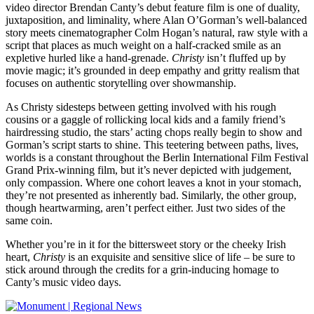
video director Brendan Canty’s debut feature film is one of duality,
juxtaposition, and liminality, where Alan O’Gorman’s well-balanced
story meets cinematographer Colm Hogan’s natural, raw style with a
script that places as much weight on a half-cracked smile as an
expletive hurled like a hand-grenade.
Christy
isn’t fluffed up by
movie magic; it’s grounded in deep empathy and gritty realism that
focuses on authentic storytelling over showmanship.
As Christy sidesteps between getting involved with his rough
cousins or a gaggle of rollicking local kids and a family friend’s
hairdressing studio, the stars’ acting chops really begin to show and
Gorman’s script starts to shine. This teetering between paths, lives,
worlds is a constant throughout the Berlin International Film Festival
Grand Prix-winning film, but it’s never depicted with judgement,
only compassion. Where one cohort leaves a knot in your stomach,
they’re not presented as inherently bad. Similarly, the other group,
though heartwarming, aren’t perfect either. Just two sides of the
same coin.
Whether you’re in it for the bittersweet story or the cheeky Irish
heart,
Christy
is an exquisite and sensitive slice of life – be sure to
stick around through the credits for a grin-inducing homage to
Canty’s music video days.