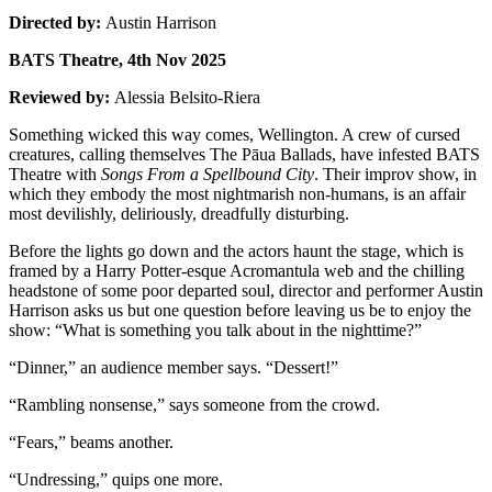
Directed by:
Austin Harrison
BATS Theatre, 4th Nov 2025
Reviewed by:
Alessia Belsito-Riera
Something wicked this way comes, Wellington. A crew of cursed
creatures, calling themselves The Pāua Ballads, have infested BATS
Theatre with
Songs From a Spellbound City
. Their improv show, in
which they embody the most nightmarish non-humans, is an affair
most devilishly, deliriously, dreadfully disturbing.
Before the lights go down and the actors haunt the stage, which is
framed by a Harry Potter-esque Acromantula web and the chilling
headstone of some poor departed soul, director and performer Austin
Harrison asks us but one question before leaving us be to enjoy the
show: “What is something you talk about in the nighttime?”
“Dinner,” an audience member says. “Dessert!”
“Rambling nonsense,” says someone from the crowd.
“Fears,” beams another.
“Undressing,” quips one more.