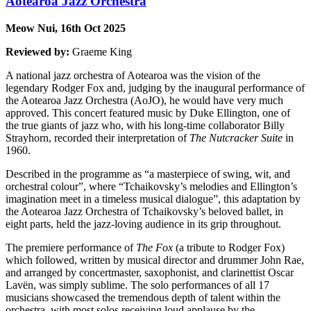
Aotearoa Jazz Orchestra
Meow Nui, 16th Oct 2025
Reviewed by:
Graeme King
A national jazz orchestra of Aotearoa was the vision of the
legendary Rodger Fox and, judging by the inaugural performance of
the Aotearoa Jazz Orchestra (AoJO), he would have very much
approved. This concert featured music by Duke Ellington, one of
the true giants of jazz who, with his long-time collaborator Billy
Strayhorn, recorded their interpretation of
The Nutcracker Suite
in
1960.
Described in the programme as “a masterpiece of swing, wit, and
orchestral colour”, where “Tchaikovsky’s melodies and Ellington’s
imagination meet in a timeless musical dialogue”, this adaptation by
the Aotearoa Jazz Orchestra of Tchaikovsky’s beloved ballet, in
eight parts, held the jazz-loving audience in its grip throughout.
The premiere performance of
The Fox
(a tribute to Rodger Fox)
which followed, written by musical director and drummer John Rae,
and arranged by concertmaster, saxophonist, and clarinettist Oscar
Lavën, was simply sublime. The solo performances of all 17
musicians showcased the tremendous depth of talent within the
orchestra, with most solos receiving loud applause by the