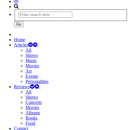
Home
Articles
All
Shows
Music
Movies
Art
Events
Personalities
Reviews
All
Shows
Concerts
Movies
Albums
Books
Food
Contact