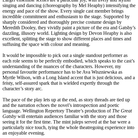
singing and dancing (choreography by Mel Heaphy) intensifying the
energy and pace of the show. Every single cast member brings
incredible commitment and enthusiasm to the stage. Supported by
sharply considered and thoroughly precise costume design by
Meredith Dooley, they vividly paint a picture of the era and Gatsby’s
dazzling, illusory world. Lighting design by Devon Heaphy is also
excellent, splitting the stage to show different places and times and
suffusing the space with colour and meaning.
It would be impossible to pick out a single standout performer as
each role seems to be perfectly embodied, which speaks to the cast’s
understanding of the nuances of the characters. However, my
personal favourite performance has to be Ava Wiszniewska as
Myrtle Wilson, with a Long Island accent that is just delicious, and a
feisty, self-assured spark that is wielded expertly through the
character’s story arc.
The pace of the play lets up at the end, as story threads are tied up
and the narration echoes the novel’s introspection and poetic
language. Wellington Repertory Theatre’s production of
The Great
Gatsby
will entertain audiences familiar with the story and those
seeing it for the first time. The mint juleps served at the bar were a
particularly nice touch, tying the whole theatregoing experience into
an enjoyable evening.