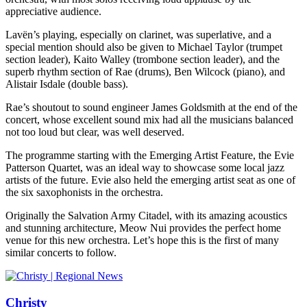
appreciative audience.
Lavën’s playing, especially on clarinet, was superlative, and a
special mention should also be given to Michael Taylor (trumpet
section leader), Kaito Walley (trombone section leader), and the
superb rhythm section of Rae (drums), Ben Wilcock (piano), and
Alistair Isdale (double bass).
Rae’s shoutout to sound engineer James Goldsmith at the end of the
concert, whose excellent sound mix had all the musicians balanced
not too loud but clear, was well deserved.
The programme starting with the Emerging Artist Feature, the Evie
Patterson Quartet, was an ideal way to showcase some local jazz
artists of the future. Evie also held the emerging artist seat as one of
the six saxophonists in the orchestra.
Originally the Salvation Army Citadel, with its amazing acoustics
and stunning architecture, Meow Nui provides the perfect home
venue for this new orchestra. Let’s hope this is the first of many
similar concerts to follow.
Christy