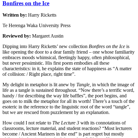
Bonfires on the Ice
Written by:
Harry Ricketts
Te Herenga Waka University Press
Reviewed by:
Margaret Austin
Dipping into Harry Ricketts’ new collection
Bonfires on the Ice
is
like opening the door to a dear family friend – one whose familiarity
embraces moods whimsical, fleetingly happy, often philosophical,
but never pessimistic. His first poem embodies all these
characteristics: in it, he explains the state of happiness as “A matter
of collision: / Right place, right time”.
My delight in metaphor is lit anew by
Tangle,
in which the image of
life as a tangle is sustained throughout. “Now there’s a terrific word,
handy / for describing the way life baffles”, the poet begins, and
goes on to milk the metaphor for all its worth! There’s a touch of the
esoteric in the reference to the linguistic root of the word “tangle”,
but we are rescued from puzzlement by an explanation.
How could I not relate to
The Lecture 3
with its connotations of
classrooms, lecture material, and student reactions? “Most lecturers
become / Ancient Mariners in the end” is part regret but mostly