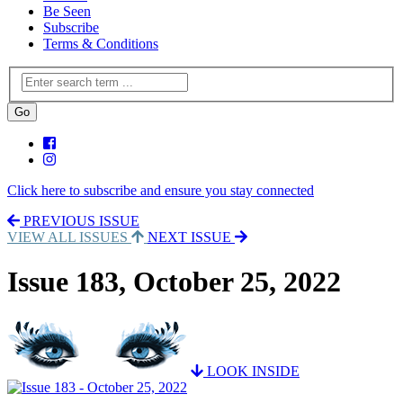
Be Seen
Subscribe
Terms & Conditions
Click here to subscribe and ensure you stay connected
PREVIOUS ISSUE
VIEW ALL ISSUES
NEXT ISSUE
Issue 183, October 25, 2022
LOOK INSIDE