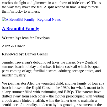
catches the light and glimmers in a rainbow of iridescence? That’s
the way they make me feel. A split second in time, a tiny miracle,
that I’m lucky to witness.
A Beautiful Family
Written by:
Jennifer Trevelyan
Allen & Unwin
Reviewed by:
Denver Grenell
Jennifer Trevelyan’s debut novel takes the classic New Zealand
summer beach holiday and mixes it into a cocktail which is equal
parts coming of age, familial discord, adultery, teenage antics, and
murder mystery.
We join narrator Alix, the youngest child, and her family of four at a
beach house on the Kapiti Coast in the 1980s for what’s meant to be
a lazy summer filled with swimming and BBQs. The parents have
drifted away from each other – the mother preoccupied with writing
a book and a hinted-at affair, while the father tries to maintain a
semblance of normality, undercut by his growing resentment at the