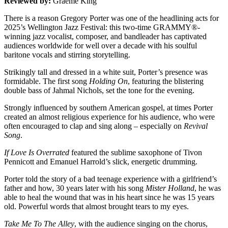
Reviewed by:
Graeme King
There is a reason Gregory Porter was one of the headlining acts for
2025’s Wellington Jazz Festival: this
two-time GRAMMY®-
winning jazz vocalist, composer, and bandleader has captivated
audiences worldwide for well over a decade with his soulful
baritone vocals and stirring storytelling.
Strikingly tall and dressed in a white suit, Porter’s presence was
formidable. The first song
Holding On
, featuring the blistering
double bass of Jahmal Nichols, set the tone for the evening.
Strongly influenced by southern American gospel, at times Porter
created an almost religious experience for his audience, who were
often encouraged to clap and sing along – especially on
Revival
Song
.
If Love Is Overrated
featured the sublime saxophone of Tivon
Pennicott and Emanuel Harrold’s slick, energetic drumming.
Porter told the story of a bad teenage experience with a girlfriend’s
father and how, 30 years later with his song
Mister Holland
, he was
able to heal the wound that was in his heart since he was 15 years
old. Powerful words that almost brought tears to my eyes.
Take Me To The Alley
, with the audience singing on the chorus,