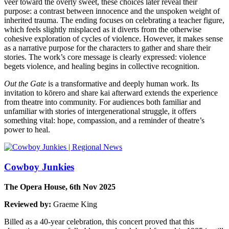
veer toward the overly sweet, these choices later reveal their
purpose: a contrast between innocence and the unspoken weight of
inherited trauma. The ending focuses on celebrating a teacher figure,
which feels slightly misplaced as it diverts from the otherwise
cohesive exploration of cycles of violence. However, it makes sense
as a narrative purpose for the characters to gather and share their
stories. The work’s core message is clearly expressed: violence
begets violence, and healing begins in collective recognition.
Out the Gate
is a transformative and deeply human work. Its
invitation to kōrero and share kai afterward extends the experience
from theatre into community. For audiences both familiar and
unfamiliar with stories of intergenerational struggle, it offers
something vital: hope, compassion, and a reminder of theatre’s
power to heal.
Cowboy Junkies
The Opera House, 6th Nov 2025
Reviewed by:
Graeme King
Billed as a 40-year celebration, this concert proved that this