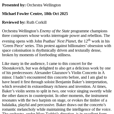
Presented by:
Orchestra Wellington
Michael Fowler Centre, 18th Oct 2025
Reviewed by:
Ruth Corkill
Orchestra Wellington’s
Enemy of the State
programme champions
three composers whose works interrogate power and rebellion. The
th
evening opens with John Psathas’
Next Planet
, the 12
work in his
‘Green Piece’ series. This protest against billionaires’ obsession with
space colonisation is rhythmically driven and texturally dense,
broken by moments of foreboding stillness.
Like many in the audience, I came to this concert for the
Shostakovich, but was delighted to also get a delicious work by one
of his predecessors: Alexander Glazunov’s Violin Concerto in A
minor. I hadn’t encountered this concerto before, and I am glad to
have heard it first through soloist Benjamin Baker’s interpretation,
which revealed its extraordinary richness and invention. At times,
Baker’s violin seems to split in two, one voice singing sweetly while
the other dances in counterpoint. In other moments, the instrument
resonates with the two harpists on stage, or evokes the timbre of a
balalaika, playful and percussive. Baker draws out the concerto’s
romantic melancholy while maintaining the intelligence of the voice.
The orchestra, under Marc Taddei’s direction, is in excellent form