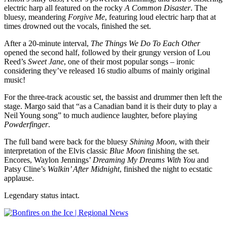
electric harp all featured on the rocky
A Common Disaster
. The
bluesy, meandering
Forgive Me
, featuring loud electric harp that at
times drowned out the vocals, finished the set.
After a 20-minute interval,
The Things We Do To Each Other
opened the second half, followed by their grungy version of Lou
Reed’s
Sweet Jane
, one of their most popular songs – ironic
considering they’ve released 16 studio albums of mainly original
music!
For the three-track acoustic set, the bassist and drummer then left the
stage. Margo said that “as a Canadian band it is their duty to play a
Neil Young song” to much audience laughter, before playing
Powderfinger
.
The full band were back for the bluesy
Shining Moon
, with their
interpretation of the Elvis classic
Blue Moon
finishing the set.
Encores, Waylon Jennings’
Dreaming My Dreams With You
and
Patsy Cline’s
Walkin’ After Midnight
, finished the night to ecstatic
applause.
Legendary status intact.