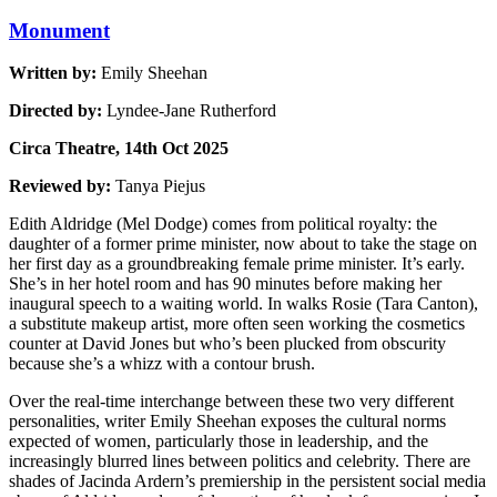
Monument
Written by:
Emily Sheehan
Directed by:
Lyndee-Jane Rutherford
Circa Theatre, 14th Oct 2025
Reviewed by:
Tanya Piejus
Edith Aldridge (Mel Dodge) comes from political royalty: the
daughter of a former prime minister, now about to take the stage on
her first day as a groundbreaking female prime minister. It’s early.
She’s in her hotel room and has 90 minutes before making her
inaugural speech to a waiting world. In walks Rosie (Tara Canton),
a substitute makeup artist, more often seen working the cosmetics
counter at David Jones but who’s been plucked from obscurity
because she’s a whizz with a contour brush.
Over the real-time interchange between these two very different
personalities, writer Emily Sheehan exposes the cultural norms
expected of women, particularly those in leadership, and the
increasingly blurred lines between politics and celebrity. There are
shades of Jacinda Ardern’s premiership in the persistent social media