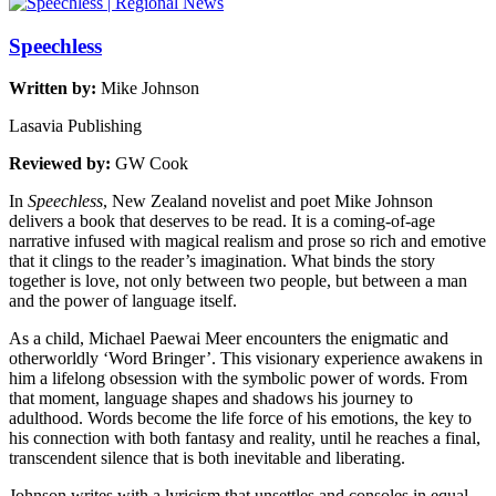
Speechless
Written by:
Mike Johnson
Lasavia Publishing
Reviewed by:
GW Cook
In
Speechless
, New Zealand novelist and poet Mike Johnson
delivers a book that deserves to be read. It is a coming-of-age
narrative infused with magical realism and prose so rich and emotive
that it clings to the reader’s imagination. What binds the story
together is love, not only between two people, but between a man
and the power of language itself.
As a child, Michael Paewai Meer encounters the enigmatic and
otherworldly ‘Word Bringer’. This visionary experience awakens in
him a lifelong obsession with the symbolic power of words. From
that moment, language shapes and shadows his journey to
adulthood. Words become the life force of his emotions, the key to
his connection with both fantasy and reality, until he reaches a final,
transcendent silence that is both inevitable and liberating.
Johnson writes with a lyricism that unsettles and consoles in equal