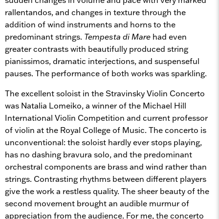
rallentandos, and changes in texture through the
addition of wind instruments and horns to the
predominant strings.
Tempesta di Mare
had even
greater contrasts with beautifully produced string
pianissimos, dramatic interjections, and suspenseful
pauses. The performance of both works was sparkling.
The excellent soloist in the Stravinsky Violin Concerto
was Natalia Lomeiko, a winner of the Michael Hill
International Violin Competition and current professor
of violin at the Royal College of Music. The concerto is
unconventional: the soloist hardly ever stops playing,
has no dashing bravura solo, and the predominant
orchestral components are brass and wind rather than
strings. Contrasting rhythms between different players
give the work a restless quality. The sheer beauty of the
second movement brought an audible murmur of
appreciation from the audience. For me, the concerto