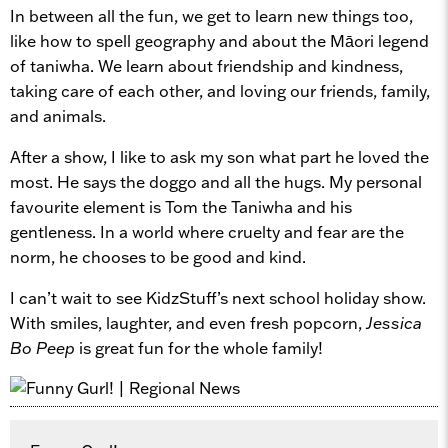
In between all the fun, we get to learn new things too,
like how to spell geography and about the Māori legend
of taniwha. We learn about friendship and kindness,
taking care of each other, and loving our friends, family,
and animals.
After a show, I like to ask my son what part he loved the
most. He says the doggo and all the hugs. My personal
favourite element is Tom the Taniwha and his
gentleness. In a world where cruelty and fear are the
norm, he chooses to be good and kind.
I can’t wait to see KidzStuff’s next school holiday show.
With smiles, laughter, and even fresh popcorn,
Jessica
Bo Peep
is great fun for the whole family!