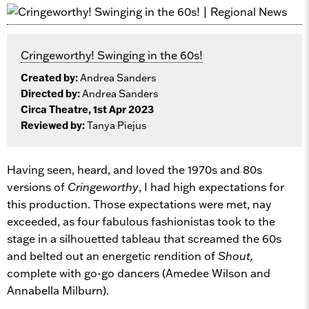
Cringeworthy! Swinging in the 60s!
Created by:
Andrea Sanders
Directed by:
Andrea Sanders
Circa Theatre, 1st Apr 2023
Reviewed by:
Tanya Piejus
Having seen, heard, and loved the 1970s and 80s
versions of
Cringeworthy
, I had high expectations for
this production. Those expectations were met, nay
exceeded, as four fabulous fashionistas took to the
stage in a silhouetted tableau that screamed the 60s
and belted out an energetic rendition of
Shout,
complete with go-go dancers (Amedee Wilson and
Annabella Milburn).