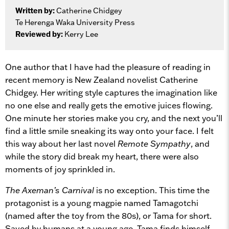
Written by:
Catherine Chidgey
Te Herenga Waka University Press
Reviewed by:
Kerry Lee
One author that I have had the pleasure of reading in
recent memory is New Zealand novelist Catherine
Chidgey. Her writing style captures the imagination like
no one else and really gets the emotive juices flowing.
One minute her stories make you cry, and the next you’ll
find a little smile sneaking its way onto your face. I felt
this way about her last novel
Remote Sympathy
, and
while the story did break my heart, there were also
moments of joy sprinkled in.
The Axeman’s Carnival
is no exception. This time the
protagonist is a young magpie named Tamagotchi
(named after the toy from the 80s), or Tama for short.
Saved by humans at a young age, Tama finds himself