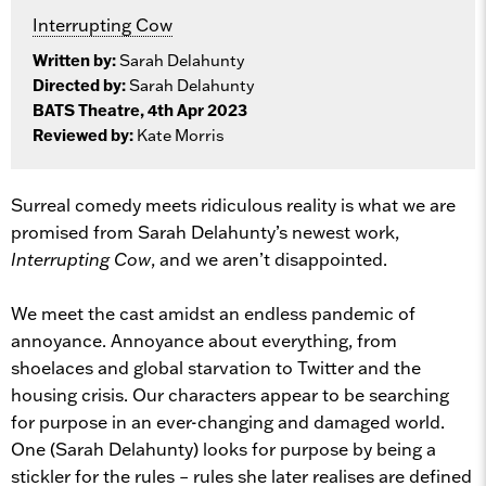
Interrupting Cow
Written by:
Sarah Delahunty
Directed by:
Sarah Delahunty
BATS Theatre, 4th Apr 2023
Reviewed by:
Kate Morris
Surreal comedy meets ridiculous reality is what we are
promised from Sarah Delahunty’s newest work,
Interrupting Cow
, and we aren’t disappointed.
We meet the cast amidst an endless pandemic of
annoyance. Annoyance about everything, from
shoelaces and global starvation to Twitter and the
housing crisis. Our characters appear to be searching
for purpose in an ever-changing and damaged world.
One (Sarah Delahunty) looks for purpose by being a
stickler for the rules – rules she later realises are defined