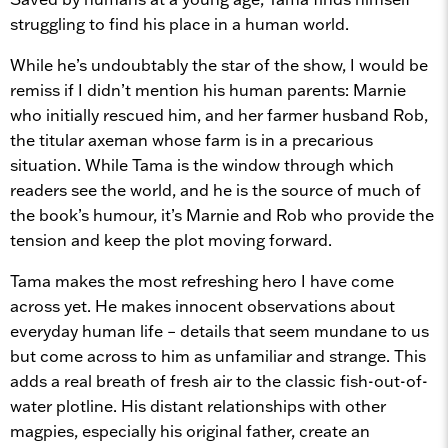
struggling to find his place in a human world.
While he’s undoubtably the star of the show, I would be
remiss if I didn’t mention his human parents: Marnie
who initially rescued him, and her farmer husband Rob,
the titular axeman whose farm is in a precarious
situation. While Tama is the window through which
readers see the world, and he is the source of much of
the book’s humour, it’s Marnie and Rob who provide the
tension and keep the plot moving forward.
Tama makes the most refreshing hero I have come
across yet. He makes innocent observations about
everyday human life – details that seem mundane to us
but come across to him as unfamiliar and strange. This
adds a real breath of fresh air to the classic fish-out-of-
water plotline. His distant relationships with other
magpies, especially his original father, create an