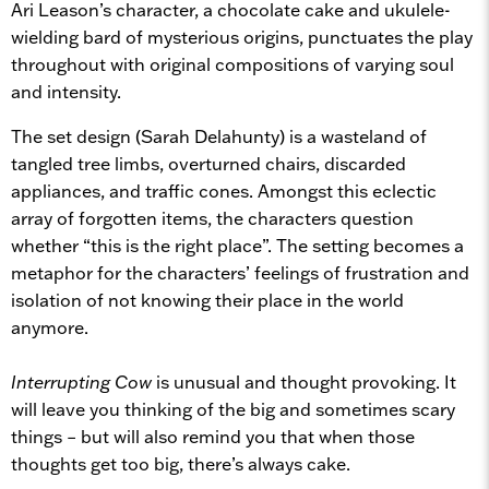
Ari Leason’s character, a chocolate cake and ukulele-
wielding bard of mysterious origins, punctuates the play
throughout with original compositions of varying soul
and intensity.
The set design (Sarah Delahunty) is a wasteland of
tangled tree limbs, overturned chairs, discarded
appliances, and traffic cones. Amongst this eclectic
array of forgotten items, the characters question
whether “this is the right place”. The setting becomes a
metaphor for the characters’ feelings of frustration and
isolation of not knowing their place in the world
anymore.
Interrupting Cow
is unusual and thought provoking. It
will leave you thinking of the big and sometimes scary
things – but will also remind you that when those
thoughts get too big, there’s always cake.