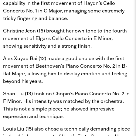
capability in the first movement of Haydn’s Cello
Concerto No. 1 in C Major, managing some extremely
tricky fingering and balance.
Christine Jeon (16) brought her own tone to the fourth
movement of Elgar’s Cello Concerto in E Minor
,
showing sensitivity and a strong finish.
Alex Xuyao Bai (12) made a good choice with the first
movement of Beethoven’s Piano Concerto No. 2 in B-
flat Major
,
allowing him to display emotion and feeling
beyond his years.
Shan Liu (13) took on Chopin’s Piano Concerto No. 2 in
F Minor
.
His intensity was matched by the orchestra.
This is not a simple piece; he showed impressive
expression and technique.
Louis Liu (15) also chose a technically demanding piece