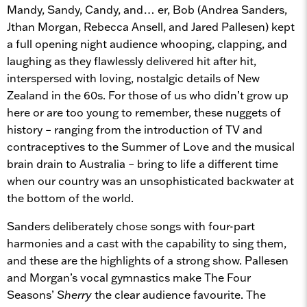
Mandy, Sandy, Candy, and… er, Bob (Andrea Sanders,
Jthan Morgan, Rebecca Ansell, and Jared Pallesen) kept
a full opening night audience whooping, clapping, and
laughing as they flawlessly delivered hit after hit,
interspersed with loving, nostalgic details of New
Zealand in the 60s. For those of us who didn’t grow up
here or are too young to remember, these nuggets of
history – ranging from the introduction of TV and
contraceptives to the Summer of Love and the musical
brain drain to Australia – bring to life a different time
when our country was an unsophisticated backwater at
the bottom of the world.
Sanders deliberately chose songs with four-part
harmonies and a cast with the capability to sing them,
and these are the highlights of a strong show. Pallesen
and Morgan’s vocal gymnastics make The Four
Seasons’
Sherry
the clear audience favourite. The