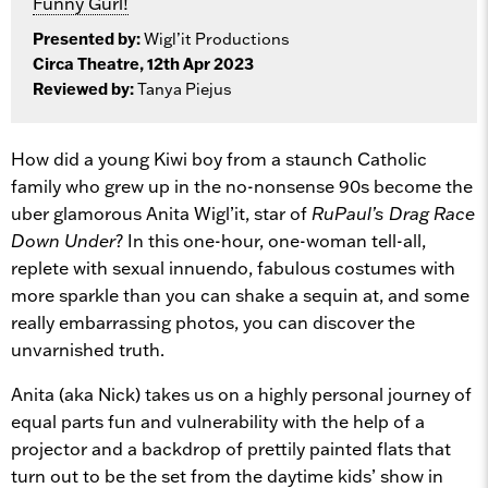
Funny Gurl!
Presented by:
Wigl’it Productions
Circa Theatre, 12th Apr 2023
Reviewed by:
Tanya Piejus
How did a young Kiwi boy from a staunch Catholic
family who grew up in the no-nonsense 90s become the
uber glamorous Anita Wigl’it, star of
RuPaul’s Drag Race
Down Under
? In this one-hour, one-woman tell-all,
replete with sexual innuendo, fabulous costumes with
more sparkle than you can shake a sequin at, and some
really embarrassing photos, you can discover the
unvarnished truth.
Anita (aka Nick) takes us on a highly personal journey of
equal parts fun and vulnerability with the help of a
projector and a backdrop of prettily painted flats that
turn out to be the set from the daytime kids’ show in