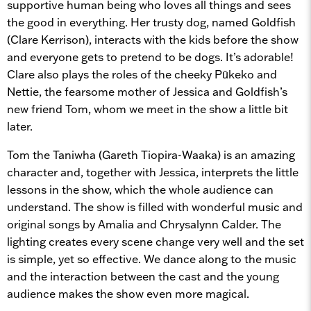
supportive human being who loves all things and sees
the good in everything. Her trusty dog, named Goldfish
(Clare Kerrison), interacts with the kids before the show
and everyone gets to pretend to be dogs. It’s adorable!
Clare also plays the roles of the cheeky Pūkeko and
Nettie, the fearsome mother of Jessica and Goldfish’s
new friend Tom, whom we meet in the show a little bit
later.
Tom the Taniwha (Gareth Tiopira-Waaka) is an amazing
character and, together with Jessica, interprets the little
lessons in the show, which the whole audience can
understand. The show is filled with wonderful music and
original songs by Amalia and Chrysalynn Calder. The
lighting creates every scene change very well and the set
is simple, yet so effective. We dance along to the music
and the interaction between the cast and the young
audience makes the show even more magical.