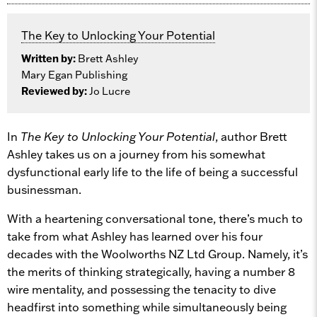
The Key to Unlocking Your Potential
Written by:
Brett Ashley
Mary Egan Publishing
Reviewed by:
Jo Lucre
In
The Key to Unlocking Your Potential
, author Brett
Ashley takes us on a journey from his somewhat
dysfunctional early life to the life of being a successful
businessman.
With a heartening conversational tone, there’s much to
take from what Ashley has learned over his four
decades with the Woolworths NZ Ltd Group. Namely, it’s
the merits of thinking strategically, having a number 8
wire mentality, and possessing the tenacity to dive
headfirst into something while simultaneously being