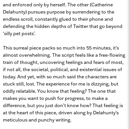
and enforced only by herself. The other (Catherine
Delahunty) pursues purpose by surrendering to the
endless scroll, constantly glued to their phone and
defending the hidden depths of Twitter that go beyond
‘silly pet posts’.
This surreal piece packs so much into 55 minutes, it’s
almost overwhelming. The script feels like a free-flowing
train of thought, uncovering feelings and fears of most,
if not all, the societal, political, and existential issues of
today. And yet, with so much said the characters are
stuck still, lost. The experience for me is dizzying, but
oddly relatable. You know that feeling? The one that
makes you want to push for progress, to make a
difference, but you just don’t know how? That feeling is
at the heart of this piece, driven along by Delahunty’s
meticulous and punchy writing.