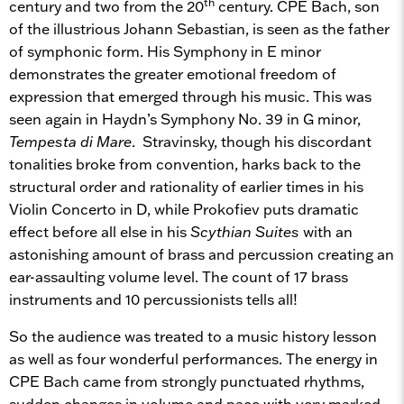
th
century and two from the 20
century. CPE Bach, son
of the illustrious Johann Sebastian, is seen as the father
of symphonic form. His Symphony in E minor
demonstrates the greater emotional freedom of
expression that emerged through his music. This was
seen again in Haydn’s Symphony No. 39 in G minor,
Tempesta di Mare
. Stravinsky, though his discordant
tonalities broke from convention, harks back to the
structural order and rationality of earlier times in his
Violin Concerto in D, while Prokofiev puts dramatic
effect before all else in his
Scythian Suites
with an
astonishing amount of brass and percussion creating an
ear-assaulting volume level. The count of 17 brass
instruments and 10 percussionists tells all!
So the audience was treated to a music history lesson
as well as four wonderful performances. The energy in
CPE Bach came from strongly punctuated rhythms,
sudden changes in volume and pace with very marked