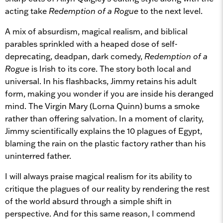
acting take
Redemption of a Rogue
to the next level.
A mix of absurdism, magical realism, and biblical
parables sprinkled with a heaped dose of self-
deprecating, deadpan, dark comedy,
Redemption of a
Rogue
is Irish to its core. The story both local and
universal. In his flashbacks, Jimmy retains his adult
form, making you wonder if you are inside his deranged
mind. The Virgin Mary (Lorna Quinn) bums a smoke
rather than offering salvation. In a moment of clarity,
Jimmy scientifically explains the 10 plagues of Egypt,
blaming the rain on the plastic factory rather than his
uninterred father.
I will always praise magical realism for its ability to
critique the plagues of our reality by rendering the rest
of the world absurd through a simple shift in
perspective. And for this same reason, I commend