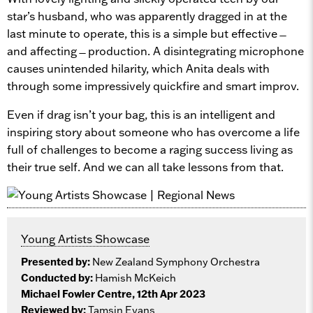
star’s husband, who was apparently dragged in at the
last minute to operate, this is a simple but effective ̶
and affecting ̶ production. A disintegrating microphone
causes unintended hilarity, which Anita deals with
through some impressively quickfire and smart improv.
Even if drag isn’t your bag, this is an intelligent and
inspiring story about someone who has overcome a life
full of challenges to become a raging success living as
their true self. And we can all take lessons from that.
Young Artists Showcase
Presented by:
New Zealand Symphony Orchestra
Conducted by:
Hamish McKeich
Michael Fowler Centre, 12th Apr 2023
Reviewed by:
Tamsin Evans