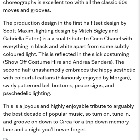
choreography is excellent too with all the classic 60s
moves and grooves.
The production design in the first half (set design by
Scott Maxim, lighting design by Mitch Sigley and
Gabriella Eaton) is a visual tribute to Coco Chanel with
everything in black and white apart from some subtly
coloured light. This is reflected in the slick costuming
(Show Off Costume Hire and Andrea Sanders). The
second half unashamedly embraces the hippy aesthetic
with colourful caftans (hilariously enjoyed by Morgan),
swirly patterned bell bottoms, peace signs, and
psychedelic lighting.
This is a joyous and highly enjoyable tribute to arguably
the best decade of popular music, so turn on, tune in,
and groove on down to Circa for a trip down memory
lane and a night you’ll never forget.