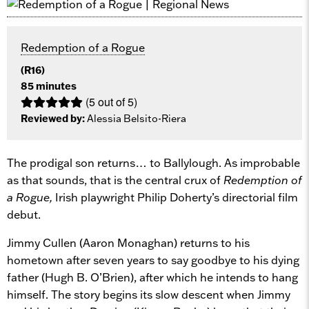
Redemption of a Rogue
(R16)
85 minutes
(5 out of 5)
Reviewed by:
Alessia Belsito-Riera
The prodigal son returns… to
Ballylough. As improbable
as that sounds, that is the central crux of
Redemption of
a Rogue,
Irish playwright Philip Doherty’s directorial film
debut.
Jimmy Cullen (Aaron Monaghan) returns to his
hometown after seven years to say goodbye to his dying
father (Hugh B. O’Brien), after which he intends to hang
himself. The story begins its slow descent when Jimmy