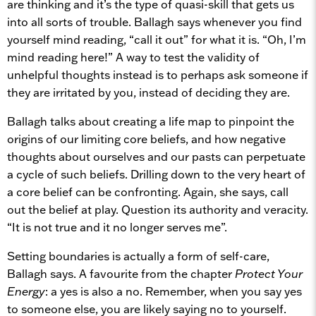
are thinking and it’s the type of quasi-skill that gets us
into all sorts of trouble. Ballagh says whenever you find
yourself mind reading, “call it out” for what it is. “Oh, I’m
mind reading here!” A way to test the validity of
unhelpful thoughts instead is to perhaps ask someone if
they are irritated by you, instead of deciding they are.
Ballagh talks about creating a life map to pinpoint the
origins of our limiting core beliefs, and how negative
thoughts about ourselves and our pasts can perpetuate
a cycle of such beliefs. Drilling down to the very heart of
a core belief can be confronting. Again, she says, call
out the belief at play. Question its authority and veracity.
“It is not true and it no longer serves me”.
Setting boundaries is actually a form of self-care,
Ballagh says. A favourite from the chapter
Protect Your
Energy
: a yes is also a no. Remember, when you say yes
to someone else, you are likely saying no to yourself.