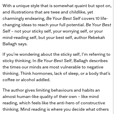
With a unique style that is somewhat quaint but spot on,
and illustrations that are twee and childlike, yet
charmingly endearing,
Be Your Best Self
covers 10 life-
changing ideas to reach your full potential.
Be Your Best
Self
– not your sticky self, your worrying self, or your
mind-reading self, but your best self, author Rebekah
Ballagh says.
If you’re wondering about the sticky self, I’m referring to
sticky thinking. In
Be Your Best Self
, Ballagh describes
the times our minds are most vulnerable to negative
thinking. Think hormones, lack of sleep, or a body that’s
coffee or alcohol addled.
The author gives limiting behaviours and habits an
almost human-like quality of their own – like mind
reading, which feels like the anti-hero of constructive
thinking. Mind reading is where you decide what others