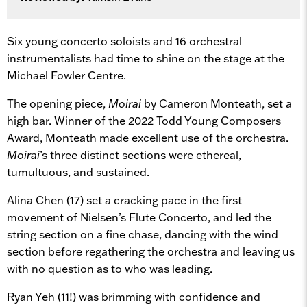
Six young concerto soloists and 16 orchestral
instrumentalists had time to shine on the stage at the
Michael Fowler Centre.
The opening piece,
Moirai
by Cameron Monteath, set a
high bar. Winner of the 2022 Todd Young Composers
Award, Monteath made excellent use of the orchestra.
Moirai
’s three distinct sections were ethereal,
tumultuous, and sustained.
Alina Chen (17) set a cracking pace in the first
movement of Nielsen’s Flute Concerto, and led the
string section on a fine chase, dancing with the wind
section before regathering the orchestra and leaving us
with no question as to who was leading.
Ryan Yeh (11!) was brimming with confidence and