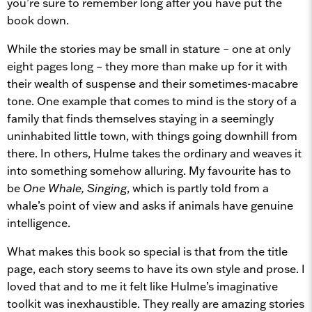
you’re sure to remember long after you have put the
book down.
While the stories may be small in stature – one at only
eight pages long – they more than make up for it with
their wealth of suspense and their sometimes-macabre
tone. One example that comes to mind is the story of a
family that finds themselves staying in a seemingly
uninhabited little town, with things going downhill from
there. In others, Hulme takes the ordinary and weaves it
into something somehow alluring. My favourite has to
be
One Whale, Singing
, which is partly told from a
whale’s point of view and asks if animals have genuine
intelligence.
What makes this book so special is that from the title
page, each story seems to have its own style and prose. I
loved that and to me it felt like Hulme’s imaginative
toolkit was inexhaustible. They really are amazing stories