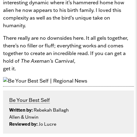
interesting dynamic where it’s hammered home how
alien he now appears to his birth family. I loved this
complexity as well as the bird’s unique take on
humanity.
There really are no downsides here. It all gels together,
there’s no filler or fluff; everything works and comes
together to create an incredible read. If you can get a
hold of
The Axeman’s Carnival
,
get it.
Be Your Best Self
Written by:
Rebekah Ballagh
Allen & Unwin
Reviewed by:
Jo Lucre