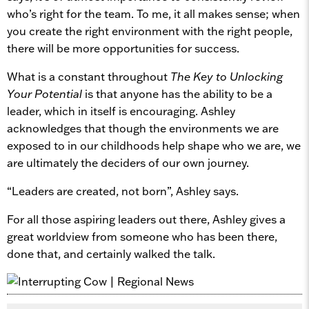
who’s right for the team. To me, it all makes sense; when
you create the right environment with the right people,
there will be more opportunities for success.
What is a constant throughout
The Key to Unlocking
Your Potential
is that anyone has the ability to be a
leader, which in itself is encouraging. Ashley
acknowledges that though the environments we are
exposed to in our childhoods help shape who we are, we
are ultimately the deciders of our own journey.
“Leaders are created, not born”, Ashley says.
For all those aspiring leaders out there, Ashley gives a
great worldview from someone who has been there,
done that, and certainly walked the talk.