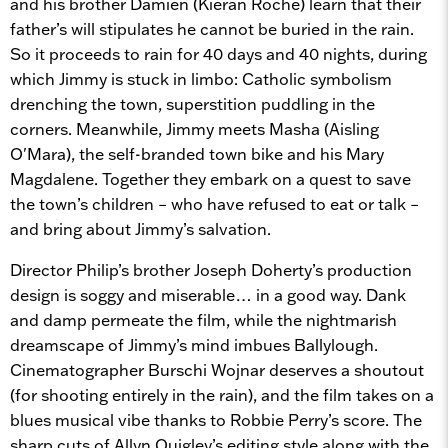
and his brother Damien (Kieran Roche) learn that their
father’s will stipulates he cannot be buried in the rain.
So it proceeds to rain for 40 days and 40 nights, during
which Jimmy is stuck in limbo: Catholic symbolism
drenching the town, superstition puddling in the
corners. Meanwhile, Jimmy meets Masha (Aisling
O'Mara), the self-branded town bike and his Mary
Magdalene. Together they embark on a quest to save
the town’s children – who have refused to eat or talk –
and bring about Jimmy’s salvation.
Director Philip’s brother Joseph Doherty’s production
design is soggy and miserable… in a good way. Dank
and damp permeate the film, while the nightmarish
dreamscape of Jimmy’s mind imbues Ballylough.
Cinematographer Burschi Wojnar deserves a shoutout
(for shooting entirely in the rain), and the film takes on a
blues musical vibe thanks to Robbie Perry’s score. The
sharp cuts of Allyn Quigley’s editing style along with the