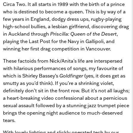
Circa Two. It all starts in 1989 with the birth of a prince
who is destined to become a queen. This is by way of a
few years in England, dodgy dress ups, rugby-playing
high-school bullies, a lesbian girlfriend, discovering drag
in Auckland through
Priscilla: Queen of the Desert
,
playing the Last Post for the Navy in Gallipoli, and
winning her first drag competition in Vancouver.
These factoids from Nick/Anita’s life are interspersed
with hilarious performances of songs, my favourite of
which is Shirley Bassey’s
Goldfinger
(yes, it does get as
smutty as you’d think). If you’re a shrinking violet,
definitely don’t sit in the front row. But it’s not all laughs;
a heart-breaking video confessional about a pernicious
sexual assault followed by a stunning jazz trumpet piece
brings the opening night audience to much-deserved
tears.
With lovely lighting and slickly operated tech by our