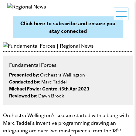
Click here to subscribe and ensure you
stay connected
Fundamental Forces
Presented by:
Orchestra Wellington
Conducted by:
Marc Taddei
Michael Fowler Centre, 15th Apr 2023
Reviewed by:
Dawn Brook
Orchestra Wellington’s season started with a bang with
Marc Taddei’s inventive programming drawing an
th
integrating arc over two masterpieces from the 18