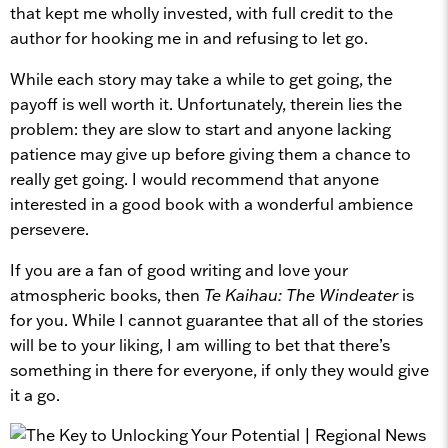
that kept me wholly invested, with full credit to the
author for hooking me in and refusing to let go.
While each story may take a while to get going, the
payoff is well worth it. Unfortunately, therein lies the
problem: they are slow to start and anyone lacking
patience may give up before giving them a chance to
really get going. I would recommend that anyone
interested in a good book with a wonderful ambience
persevere.
If you are a fan of good writing and love your
atmospheric books, then
Te Kaihau: The Windeater
is
for you. While I cannot guarantee that all of the stories
will be to your liking, I am willing to bet that there’s
something in there for everyone, if only they would give
it a go.