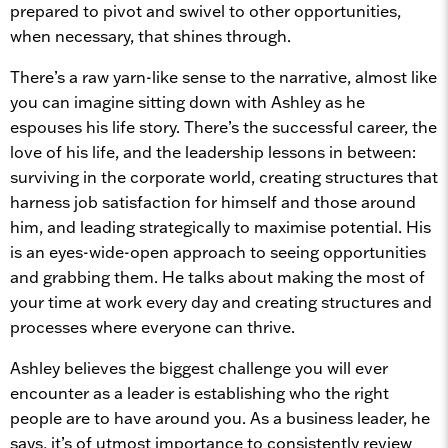
prepared to pivot and swivel to other opportunities,
when necessary, that shines through.
There’s a raw yarn-like sense to the narrative, almost like
you can imagine sitting down with Ashley as he
espouses his life story. There’s the successful career, the
love of his life, and the leadership lessons in between:
surviving in the corporate world, creating structures that
harness job satisfaction for himself and those around
him, and leading strategically to maximise potential. His
is an eyes-wide-open approach to seeing opportunities
and grabbing them. He talks about making the most of
your time at work every day and creating structures and
processes where everyone can thrive.
Ashley believes the biggest challenge you will ever
encounter as a leader is establishing who the right
people are to have around you. As a business leader, he
says, it’s of utmost importance to consistently review