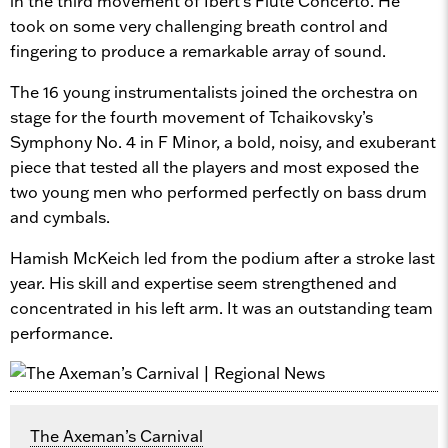
in the third movement of Ibert’s Flute Concerto. He
took on some very challenging breath control and
fingering to produce a remarkable array of sound.
The 16 young instrumentalists joined the orchestra on
stage for the fourth movement of Tchaikovsky’s
Symphony No. 4 in F Minor, a bold, noisy, and exuberant
piece that tested all the players and most exposed the
two young men who performed perfectly on bass drum
and cymbals.
Hamish McKeich led from the podium after a stroke last
year. His skill and expertise seem strengthened and
concentrated in his left arm. It was an outstanding team
performance.
The Axeman’s Carnival