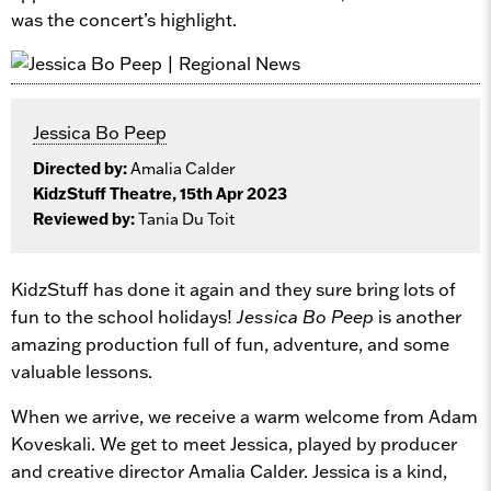
was the concert’s highlight.
Jessica Bo Peep
Directed by:
Amalia Calder
KidzStuff Theatre, 15th Apr 2023
Reviewed by:
Tania Du Toit
KidzStuff has done it again and they sure bring lots of
fun to the school holidays!
Jessica Bo Peep
is another
amazing production full of fun, adventure, and some
valuable lessons.
When we arrive, we receive a warm welcome from Adam
Koveskali. We get to meet Jessica, played by producer
and creative director Amalia Calder. Jessica is a kind,