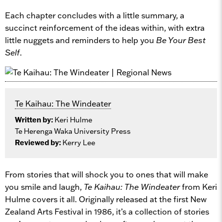
Each chapter concludes with a little summary, a
succinct reinforcement of the ideas within, with extra
little nuggets and reminders to help you
Be Your Best
Self
.
Te Kaihau: The Windeater
Written by:
Keri Hulme
Te Herenga Waka University Press
Reviewed by:
Kerry Lee
From stories that will shock you to ones that will make
you smile and laugh,
Te Kaihau: The Windeater
from Keri
Hulme covers it all. Originally released at the first New
Zealand Arts Festival in 1986, it’s a collection of stories