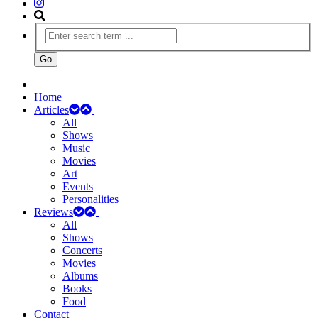
Home
Articles
All
Shows
Music
Movies
Art
Events
Personalities
Reviews
All
Shows
Concerts
Movies
Albums
Books
Food
Contact