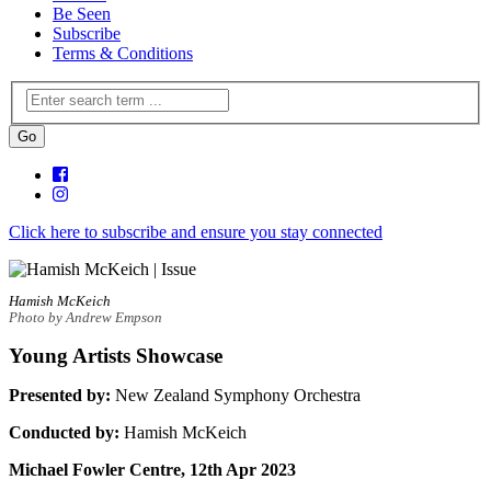
Be Seen
Subscribe
Terms & Conditions
Click here to subscribe and ensure you stay connected
Hamish McKeich
Photo by Andrew Empson
Young Artists Showcase
Presented by:
New Zealand Symphony Orchestra
Conducted by:
Hamish McKeich
Michael Fowler Centre, 12th Apr 2023