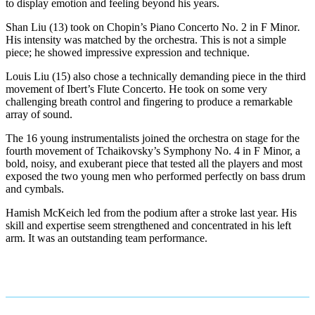
to display emotion and feeling beyond his years.
Shan Liu (13) took on Chopin’s Piano Concerto No. 2 in F Minor
.
His intensity was matched by the orchestra. This is not a simple
piece; he showed impressive expression and technique.
Louis Liu (15) also chose a technically demanding piece in the third
movement of Ibert’s Flute Concerto. He took on some very
challenging breath control and fingering to produce a remarkable
array of sound.
The 16 young instrumentalists joined the orchestra on stage for the
fourth movement of Tchaikovsky’s Symphony No. 4 in F Minor, a
bold, noisy, and exuberant piece that tested all the players and most
exposed the two young men who performed perfectly on bass drum
and cymbals.
Hamish McKeich led from the podium after a stroke last year. His
skill and expertise seem strengthened and concentrated in his left
arm. It was an outstanding team performance.