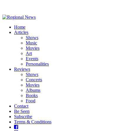
Home
Articles
Shows
Music
Movies
Art
Events
Personalities
Reviews
Shows
Concerts
Movies
Albums
Books
Food
Contact
Be Seen
Subscribe
Terms & Conditions