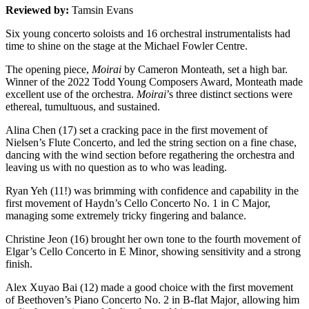
Reviewed by:
Tamsin Evans
Six young concerto soloists and 16 orchestral instrumentalists had
time to shine on the stage at the Michael Fowler Centre.
The opening piece,
Moirai
by Cameron Monteath, set a high bar.
Winner of the 2022 Todd Young Composers Award, Monteath made
excellent use of the orchestra.
Moirai
’s three distinct sections were
ethereal, tumultuous, and sustained.
Alina Chen (17) set a cracking pace in the first movement of
Nielsen’s Flute Concerto, and led the string section on a fine chase,
dancing with the wind section before regathering the orchestra and
leaving us with no question as to who was leading.
Ryan Yeh (11!) was brimming with confidence and capability in the
first movement of Haydn’s Cello Concerto No. 1 in C Major,
managing some extremely tricky fingering and balance.
Christine Jeon (16) brought her own tone to the fourth movement of
Elgar’s Cello Concerto in E Minor
,
showing sensitivity and a strong
finish.
Alex Xuyao Bai (12) made a good choice with the first movement
of Beethoven’s Piano Concerto No. 2 in B-flat Major
,
allowing him