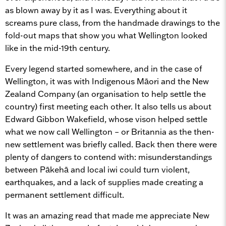
as blown away by it as I was. Everything about it
screams pure class, from the handmade drawings to the
fold-out maps that show you what Wellington looked
like in the mid-19th century.
Every legend started somewhere, and in the case of
Wellington, it was with Indigenous Māori and the New
Zealand Company (an organisation to help settle the
country) first meeting each other. It also tells us about
Edward Gibbon Wakefield, whose vison helped settle
what we now call Wellington – or Britannia as the then-
new settlement was briefly called. Back then there were
plenty of dangers to contend with: misunderstandings
between Pākehā and local iwi could turn violent,
earthquakes, and a lack of supplies made creating a
permanent settlement difficult.
It was an amazing read that made me appreciate New