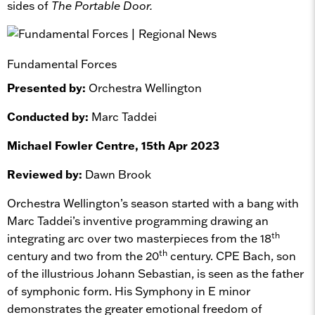
sides of
The Portable Door.
Fundamental Forces
Presented by:
Orchestra Wellington
Conducted by:
Marc Taddei
Michael Fowler Centre, 15th Apr 2023
Reviewed by:
Dawn Brook
Orchestra Wellington’s season started with a bang with
Marc Taddei’s inventive programming drawing an
th
integrating arc over two masterpieces from the 18
th
century and two from the 20
century. CPE Bach, son
of the illustrious Johann Sebastian, is seen as the father
of symphonic form. His Symphony in E minor
demonstrates the greater emotional freedom of