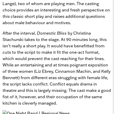
Lange), two of whom are playing men. The casting
choice provides an interesting and fresh perspective on
this classic short play and raises additional questions
about male behaviour and motives.
After the interval,
Domestic Bliss
by Christina
Stachurski takes to the stage. At 90 minutes long, this
isn’t really a short play. It would have benefitted from
cuts to the script to make it fit the one-act format,
which would prevent the cast reaching for their lines.
While an entertaining and at times poignant exposition
of three women (Liz Ebrey, Cinnamon Machin, and Kelly
Bennett) from different eras struggling with female life,
the script lacks conflict. Conflict equals drama in
theatre and this is largely missing. The cast make a good
fist of it, however, and their occupation of the same
kitchen is cleverly managed.