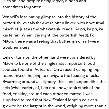
lives on land despite being largely hidden and
sometimes forgotten.
Vennell’s fascinating glimpse into the history of the
butterfish reveals they were often linked with nocturnal
mischief, just as the whakataukī reads: Ka pō, ka pō, ka
kai te rarī (When it is night, the butterfish feed). For
Māori, there was a feeling that butterfish or rarī were
troublemakers.
Eels or tuna on the other hand were considered by
Māori to be one of the single most important food
sources found in Aotearoa. On a recent camping trip, I
found myself helping to navigate the feeding of eels.
Swarming around all slippery, thick and serpent-like, the
eels (what variety of, I do not know) took stock of the
food, snaking around each other en masse. I was
surprised to read that New Zealand longfin eels can
grow to be the largest in the world, weighing more than a