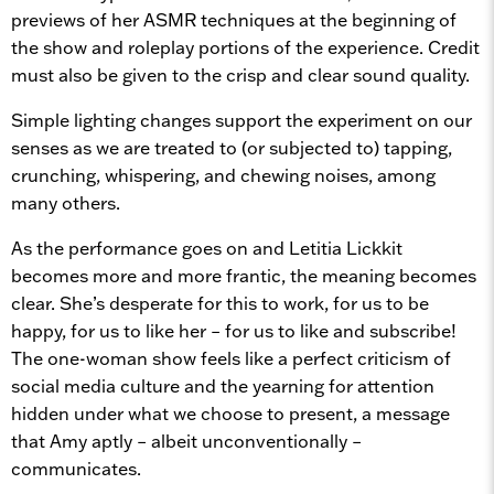
previews of her ASMR techniques at the beginning of
the show and roleplay portions of the experience. Credit
must also be given to the crisp and clear sound quality.
Simple lighting changes support the experiment on our
senses as we are treated to (or subjected to) tapping,
crunching, whispering, and chewing noises, among
many others.
As the performance goes on and Letitia Lickkit
becomes more and more frantic, the meaning becomes
clear. She’s desperate for this to work, for us to be
happy, for us to like her – for us to like and subscribe!
The one-woman show feels like a perfect criticism of
social media culture and the yearning for attention
hidden under what we choose to present, a message
that Amy aptly – albeit unconventionally –
communicates.