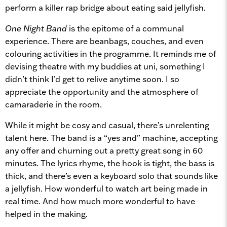
perform a killer rap bridge about eating said jellyfish.
One Night Band
is the epitome of a communal
experience. There are beanbags, couches, and even
colouring activities in the programme. It reminds me of
devising theatre with my buddies at uni, something I
didn’t think I’d get to relive anytime soon. I so
appreciate the opportunity and the atmosphere of
camaraderie in the room.
While it might be cosy and casual, there’s unrelenting
talent here. The band is a “yes and” machine, accepting
any offer and churning out a pretty great song in 60
minutes. The lyrics rhyme, the hook is tight, the bass is
thick, and there’s even a keyboard solo that sounds like
a jellyfish. How wonderful to watch art being made in
real time. And how much more wonderful to have
helped in the making.