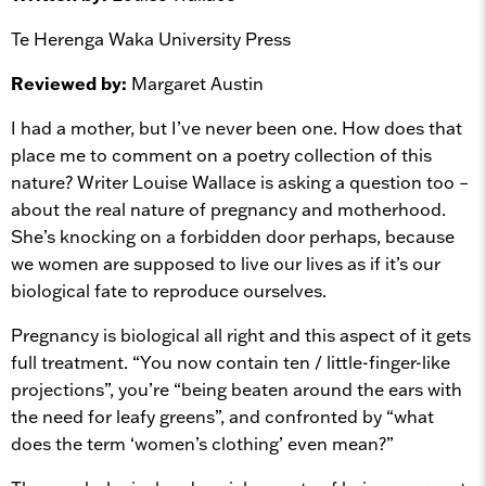
Te Herenga Waka University Press
Reviewed by:
Margaret Austin
I had a mother, but I’ve never been one. How does that
place me to comment on a poetry collection of this
nature? Writer Louise Wallace is asking a question too –
about the real nature of pregnancy and motherhood.
She’s knocking on a forbidden door perhaps, because
we women are supposed to live our lives as if it’s our
biological fate to reproduce ourselves.
Pregnancy is biological all right and this aspect of it gets
full treatment. “You now contain ten / little-finger-like
projections”, you’re “being beaten around the ears with
the need for leafy greens”, and confronted by “what
does the term ‘women’s clothing’ even mean?”