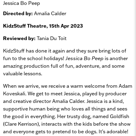
Jessica Bo Peep
Directed by:
Amalia Calder
KidzStuff Theatre, 15th Apr 2023
Reviewed by:
Tania Du Toit
KidzStuff has done it again and they sure bring lots of
fun to the school holidays!
Jessica Bo Peep
is another
amazing production full of fun, adventure, and some
valuable lessons.
When we arrive, we receive a warm welcome from Adam
Koveskali. We get to meet Jessica, played by producer
and creative director Amalia Calder. Jessica is a kind,
supportive human being who loves all things and sees
the good in everything. Her trusty dog, named Goldfish
(Clare Kerrison), interacts with the kids before the show
and everyone gets to pretend to be dogs. It’s adorable!