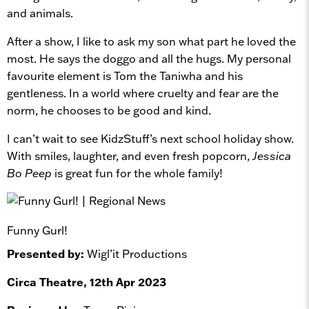
and animals.
After a show, I like to ask my son what part he loved the
most. He says the doggo and all the hugs. My personal
favourite element is Tom the Taniwha and his
gentleness. In a world where cruelty and fear are the
norm, he chooses to be good and kind.
I can’t wait to see KidzStuff’s next school holiday show.
With smiles, laughter, and even fresh popcorn,
Jessica
Bo Peep
is great fun for the whole family!
Funny Gurl!
Presented by:
Wigl’it Productions
Circa Theatre, 12th Apr 2023