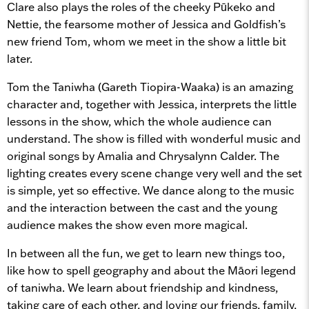
Clare also plays the roles of the cheeky Pūkeko and
Nettie, the fearsome mother of Jessica and Goldfish’s
new friend Tom, whom we meet in the show a little bit
later.
Tom the Taniwha (Gareth Tiopira-Waaka) is an amazing
character and, together with Jessica, interprets the little
lessons in the show, which the whole audience can
understand. The show is filled with wonderful music and
original songs by Amalia and Chrysalynn Calder. The
lighting creates every scene change very well and the set
is simple, yet so effective. We dance along to the music
and the interaction between the cast and the young
audience makes the show even more magical.
In between all the fun, we get to learn new things too,
like how to spell geography and about the Māori legend
of taniwha. We learn about friendship and kindness,
taking care of each other, and loving our friends, family,