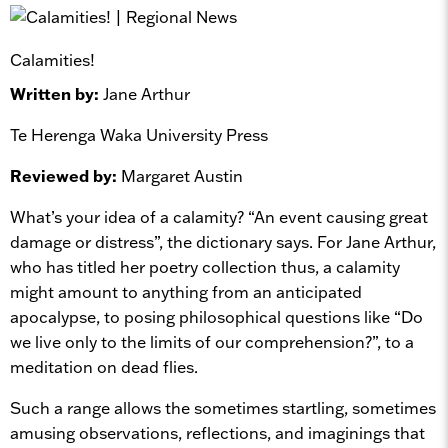
Calamities!
Written by:
Jane Arthur
Te Herenga Waka University Press
Reviewed by:
Margaret Austin
What’s your idea of a calamity? “An event causing great
damage or distress”, the dictionary says. For Jane Arthur,
who has titled her poetry collection thus, a calamity
might amount to anything from an anticipated
apocalypse, to posing philosophical questions like “Do
we live only to the limits of our comprehension?”, to a
meditation on dead flies.
Such a range allows the sometimes startling, sometimes
amusing observations, reflections, and imaginings that