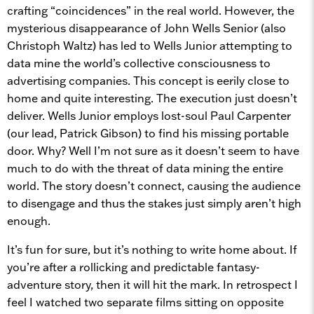
crafting “coincidences” in the real world. However, the
mysterious disappearance of John Wells Senior (also
Christoph Waltz) has led to Wells Junior attempting to
data mine the world’s collective consciousness to
advertising companies. This concept is eerily close to
home and quite interesting. The execution just doesn’t
deliver. Wells Junior employs lost-soul Paul Carpenter
(our lead, Patrick Gibson) to find his missing portable
door. Why? Well I’m not sure as it doesn’t seem to have
much to do with the threat of data mining the entire
world. The story doesn’t connect, causing the audience
to disengage and thus the stakes just simply aren’t high
enough.
It’s fun for sure, but it’s nothing to write home about. If
you’re after a rollicking and predictable fantasy-
adventure story, then it will hit the mark. In retrospect I
feel I watched two separate films sitting on opposite