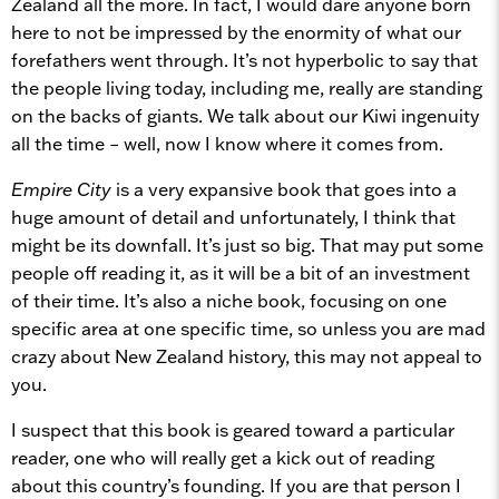
Zealand all the more. In fact, I would dare anyone born
here to not be impressed by the enormity of what our
forefathers went through. It’s not hyperbolic to say that
the people living today, including me, really are standing
on the backs of giants. We talk about our Kiwi ingenuity
all the time – well, now I know where it comes from.
Empire City
is a very expansive book that goes into a
huge amount of detail and unfortunately, I think that
might be its downfall. It’s just so big. That may put some
people off reading it, as it will be a bit of an investment
of their time. It’s also a niche book, focusing on one
specific area at one specific time, so unless you are mad
crazy about New Zealand history, this may not appeal to
you.
I suspect that this book is geared toward a particular
reader, one who will really get a kick out of reading
about this country’s founding. If you are that person I