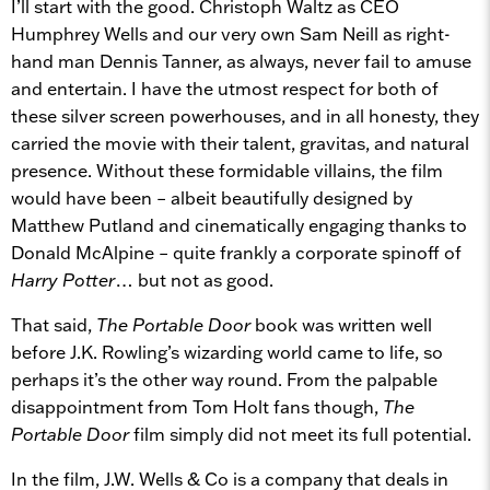
I’ll start with the good. Christoph Waltz as CEO
Humphrey Wells and our very own Sam Neill as right-
hand man Dennis Tanner, as always, never fail to amuse
and entertain. I have the utmost respect for both of
these silver screen powerhouses, and in all honesty, they
carried the movie with their talent, gravitas, and natural
presence. Without these formidable villains, the film
would have been – albeit beautifully designed by
Matthew Putland and cinematically engaging thanks to
Donald McAlpine – quite frankly a corporate spinoff of
Harry Potter
… but not as good.
That said,
The Portable Door
book was written well
before J.K. Rowling’s wizarding world came to life, so
perhaps it’s the other way round. From the palpable
disappointment from Tom Holt fans though,
The
Portable Door
film simply did not meet its full potential.
In the film, J.W. Wells & Co is a company that deals in