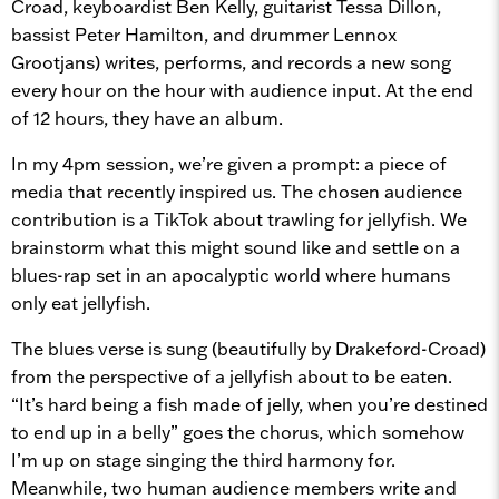
Croad, keyboardist Ben Kelly, guitarist Tessa Dillon,
bassist Peter Hamilton, and drummer Lennox
Grootjans) writes, performs, and records a new song
every hour on the hour with audience input. At the end
of 12 hours, they have an album.
In my 4pm session, we’re given a prompt: a piece of
media that recently inspired us. The chosen audience
contribution is a TikTok about trawling for jellyfish. We
brainstorm what this might sound like and settle on a
blues-rap set in an apocalyptic world where humans
only eat jellyfish.
The blues verse is sung (beautifully by Drakeford-Croad)
from the perspective of a jellyfish about to be eaten.
“It’s hard being a fish made of jelly, when you’re destined
to end up in a belly” goes the chorus, which somehow
I’m up on stage singing the third harmony for.
Meanwhile, two human audience members write and