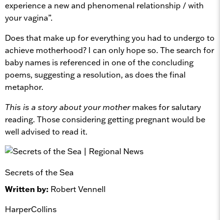
experience a new and phenomenal relationship / with
your vagina”.
Does that make up for everything you had to undergo to
achieve motherhood? I can only hope so. The search for
baby names is referenced in one of the concluding
poems, suggesting a resolution, as does the final
metaphor.
This is a story about your mother
makes for salutary
reading. Those considering getting pregnant would be
well advised to read it.
Secrets of the Sea
Written by:
Robert Vennell
HarperCollins