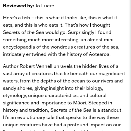
Reviewed by:
Jo Lucre
Here’s a fish – this is what it looks like, this is what it
eats, and this is who eats it. That’s how I thought
Secrets of the Sea
would go. Surprisingly I found
something much more interesting: an almost mini
encyclopaedia of the wondrous creatures of the sea,
intricately entwined with the history of Aotearoa.
Author Robert Vennell unravels the hidden lives of a
vast array of creatures that lie beneath our magnificent
waters, from the depths of the ocean to our rivers and
sandy shores, giving insight into their biology,
etymology, unique characteristics, and cultural
significance and importance to Māori. Steeped in
history and tradition,
Secrets of the Sea
is a standout.
It’s an evolutionary tale that speaks to the way these
unique creatures have had a profound impact on our