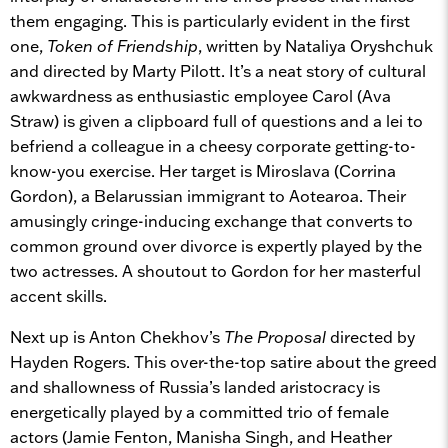
them engaging. This is particularly evident in the first
one,
Token of Friendship
, written by Nataliya Oryshchuk
and directed by Marty Pilott. It’s a neat story of cultural
awkwardness as enthusiastic employee Carol (Ava
Straw) is given a clipboard full of questions and a lei to
befriend a colleague in a cheesy corporate getting-to-
know-you exercise. Her target is Miroslava (Corrina
Gordon), a Belarussian immigrant to Aotearoa. Their
amusingly cringe-inducing exchange that converts to
common ground over divorce is expertly played by the
two actresses. A shoutout to Gordon for her masterful
accent skills.
Next up is Anton Chekhov’s
The Proposal
directed by
Hayden Rogers. This over-the-top satire about the greed
and shallowness of Russia’s landed aristocracy is
energetically played by a committed trio of female
actors (Jamie Fenton, Manisha Singh, and Heather