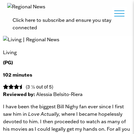
Click here to subscribe and ensure you stay
connected
Living
(PG)
102 minutes
(3 ½ out of 5)
Reviewed by:
Alessia Belsito-Riera
I have been the biggest Bill Nighy fan ever since I first
saw him in
Love Actually,
where I became hopelessly
devoted to him. I then proceeded to watch as many of
his movies as I could legally get my hands on. For all you