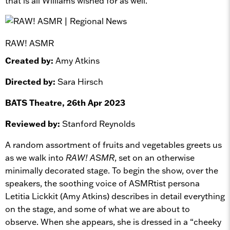
that is all Williams wished for as well.
RAW! ASMR
Created by:
Amy Atkins
Directed by:
Sara Hirsch
BATS Theatre, 26th Apr 2023
Reviewed by:
Stanford Reynolds
A random assortment of fruits and vegetables greets us
as we walk into
RAW! ASMR
, set on an otherwise
minimally decorated stage. To begin the show, over the
speakers, the soothing voice of ASMRtist persona
Letitia Lickkit (Amy Atkins) describes in detail everything
on the stage, and some of what we are about to
observe. When she appears, she is dressed in a “cheeky