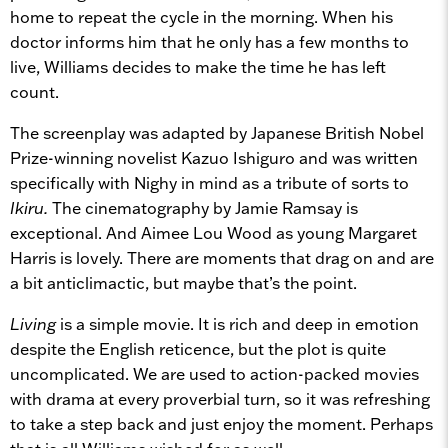
home to repeat the cycle in the morning. When his
doctor informs him that he only has a few months to
live, Williams decides to make the time he has left
count.
The screenplay was adapted by Japanese British Nobel
Prize-winning novelist Kazuo Ishiguro and was written
specifically with Nighy in mind as a tribute of sorts to
Ikiru.
The cinematography by Jamie Ramsay is
exceptional. And Aimee Lou Wood as young Margaret
Harris is lovely. There are moments that drag on and are
a bit anticlimactic, but maybe that’s the point.
Living
is a simple movie. It is rich and deep in emotion
despite the English reticence, but the plot is quite
uncomplicated. We are used to action-packed movies
with drama at every proverbial turn, so it was refreshing
to take a step back and just enjoy the moment. Perhaps