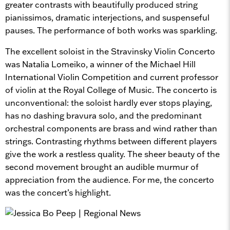
greater contrasts with beautifully produced string
pianissimos, dramatic interjections, and suspenseful
pauses. The performance of both works was sparkling.
The excellent soloist in the Stravinsky Violin Concerto
was Natalia Lomeiko, a winner of the Michael Hill
International Violin Competition and current professor
of violin at the Royal College of Music. The concerto is
unconventional: the soloist hardly ever stops playing,
has no dashing bravura solo, and the predominant
orchestral components are brass and wind rather than
strings. Contrasting rhythms between different players
give the work a restless quality. The sheer beauty of the
second movement brought an audible murmur of
appreciation from the audience. For me, the concerto
was the concert’s highlight.