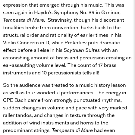
expression that emerged through his music. This was
seen again in Haydn’s Symphony No. 39 in G minor,
Tempesta di Mare
. Stravinsky, though his discordant
tonalities broke from convention, harks back to the
structural order and rationality of earlier times in his
Violin Concerto in D, while Prokofiev puts dramatic
effect before all else in his
Scythian Suites
with an
astonishing amount of brass and percussion creating an
ear-assaulting volume level. The count of 17 brass
instruments and 10 percussionists tells all!
So the audience was treated to a music history lesson
as well as four wonderful performances. The energy in
CPE Bach came from strongly punctuated rhythms,
sudden changes in volume and pace with very marked
rallentandos, and changes in texture through the
addition of wind instruments and horns to the
predominant strings.
Tempesta di Mare
had even