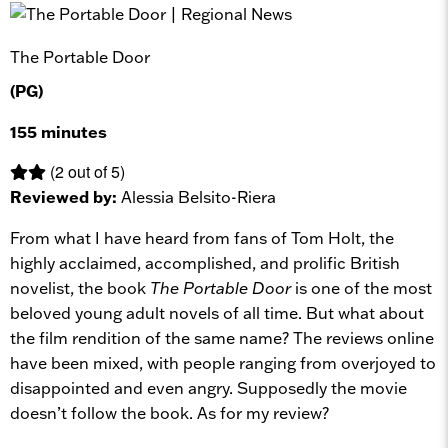
The Portable Door
(PG)
155 minutes
(2 out of 5)
Reviewed by:
Alessia Belsito-Riera
From what I have heard from fans of Tom Holt, the
highly acclaimed, accomplished, and prolific British
novelist, the book
The Portable Door
is one of the most
beloved young adult novels of all time. But what about
the film rendition of the same name? The reviews online
have been mixed, with people ranging from overjoyed to
disappointed and even angry. Supposedly the movie
doesn’t follow the book. As for my review?