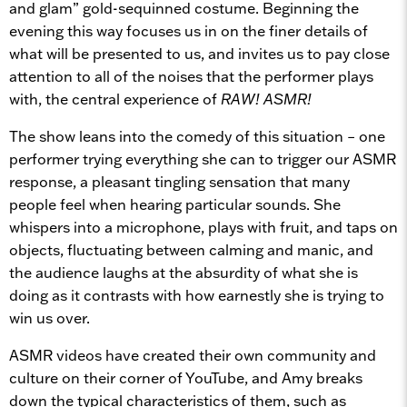
and glam” gold-sequinned costume. Beginning the
evening this way focuses us in on the finer details of
what will be presented to us, and invites us to pay close
attention to all of the noises that the performer plays
with, the central experience of
RAW! ASMR!
The show leans into the comedy of this situation – one
performer trying everything she can to trigger our ASMR
response, a pleasant tingling sensation that many
people feel when hearing particular sounds. She
whispers into a microphone, plays with fruit, and taps on
objects, fluctuating between calming and manic, and
the audience laughs at the absurdity of what she is
doing as it contrasts with how earnestly she is trying to
win us over.
ASMR videos have created their own community and
culture on their corner of YouTube, and Amy breaks
down the typical characteristics of them, such as