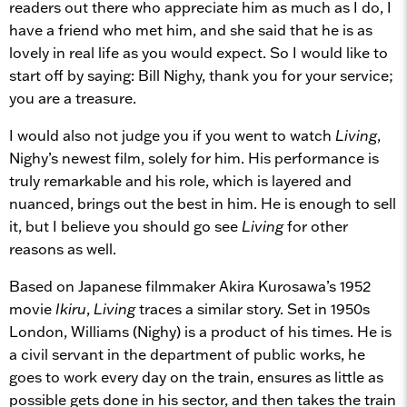
readers out there who appreciate him as much as I do, I
have a friend who met him, and she said that he is as
lovely in real life as you would expect. So I would like to
start off by saying: Bill Nighy, thank you for your service;
you are a treasure.
I would also not judge you if you went to watch
Living
,
Nighy’s newest film, solely for him. His performance is
truly remarkable and his role, which is layered and
nuanced, brings out the best in him. He is enough to sell
it, but I believe you should go see
Living
for other
reasons as well.
Based on Japanese filmmaker Akira Kurosawa’s 1952
movie
Ikiru
,
Living
traces a similar story. Set in 1950s
London, Williams (Nighy) is a product of his times. He is
a civil servant in the department of public works, he
goes to work every day on the train, ensures as little as
possible gets done in his sector, and then takes the train