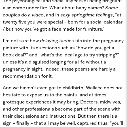
The psychological and social aspects of being pregnant
also come under fire. What about baby names?
Some
couples do a video
, and in
sexy springtime feelings
, “at
twenty five you were special – born for a social calendar
/ but now you’ve got a face made for furniture.”
I’m not sure how
delaying tactics
fits into the pregnancy
picture with its questions such as “how do you get a
book deal?” and “what’s the ideal age to try stripping?”
unless it’s a disguised longing for a life without a
pregnancy in sight. Indeed, these poems are hardly a
recommendation for it.
And we haven’t even got to childbirth! Wallace does not
hesitate to expose us to the painful and at times
grotesque experiences it may bring. Doctors, midwives,
and other professionals become part of the scene with
their discussions and instructions. But then there is a
sign – finally – that all may be well, captured thus: “you’ll