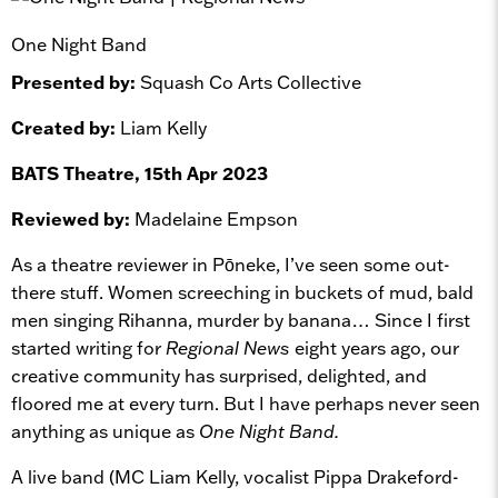
One Night Band
Presented by:
Squash Co Arts Collective
Created by:
Liam Kelly
BATS Theatre, 15th Apr 2023
Reviewed by:
Madelaine Empson
As a theatre reviewer in Pōneke, I’ve seen some out-
there stuff. Women screeching in buckets of mud, bald
men singing Rihanna, murder by banana… Since I first
started writing for
Regional News
eight years ago, our
creative community has surprised, delighted, and
floored me at every turn. But I have perhaps never seen
anything as unique as
One Night Band.
A live band (MC Liam Kelly, vocalist Pippa Drakeford-