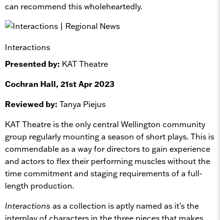
can recommend this wholeheartedly.
Interactions
Presented by:
KAT Theatre
Cochran Hall, 21st Apr 2023
Reviewed by:
Tanya Piejus
KAT Theatre is the only central Wellington community
group regularly mounting a season of short plays. This is
commendable as a way for directors to gain experience
and actors to flex their performing muscles without the
time commitment and staging requirements of a full-
length production.
Interactions
as a collection is aptly named as it’s the
interplay of characters in the three pieces that makes