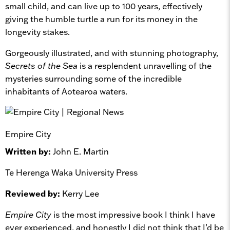
small child, and can live up to 100 years, effectively
giving the humble turtle a run for its money in the
longevity stakes.
Gorgeously illustrated, and with stunning photography,
Secrets of the Sea
is a resplendent unravelling of the
mysteries surrounding some of the incredible
inhabitants of Aotearoa waters.
Empire City
Written by:
John E. Martin
Te Herenga Waka University Press
Reviewed by:
Kerry Lee
Empire City
is the most impressive book I think I have
ever experienced, and honestly I did not think that I’d be