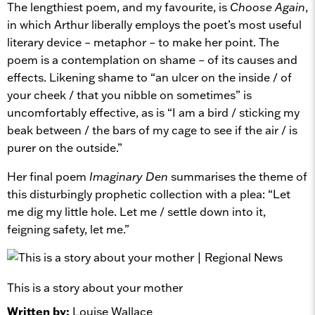
The lengthiest poem, and my favourite, is
Choose Again
,
in which Arthur liberally employs the poet’s most useful
literary device – metaphor – to make her point. The
poem is a contemplation on shame – of its causes and
effects. Likening shame to “an ulcer on the inside / of
your cheek / that you nibble on sometimes” is
uncomfortably effective, as is “I am a bird / sticking my
beak between / the bars of my cage to see if the air / is
purer on the outside.”
Her final poem
Imaginary Den
summarises the theme of
this disturbingly prophetic collection with a plea: “Let
me dig my little hole. Let me / settle down into it,
feigning safety, let me.”
This is a story about your mother
Written by:
Louise Wallace