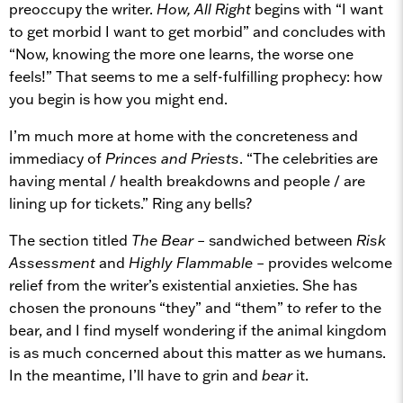
preoccupy the writer.
How, All Right
begins with “I want
to get morbid I want to get morbid” and concludes with
“Now, knowing the more one learns, the worse one
feels!” That seems to me a self-fulfilling prophecy: how
you begin is how you might end.
I’m much more at home with the concreteness and
immediacy of
Princes and Priests
. “The celebrities are
having mental / health breakdowns and people / are
lining up for tickets.” Ring any bells?
The section titled
The Bear
– sandwiched between
Risk
Assessment
and
Highly Flammable
– provides welcome
relief from the writer’s existential anxieties. She has
chosen the pronouns “they” and “them” to refer to the
bear, and I find myself wondering if the animal kingdom
is as much concerned about this matter as we humans.
In the meantime, I’ll have to grin and
bear
it.