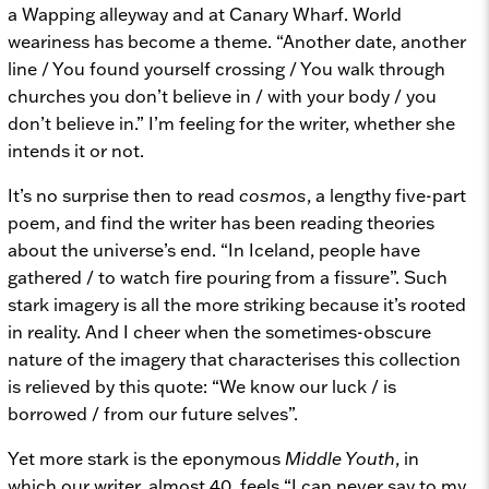
a Wapping alleyway and at Canary Wharf. World
weariness has become a theme. “Another date, another
line / You found yourself crossing / You walk through
churches you don’t believe in / with your body / you
don’t believe in.” I’m feeling for the writer, whether she
intends it or not.
It’s no surprise then to read
cosmos
, a lengthy five-part
poem, and find the writer has been reading theories
about the universe’s end. “In Iceland, people have
gathered / to watch fire pouring from a fissure”. Such
stark imagery is all the more striking because it’s rooted
in reality. And I cheer when the sometimes-obscure
nature of the imagery that characterises this collection
is relieved by this quote: “We know our luck / is
borrowed / from our future selves”.
Yet more stark is the eponymous
Middle Youth
, in
which our writer, almost 40, feels “I can never say to my