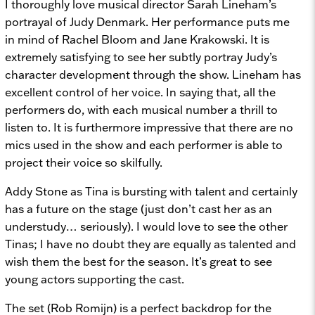
I thoroughly love musical director Sarah Lineham’s
portrayal of Judy Denmark. Her performance puts me
in mind of Rachel Bloom and Jane Krakowski. It is
extremely satisfying to see her subtly portray Judy’s
character development through the show. Lineham has
excellent control of her voice. In saying that, all the
performers do, with each musical number a thrill to
listen to. It is furthermore impressive that there are no
mics used in the show and each performer is able to
project their voice so skilfully.
Addy Stone as Tina is bursting with talent and certainly
has a future on the stage (just don’t cast her as an
understudy… seriously). I would love to see the other
Tinas; I have no doubt they are equally as talented and
wish them the best for the season. It’s great to see
young actors supporting the cast.
The set (Rob Romijn) is a perfect backdrop for the