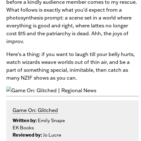
before a kindly audience member comes to my rescue.
What follows is exactly what you’d expect from a
photosynthesis prompt: a scene set in a world where
everything is good and right, where lattes no longer
cost $15 and the patriarchy is dead. Ahh, the joys of
improv.
Here’s a thing: if you want to laugh till your belly hurts,
watch wizards weave worlds out of thin air, and be a
part of something special, inimitable, then catch as
many NZIF shows as you can.
Game On: Glitched
Written by:
Emily Snape
EK Books
Reviewed by:
Jo Lucre