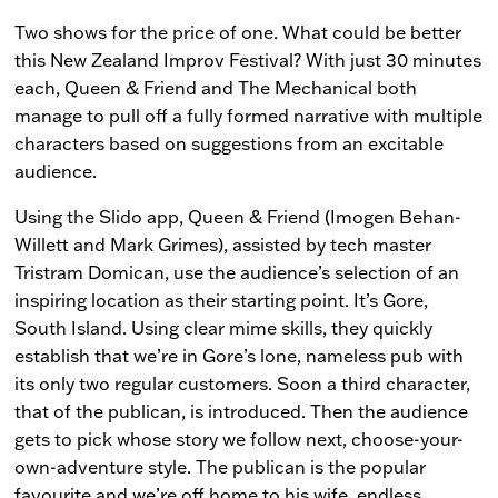
Two shows for the price of one. What could be better
this New Zealand Improv Festival? With just 30 minutes
each, Queen & Friend and The Mechanical both
manage to pull off a fully formed narrative with multiple
characters based on suggestions from an excitable
audience.
Using the Slido app, Queen & Friend (Imogen Behan-
Willett and Mark Grimes), assisted by tech master
Tristram Domican, use the audience’s selection of an
inspiring location as their starting point. It’s Gore,
South Island. Using clear mime skills, they quickly
establish that we’re in Gore’s lone, nameless pub with
its only two regular customers. Soon a third character,
that of the publican, is introduced. Then the audience
gets to pick whose story we follow next, choose-your-
own-adventure style. The publican is the popular
favourite and we’re off home to his wife, endless