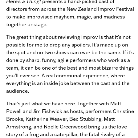
Here’s a Thing!
presents a hand-picked cast of
directors from across the New Zealand Improv Festival
to make improvised mayhem, magic, and madness
together onstage.
The great thing about reviewing improv is that it’s not
possible for me to drop any spoilers. It’s made up on
the spot and no two shows can ever be the same. If it’s
done by sharp, funny, agile performers who work as a
team, it can be one of the best and most bizarre things
you’ll ever see. A real communal experience, where
everything is an inside joke between the cast and the
audience.
That’s just what we have here. Together with Matt
Powell and Jim Fishwick as hosts, performers Christine
Brooks, Katherine Weaver, Bec Stubbing, Matt
Armstrong, and Noelle Greenwood bring us the love
story of a frog and a caterpillar, the fatal rivalry of a