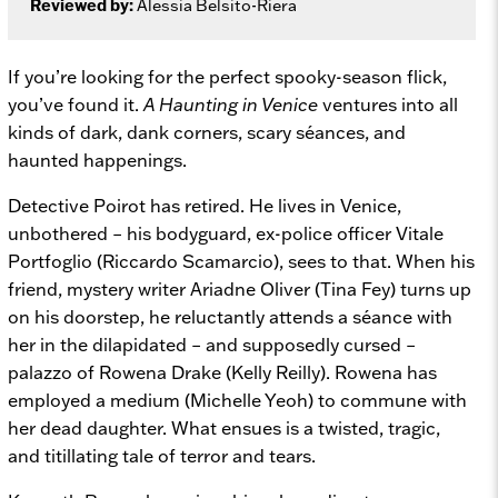
Reviewed by:
Alessia Belsito-Riera
If you’re looking for the perfect spooky-season flick,
you’ve found it.
A Haunting in Venice
ventures into all
kinds of dark, dank corners, scary séances, and
haunted happenings.
Detective Poirot has retired. He lives in Venice,
unbothered – his bodyguard, ex-police officer Vitale
Portfoglio (Riccardo Scamarcio), sees to that. When his
friend, mystery writer Ariadne Oliver (Tina Fey) turns up
on his doorstep, he reluctantly attends a séance with
her in the dilapidated – and supposedly cursed –
palazzo of Rowena Drake (Kelly Reilly). Rowena has
employed a medium (Michelle Yeoh) to commune with
her dead daughter. What ensues is a twisted, tragic,
and titillating tale of terror and tears.