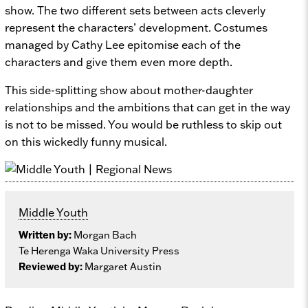
show. The two different sets between acts cleverly
represent the characters’ development. Costumes
managed by Cathy Lee epitomise each of the
characters and give them even more depth.
This side-splitting show about mother-daughter
relationships and the ambitions that can get in the way
is not to be missed. You would be ruthless to skip out
on this wickedly funny musical.
Middle Youth
Written by:
Morgan Bach
Te Herenga Waka University Press
Reviewed by:
Margaret Austin