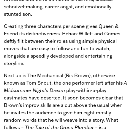
schnitzel-making, career angst, and emotionally
stunted son.
Creating three characters per scene gives Queen &
Friend its distinctiveness. Behan-Willett and Grimes
deftly flit between their roles using simple physical
moves that are easy to follow and fun to watch,
alongside a speedily developed and entertaining
storyline.
Next up is The Mechanical (Rik Brown), otherwise
known as Tom Snout, the one performer left after his
A
Midsummer Night’s Dream
play-within-a-play
castmates have deserted. It soon becomes clear that
Brown’s improv skills are a cut above the usual when
he invites the audience to give him eight mostly
random words that he will weave into a story. What
follows –
The Tale of the Gross Plumber
– is a