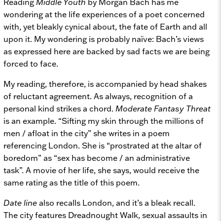
Reading
Middle Youth
by Morgan Bach has me
wondering at the life experiences of a poet concerned
with, yet bleakly cynical about, the fate of Earth and all
upon it. My wondering is probably naïve: Bach’s views
as expressed here are backed by sad facts we are being
forced to face.
My reading, therefore, is accompanied by head shakes
of reluctant agreement. As always, recognition of a
personal kind strikes a chord.
Moderate Fantasy Threat
is an example. “Sifting my skin through the millions of
men / afloat in the city” she writes in a poem
referencing London. She is “prostrated at the altar of
boredom” as “sex has become / an administrative
task”. A movie of her life, she says, would receive the
same rating as the title of this poem.
Date line
also recalls London, and it’s a bleak recall.
The city features Dreadnought Walk, sexual assaults in