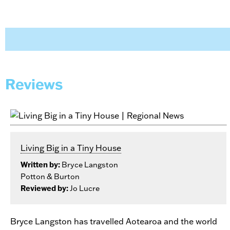
Reviews
Living Big in a Tiny House
Written by:
Bryce Langston
Potton & Burton
Reviewed by:
Jo Lucre
Bryce Langston has travelled Aotearoa and the world