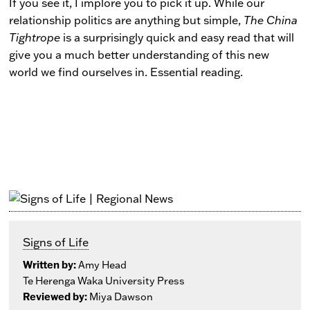
If you see it, I implore you to pick it up. While our
relationship politics are anything but simple,
The China
Tightrope
is a surprisingly quick and easy read that will
give you a much better understanding of this new
world we find ourselves in. Essential reading.
Signs of Life
Written by:
Amy Head
Te Herenga Waka University Press
Reviewed by:
Miya Dawson