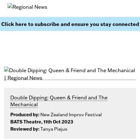
Click here to subscribe and ensure you stay connected
Double Dipping: Queen & Friend and The
Mechanical
Produced by:
New Zealand Improv Festival
BATS Theatre, 11th Oct 2023
Reviewed by:
Tanya Piejus