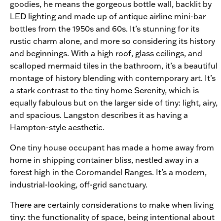
goodies, he means the gorgeous bottle wall, backlit by
LED lighting and made up of antique airline mini-bar
bottles from the 1950s and 60s. It’s stunning for its
rustic charm alone, and more so considering its history
and beginnings. With a high roof, glass ceilings, and
scalloped mermaid tiles in the bathroom, it’s a beautiful
montage of history blending with contemporary art. It’s
a stark contrast to the tiny home Serenity, which is
equally fabulous but on the larger side of tiny: light, airy,
and spacious. Langston describes it as having a
Hampton-style aesthetic.
One tiny house occupant has made a home away from
home in shipping container bliss, nestled away in a
forest high in the Coromandel Ranges. It’s a modern,
industrial-looking, off-grid sanctuary.
There are certainly considerations to make when living
tiny: the functionality of space, being intentional about