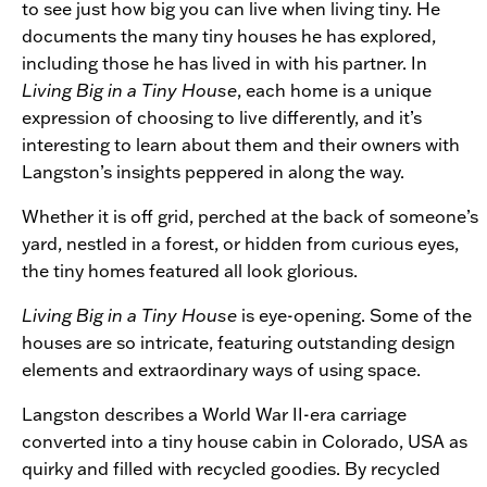
to see just how big you can live when living tiny. He
documents the many tiny houses he has explored,
including those he has lived in with his partner. In
Living Big in a Tiny House
, each home is a unique
expression of choosing to live differently, and it’s
interesting to learn about them and their owners with
Langston’s insights peppered in along the way.
Whether it is off grid, perched at the back of someone’s
yard, nestled in a forest, or hidden from curious eyes,
the tiny homes featured all look glorious.
Living Big in a Tiny House
is eye-opening. Some of the
houses are so intricate, featuring outstanding design
elements and extraordinary ways of using space.
Langston describes a World War II-era carriage
converted into a tiny house cabin in Colorado, USA as
quirky and filled with recycled goodies. By recycled