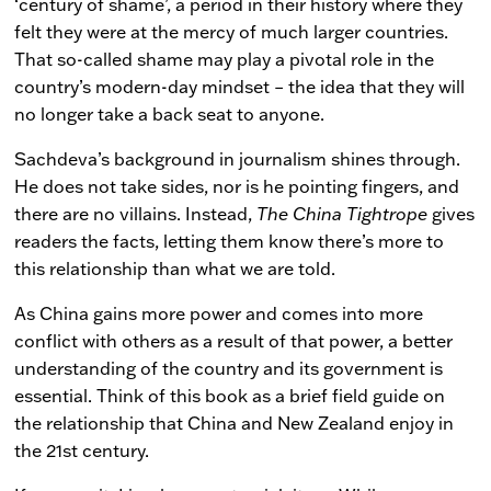
‘century of shame’, a period in their history where they
felt they were at the mercy of much larger countries.
That so-called shame may play a pivotal role in the
country’s modern-day mindset – the idea that they will
no longer take a back seat to anyone.
Sachdeva’s background in journalism shines through.
He does not take sides, nor is he pointing fingers, and
there are no villains. Instead,
The China Tightrope
gives
readers the facts, letting them know there’s more to
this relationship than what we are told.
As China gains more power and comes into more
conflict with others as a result of that power, a better
understanding of the country and its government is
essential. Think of this book as a brief field guide on
the relationship that China and New Zealand enjoy in
the 21st century.