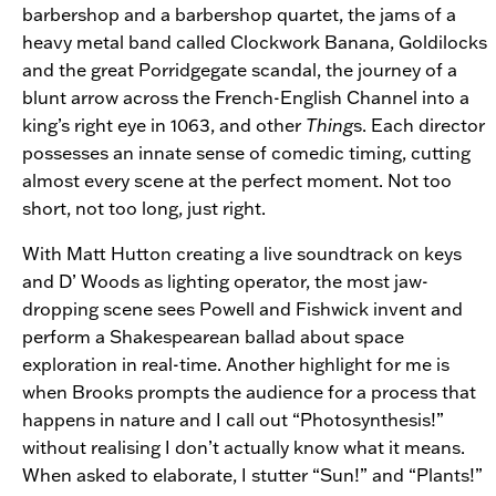
barbershop and a barbershop quartet, the jams of a
heavy metal band called Clockwork Banana, Goldilocks
and the great Porridgegate scandal, the journey of a
blunt arrow across the French-English Channel into a
king’s right eye in 1063, and other
Thing
s. Each director
possesses an innate sense of comedic timing, cutting
almost every scene at the perfect moment. Not too
short, not too long, just right.
With Matt Hutton creating a live soundtrack on keys
and D’ Woods as lighting operator, the most jaw-
dropping scene sees Powell and Fishwick invent and
perform a Shakespearean ballad about space
exploration in real-time. Another highlight for me is
when Brooks prompts the audience for a process that
happens in nature and I call out “Photosynthesis!”
without realising I don’t actually know what it means.
When asked to elaborate, I stutter “Sun!” and “Plants!”