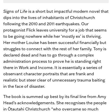
Signs of Life
is a short but impactful modern novel that
dips into the lives of inhabitants of Christchurch
following the 2010 and 2011 earthquakes. Our
protagonist Flick leaves university for a job that seems
to be going nowhere while her ‘mostly ex’ is thriving.
Her mother Louise has been successful financially but
struggles to connect with the rest of her family. Tony is
declared dead and has to go through a complex
administration process to prove he is standing right
there in Work and Income. It is essentially a series of
observant character portraits that are frank and
realistic but steer clear of unnecessary trauma baiting
in the face of disaster.
The book is summed up best by its final line from Amy
Head’s acknowledgements. She recognises the people
in Ōtautahi Christchurch “who overcame so much