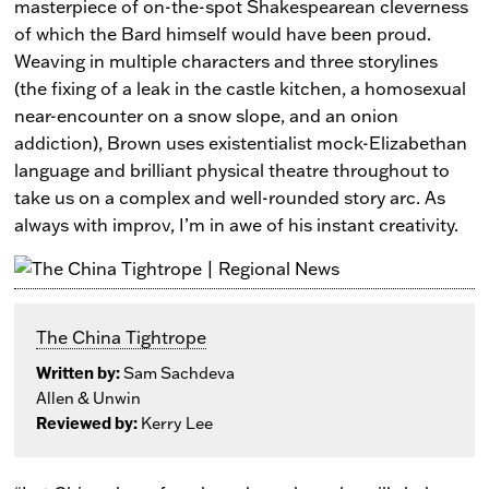
masterpiece of on-the-spot Shakespearean cleverness
of which the Bard himself would have been proud.
Weaving in multiple characters and three storylines
(the fixing of a leak in the castle kitchen, a homosexual
near-encounter on a snow slope, and an onion
addiction), Brown uses existentialist mock-Elizabethan
language and brilliant physical theatre throughout to
take us on a complex and well-rounded story arc. As
always with improv, I’m in awe of his instant creativity.
The China Tightrope
Written by:
Sam Sachdeva
Allen & Unwin
Reviewed by:
Kerry Lee