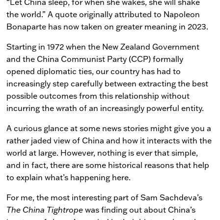
“Let China sleep, for when she wakes, she will shake
the world.” A quote originally attributed to Napoleon
Bonaparte has now taken on greater meaning in 2023.
Starting in 1972 when the New Zealand Government
and the China Communist Party (CCP) formally
opened diplomatic ties, our country has had to
increasingly step carefully between extracting the best
possible outcomes from this relationship without
incurring the wrath of an increasingly powerful entity.
A curious glance at some news stories might give you a
rather jaded view of China and how it interacts with the
world at large. However, nothing is ever that simple,
and in fact, there are some historical reasons that help
to explain what’s happening here.
For me, the most interesting part of Sam Sachdeva’s
The China Tightrope
was finding out about China’s