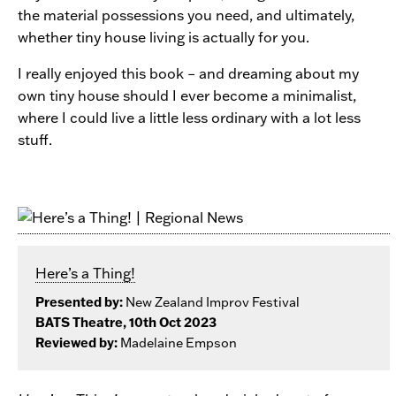
the material possessions you need, and ultimately,
whether tiny house living is actually for you.
I really enjoyed this book – and dreaming about my
own tiny house should I ever become a minimalist,
where I could live a little less ordinary with a lot less
stuff.
Here’s a Thing!
Presented by:
New Zealand Improv Festival
BATS Theatre, 10th Oct 2023
Reviewed by:
Madelaine Empson