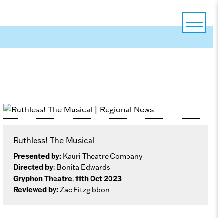
Ruthless! The Musical
Presented by:
Kauri Theatre Company
Directed by:
Bonita Edwards
Gryphon Theatre, 11th Oct 2023
Reviewed by:
Zac Fitzgibbon