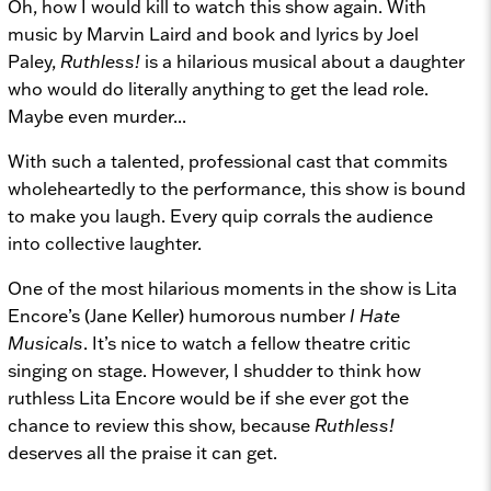
Oh, how I would kill to watch this show again. With
music by Marvin Laird and book and lyrics by Joel
Paley,
Ruthless!
is a hilarious musical about a daughter
who would do literally anything to get the lead role.
Maybe even murder...
With such a talented, professional cast that commits
wholeheartedly to the performance, this show is bound
to make you laugh. Every quip corrals the audience
into collective laughter.
One of the most hilarious moments in the show is Lita
Encore’s (Jane Keller) humorous number
I Hate
Musicals
. It’s nice to watch a fellow theatre critic
singing on stage. However, I shudder to think how
ruthless Lita Encore would be if she ever got the
chance to review this show, because
Ruthless!
deserves all the praise it can get.