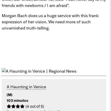
friends with newborns / I am afraid”.
Morgan Bach does us a huge service with this frank
expression of her vision. We need more of such
unvarnished truth-telling.
A Haunting in Venice
(M)
103 minutes
(4 out of 5)