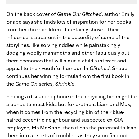
On the back cover of
Game On: Glitched
, author Emily
Snape says she finds lots of inspiration for her books
from her three children. It certainly shows. Their
influence is apparent in the absurdity of some of the
storylines, like solving riddles while painstakingly
dodging woolly mammoths and other fabulously out-
there scenarios that will pique a child’s interest and
appeal to their youthful humour. In
Glitched
, Snape
continues her winning formula from the first book in
the
Game On
series,
Shrinkle
.
Finding a discarded phone in the recycling bin might be
a bonus to most kids, but for brothers Liam and Max,
when it comes from the recycling bin of their blue-
haired eccentric neighbour and suspected ex-CIA
employee, Ms McBoob, then it has the potential to lead
them into all sorts of trouble... as they soon find out.