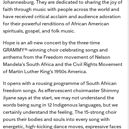
Johannesburg. They are dedicated to sharing the joy of
faith through music with people across the world and
have received critical acclaim and audience adoration
for their powerful renditions of African American
spirituals, gospel, and folk music.
Hope
is an all-new concert by the three-time
GRAMMY®-winning choir celebrating songs and
anthems from the Freedom movement of Nelson
Mandela’s South Africa and the Civil Rights Movement
of Martin Luther King’s 1950s America.
It opens with a rousing programme of South African
freedom songs. As effervescent choirmaster Shimmy
Jiyane says at the start, we may not understand the
words being sung in 12 Indigenous languages, but we
certainly understand the feeling. The 15-strong choir
pours their bodies and souls into every song with
energetic, high-kicking dance moves, expressive faces