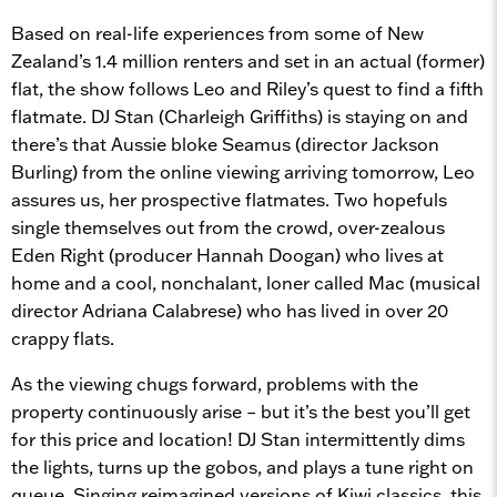
Based on real-life experiences from some of New
Zealand’s 1.4 million renters and set in an actual (former)
flat, the show follows Leo and Riley’s quest to find a fifth
flatmate. DJ Stan (Charleigh Griffiths) is staying on and
there’s that Aussie bloke Seamus (director Jackson
Burling) from the online viewing arriving tomorrow, Leo
assures us, her prospective flatmates. Two hopefuls
single themselves out from the crowd, over-zealous
Eden Right (producer Hannah Doogan) who lives at
home and a cool, nonchalant, loner called Mac (musical
director Adriana Calabrese) who has lived in over 20
crappy flats.
As the viewing chugs forward, problems with the
property continuously arise – but it’s the best you’ll get
for this price and location! DJ Stan intermittently dims
the lights, turns up the gobos, and plays a tune right on
queue. Singing reimagined versions of Kiwi classics, this