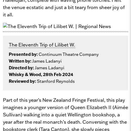
the venue ecstatic and just a bit teary from sheer joy of
it all.
The Eleventh Trip of Lilibet W.
Presented by:
Continuum Theatre Company
Written by:
James Ladanyi
Directed by:
James Ladanyi
Whisky & Wood, 28th Feb 2024
Reviewed by:
Stanford Reynolds
Part of this year’s New Zealand Fringe Festival, this play
imagines a younger version of Queen Elizabeth II (Aimée
Sullivan) walking into a quiet Wellington bookshop, a
year after the real monarch’s death. Conversing with the
bookstore clerk (Tara Canton), she slowly pieces