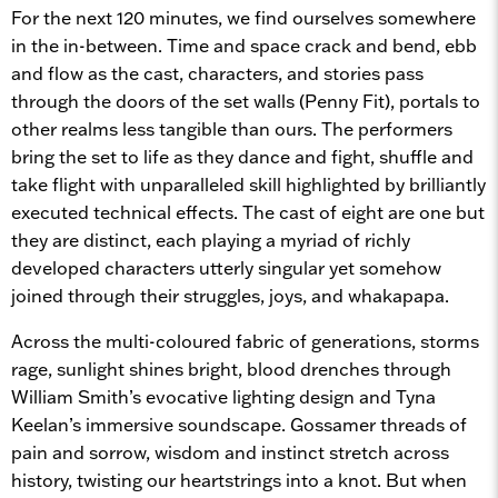
For the next 120 minutes, we find ourselves somewhere
in the in-between. Time and space crack and bend, ebb
and flow as the cast, characters, and stories pass
through the doors of the set walls (Penny Fit), portals to
other realms less tangible than ours. The performers
bring the set to life as they dance and fight, shuffle and
take flight with unparalleled skill highlighted by brilliantly
executed technical effects. The cast of eight are one but
they are distinct, each playing a myriad of richly
developed characters utterly singular yet somehow
joined through their struggles, joys, and whakapapa.
Across the multi-coloured fabric of generations, storms
rage, sunlight shines bright, blood drenches through
William Smith’s evocative lighting design and Tyna
Keelan’s immersive soundscape. Gossamer threads of
pain and sorrow, wisdom and instinct stretch across
history, twisting our heartstrings into a knot. But when