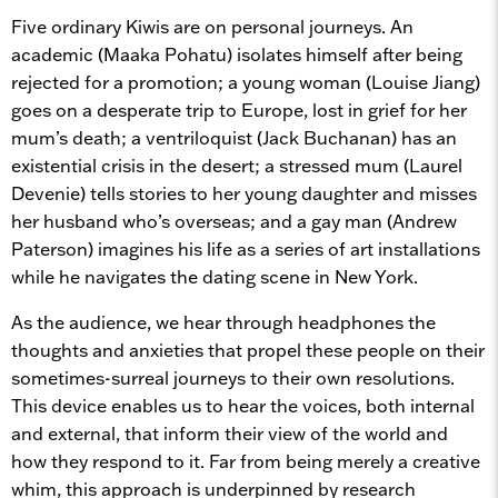
Five ordinary Kiwis are on personal journeys. An
academic (Maaka Pohatu) isolates himself after being
rejected for a promotion; a young woman (Louise Jiang)
goes on a desperate trip to Europe, lost in grief for her
mum’s death; a ventriloquist (Jack Buchanan) has an
existential crisis in the desert; a stressed mum (Laurel
Devenie) tells stories to her young daughter and misses
her husband who’s overseas; and a gay man (Andrew
Paterson) imagines his life as a series of art installations
while he navigates the dating scene in New York.
As the audience, we hear through headphones the
thoughts and anxieties that propel these people on their
sometimes-surreal journeys to their own resolutions.
This device enables us to hear the voices, both internal
and external, that inform their view of the world and
how they respond to it. Far from being merely a creative
whim, this approach is underpinned by research