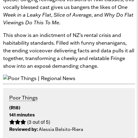
vocally blessed cast gives us bangers the likes of
One
Week in a Leaky Flat
,
Slice of Average
, and
Why Do Flat
Viewings Do This To Me
.
This show is an indictment of NZ’s rental crisis and
habitability standards. Filled with funny shenanigans,
the ending voiceover delivering facts and data pulls it all
together, transforming a cheeky and relatable Fringe
show into an exposé demanding change.
Poor Things
(R18)
141 minutes
(3 out of 5)
Reviewed by:
Alessia Belsito-Riera