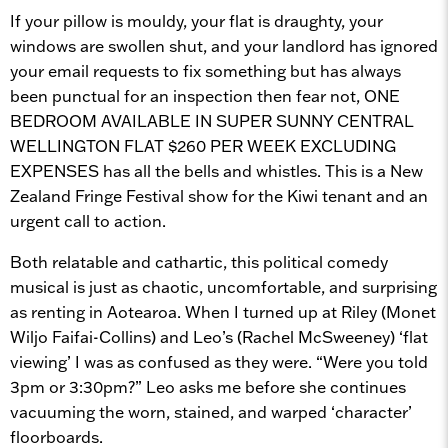
If your pillow is mouldy, your flat is draughty, your
windows are swollen shut, and your landlord has ignored
your email requests to fix something but has always
been punctual for an inspection then fear not, ONE
BEDROOM AVAILABLE IN SUPER SUNNY CENTRAL
WELLINGTON FLAT $260 PER WEEK EXCLUDING
EXPENSES has all the bells and whistles. This is a New
Zealand Fringe Festival show for the Kiwi tenant and an
urgent call to action.
Both relatable and cathartic, this political comedy
musical is just as chaotic, uncomfortable, and surprising
as renting in Aotearoa. When I turned up at Riley (Monet
Wiljo Faifai-Collins) and Leo’s (Rachel McSweeney) ‘flat
viewing’ I was as confused as they were. “Were you told
3pm or 3:30pm?” Leo asks me before she continues
vacuuming the worn, stained, and warped ‘character’
floorboards.