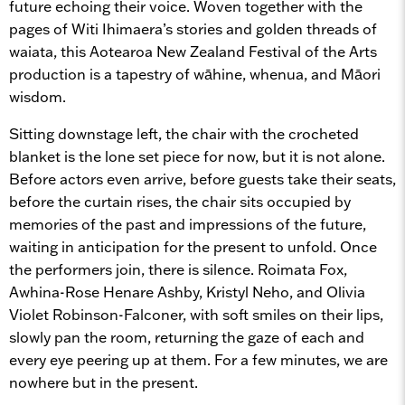
future echoing their voice.
Woven together with the
pages of Witi Ihimaera’s stories and golden threads of
waiata, this Aotearoa New Zealand Festival of the Arts
production is a tapestry of wāhine, whenua, and Māori
wisdom.
Sitting downstage left, the chair with the crocheted
blanket is the lone set piece for now, but it is not alone.
Before actors even arrive, before guests take their seats,
before the curtain rises, the chair sits occupied by
memories of the past and impressions of the future,
waiting in anticipation for the present to unfold. Once
the performers join, there is silence. Roimata Fox,
Awhina-Rose Henare Ashby, Kristyl Neho, and Olivia
Violet Robinson-Falconer, with soft smiles on their lips,
slowly pan the room, returning the gaze of each and
every eye peering up at them. For a few minutes, we are
nowhere but in the present.