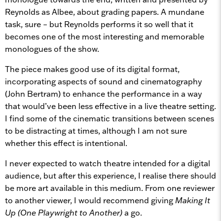
Reynolds as Albee, about grading papers. A mundane
task, sure – but Reynolds performs it so well that it
becomes one of the most interesting and memorable
monologues of the show.
The piece makes good use of its digital format,
incorporating aspects of sound and cinematography
(John Bertram) to enhance the performance in a way
that would’ve been less effective in a live theatre setting.
I find some of the cinematic transitions between scenes
to be distracting at times, although I am not sure
whether this effect is intentional.
I never expected to watch theatre intended for a digital
audience, but after this experience, I realise there should
be more art available in this medium. From one reviewer
to another viewer, I would recommend giving
Making It
Up (One Playwright to Another)
a go.