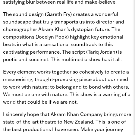
satisfying blur between real life and make-believe.
The sound design (Gareth Fry) creates a wonderful
soundscape that truly transports us into director and
choreographer Akram Khan’s dystopian future. The
compositions (Jocelyn Pook) highlight key emotional
beats in what is a sensational soundtrack to this
captivating performance. The script (Tariq Jordan) is
poetic and succinct. This multimedia show has it all.
Every element works together so cohesively to create a
mesmerising, thought-provoking piece about our need
to work with nature; to belong and to bond with others.
We must be one with nature. This show is a warning of a
world that could be if we are not.
I sincerely hope that Akram Khan Company brings more
state-of-the-art theatre to New Zealand. This is one of
the best productions I have seen. Make your journey