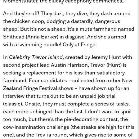
Moments later, the clucky cacophony commences...
And they’re off! They dart, they dive, they dash around
the chicken coop, dodging a dastardly, dangerous
sheep! But it’s not a sheep, it’s a mute farmhand named
Shithead (Anna Barker) in disguise! And she’s armed
with a swimming noodle! Only at Fringe.
In
Celebrity Trevor Island
, created by Jeremy Hunt with
second project lead Austin Harrison, Trevor (Hunt) is
seeking a replacement for his less-than-satisfactory
farmhand. Four candidates – collected from other New
Zealand Fringe Festival shows – have shown up for an
interview that turns out to be an unpaid job trial
(classic). Onsite, they must complete a series of tasks,
each more unhinged than the last. I don’t want to spoil
too much, but there’s the pie-decorating contest, the
cow-insemination challenge (the steaks are high for this
one), and the Trev-ia round, which gives rise to some of