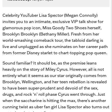
Celebrity YouTuber Lisa Spector (Megan Connolly)
invites you to an intimate, exclusive VIP talk show for
glamorous pop icon, Miss Goody Two Shoes herself,
Brooklyn Brooklyn (Bethany Miller). Fresh from her
world-smashing comeback tour, the tabloid darling is
live and unplugged as she ruminates on her career path
from former Disney starlet to chart-topping pop queen.
Sound familiar? It should be, as the premise leans
heavily on the story of Miley Cyrus. However, all is not
entirely what it seems as our star originally comes from
Brooklyn, Wellington, and her teen rebellion is revealed
to have been super-prudent and devoid of the sex,
drugs, and rock ‘n’ roll phase Cyrus went through. Just
when the saccharine is hitting the max, there’s another
cunning twist as uber fan girl Lisa Spector also turns out