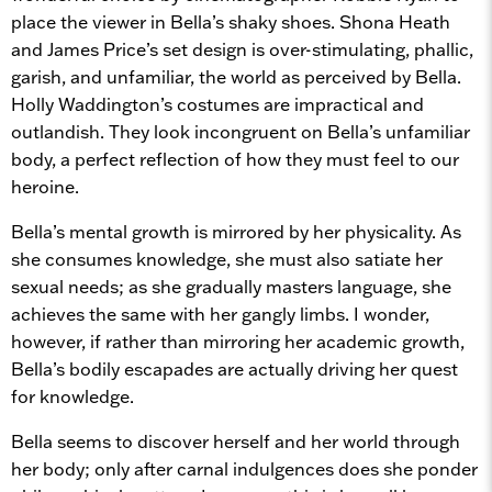
place the viewer in Bella’s shaky shoes. Shona Heath
and James Price’s set design is over-stimulating, phallic,
garish, and unfamiliar, the world as perceived by Bella.
Holly Waddington’s costumes are impractical and
outlandish. They look incongruent on Bella’s unfamiliar
body, a perfect reflection of how they must feel to our
heroine.
Bella’s mental growth is mirrored by her physicality. As
she consumes knowledge, she must also satiate her
sexual needs; as she gradually masters language, she
achieves the same with her gangly limbs. I wonder,
however, if rather than mirroring her academic growth,
Bella’s bodily escapades are actually driving her quest
for knowledge.
Bella seems to discover herself and her world through
her body; only after carnal indulgences does she ponder