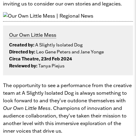
inviting us to consider our own stories and legacies.
Our Own Little Mess
Created by:
A Slightly Isolated Dog
Directed by:
Leo Gene Peters and Jane Yonge
Circa Theatre, 23rd Feb 2024
Reviewed by:
Tanya Piejus
The opportunity to see a performance from the creative
team at A Slightly Isolated Dog is always something to
look forward to and they’ve outdone themselves with
Our Own Little Mess
. Champions of innovation and
audience collaboration, they’ve taken their mission to
another level with this immersive exploration of the
inner voices that drive us.