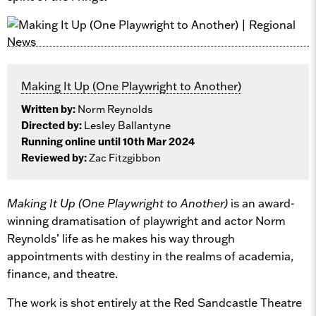
Making It Up (One Playwright to Another)
Written by:
Norm Reynolds
Directed by:
Lesley Ballantyne
Running online until 10th Mar 2024
Reviewed by:
Zac Fitzgibbon
Making It Up (One Playwright to Another)
is an award-
winning dramatisation of playwright and actor Norm
Reynolds’ life as he makes his way through
appointments with destiny in the realms of academia,
finance, and theatre.
The work is shot entirely at the Red Sandcastle Theatre