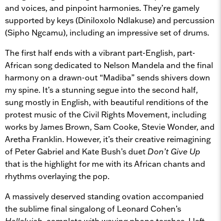
and voices, and pinpoint harmonies. They’re gamely
supported by keys (Diniloxolo Ndlakuse) and percussion
(Sipho Ngcamu), including an impressive set of drums.
The first half ends with a vibrant part-English, part-
African song dedicated to Nelson Mandela and the final
harmony on a drawn-out “Madiba” sends shivers down
my spine. It’s a stunning segue into the second half,
sung mostly in English, with beautiful renditions of the
protest music of the Civil Rights Movement, including
works by James Brown, Sam Cooke, Stevie Wonder, and
Aretha Franklin. However, it’s their creative reimagining
of Peter Gabriel and Kate Bush’s duet
Don’t Give Up
that is the highlight for me with its African chants and
rhythms overlaying the pop.
A massively deserved standing ovation accompanied
the sublime final singalong of Leonard Cohen’s
Hallelujah
, complete with waving phone torches. I left