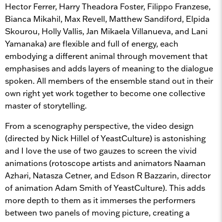
Hector Ferrer, Harry Theadora Foster, Filippo Franzese,
Bianca Mikahil, Max Revell, Matthew Sandiford, Elpida
Skourou, Holly Vallis, Jan Mikaela Villanueva, and Lani
Yamanaka) are flexible and full of energy, each
embodying a different animal through movement that
emphasises and adds layers of meaning to the dialogue
spoken. All members of the ensemble stand out in their
own right yet work together to become one collective
master of storytelling.
From a scenography perspective, the video design
(directed by Nick Hillel of YeastCulture) is astonishing
and I love the use of two gauzes to screen the vivid
animations (rotoscope artists and animators Naaman
Azhari, Natasza Cetner, and Edson R Bazzarin, director
of animation Adam Smith of YeastCulture). This adds
more depth to them as it immerses the performers
between two panels of moving picture, creating a