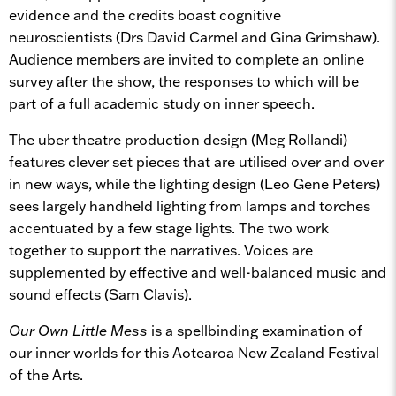
evidence and the credits boast cognitive
neuroscientists (Drs David Carmel and Gina Grimshaw).
Audience members are invited to complete an online
survey after the show, the responses to which will be
part of a full academic study on inner speech.
The uber theatre production design (Meg Rollandi)
features clever set pieces that are utilised over and over
in new ways, while the lighting design (Leo Gene Peters)
sees largely handheld lighting from lamps and torches
accentuated by a few stage lights. The two work
together to support the narratives. Voices are
supplemented by effective and well-balanced music and
sound effects (Sam Clavis).
Our Own Little Mess
is a spellbinding examination of
our inner worlds for this Aotearoa New Zealand Festival
of the Arts.