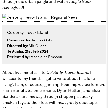
through the urban jungle and watch
Jungle Book
reimagined
!
Celebrity Trevor Island
Presented by:
Ruff as Gutz
Directed by:
Mia Oudes
Te Auaha, 21st Feb 2024
Reviewed by:
Madelaine Empson
About five minutes into
Celebrity Trevor Island,
I
whisper to my friend, “I get to write about this for a
living”. I am, of course, grinning. Four improv performers
– Em Barrett, Salome Bhanu, Dylan Hutton, and Eliza
Sanders – are midway through strapping squeaky
chicken toys to their feet with heavy-duty duct tape.