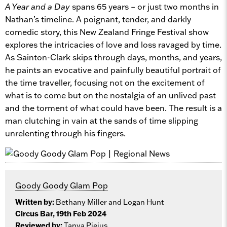
A Year and a Day
spans 65 years – or just two months in
Nathan’s timeline. A poignant, tender, and darkly
comedic story, this New Zealand Fringe Festival show
explores the intricacies of love and loss ravaged by time.
As Sainton-Clark skips through days, months, and years,
he paints an evocative and painfully beautiful portrait of
the time traveller, focusing not on the excitement of
what is to come but on the nostalgia of an unlived past
and the torment of what could have been. The result is a
man clutching in vain at the sands of time slipping
unrelenting through his fingers.
Goody Goody Glam Pop
Written by:
Bethany Miller and Logan Hunt
Circus Bar, 19th Feb 2024
Reviewed by:
Tanya Piejus