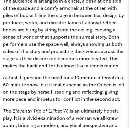
The audience is arranged in a circle, a desk at one side
of the space and a comfy armchair at the other, with
piles of books filling the stage in between (set design by
producer, writer, and director James Ladanyi). Other
books are hung by string from the ceiling, evoking a
sense of wonder that supports the surreal story. Both
performers use the space well, always showing us both
sides of the story and projecting their voices across the
stage as their discussion becomes more heated. This
makes the back-and-forth almost like a tennis match.
At first, I question the need for a 10-minute interval in a
60-minute show, but it makes sense as the Queen is left
on the stage by herself, reading and reflecting, giving
more pace and impetus for conflict in the second act.
The Eleventh Trip of Lilibet W.
is an ultimately hopeful
play. It is a vivid examination of a woman we all knew
about, bringing a modern, analytical perspective and