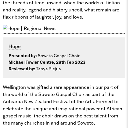
the threads of time unwind, when the worlds of fiction
and reality, legend and history uncoil, what remain are
flax ribbons of laughter, joy, and love.
Hope
Presented by:
Soweto Gospel Choir
Michael Fowler Centre, 28th Feb 2023
Reviewed by:
Tanya Piejus
Wellington was gifted a rare appearance in our part of
the world of the Soweto Gospel Choir as part of the
Aotearoa New Zealand Festival of the Arts. Formed to
celebrate the unique and inspirational power of African
gospel music, the choir draws on the best talent from
the many churches in and around Soweto,