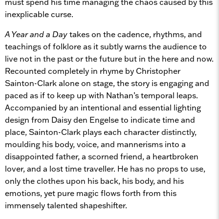
must spend his time managing the chaos caused by this
inexplicable curse.
A Year and a Day
takes on the cadence, rhythms, and
teachings of folklore as it subtly warns the audience to
live not in the past or the future but in the here and now.
Recounted completely in rhyme by Christopher
Sainton-Clark alone on stage, the story is engaging and
paced as if to keep up with Nathan’s temporal leaps.
Accompanied by an intentional and essential lighting
design from Daisy den Engelse to indicate time and
place, Sainton-Clark plays each character distinctly,
moulding his body, voice, and mannerisms into a
disappointed father, a scorned friend, a heartbroken
lover, and a lost time traveller. He has no props to use,
only the clothes upon his back, his body, and his
emotions, yet pure magic flows forth from this
immensely talented shapeshifter.