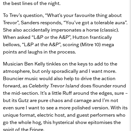
the best lines of the night.
To Trev’s question, “What’s your favourite thing about
Trevor”, Sanders responds, “You’ve got a tolerable aura”.
She also accidentally impersonates a horse (classic).
When asked “L&P or the A&P”, Hutton frantically
bellows, “L&P
at
the A&P”, scoring (Mitre 10) mega
points and laughs in the process.
Musician Ben Kelly tinkles on the keys to add to the
atmosphere, but only sporadically and I want more.
Bouncier music would also help to drive the action
forward, as
Celebrity Trevor Island
does flounder round
the mid-section. It’s a little Ruff around the edges, sure –
but its Gutz are pure chaos and carnage and I’m not
even sure I want to see a more polished version. With its
unique format, electric host, and guest performers who
go the whole hog, this hysterical show epitomises the
spirit of the Fringe.