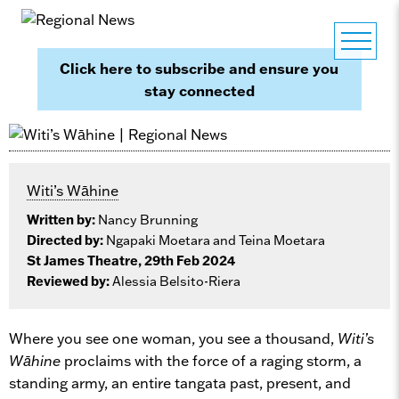
Click here to subscribe and ensure you
stay connected
Witi’s Wāhine
Written by:
Nancy Brunning
Directed by:
Ngapaki Moetara and Teina Moetara
St James Theatre, 29th Feb 2024
Reviewed by:
Alessia Belsito-Riera
Where you see one woman, you see a thousand,
Witi’s
Wāhine
proclaims with the force of a raging storm, a
standing army, an entire tangata past, present, and