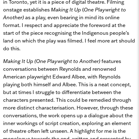
in Toronto, yet it is a piece of digital theatre. Filming
onstage establishes
Making It Up
(
One Playwright to
Another)
as a play, even bearing in mind its online
format. I respect and appreciate the foreword at the
start of the piece recognising the Indigenous people’s
land on which the play was filmed. I feel more art should
do this.
Making It Up (One Playwright to Another)
features
conversations between Reynolds and renowned
American playwright Edward Albee, with Reynolds
playing both himself and Albee. This is a neat concept,
but at times I struggle to differentiate between the
characters presented. This could be remedied through
more distinct characterisation. However, through these
conversations, the work opens up a dialogue about the
inner workings of script creation, exploring an element
of theatre often left unseen. A highlight for me is the
monologue towards the end, written and presented by