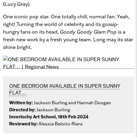
(Lucy Gray).
One iconic pop star. One totally chill, normal fan. Yeah,
right! Turning the world of celebrity and its gossip-
hungry fans on its head,
Goody Goody Glam Pop
is a
fresh new work by a fresh young team. Long may its star
shine bright.
ONE BEDROOM AVAILABLE IN SUPER SUNNY
FLAT…
Written by:
Jackson Burling and Hannah Doogan
Directed by:
Jackson Burling
Inverlochy Art School, 18th Feb 2024
Reviewed by:
Alessia Belsito-Riera