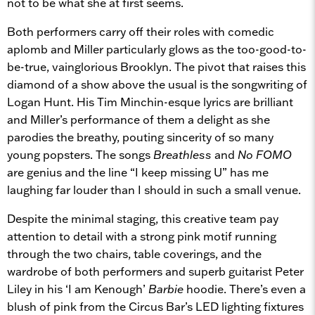
not to be what she at first seems.
Both performers carry off their roles with comedic
aplomb and Miller particularly glows as the too-good-to-
be-true, vainglorious Brooklyn. The pivot that raises this
diamond of a show above the usual is the songwriting of
Logan Hunt. His Tim Minchin-esque lyrics are brilliant
and Miller’s performance of them a delight as she
parodies the breathy, pouting sincerity of so many
young popsters. The songs
Breathless
and
No FOMO
are genius and the line “I keep missing U” has me
laughing far louder than I should in such a small venue.
Despite the minimal staging, this creative team pay
attention to detail with a strong pink motif running
through the two chairs, table coverings, and the
wardrobe of both performers and superb guitarist Peter
Liley in his ‘I am Kenough’
Barbie
hoodie. There’s even a
blush of pink from the Circus Bar’s LED lighting fixtures