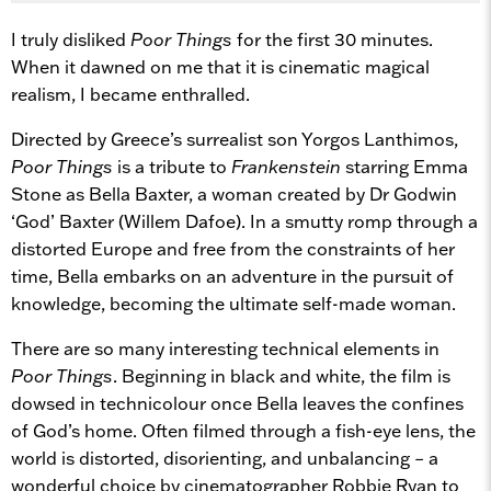
I truly disliked
Poor Things
for the first 30 minutes.
When it dawned on me that it is cinematic magical
realism, I became enthralled.
Directed by Greece’s surrealist son Yorgos Lanthimos,
Poor Things
is a tribute to
Frankenstein
starring Emma
Stone as Bella Baxter, a woman created by Dr Godwin
‘God’ Baxter (Willem Dafoe). In a smutty romp through a
distorted Europe and free from the constraints of her
time, Bella embarks on an adventure in the pursuit of
knowledge, becoming the ultimate self-made woman.
There are so many interesting technical elements in
Poor Things
. Beginning in black and white, the film is
dowsed in technicolour once Bella leaves the confines
of God’s home. Often filmed through a fish-eye lens, the
world is distorted, disorienting, and unbalancing – a
wonderful choice by cinematographer Robbie Ryan to