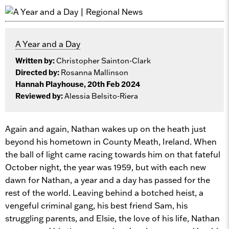
A Year and a Day
Written by:
Christopher Sainton-Clark
Directed by:
Rosanna Mallinson
Hannah Playhouse, 20th Feb 2024
Reviewed by:
Alessia Belsito-Riera
Again and again, Nathan wakes up on the heath just
beyond his hometown in County Meath, Ireland. When
the ball of light came racing towards him on that fateful
October night, the year was 1959, but with each new
dawn for Nathan, a year and a day has passed for the
rest of the world. Leaving behind a botched heist, a
vengeful criminal gang, his best friend Sam, his
struggling parents, and Elsie, the love of his life, Nathan