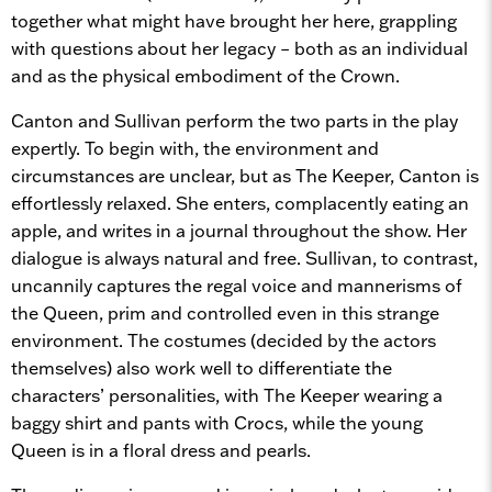
together what might have brought her here, grappling
with questions about her legacy – both as an individual
and as the physical embodiment of the Crown.
Canton and Sullivan perform the two parts in the play
expertly. To begin with, the environment and
circumstances are unclear, but as The Keeper, Canton is
effortlessly relaxed. She enters, complacently eating an
apple, and writes in a journal throughout the show. Her
dialogue is always natural and free. Sullivan, to contrast,
uncannily captures the regal voice and mannerisms of
the Queen, prim and controlled even in this strange
environment. The costumes (decided by the actors
themselves) also work well to differentiate the
characters’ personalities, with The Keeper wearing a
baggy shirt and pants with Crocs, while the young
Queen is in a floral dress and pearls.