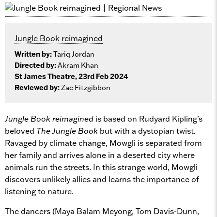
Jungle Book reimagined
Written by:
Tariq Jordan
Directed by:
Akram Khan
St James Theatre, 23rd Feb 2024
Reviewed by:
Zac Fitzgibbon
Jungle Book reimagined
is based on Rudyard Kipling’s
beloved
The
Jungle Book
but with a dystopian twist.
Ravaged by climate change, Mowgli is separated from
her family and arrives alone in a deserted city where
animals run the streets. In this strange world, Mowgli
discovers unlikely allies and learns the importance of
listening to nature.
The dancers (Maya Balam Meyong, Tom Davis-Dunn,