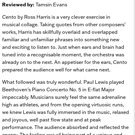
Reviewed by:
Tamsin Evans
Cento
by Ross Harris is a very clever exercise in
musical collage. Taking quotes from other composers’
works, Harris has skillfully overlaid and overlapped
familiar and unfamiliar phrases into something new
and exciting to listen to. Just when ears and brain had
tuned into a recognisable moment, the orchestra was
already on to the next. An appetiser for the ears,
Cento
prepared the audience well for what came next.
What followed was truly wonderful. Paul Lewis played
Beethoven’s Piano Concerto No. 5 in E-flat Major
impeccably. Musicians surely feel the same adrenaline
high as athletes, and from the opening virtuosic runs,
we knew Lewis was fully immersed in the music, relaxed
and joyous, well past flow state and at peak
performance. The audience absorbed and reflected the
energy. The feeling was of being part of a unique and