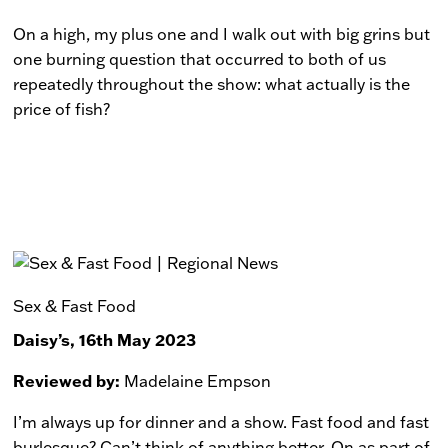
On a high, my plus one and I walk out with big grins but
one burning question that occurred to both of us
repeatedly throughout the show: what actually is the
price of fish?
Sex & Fast Food
Daisy’s, 16th May 2023
Reviewed by:
Madelaine Empson
I’m always up for dinner and a show. Fast food and fast
burlesque? Can’t think of anything better. On as part of