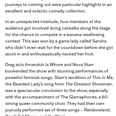
journeys to coming out were particular highlights in an
excellent and eclectic comedy collection.
In an unexpected interlude, four members of the
audience got involved doing catwalks along the stage
for the chance to compete in a banana-swallowing
contest. This was won by a game lady called Sandra
who didn’t even wait for the countdown before she got
stuck in and enthusiastically necked her fruit.
Drag acts Amanduh la Whore and Nova Starr
bookended the show with stunning performances of
powerful feminist songs. Starr’s rendition of
This Is Me
,
the Bearded Lady’s song from
The Greatest Showman
,
was a spectacular conclusion to the show, especially
with the accompaniment of The Glamaphones, a 60-
strong queer community choir. They had their own
joyously performed set of three songs –
Rainbowland
,