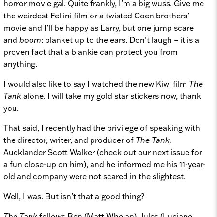
horror movie gal. Quite frankly, I’m a big wuss. Give me
the weirdest Fellini film or a twisted Coen brothers’
movie and I’ll be happy as Larry, but one jump scare
and
boom
: blanket up to the ears. Don’t laugh – it is a
proven fact that a blankie can protect you from
anything.
I would also like to say I watched the new Kiwi film
The
Tank
alone. I will take my gold star stickers now, thank
you.
That said, I recently had the privilege of speaking with
the director, writer, and producer of
The Tank,
Aucklander Scott Walker (check out our next issue for
a fun close-up on him), and he informed me his 11-year-
old and company were not scared in the slightest.
Well, I was. But isn’t that a good thing?
The Tank
follows Ben (Matt Whelan), Jules (Luciane