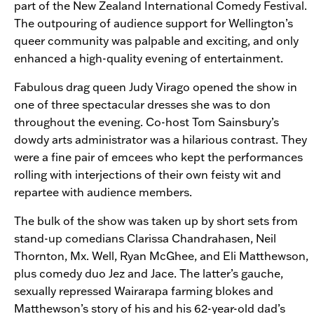
part of the New Zealand International Comedy Festival.
The outpouring of audience support for Wellington’s
queer community was palpable and exciting, and only
enhanced a high-quality evening of entertainment.
Fabulous drag queen Judy Virago opened the show in
one of three spectacular dresses she was to don
throughout the evening. Co-host Tom Sainsbury’s
dowdy arts administrator was a hilarious contrast. They
were a fine pair of emcees who kept the performances
rolling with interjections of their own feisty wit and
repartee with audience members.
The bulk of the show was taken up by short sets from
stand-up comedians Clarissa Chandrahasen, Neil
Thornton, Mx. Well, Ryan McGhee, and Eli Matthewson,
plus comedy duo Jez and Jace. The latter’s gauche,
sexually repressed Wairarapa farming blokes and
Matthewson’s story of his and his 62-year-old dad’s