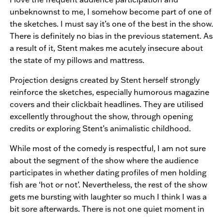
unbeknownst to me, I somehow become part of one of
the sketches. I must say it’s one of the best in the show.
There is definitely no bias in the previous statement. As
a result of it, Stent makes me acutely insecure about
the state of my pillows and mattress.
Projection designs created by Stent herself strongly
reinforce the sketches, especially humorous magazine
covers and their clickbait headlines. They are utilised
excellently throughout the show, through opening
credits or exploring Stent’s animalistic childhood.
While most of the comedy is respectful, I am not sure
about the segment of the show where the audience
participates in whether dating profiles of men holding
fish are ‘hot or not’. Nevertheless, the rest of the show
gets me bursting with laughter so much I think I was a
bit sore afterwards. There is not one quiet moment in