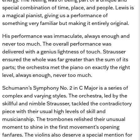
special combination of time, place, and people. Lewis is
a magical pianist, giving us a performance of
something very familiar but making it entirely original.
His performance was immaculate, always enough and
never too much. The overall performance was
delivered with a genius lightness of touch. Strausser
ensured the whole was far greater than the sum of its
parts; the orchestra met the piano on exactly the right
level, always enough, never too much.
Schumann’s Symphony No. 2 in C Major is a series of
complex and varying styles. The orchestra, led by the
skillful and nimble Strausser, tackled the contradictory
piece with their usual high levels of skill and
musicianship. The trombones relished their unusual
moment to shine in the first movement’s opening
fanfares. The violins also deserve a special mention for