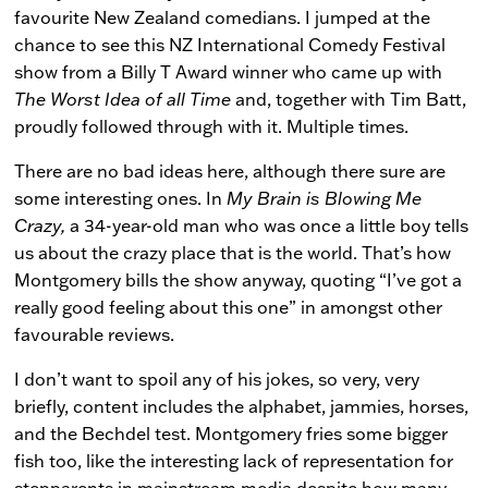
favourite New Zealand comedians. I jumped at the
chance to see this NZ International Comedy Festival
show from a Billy T Award winner who came up with
The Worst Idea of all Time
and, together with Tim Batt,
proudly followed through with it. Multiple times.
There are no bad ideas here, although there sure are
some interesting ones. In
My Brain is Blowing Me
Crazy,
a 34-year-old man who was once a little boy tells
us about the crazy place that is the world. That’s how
Montgomery bills the show anyway, quoting “I’ve got a
really good feeling about this one” in amongst other
favourable reviews.
I don’t want to spoil any of his jokes, so very, very
briefly, content includes the alphabet, jammies, horses,
and the Bechdel test. Montgomery fries some bigger
fish too, like the interesting lack of representation for
stepparents in mainstream media despite how many