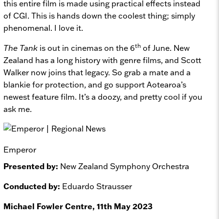
this entire film is made using practical effects instead
of CGI. This is hands down the coolest thing; simply
phenomenal. I love it.
th
The Tank
is out in cinemas on the 6
of June. New
Zealand has a long history with genre films, and Scott
Walker now joins that legacy. So grab a mate and a
blankie for protection, and go support Aotearoa’s
newest feature film. It’s a doozy, and pretty cool if you
ask me.
Emperor
Presented by:
New Zealand Symphony Orchestra
Conducted by:
Eduardo Strausser
Michael Fowler Centre, 11th May 2023