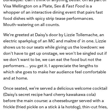
Visa Wellington on a Plate,
Sex & Fast Food
is a
whopper of an interactive dining event that pairs fast
food dishes with spicy strip tease performances.
Mouth-watering on all counts.
We’re greeted at Daisy’s door by Lizzie Tollemache, an
electric sparkplug of an MC and maître d’ in one. Lizzie
shows us to our seats while giving us the lowdown: we
don’t have to get up onstage, we won’t be singled out if
we don’t want to be, we can eat the food but not the
performers… you get it. I appreciate the lengths to
which she goes to make her audience feel comfortable
and at home.
Once seated, we’re served a delicious welcome cocktail
(Daisy’s secret recipe hard cherry kawakawa cola)
before the main course: a cheeseburger served with a
frickle (fried pickle on a stick à la hotdog), thin-cut fries,