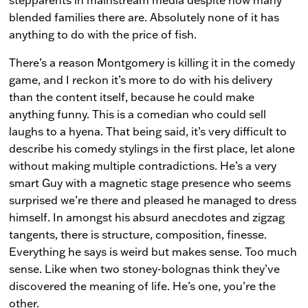
blended families there are. Absolutely none of it has
anything to do with the price of fish.
There’s a reason Montgomery is killing it in the comedy
game, and I reckon it’s more to do with his delivery
than the content itself, because he could make
anything funny. This is a comedian who could sell
laughs to a hyena. That being said, it’s very difficult to
describe his comedy stylings in the first place, let alone
without making multiple contradictions. He’s a very
smart Guy with a magnetic stage presence who seems
surprised we’re there and pleased he managed to dress
himself. In amongst his absurd anecdotes and zigzag
tangents, there is structure, composition, finesse.
Everything he says is weird but makes sense. Too much
sense. Like when two stoney-bolognas think they’ve
discovered the meaning of life. He’s one, you’re the
other.