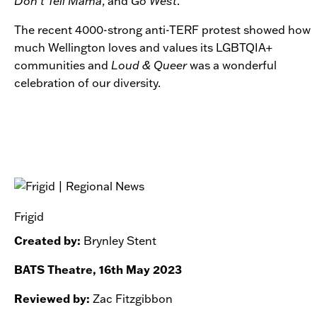
Don’t Tell Mama
, and
Go West
.
The recent 4000-strong anti-TERF protest showed how
much Wellington loves and values its LGBTQIA+
communities and
Loud & Queer
was a wonderful
celebration of our diversity.
Frigid
Created by:
Brynley Stent
BATS Theatre, 16th May 2023
Reviewed by:
Zac Fitzgibbon