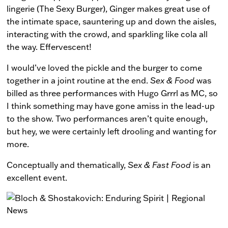
lingerie (The Sexy Burger), Ginger makes great use of
the intimate space, sauntering up and down the aisles,
interacting with the crowd, and sparkling like cola all
the way. Effervescent!
I would’ve loved the pickle and the burger to come
together in a joint routine at the end.
Sex & Food
was
billed as three performances with Hugo Grrrl as MC, so
I think something may have gone amiss in the lead-up
to the show. Two performances aren’t quite enough,
but hey, we were certainly left drooling and wanting for
more.
Conceptually and thematically,
Sex & Fast Food
is an
excellent event.