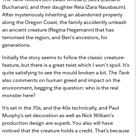
Buchanan), and their daughter Reia (Zara Nausbaum).
After mysteriously inheriting an abandoned property
along the Oregon Coast, the family accidently unleash
an ancient creature (Regina Hegemann) that has
terrorised the region, and Ben’s ancestors, for
generations.
Initially the story seems to follow the classic creature-
feature, but there is a great twist which I won’t spoil. It’s
quite satisfying to see the mould broken a bit.
The Tank
also comments on human greed and impact on the
environment, begging the question: who is the real
monster here?
It’s set in the 70s, and the 40s technically, and Paul
Murphy’s set decoration as well as Nick William’s
production design are superb. You also will have
noticed that the creature holds a credit. That’s because