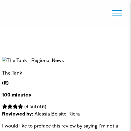
The Tank
(R)
100 minutes
(4 out of 5)
Reviewed by:
Alessia Belsito-Riera
I would like to preface this review by saying I’m not a