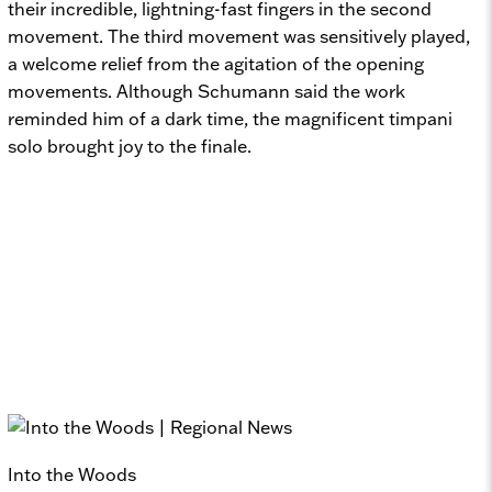
their incredible, lightning-fast fingers in the second
movement. The third movement was sensitively played,
a welcome relief from the agitation of the opening
movements. Although Schumann said the work
reminded him of a dark time, the magnificent timpani
solo brought joy to the finale.
Into the Woods