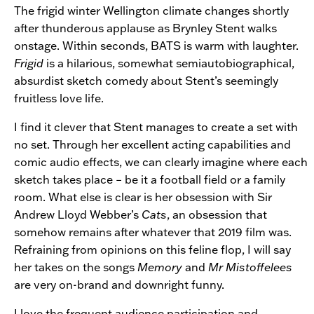
The frigid winter Wellington climate changes shortly
after thunderous applause as Brynley Stent walks
onstage. Within seconds, BATS is warm with laughter.
Frigid
is a hilarious, somewhat semiautobiographical,
absurdist sketch comedy about Stent’s seemingly
fruitless love life.
I find it clever that Stent manages to create a set with
no set. Through her excellent acting capabilities and
comic audio effects, we can clearly imagine where each
sketch takes place – be it a football field or a family
room. What else is clear is her obsession with Sir
Andrew Lloyd Webber’s
Cats
, an obsession that
somehow remains after whatever that 2019 film was.
Refraining from opinions on this feline flop, I will say
her takes on the songs
Memory
and
Mr Mistoffelees
are very on-brand and downright funny.
I love the frequent audience participation and