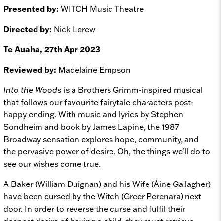
Presented by:
WITCH Music Theatre
Directed by:
Nick Lerew
Te Auaha, 27th Apr 2023
Reviewed by:
Madelaine Empson
Into the Woods
is a Brothers Grimm-inspired musical
that follows our favourite fairytale characters post-
happy ending. With music and lyrics by Stephen
Sondheim and book by James Lapine, the 1987
Broadway sensation explores hope, community, and
the pervasive power of desire. Oh, the things we’ll do to
see our wishes come true.
A Baker (William Duignan) and his Wife (Áine Gallagher)
have been cursed by the Witch (Greer Perenara) next
door. In order to reverse the curse and fulfil their
deepest desire of having a child, they must retrieve