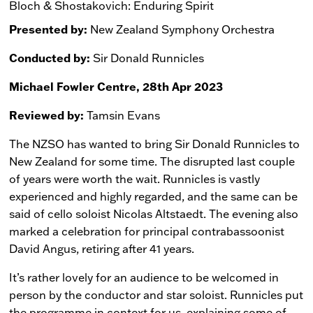
Bloch & Shostakovich: Enduring Spirit
Presented by:
New Zealand Symphony Orchestra
Conducted by:
Sir Donald Runnicles
Michael Fowler Centre, 28th Apr 2023
Reviewed by:
Tamsin Evans
The NZSO has wanted to bring Sir Donald Runnicles to
New Zealand for some time. The disrupted last couple
of years were worth the wait. Runnicles is vastly
experienced and highly regarded, and the same can be
said of cello soloist Nicolas Altstaedt. The evening also
marked a celebration for principal contrabassoonist
David Angus, retiring after 41 years.
It’s rather lovely for an audience to be welcomed in
person by the conductor and star soloist. Runnicles put
the programme in context for us, explaining some of