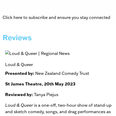
Click here to subscribe and ensure you stay connected
Reviews
Loud & Queer
Presented by:
New Zealand Comedy Trust
St James Theatre, 20th May 2023
Reviewed by:
Tanya Piejus
Loud & Queer
is a one-off, two-hour show of stand-up
and sketch comedy, songs, and drag performances as