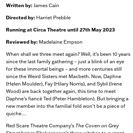
Written by:
James Cain
Directed by:
Harriet Prebble
Running at Circa Theatre until 27th May 2023
Reviewed by:
Madelaine Empson
When shall we three meet again? Well, it’s been 10 years
since the last family gathering – just a blink of an eye
for these immortal beings – and more centuries still
since the Weird Sisters met Macbeth. Now, Daphne
(Helen Moulder), Fay (Hilary Norris), and Sybil (Irene
Wood) are back together again, this time to meet
Daphne’s fiancé Ted (Peter Hambleton). But bringing a
new member into the familial fold won’t be a piece of
quiche…
Red Scare Theatre Company’s
The Coven on Grey
Street
brings Shakespeare’s three witches to current-