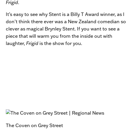
Frigid
.
It’s easy to see why Stent is a Billy T Award winner, as I
don’t think there ever was a New Zealand comedian so
clever as magical Brynley Stent. If you want to see a
piece that will warm you from the inside out with
laughter,
Frigid
is the show for you.
The Coven on Grey Street