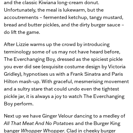
and the classic Kiwiana long-cream donut.
Unfortunately, the meal is lukewarm, but the
accoutrements – fermented ketchup, tangy mustard,
bread and butter pickles, and the dirty burger sauce –
do lift the game.
After Lizzie warms up the crowd by introducing
terminology some of us may not have heard before,
The Everchanging Boy, dressed as the spiciest pickle
you ever did see (exquisite costume design by Victoria
Gridley), hypnotises us with a Frank Sinatra and Paris
Hilton mash-up. With graceful, mesmerising movement
and a sultry stare that could undo even the tightest
pickle jar, it is always a joy to watch The Everchanging
Boy perform.
Next up we have Ginger Velour dancing to a medley of
All That Meat And No Potatoes
and the Burger King
banger
Whopper Whopper
. Clad in cheeky burger