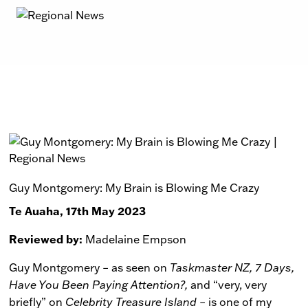
Guy Montgomery: My Brain is Blowing Me Crazy
Te Auaha, 17th May 2023
Reviewed by:
Madelaine Empson
Guy Montgomery – as seen on
Taskmaster NZ, 7 Days,
Have You Been Paying Attention?,
and “very, very
briefly” on
Celebrity Treasure Island
– is one of my