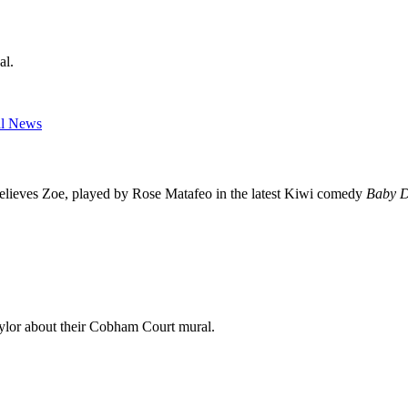
al.
 believes Zoe, played by Rose Matafeo in the latest Kiwi comedy
Baby D
aylor about their Cobham Court mural.