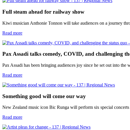
Full steam ahead for railway show
Kiwi musician Anthonie Tonnon will take audiences on a journey thro
Read more
Pax Assadi talks comedy, COVID, and challenging th
Pax Assadi has been bringing audiences joy since he set out into the 
Read more
Something good will come our way
New Zealand music icon Bic Runga will perform six special concerts a
Read more