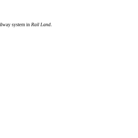
ailway system in
Rail Land
.