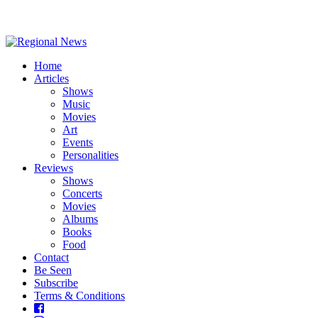
Home
Articles
Shows
Music
Movies
Art
Events
Personalities
Reviews
Shows
Concerts
Movies
Albums
Books
Food
Contact
Be Seen
Subscribe
Terms & Conditions