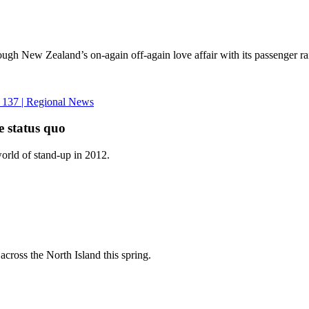
ugh New Zealand’s on-again off-again love affair with its passenger r
e status quo
world of stand-up in 2012.
cross the North Island this spring.