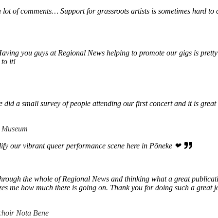
a lot of comments… Support for grassroots artists is sometimes hard to
Having you guys at Regional News helping to promote our gigs is pretty
to it!
d a small survey of people attending our first concert and it is great t
 + Museum
lify our vibrant queer performance scene here in Pōneke ❤
hrough the whole of Regional News and thinking what a great publication 
mazes me how much there is going on. Thank you for doing such a great j
choir Nota Bene