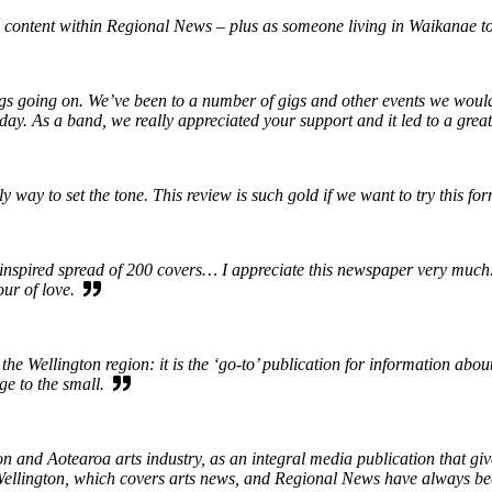
 content within Regional News – plus as someone living in Waikanae to
ings going on. We’ve been to a number of gigs and other events we wou
iday. As a band, we really appreciated your support and it led to a gre
way to set the tone. This review is such gold if we want to try this fo
spired spread of 200 covers… I appreciate this newspaper very much. It
our of love.
the Wellington region: it is the ‘go-to’ publication for information abo
rge to the small.
 and Aotearoa arts industry, as an integral media publication that give
in Wellington, which covers arts news, and Regional News have always b