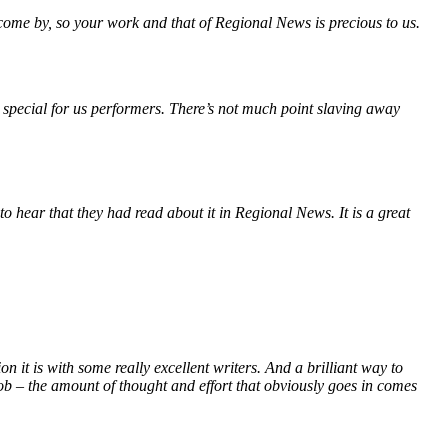
 come by, so your work and that of Regional News is precious to us.
 special for us performers. There’s not much point slaving away
o hear that they had read about it in Regional News. It is a great
it is with some really excellent writers. And a brilliant way to
ob – the amount of thought and effort that obviously goes in comes