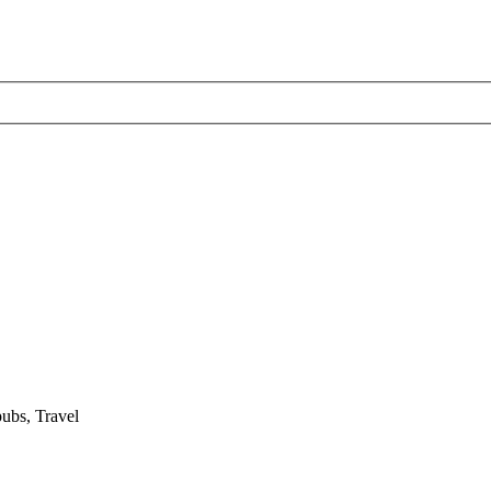
pubs, Travel