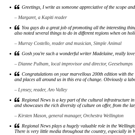
Greetings, I write as someone appreciative of the scope and
– Margaret, a Kapiti reader
You guys do a great job of promoting all the interesting th
also noted several things to do in different regions when on hol
– Murray Costello, reader and musician, Simple Animal
Gosh you're such a wonderful writer Madelaine, really lovely 
– Dianne Pulham, local improvisor and director, Geesebumps
Congratulations on your marvellous 200th edition with the in
and places all around us in this era of change. Obviously a lab
– Lynsey, reader, Aro Valley
Regional News is a key part of the cultural infrastructure in 
and showcases the rich diversity of culture on offer, from the la
– Kirsten Mason, general manager, Orchestra Wellington
Regional News plays a hugely valuable role in the Wellington
There is very little media throughout the country, especially 