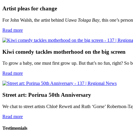
Artist pleas for change
For John Walsh, the artist behind
Uawa Tolaga Bay
, this one’s person
Read more
Kiwi comedy tackles motherhood on the big screen
To grow a baby, one must first grow up. But that’s no fun, right? So
Read more
Street art: Porirua 50th Anniversary
We chat to street artists Chloē Reweti and Ruth ‘Gorse’ Robertson-T
Read more
Testimonials