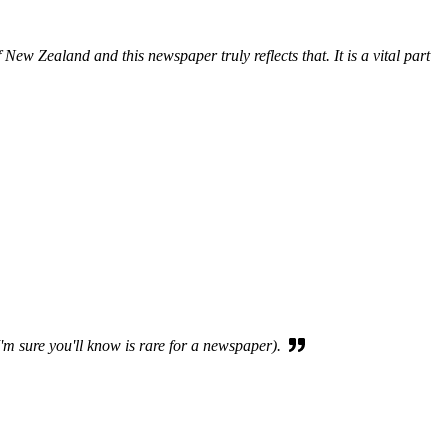
New Zealand and this newspaper truly reflects that. It is a vital part
I'm sure you'll know is rare for a newspaper).