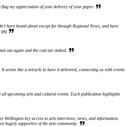
 flag my appreciation of your delivery of your paper.
ldn't have heard about except for through Regional News, and have
at gig
rmat out again and the cast are stoked.
 seems like a miracle to have it delivered, connecting us with events
ut all upcoming arts and cultural events. Each publication highlights
s Wellington key access to arts interviews, news, and information.
een hugely supportive of the arts community.