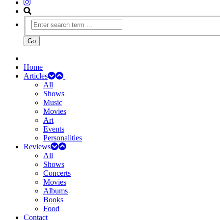
Home
Articles
All
Shows
Music
Movies
Art
Events
Personalities
Reviews
All
Shows
Concerts
Movies
Albums
Books
Food
Contact