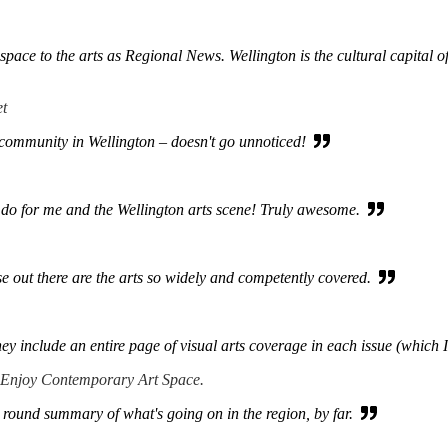
ace to the arts as Regional News. Wellington is the cultural capital of 
et
s community in Wellington – doesn't go unnoticed!
do for me and the Wellington arts scene! Truly awesome.
e out there are the arts so widely and competently covered.
hey include an entire page of visual arts coverage in each issue (which 
 Enjoy Contemporary Art Space.
 round summary of what's going on in the region, by far.