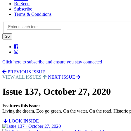
Be Seen
Subscribe
Terms & Conditions
Click here to subscribe and ensure you stay connected
PREVIOUS ISSUE
VIEW ALL ISSUES
NEXT ISSUE
Issue 137, October 27, 2020
Features this issue:
Living the dream, Eco go green, On the water, On the road, Historic 
LOOK INSIDE