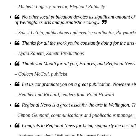
– Michelle Lafferty, director, Elephant Publicity
No other local publication devotes as significant amount of sp
of Wellington’s arts and journalistic ecology.
– Salesi Le’ota, publications and events coordinator, Playmark
Thanks for all the work you're constantly doing for the art
– Lydia Zanetti, Zanetti Productions
Thank you Maddi for all you, Frances, and Regional News 
– Colleen McColl, publicist
Let us congratulate you on a great publication. Nowhere els
– Heather and Richard, readers from Point Howard
Regional News is a great asset for the arts in Wellington. T
– Simon Gennard, communications and publications manager,
Congrats to Regional News for being singularly the best all
– Andrew, president, Wellington Bluegrass Society