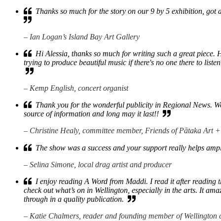
Thanks so much for the story on our 9 by 5 exhibition, got 
– Ian Logan’s Island Bay Art Gallery
Hi Alessia, thanks so much for writing such a great piece. 
trying to produce beautiful music if there's no one there to listen 
– Kemp English, concert organist
Thank you for the wonderful publicity in Regional News. We di
source of information and long may it last!!
– Christine Healy, committee member, Friends of Pātaka Art
The show was a success and your support really helps amp
– Selina Simone, local drag artist and producer
I enjoy reading A Word from Maddi. I read it after reading t
check out what’s on in Wellington, especially in the arts. It a
through in a quality publication.
– Katie Chalmers, reader and founding member of Wellington 