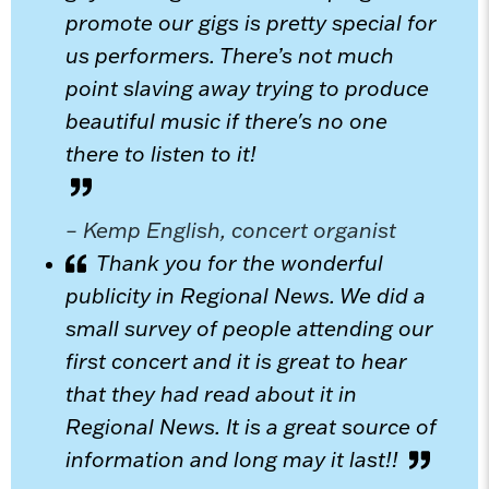
promote our gigs is pretty special for
us performers. There’s not much
point slaving away trying to produce
beautiful music if there's no one
there to listen to it!
– Kemp English, concert organist
Thank you for the wonderful
publicity in Regional News. We did a
small survey of people attending our
first concert and it is great to hear
that they had read about it in
Regional News. It is a great source of
information and long may it last!!