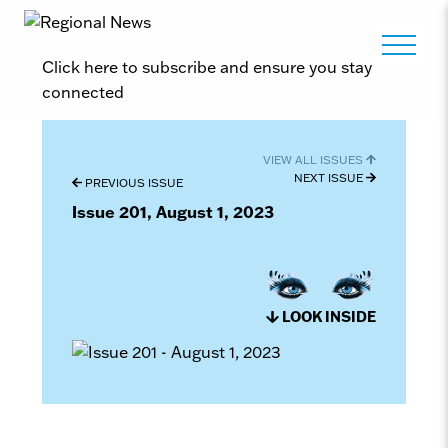
Click here to subscribe and ensure you stay
connected
VIEW ALL ISSUES
NEXT ISSUE
PREVIOUS ISSUE
Issue 201, August 1, 2023
LOOK INSIDE