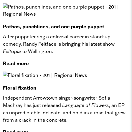
Pathos, punchlines, and one purple puppet
After puppeteering a colossal career in stand-up
comedy, Randy Feltface is bringing his latest show
Feltopia
to Wellington.
Read more
Floral fixation
Independent Arrowtown singer-songwriter Sofia
Machray has just released
Language of Flowers
, an EP
as unpredictable, delicate, and bold as a rose that grew
from a crack in the concrete.
Read more