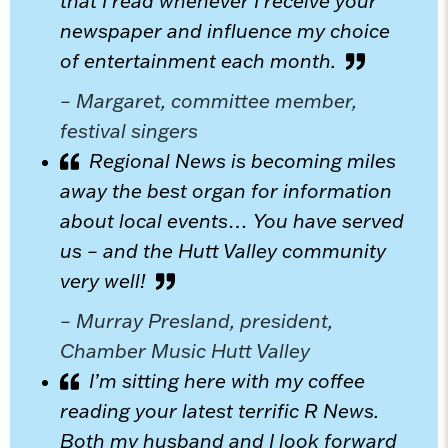
that I read whenever I receive your
newspaper and influence my choice
of entertainment each month.
– Margaret, committee member,
festival singers
Regional News is becoming miles
away the best organ for information
about local events… You have served
us – and the Hutt Valley community
very well!
– Murray Presland, president,
Chamber Music Hutt Valley
I’m sitting here with my coffee
reading your latest terrific R News.
Both my husband and I look forward