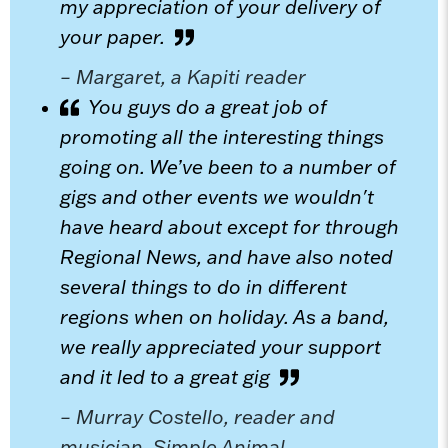
my appreciation of your delivery of
your paper.
– Margaret, a Kapiti reader
You guys do a great job of
promoting all the interesting things
going on. We’ve been to a number of
gigs and other events we wouldn't
have heard about except for through
Regional News, and have also noted
several things to do in different
regions when on holiday. As a band,
we really appreciated your support
and it led to a great gig
– Murray Costello, reader and
musician, Simple Animal