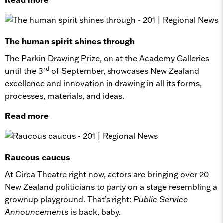
The human spirit shines through
The Parkin Drawing Prize, on at the Academy Galleries
rd
until the 3
of September, showcases New Zealand
excellence and innovation in drawing in all its forms,
processes, materials, and ideas.
Read more
Raucous caucus
At Circa Theatre right now, actors are bringing over 20
New Zealand politicians to party on a stage resembling a
grownup playground. That’s right:
Public Service
Announcements
is back, baby.