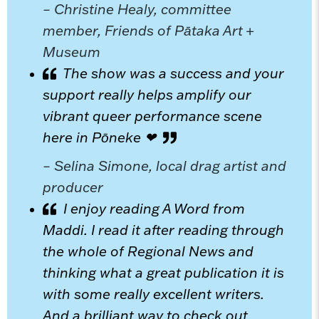
– Christine Healy, committee
member, Friends of Pātaka Art +
Museum
The show was a success and your
support really helps amplify our
vibrant queer performance scene
here in Pōneke ❤
– Selina Simone, local drag artist and
producer
I enjoy reading A Word from
Maddi. I read it after reading through
the whole of Regional News and
thinking what a great publication it is
with some really excellent writers.
And a brilliant way to check out