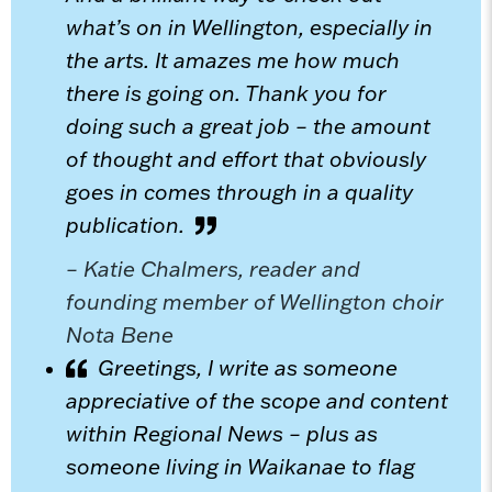
what’s on in Wellington, especially in
the arts. It amazes me how much
there is going on. Thank you for
doing such a great job – the amount
of thought and effort that obviously
goes in comes through in a quality
publication.
– Katie Chalmers, reader and
founding member of Wellington choir
Nota Bene
Greetings, I write as someone
appreciative of the scope and content
within Regional News – plus as
someone living in Waikanae to flag