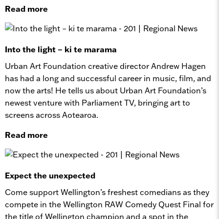
Read more
Into the light – ki te marama
Urban Art Foundation creative director Andrew Hagen
has had a long and successful career in music, film, and
now the arts! He tells us about Urban Art Foundation’s
newest venture with Parliament TV, bringing art to
screens across Aotearoa.
Read more
Expect the unexpected
Come support Wellington’s freshest comedians as they
compete in the Wellington RAW Comedy Quest Final for
the title of Wellington champion and a spot in the