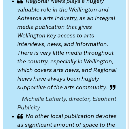
Regional News plays a hugely
valuable role in the Wellington and
Aotearoa arts industry, as an integral
media publication that gives
Wellington key access to arts
interviews, news, and information.
There is very little media throughout
the country, especially in Wellington,
which covers arts news, and Regional
News have always been hugely
supportive of the arts community.
– Michelle Lafferty, director, Elephant
Publicity
No other local publication devotes
as significant amount of space to the