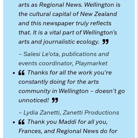
arts as Regional News. Wellington is
the cultural capital of New Zealand
and this newspaper truly reflects
that. It is a vital part of Wellington’s
arts and journalistic ecology.
– Salesi Le’ota, publications and
events coordinator, Playmarket
Thanks for all the work you're
constantly doing for the arts
community in Wellington – doesn't go
unnoticed!
– Lydia Zanetti, Zanetti Productions
Thank you Maddi for all you,
Frances, and Regional News do for