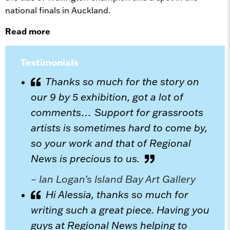
national finals in Auckland.
Read more
Testimonials
Thanks so much for the story on
our 9 by 5 exhibition, got a lot of
comments… Support for grassroots
artists is sometimes hard to come by,
so your work and that of Regional
News is precious to us.
– Ian Logan’s Island Bay Art Gallery
Hi Alessia, thanks so much for
writing such a great piece. Having you
guys at Regional News helping to