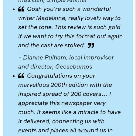
Gosh you're such a wonderful
writer Madelaine, really lovely way to
set the tone. This review is such gold
if we want to try this format out again
and the cast are stoked.
– Dianne Pulham, local improvisor
and director, Geesebumps
Congratulations on your
marvellous 200th edition with the
inspired spread of 200 covers… I
appreciate this newspaper very
much. It seems like a miracle to have
it delivered, connecting us with
events and places all around us in