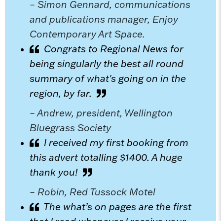
– Simon Gennard, communications
and publications manager, Enjoy
Contemporary Art Space.
Congrats to Regional News for
being singularly the best all round
summary of what's going on in the
region, by far.
– Andrew, president, Wellington
Bluegrass Society
I received my first booking from
this advert totalling $1400. A huge
thank you!
– Robin, Red Tussock Motel
The what’s on pages are the first