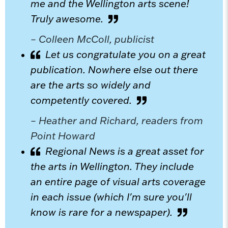
me and the Wellington arts scene!
Truly awesome.
– Colleen McColl, publicist
Let us congratulate you on a great
publication. Nowhere else out there
are the arts so widely and
competently covered.
– Heather and Richard, readers from
Point Howard
Regional News is a great asset for
the arts in Wellington. They include
an entire page of visual arts coverage
in each issue (which I'm sure you'll
know is rare for a newspaper).