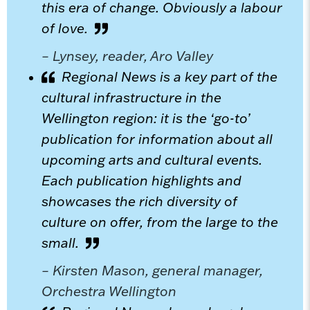
this era of change. Obviously a labour
of love.
– Lynsey, reader, Aro Valley
Regional News is a key part of the
cultural infrastructure in the
Wellington region: it is the ‘go-to’
publication for information about all
upcoming arts and cultural events.
Each publication highlights and
showcases the rich diversity of
culture on offer, from the large to the
small.
– Kirsten Mason, general manager,
Orchestra Wellington