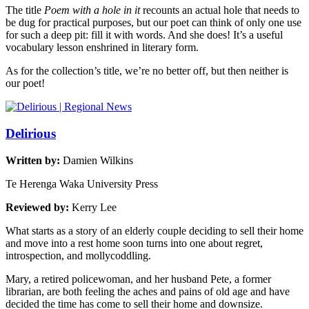
The title
Poem with a hole in it
recounts an actual hole that needs to
be dug for practical purposes, but our poet can think of only one use
for such a deep pit: fill it with words. And she does! It’s a useful
vocabulary lesson enshrined in literary form.
As for the collection’s title, we’re no better off, but then neither is
our poet!
Delirious
Written by:
Damien Wilkins
Te Herenga Waka University Press
Reviewed by:
Kerry Lee
What starts as a story of an elderly couple deciding to sell their home
and move into a rest home soon turns into one about regret,
introspection, and mollycoddling.
Mary, a retired policewoman, and her husband Pete, a former
librarian, are both feeling the aches and pains of old age and have
decided the time has come to sell their home and downsize.