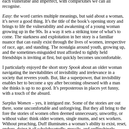
each vulnerable and imperfect, with complexities we can all
recognise.
Easy
: the word carries multiple meanings, but said about a woman,
it’s never a good thing. It’s the title of the book’s opening story and
brings to life the vulnerability and awakening of a young woman
growing up in the 90s. In a way it sets a striking tone of what’s to
come. The starkness and exploitation in her story is a familiar
nuance that can easily exist through the lives of women, irrespective
of race, age, and standing. The nostalgia around youth, growing up,
and the sometimes-misguided trust afforded to tightly held
friendships is inviting at first, but quickly becomes uncomfortable.
I particularly enjoyed the short story
Spook
about an older woman
navigating the inevitabilities of invisibility and irrelevance in a
society that reveres youth. But, like a superpower, that invisibility
enables her to become a spy after becoming obsessed with a man
she thinks is up to no good. It’s preposterous in places yet funny,
with a touch of the absurd.
Surplus Women
– yes, it intrigued me. Some of the stories are out
there, some uncomfortable and unforgiving. But they all bring to the
fore the stories of women often deemed unnecessary, unworthy, or
without value: think older women, single mums, and sex workers.
Without preaching, Duff illuminates a woman’s ability to exist, reset,
endure, doing it all wholeheartedly, messily, and unflinchingly