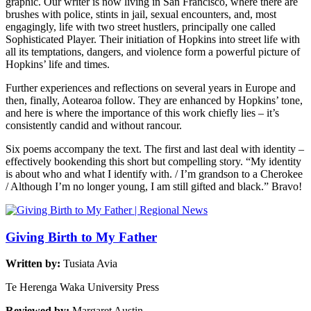
graphic. Our writer is now living in San Francisco, where there are
brushes with police, stints in jail, sexual encounters, and, most
engagingly, life with two street hustlers, principally one called
Sophisticated Player. Their initiation of Hopkins into street life with
all its temptations, dangers, and violence form a powerful picture of
Hopkins’ life and times.
Further experiences and reflections on several years in Europe and
then, finally, Aotearoa follow. They are enhanced by Hopkins’ tone,
and here is where the importance of this work chiefly lies – it’s
consistently candid and without rancour.
Six poems accompany the text. The first and last deal with identity –
effectively bookending this short but compelling story. “My identity
is about who and what I identify with. / I’m grandson to a Cherokee
/ Although I’m no longer young, I am still gifted and black.” Bravo!
Giving Birth to My Father
Written by:
Tusiata Avia
Te Herenga Waka University Press
Reviewed by:
Margaret Austin