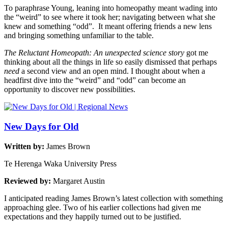
To paraphrase Young, leaning into homeopathy meant wading into
the “weird” to see where it took her; navigating between what she
knew and something “odd”. It meant offering friends a new lens
and bringing something unfamiliar to the table.
The
Reluctant Homeopath: An unexpected science story
got me
thinking about all the things in life so easily dismissed that perhaps
need
a second view and an open mind. I thought about when a
headfirst dive into the “weird” and “odd” can become an
opportunity to discover new possibilities.
New Days for Old
Written by:
James Brown
Te Herenga Waka University Press
Reviewed by:
Margaret Austin
I anticipated reading James Brown’s latest collection with something
approaching glee. Two of his earlier collections had given me
expectations and they happily turned out to be justified.