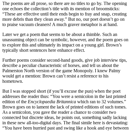
The poems are all prose, so there are no titles to go by. The opening
one echoes the collection’s title with its mention of broomsticks:
“These are effective until their ends begin to fray and snap, creating
more debris than they clean away.” But no, our poet doesn’t go on
to praise vacuum cleaners! A much graver metaphor is at hand.
Later we get a poem that seems to be about a thimble. Such an
unassuming object can be symbolic, however, and the poem goes on
to explore this and ultimately its impact on a young girl. Brown’s
typically short sentences here enhance effect.
Further poems consider second-hand goods, give job interview tips,
describe a peculiar characteristic of horses, and tell us about the
Palmerston North version of the game Monopoly. I knew Palmy
would get a mention: Brown can’t resist a reference to his
hometown.
But I was stopped short (if you’ll excuse the pun) when the poet
addresses the reader thus: “You were a semicolon in the last printed
edition of the
Encyclopaedia Britannica
which ran to 32 volumes.”
Brown goes on to lament the lack of printed editions of such tomes.
As a semicolon, you gave the reader a chance to consider two
connected but discrete ideas, he points out, something sadly lacking
in these new all-too-digital days. The final simile here is devastating:
“You have been hurried past and swing like a hook and eye between