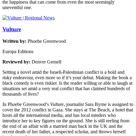
the happiness that can come from even the most seemingly
uneventful one.
Vulture
Written by:
Phoebe Greenwood
Europa Editions
Reviewed by:
Denver Grenell
Setting a novel amid the Israeli-Palestinian conflict is a bold and
risky endeavour, even more so if it’s your debut. Making the book a
black comedy is even riskier. Is the reader willing or able to laugh at
situations set amid a very real conflict that has claimed hundreds of
thousands of lives?
In Phoebe Greenwood’s
Vulture
, journalist Sara Byrne is assigned to
cover the 2012 conflict in Gaza. She stays at The Beach, a hotel that
hosts all the international media, and has local minders who
introduce her to key figures on the ground. She is still reeling from
the end of an affair with a married man back in the UK and the
recent death of her father, a respected scholar, and throws herself