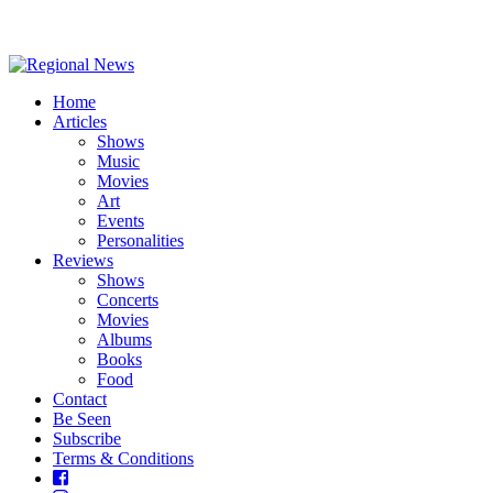
Home
Articles
Shows
Music
Movies
Art
Events
Personalities
Reviews
Shows
Concerts
Movies
Albums
Books
Food
Contact
Be Seen
Subscribe
Terms & Conditions