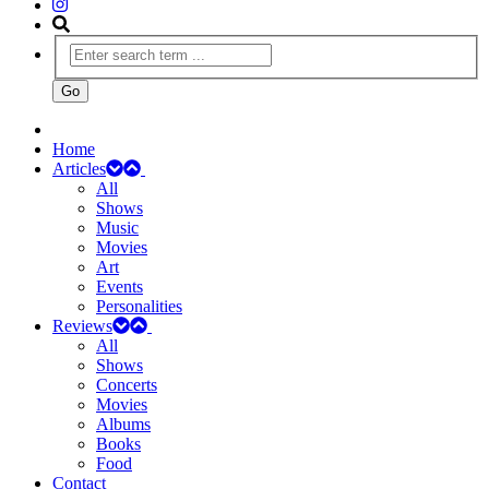
Home
Articles
All
Shows
Music
Movies
Art
Events
Personalities
Reviews
All
Shows
Concerts
Movies
Albums
Books
Food
Contact