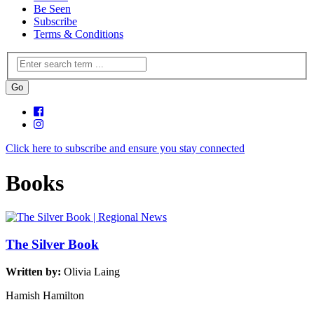
Be Seen
Subscribe
Terms & Conditions
Click here to subscribe and ensure you stay connected
Books
The Silver Book
Written by:
Olivia Laing
Hamish Hamilton