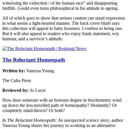
witnessing the extinction / of the human race” and disappearing
birdlife. Gould even turns philosophical in his attitude to ageing.
All of which goes to show that serious content can stand expression
in what seems a light-hearted manner. The back cover blurb says
this collection will appeal to baby boomers. I confess to being one.
But it will also appeal to readers who enjoy frank statement, wry
humour, and a survivor’s attitude.
The Reluctant Homeopath
Written by:
Vanessa Young
The Cuba Press
Reviewed by:
Jo Lucre
How does someone with an honours degree in biochemistry wind
up down the less-travelled path of homeopathy? Hesitantly? Or
completely mind-blown? Or both?
In The Reluctant Homeopath: An unexpected science story
, author
Vanessa Young shares her journey to working as an alternative