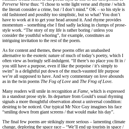
Perverse Verse
thus: “I chose to write light verse and rhyme / which
the literati consider a crime, but / I don’t mind.” OK – so his style is
old fashioned and possibly too simplistic, but so what? You don’t
have to work at it to get your head around it. And rhyme provides
momentum – something else I find sadly lacking in clumps of prose-
style work. “The story of my life is rather boring / unless you
consider the youthful whoring”, for example, constitutes an
intriguing invitation to the rest of the poem.
As for content and themes, these poems offer an unabashed
alternative to the esoteric nature of much of today’s poetry, which I
often view as boringly self-indulgent. “If there’s no place you fit in /
you still have a purpose, even if like the porpoise / it’s simply to
swim” is a delightful put down of the much-vaunted life purpose
we’re all supposed to have. And wry commentary on love abounds
as in the twin poems
The Fog of Love
and
The Frog of Love.
Many readers will smile in recognition at
Fame,
which is expressed
in a standout prose style. Its departure from Gould’s usual rhyming
signals a more thoughtful observation about a universal condition:
desiring to be noticed. Our typical Mr Nice Guy imagines his face
“smiling down from giant screens / that would make his day”.
The final few poems are strikingly more serious – lamenting climate
change, deploring the space race – “We’ll end up tourists in space /