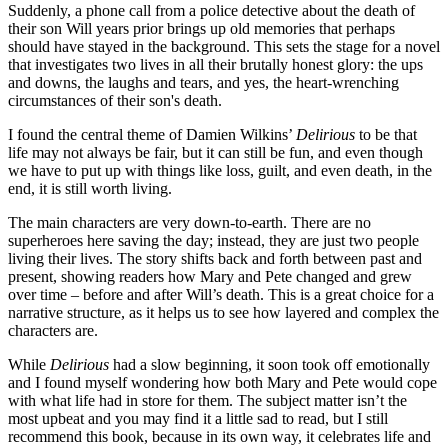
Suddenly, a phone call from a police detective about the death of
their son Will years prior brings up old memories that perhaps
should have stayed in the background. This sets the stage for a novel
that investigates two lives in all their brutally honest glory: the ups
and downs, the laughs and tears, and yes, the heart-wrenching
circumstances of their son's death.
I found the central theme of Damien Wilkins’
Delirious
to be that
life may not always be fair, but it can still be fun, and even though
we have to put up with things like loss, guilt, and even death, in the
end, it is still worth living.
The main characters are very down-to-earth. There are no
superheroes here saving the day; instead, they are just two people
living their lives. The story shifts back and forth between past and
present, showing readers how Mary and Pete changed and grew
over time – before and after Will’s death. This is a great choice for a
narrative structure, as it helps us to see how layered and complex the
characters are.
While
Delirious
had a slow beginning, it soon took off emotionally
and I found myself wondering how both Mary and Pete would cope
with what life had in store for them. The subject matter isn’t the
most upbeat and you may find it a little sad to read, but I still
recommend this book, because in its own way, it celebrates life and