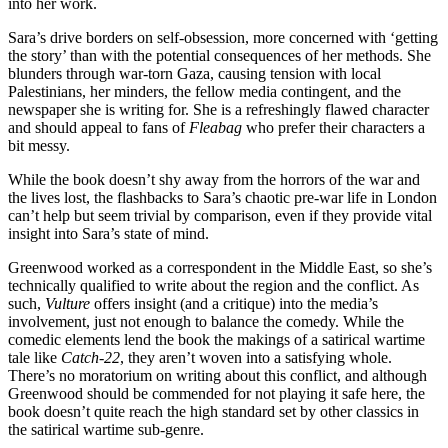
into her work.
Sara’s drive borders on self-obsession, more concerned with ‘getting
the story’ than with the potential consequences of her methods. She
blunders through war-torn Gaza, causing tension with local
Palestinians, her minders, the fellow media contingent, and the
newspaper she is writing for. She is a refreshingly flawed character
and should appeal to fans of
Fleabag
who prefer their characters a
bit messy.
While the book doesn’t shy away from the horrors of the war and
the lives lost, the flashbacks to Sara’s chaotic pre-war life in London
can’t help but seem trivial by comparison, even if they provide vital
insight into Sara’s state of mind.
Greenwood worked as a correspondent in the Middle East, so she’s
technically qualified to write about the region and the conflict. As
such,
Vulture
offers insight (and a critique) into the media’s
involvement, just not enough to balance the comedy. While the
comedic elements lend the book the makings of a satirical wartime
tale like
Catch-22
, they aren’t woven into a satisfying whole.
There’s no moratorium on writing about this conflict, and although
Greenwood should be commended for not playing it safe here, the
book doesn’t quite reach the high standard set by other classics in
the satirical wartime sub-genre.