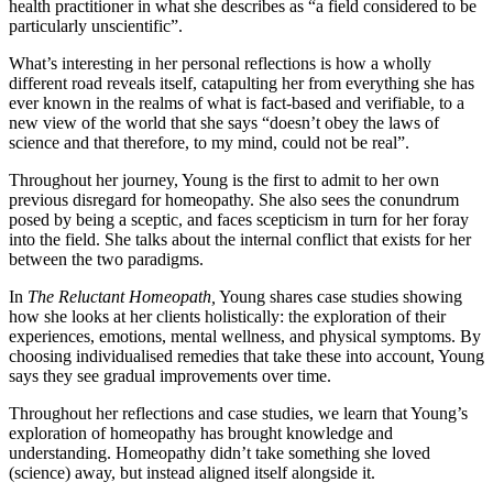
health practitioner in what she describes as “a field considered to be
particularly unscientific”.
What’s interesting in her personal reflections is how a wholly
different road reveals itself, catapulting her from everything she has
ever known in the realms of what is fact-based and verifiable, to a
new view of the world that she says “doesn’t obey the laws of
science and that therefore, to my mind, could not be real”.
Throughout her journey, Young is the first to admit to her own
previous disregard for homeopathy. She also sees the conundrum
posed by being a sceptic, and faces scepticism in turn for her foray
into the field. She talks about the internal conflict that exists for her
between the two paradigms.
In
The
Reluctant Homeopath,
Young shares case studies showing
how she looks at her clients holistically: the exploration of their
experiences, emotions, mental wellness, and physical symptoms. By
choosing individualised remedies that take these into account, Young
says they see gradual improvements over time.
Throughout her reflections and case studies, we learn that Young’s
exploration of homeopathy has brought knowledge and
understanding. Homeopathy didn’t take something she loved
(science) away, but instead aligned itself alongside it.