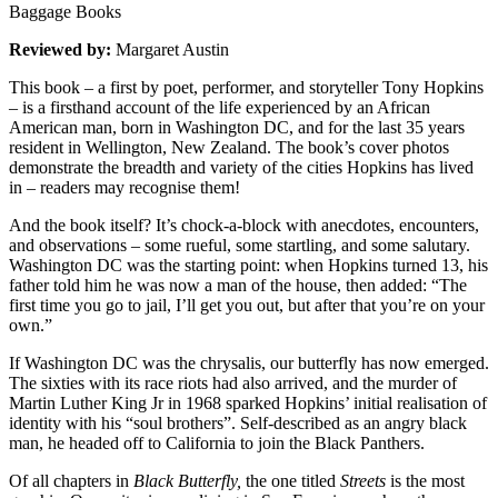
Baggage Books
Reviewed by:
Margaret Austin
This book – a first by poet, performer, and storyteller Tony Hopkins
– is a firsthand account of the life experienced by an African
American man, born in Washington DC, and for the last 35 years
resident in Wellington, New Zealand. The book’s cover photos
demonstrate the breadth and variety of the cities Hopkins has lived
in – readers may recognise them!
And the book itself? It’s chock-a-block with anecdotes, encounters,
and observations – some rueful, some startling, and some salutary.
Washington DC was the starting point: when Hopkins turned 13, his
father told him he was now a man of the house, then added: “The
first time you go to jail, I’ll get you out, but after that you’re on your
own.”
If Washington DC was the chrysalis, our butterfly has now emerged.
The sixties with its race riots had also arrived, and the murder of
Martin Luther King Jr in 1968 sparked Hopkins’ initial realisation of
identity with his “soul brothers”. Self-described as an angry black
man, he headed off to California to join the Black Panthers.
Of all chapters in
Black Butterfly,
the one titled
Streets
is the most