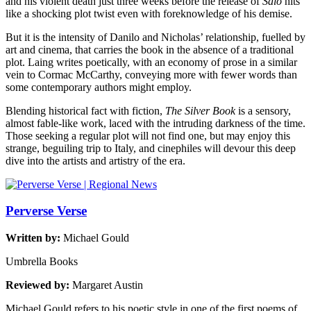
and his violent death just three weeks before the release of
Salò
hits
like a shocking plot twist even with foreknowledge of his demise.
But it is the intensity of Danilo and Nicholas’ relationship, fuelled by
art and cinema, that carries the book in the absence of a traditional
plot. Laing writes poetically, with an economy of prose in a similar
vein to Cormac McCarthy, conveying more with fewer words than
some contemporary authors might employ.
Blending historical fact with fiction,
The Silver Book
is a sensory,
almost fable-like work, laced with the intruding darkness of the time.
Those seeking a regular plot will not find one, but may enjoy this
strange, beguiling trip to Italy, and cinephiles will devour this deep
dive into the artists and artistry of the era.
Perverse Verse
Written by:
Michael Gould
Umbrella Books
Reviewed by:
Margaret Austin
Michael Gould refers to his poetic style in one of the first poems of