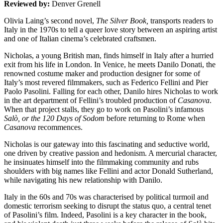
Reviewed by:
Denver Grenell
Olivia Laing’s second novel,
The Silver Book,
transports readers to
Italy in the 1970s to tell a queer love story between an aspiring artist
and one of Italian cinema’s celebrated craftsmen.
Nicholas, a young British man, finds himself in Italy after a hurried
exit from his life in London. In Venice, he meets Danilo Donati, the
renowned costume maker and production designer for some of
Italy’s most revered filmmakers, such as Federico Fellini and Pier
Paolo Pasolini. Falling for each other, Danilo hires Nicholas to work
in the art department of Fellini’s troubled production of
Casanova
.
When that project stalls, they go to work on Pasolini’s infamous
Salò, or the 120 Days of Sodom
before returning to Rome when
Casanova
recommences.
Nicholas is our gateway into this fascinating and seductive world,
one driven by creative passion and hedonism. A mercurial character,
he insinuates himself into the filmmaking community and rubs
shoulders with big names like Fellini and actor Donald Sutherland,
while navigating his new relationship with Danilo.
Italy in the 60s and 70s was characterised by political turmoil and
domestic terrorism seeking to disrupt the status quo, a central tenet
of Pasolini’s film. Indeed, Pasolini is a key character in the book,