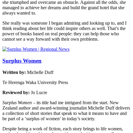
she triumphed and overcame an obstacle. Against all the odds, she
managed to achieve her dreams and build the grand hotel that she
always wanted to.
She really was someone I began admiring and looking up to, and I
think reading about her life could inspire others as well. That’s the
power of books based on real people: they can help those who
cannot see a way forward with their own problems.
Surplus Women
Written by:
Michelle Duff
Te Herenga Waka University Press
Reviewed by:
Jo Lucre
Surplus Women
– its title had me intrigued from the start. New
Zealand author and award-winning journalist Michelle Duff delivers
a collection of short stories that speak to what it means to have and
be part of a ‘surplus of women’ in today’s society.
Despite being a work of fiction, each story brings to life women,