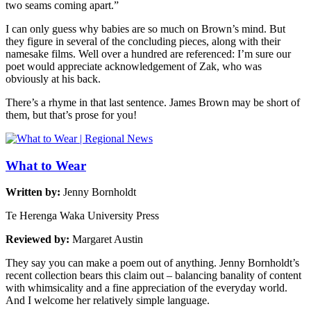
two seams coming apart.”
I can only guess why babies are so much on Brown’s mind. But
they figure in several of the concluding pieces, along with their
namesake films. Well over a hundred are referenced: I’m sure our
poet would appreciate acknowledgement of Zak, who was
obviously at his back.
There’s a rhyme in that last sentence. James Brown may be short of
them, but that’s prose for you!
What to Wear
Written by:
Jenny Bornholdt
Te Herenga Waka University Press
Reviewed by:
Margaret Austin
They say you can make a poem out of anything. Jenny Bornholdt’s
recent collection bears this claim out – balancing banality of content
with whimsicality and a fine appreciation of the everyday world.
And I welcome her relatively simple language.