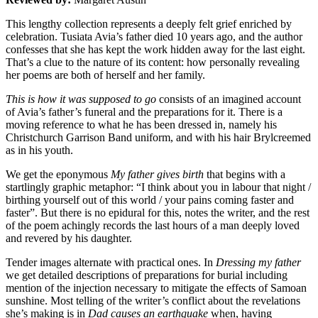
This lengthy collection represents a deeply felt grief enriched by
celebration. Tusiata Avia’s father died 10 years ago, and the author
confesses that she has kept the work hidden away for the last eight.
That’s a clue to the nature of its content: how personally revealing
her poems are both of herself and her family.
This is how it was supposed to go
consists of an imagined account
of Avia’s father’s funeral and the preparations for it. There is a
moving reference to what he has been dressed in, namely his
Christchurch Garrison Band uniform, and with his hair Brylcreemed
as in his youth.
We get the eponymous
My father gives birth
that begins with a
startlingly graphic metaphor: “I think about you in labour that night /
birthing yourself out of this world / your pains coming faster and
faster”. But there is no epidural for this, notes the writer, and the rest
of the poem achingly records the last hours of a man deeply loved
and revered by his daughter.
Tender images alternate with practical ones. In
Dressing my father
we get detailed descriptions of preparations for burial including
mention of the injection necessary to mitigate the effects of Samoan
sunshine. Most telling of the writer’s conflict about the revelations
she’s making is in
Dad causes an earthquake
when, having