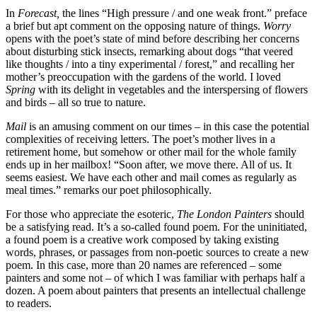
In
Forecast,
the lines “High pressure / and one weak front.” preface
a brief but apt comment on the opposing nature of things.
Worry
opens with the poet’s state of mind before describing her concerns
about disturbing stick insects, remarking about dogs “that veered
like thoughts / into a tiny experimental / forest,” and recalling her
mother’s preoccupation with the gardens of the world. I loved
Spring
with its delight in vegetables and the interspersing of flowers
and birds – all so true to nature.
Mail
is an amusing comment on our times – in this case the potential
complexities of receiving letters. The poet’s mother lives in a
retirement home, but somehow or other mail for the whole family
ends up in her mailbox! “Soon after, we move there. All of us. It
seems easiest. We have each other and mail comes as regularly as
meal times.” remarks our poet philosophically.
For those who appreciate the esoteric,
The London Painters
should
be a satisfying read. It’s a so-called found poem. For the uninitiated,
a found poem is a creative work composed by taking existing
words, phrases, or passages from non-poetic sources to create a new
poem. In this case, more than 20 names are referenced – some
painters and some not – of which I was familiar with perhaps half a
dozen. A poem about painters that presents an intellectual challenge
to readers.