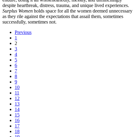
despite heartbreak, distress, trauma, and unique lived experiences.
Surplus Women
holds space for all the women deemed unnecessary
as they rile against the expectations that assail them, sometimes
successfully, sometimes not.
Previous
1
2
3
4
5
6
7
8
9
10
11
12
13
14
15
16
17
18
19