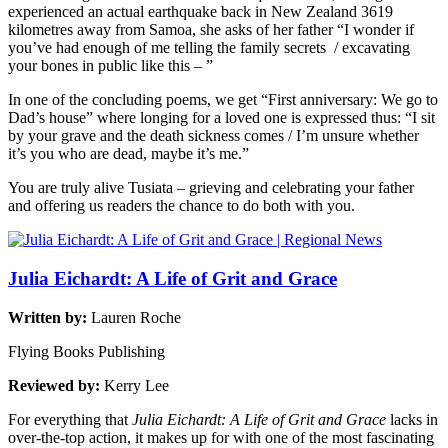
experienced an actual earthquake back in New Zealand 3619
kilometres away from Samoa, she asks of her father “I wonder if
you’ve had enough of me telling the family secrets / excavating
your bones in public like this – ”
In one of the concluding poems, we get “First anniversary: We go to
Dad’s house” where longing for a loved one is expressed thus: “I sit
by your grave and the death sickness comes / I’m unsure whether
it’s you who are dead, maybe it’s me.”
You are truly alive Tusiata – grieving and celebrating your father
and offering us readers the chance to do both with you.
Julia Eichardt: A Life of Grit and Grace
Written by:
Lauren Roche
Flying Books Publishing
Reviewed by:
Kerry Lee
For everything that
Julia Eichardt: A Life of Grit and Grace
lacks in
over-the-top action, it makes up for with one of the most fascinating