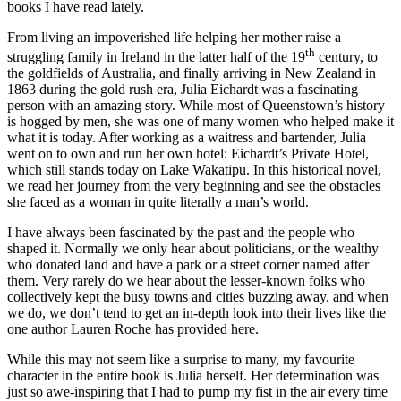
books I have read lately.
From living an impoverished life helping her mother raise a
th
struggling family in Ireland in the latter half of the 19
century, to
the goldfields of Australia, and finally arriving in New Zealand in
1863 during the gold rush era, Julia Eichardt was a fascinating
person with an amazing story. While most of Queenstown’s history
is hogged by men, she was one of many women who helped make it
what it is today. After working as a waitress and bartender, Julia
went on to own and run her own hotel: Eichardt’s Private Hotel,
which still stands today on Lake Wakatipu. In this historical novel,
we read her journey from the very beginning and see the obstacles
she faced as a woman in quite literally a man’s world.
I have always been fascinated by the past and the people who
shaped it. Normally we only hear about politicians, or the wealthy
who donated land and have a park or a street corner named after
them. Very rarely do we hear about the lesser-known folks who
collectively kept the busy towns and cities buzzing away, and when
we do, we don’t tend to get an in-depth look into their lives like the
one author Lauren Roche has provided here.
While this may not seem like a surprise to many, my favourite
character in the entire book is Julia herself. Her determination was
just so awe-inspiring that I had to pump my fist in the air every time