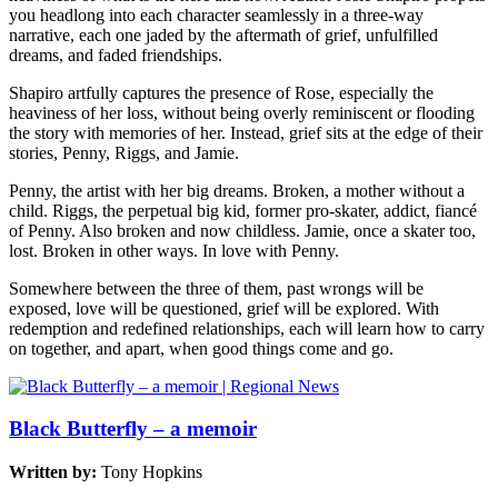
you headlong into each character seamlessly in a three-way
narrative, each one jaded by the aftermath of grief, unfulfilled
dreams, and faded friendships.
Shapiro artfully captures the presence of Rose, especially the
heaviness of her loss, without being overly reminiscent or flooding
the story with memories of her. Instead, grief sits at the edge of their
stories, Penny, Riggs, and Jamie.
Penny, the artist with her big dreams. Broken, a mother without a
child. Riggs, the perpetual big kid, former pro-skater, addict, fiancé
of Penny. Also broken and now childless. Jamie, once a skater too,
lost. Broken in other ways. In love with Penny.
Somewhere between the three of them, past wrongs will be
exposed, love will be questioned, grief will be explored. With
redemption and redefined relationships, each will learn how to carry
on together, and apart, when good things come and go.
Black Butterfly – a memoir
Written by:
Tony Hopkins