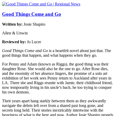
Good Things Come and Go
Written by:
Josie Shapiro
Allen & Unwin
Reviewed by:
Jo Lucre
Good Things Come and Go
is a heartfelt novel about just that. The
good things that happen, and what happens when they go.
For Penny and Adam (known as Riggs), the good thing was their
daughter Rose. She would also be the one to go. After Rose dies,
and the enormity of her absence lingers, the promise of a solo art
exhibition of her work sees Penny return to Auckland after years in
LA. There she and Riggs reunite with Jamie, their childhood friend,
now temporarily living in his uncle’s bach, he too trying to conquer
his own demons.
Their years apart hang starkly between them as they awkwardly
navigate the debris left over from a shared past long gone, and
secrets long held. Their stories inextricably intertwine with the
heaviness of what is the here and now. Author Josie Shapiro propels