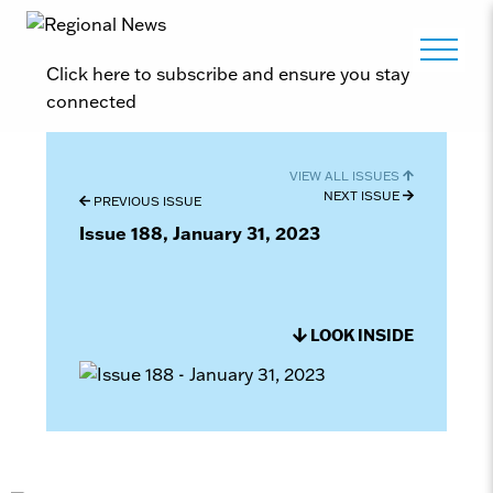
Click here to subscribe and ensure you stay
connected
VIEW ALL ISSUES
NEXT ISSUE
PREVIOUS ISSUE
Issue 188, January 31, 2023
LOOK INSIDE