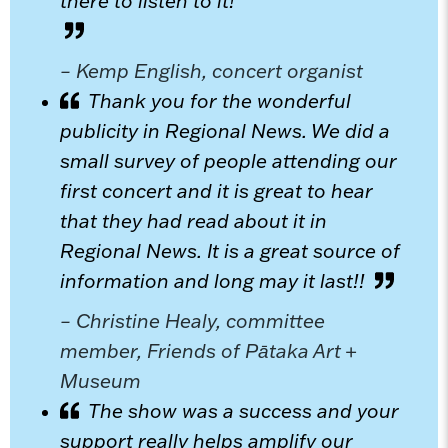
there to listen to it!
– Kemp English, concert organist
Thank you for the wonderful
publicity in Regional News. We did a
small survey of people attending our
first concert and it is great to hear
that they had read about it in
Regional News. It is a great source of
information and long may it last!!
– Christine Healy, committee
member, Friends of Pātaka Art +
Museum
The show was a success and your
support really helps amplify our