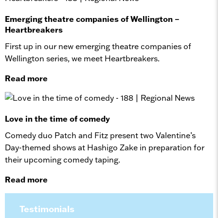
Emerging theatre companies of Wellington –
Heartbreakers
First up in our new emerging theatre companies of
Wellington series, we meet Heartbreakers.
Read more
Love in the time of comedy
Comedy duo Patch and Fitz present two Valentine’s
Day-themed shows at Hashigo Zake in preparation for
their upcoming comedy taping.
Read more
Testimonials