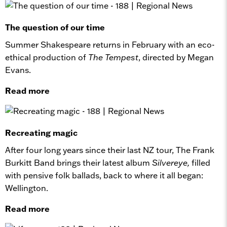
The question of our time
Summer Shakespeare returns in February with an eco-
ethical production of
The Tempest
, directed by Megan
Evans.
Read more
Recreating magic
After four long years since their last NZ tour, The Frank
Burkitt Band brings their latest album
Silvereye,
filled
with pensive folk ballads, back to where it all began:
Wellington.
Read more