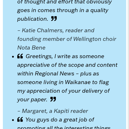
of thought and effort that obviously
goes in comes through in a quality
publication.
– Katie Chalmers, reader and
founding member of Wellington choir
Nota Bene
Greetings, I write as someone
appreciative of the scope and content
within Regional News – plus as
someone living in Waikanae to flag
my appreciation of your delivery of
your paper.
– Margaret, a Kapiti reader
You guys do a great job of
promoting all the interesting things