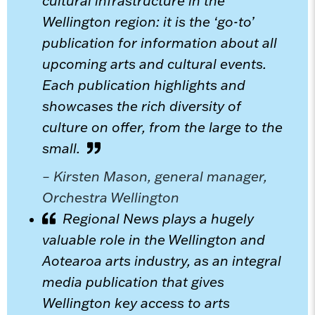
cultural infrastructure in the
Wellington region: it is the ‘go-to’
publication for information about all
upcoming arts and cultural events.
Each publication highlights and
showcases the rich diversity of
culture on offer, from the large to the
small.
– Kirsten Mason, general manager,
Orchestra Wellington
Regional News plays a hugely
valuable role in the Wellington and
Aotearoa arts industry, as an integral
media publication that gives
Wellington key access to arts