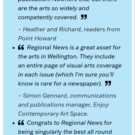
are the arts so widely and
competently covered.
– Heather and Richard, readers from
Point Howard
Regional News is a great asset for
the arts in Wellington. They include
an entire page of visual arts coverage
in each issue (which I'm sure you'll
know is rare for a newspaper).
– Simon Gennard, communications
and publications manager, Enjoy
Contemporary Art Space.
Congrats to Regional News for
being singularly the best all round