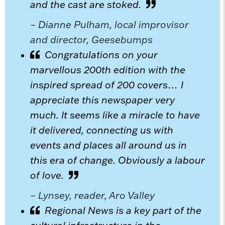
and the cast are stoked.
– Dianne Pulham, local improvisor
and director, Geesebumps
Congratulations on your
marvellous 200th edition with the
inspired spread of 200 covers… I
appreciate this newspaper very
much. It seems like a miracle to have
it delivered, connecting us with
events and places all around us in
this era of change. Obviously a labour
of love.
– Lynsey, reader, Aro Valley
Regional News is a key part of the