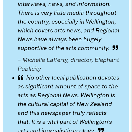
interviews, news, and information.
There is very little media throughout
the country, especially in Wellington,
which covers arts news, and Regional
News have always been hugely
supportive of the arts community.
– Michelle Lafferty, director, Elephant
Publicity
No other local publication devotes
as significant amount of space to the
arts as Regional News. Wellington is
the cultural capital of New Zealand
and this newspaper truly reflects
that. It is a vital part of Wellington’s
arts and journalistic ecology.