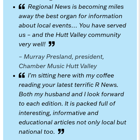
Regional News is becoming miles
away the best organ for information
about local events… You have served
us – and the Hutt Valley community
very well!
– Murray Presland, president,
Chamber Music Hutt Valley
I’m sitting here with my coffee
reading your latest terrific R News.
Both my husband and I look forward
to each edition. It is packed full of
interesting, informative and
educational articles not only local but
national too.