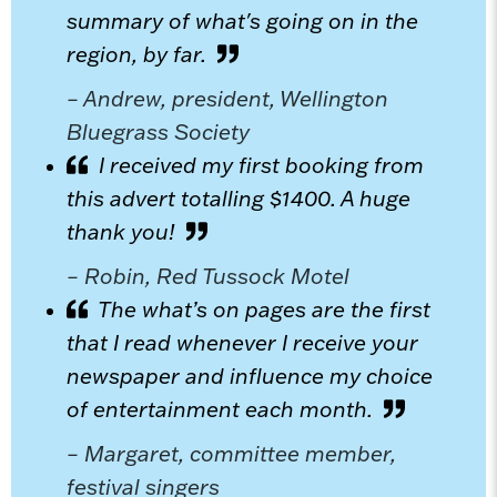
summary of what's going on in the
region, by far.
– Andrew, president, Wellington
Bluegrass Society
I received my first booking from
this advert totalling $1400. A huge
thank you!
– Robin, Red Tussock Motel
The what’s on pages are the first
that I read whenever I receive your
newspaper and influence my choice
of entertainment each month.
– Margaret, committee member,
festival singers