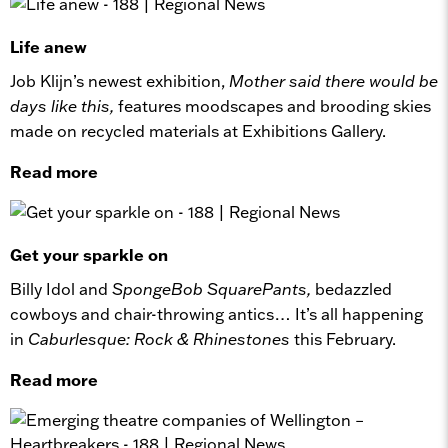
Life anew
Job Klijn’s newest exhibition,
Mother said there would be
days like this,
features moodscapes and brooding skies
made on recycled materials at Exhibitions Gallery.
Read more
Get your sparkle on
Billy Idol and
SpongeBob SquarePants,
bedazzled
cowboys and chair-throwing antics… It’s all happening
in
Caburlesque: Rock & Rhinestones
this February.
Read more