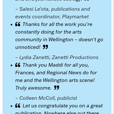
– Salesi Le’ota, publications and
events coordinator, Playmarket
Thanks for all the work you're
constantly doing for the arts
community in Wellington – doesn't go
unnoticed!
– Lydia Zanetti, Zanetti Productions
Thank you Maddi for all you,
Frances, and Regional News do for
me and the Wellington arts scene!
Truly awesome.
– Colleen McColl, publicist
Let us congratulate you on a great
publication. Nowhere else out there