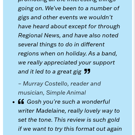
going on. We’ve been to a number of
gigs and other events we wouldn't
have heard about except for through
Regional News, and have also noted
several things to do in different
regions when on holiday. As a band,
we really appreciated your support
and it led to a great gig
– Murray Costello, reader and
musician, Simple Animal
Gosh you're such a wonderful
writer Madelaine, really lovely way to
set the tone. This review is such gold
if we want to try this format out again