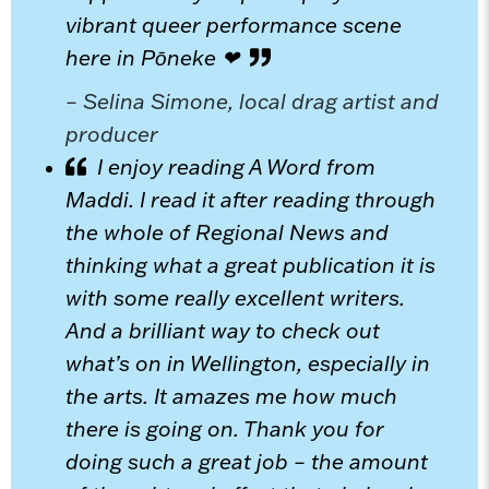
vibrant queer performance scene
here in Pōneke ❤
– Selina Simone, local drag artist and
producer
I enjoy reading A Word from
Maddi. I read it after reading through
the whole of Regional News and
thinking what a great publication it is
with some really excellent writers.
And a brilliant way to check out
what’s on in Wellington, especially in
the arts. It amazes me how much
there is going on. Thank you for
doing such a great job – the amount