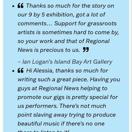
Thanks so much for the story on
our 9 by 5 exhibition, got a lot of
comments… Support for grassroots
artists is sometimes hard to come by,
so your work and that of Regional
News is precious to us.
– Ian Logan’s Island Bay Art Gallery
Hi Alessia, thanks so much for
writing such a great piece. Having you
guys at Regional News helping to
promote our gigs is pretty special for
us performers. There’s not much
point slaving away trying to produce
beautiful music if there's no one