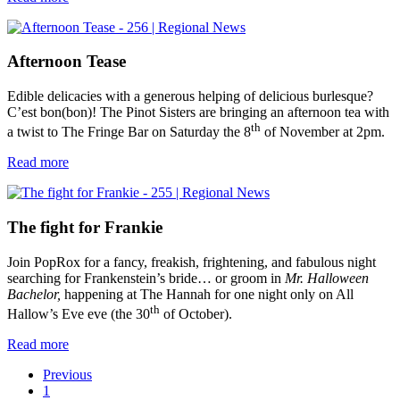
Afternoon Tease
Edible delicacies with a generous helping of delicious burlesque?
C’est bon(bon)! The Pinot Sisters are bringing an afternoon tea with
th
a twist to The Fringe Bar on Saturday the 8
of November at 2pm.
Read more
The fight for Frankie
Join PopRox for a fancy, freakish, frightening, and fabulous night
searching for Frankenstein’s bride… or groom in
Mr. Halloween
Bachelor,
happening at The Hannah for one night only on All
th
Hallow’s Eve eve (the 30
of October).
Read more
Previous
1