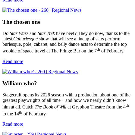
The chosen one
Do
Star Wars
and
Star Trek
have beef? They do now, thanks to the
latest
Caburlesque
show that will see a lineup of stars perform
burlesque, pole, cabaret, and belly dance acts to determine the top
th
wookie of space travel at The Fringe Bar on the 7
of February.
Read more
William who?
Stagecraft opens its 2026 season with a production about one of the
greatest playwrights of all time – and how we nearly didn’t know
th
him at all. Catch
The Book of Will
at Gryphon Theatre from the 4
th
to the 14
of February.
Read more