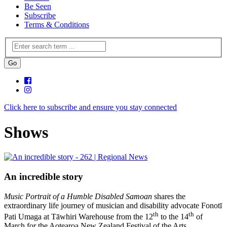
Be Seen
Subscribe
Terms & Conditions
Click here to subscribe and ensure you stay connected
Shows
An incredible story
Music Portrait of a Humble Disabled Samoan
shares the
extraordinary life journey of musician and disability advocate Fonotī
th
th
Pati Umaga at Tāwhiri Warehouse from the 12
to the 14
of
March for the Aotearoa New Zealand Festival of the Arts.