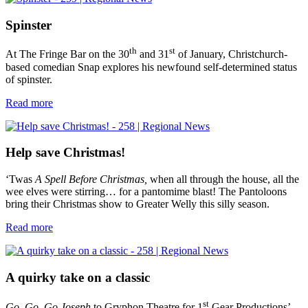
Spinster
th
st
At The Fringe Bar on the 30
and 31
of January, Christchurch-
based comedian Snap explores his newfound self-determined status
of spinster.
Read more
Help save Christmas!
‘Twas
A
Spell Before Christmas,
when all through the house, all the
wee elves were stirring… for a pantomime blast! The Pantoloons
bring their Christmas show to Greater Welly this silly season.
Read more
A quirky take on a classic
st
Go, Go, Go Joseph
to Gryphon Theatre for 1
Gear Productions’