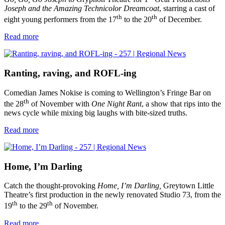
Joseph and the Amazing Technicolor Dreamcoat
, starring a cast of
th
th
eight young performers from the 17
to the 20
of December.
Read more
Ranting, raving, and ROFL-ing
Comedian James Nokise is coming to Wellington’s Fringe Bar on
th
the 28
of November with
One Night Rant
, a show that rips into the
news cycle while mixing big laughs with bite-sized truths.
Read more
Home, I’m Darling
Catch the thought-provoking
Home, I’m Darling,
Greytown Little
Theatre’s first production in the newly renovated Studio 73, from the
th
th
19
to the 29
of November.
Read more