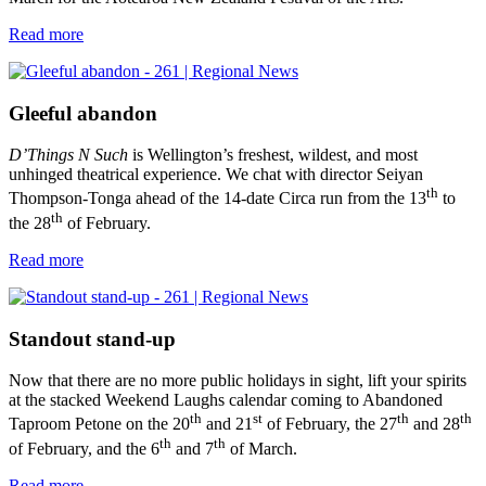
Read more
Gleeful abandon
D’Things N Such
is Wellington’s freshest, wildest, and most
unhinged theatrical experience. We chat with director Seiyan
th
Thompson-Tonga ahead of the 14-date Circa run from the 13
to
th
the 28
of February.
Read more
Standout stand-up
Now that there are no more public holidays in sight, lift your spirits
at the stacked Weekend Laughs calendar coming to Abandoned
th
st
th
th
Taproom Petone on the 20
and 21
of February, the 27
and 28
th
th
of February, and the 6
and 7
of March.
Read more