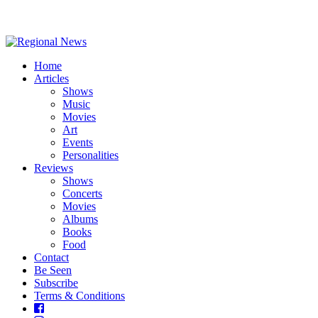
Home
Articles
Shows
Music
Movies
Art
Events
Personalities
Reviews
Shows
Concerts
Movies
Albums
Books
Food
Contact
Be Seen
Subscribe
Terms & Conditions