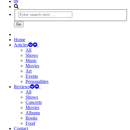
Home
Articles
All
Shows
Music
Movies
Art
Events
Personalities
Reviews
All
Shows
Concerts
Movies
Albums
Books
Food
Contact