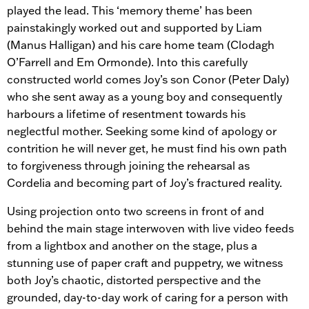
played the lead. This ‘memory theme’ has been
painstakingly worked out and supported by Liam
(Manus Halligan) and his care home team (Clodagh
O’Farrell and Em Ormonde). Into this carefully
constructed world comes Joy’s son Conor (Peter Daly)
who she sent away as a young boy and consequently
harbours a lifetime of resentment towards his
neglectful mother. Seeking some kind of apology or
contrition he will never get, he must find his own path
to forgiveness through joining the rehearsal as
Cordelia and becoming part of Joy’s fractured reality.
Using projection onto two screens in front of and
behind the main stage interwoven with live video feeds
from a lightbox and another on the stage, plus a
stunning use of paper craft and puppetry, we witness
both Joy’s chaotic, distorted perspective and the
grounded, day-to-day work of caring for a person with