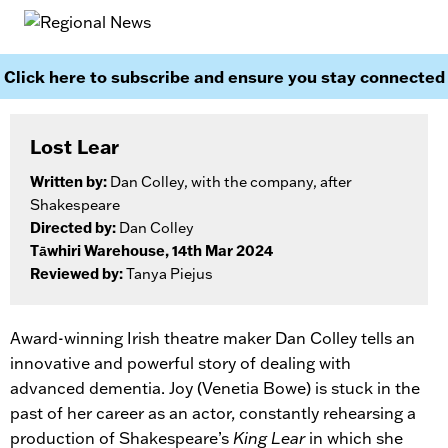
Click here to subscribe and ensure you stay connected
Lost Lear
Written by:
Dan Colley, with the company, after
Shakespeare
Directed by:
Dan Colley
Tāwhiri Warehouse, 14th Mar 2024
Reviewed by:
Tanya Piejus
Award-winning Irish theatre maker Dan Colley tells an
innovative and powerful story of dealing with
advanced dementia. Joy (Venetia Bowe) is stuck in the
past of her career as an actor, constantly rehearsing a
production of Shakespeare’s
King Lear
in which she