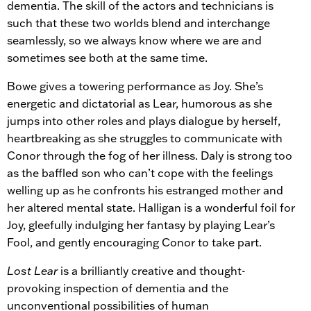
dementia. The skill of the actors and technicians is
such that these two worlds blend and interchange
seamlessly, so we always know where we are and
sometimes see both at the same time.
Bowe gives a towering performance as Joy. She’s
energetic and dictatorial as Lear, humorous as she
jumps into other roles and plays dialogue by herself,
heartbreaking as she struggles to communicate with
Conor through the fog of her illness. Daly is strong too
as the baffled son who can’t cope with the feelings
welling up as he confronts his estranged mother and
her altered mental state. Halligan is a wonderful foil for
Joy, gleefully indulging her fantasy by playing Lear’s
Fool, and gently encouraging Conor to take part.
Lost Lear
is a brilliantly creative and thought-
provoking inspection of dementia and the
unconventional possibilities of human