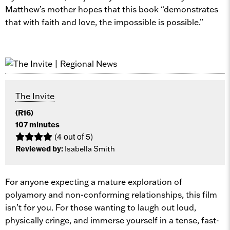
Matthew’s mother hopes that this book “demonstrates
that with faith and love, the impossible is possible.”
The Invite
(R16)
107 minutes
(4 out of 5)
Reviewed by:
Isabella Smith
For anyone expecting a mature exploration of
polyamory and non-conforming relationships, this film
isn’t for you. For those wanting to laugh out loud,
physically cringe, and immerse yourself in a tense, fast-