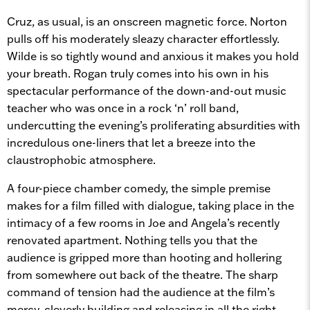
Cruz, as usual, is an onscreen magnetic force. Norton
pulls off his moderately sleazy character effortlessly.
Wilde is so tightly wound and anxious it makes you hold
your breath. Rogan truly comes into his own in his
spectacular performance of the down-and-out music
teacher who was once in a rock ‘n’ roll band,
undercutting the evening’s proliferating absurdities with
incredulous one-liners that let a breeze into the
claustrophobic atmosphere.
A four-piece chamber comedy, the simple premise
makes for a film filled with dialogue, taking place in the
intimacy of a few rooms in Joe and Angela’s recently
renovated apartment. Nothing tells you that the
audience is gripped more than hooting and hollering
from somewhere out back of the theatre. The sharp
command of tension had the audience at the film’s
mercy, cleverly building and releasing in all the right