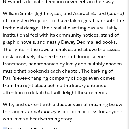
Newport’s delicate direction never gets in their way.
William Smith (lighting, set) and Azarael Ballard (sound)
of Tungsten Projects Ltd have taken great care with the
technical design. Their realistic setting has a suitably
institutional feel with its community notices, stand of
graphic novels, and neatly Dewey Decimalled books.
The lights in the rows of shelves and above the issues
desk creatively change the mood during scene
transitions, accompanied by lively and suitably chosen
music that bookends each chapter. The barking of
Paul’s ever-changing company of dogs even comes
from the right place behind the library entrance;
attention to detail that will delight theatre nerds.
Witty and current with a deeper vein of meaning below
the laughs,
Local Library
is bibliophilic bliss for anyone
who loves a heartwarming story.