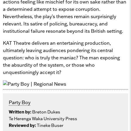
actions feeling like mischief for its own sake rather than
a determined attempt to expose corruption.
Nevertheless, the play’s themes remain surprisingly
relevant. Its satire of policing, bureaucracy, and
institutional failure resonate beyond its British setting.
KAT Theatre delivers an entertaining production,
ultimately leaving audiences pondering its central
question: who is truly the maniac? The man exposing
the absurdity of the system, or those who
unquestioningly accept it?
Party Boy
Written by:
Breton Dukes
Te Herenga Waka University Press
Reviewed by:
Tineke Buser