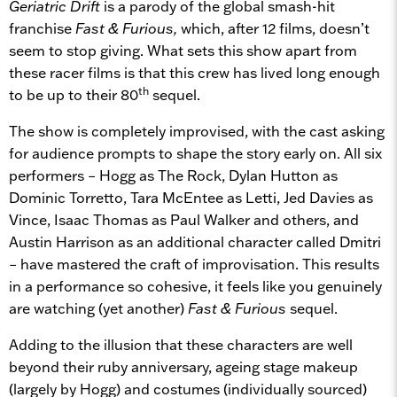
Geriatric Drift
is a parody of the global smash-hit
franchise
Fast & Furious,
which, after 12 films, doesn’t
seem to stop giving. What sets this show apart from
these racer films is that this crew has lived long enough
th
to be up to their 80
sequel.
The show is completely improvised, with the cast asking
for audience prompts to shape the story early on. All six
performers – Hogg as The Rock, Dylan Hutton as
Dominic Torretto, Tara McEntee as Letti, Jed Davies as
Vince, Isaac Thomas as Paul Walker and others, and
Austin Harrison as an additional character called Dmitri
– have mastered the craft of improvisation. This results
in a performance so cohesive, it feels like you genuinely
are watching (yet another)
Fast & Furious
sequel.
Adding to the illusion that these characters are well
beyond their ruby anniversary, ageing stage makeup
(largely by Hogg) and costumes (individually sourced)