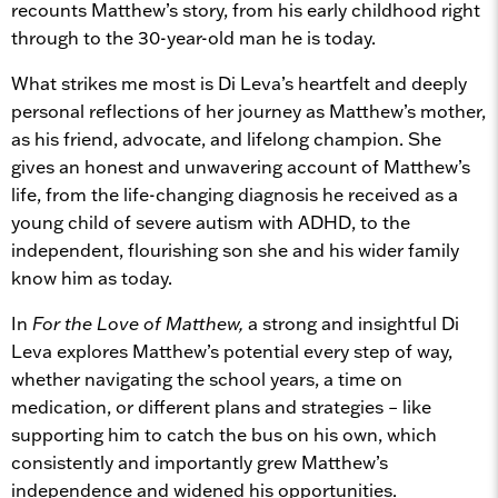
recounts Matthew’s story, from his early childhood right
through to the 30-year-old man he is today.
What strikes me most is Di Leva’s heartfelt and deeply
personal reflections of her journey as Matthew’s mother,
as his friend, advocate, and lifelong champion. She
gives an honest and unwavering account of Matthew’s
life, from the life-changing diagnosis he received as a
young child of severe autism with ADHD, to the
independent, flourishing son she and his wider family
know him as today.
In
For the Love of Matthew,
a strong and insightful Di
Leva explores Matthew’s potential every step of way,
whether navigating the school years, a time on
medication, or different plans and strategies – like
supporting him to catch the bus on his own, which
consistently and importantly grew Matthew’s
independence and widened his opportunities.