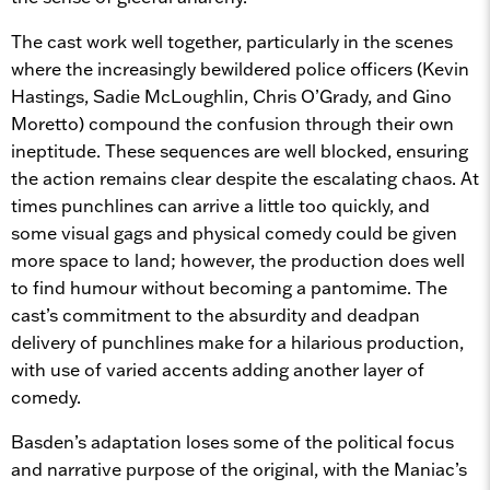
The cast work well together, particularly in the scenes
where the increasingly bewildered police officers (Kevin
Hastings, Sadie McLoughlin, Chris O’Grady, and Gino
Moretto) compound the confusion through their own
ineptitude. These sequences are well blocked, ensuring
the action remains clear despite the escalating chaos. At
times punchlines can arrive a little too quickly, and
some visual gags and physical comedy could be given
more space to land; however, the production does well
to find humour without becoming a pantomime. The
cast’s commitment to the absurdity and deadpan
delivery of punchlines make for a hilarious production,
with use of varied accents adding another layer of
comedy.
Basden’s adaptation loses some of the political focus
and narrative purpose of the original, with the Maniac’s