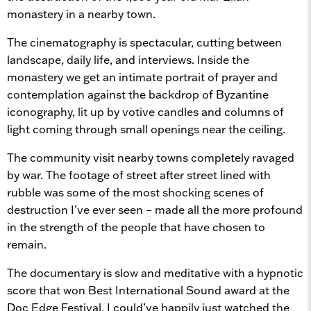
monastery in a nearby town.
The cinematography is spectacular, cutting between
landscape, daily life, and interviews. Inside the
monastery we get an intimate portrait of prayer and
contemplation against the backdrop of Byzantine
iconography, lit up by votive candles and columns of
light coming through small openings near the ceiling.
The community visit nearby towns completely ravaged
by war. The footage of street after street lined with
rubble was some of the most shocking scenes of
destruction I’ve ever seen – made all the more profound
in the strength of the people that have chosen to
remain.
The documentary is slow and meditative with a hypnotic
score that won Best International Sound award at the
Doc Edge Festival. I could’ve happily just watched the