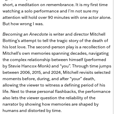
short, a meditation on remembrance. It is my first time
watching a solo performance and I’m not sure my
attention will hold over 90 minutes with one actor alone.
But how wrong I was.
Becoming an Anecdote
is writer and director Mitchell
Botting’s attempt to tell the tragic story of the death of
his lost love. The second-person play is a recollection of
Mitchell’s own memories spanning decades, navigating
the complex relationship between himself (performed
by Stevie Hancox-Monk) and “you”. Through time jumps
between 2006, 2015, and 2024, Mitchell revisits selected
moments before, during, and after “your” death,
allowing the viewer to witness a defining period of his
life. Next to these personal flashbacks, the performance
also lets the viewer question the reliability of the
narrator by showing how memories are shaped by
humans and distorted by time.