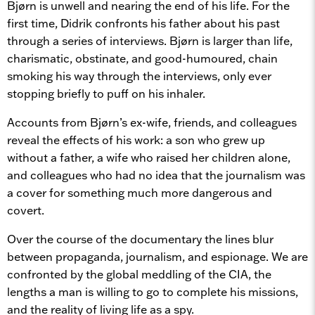
Bjørn is unwell and nearing the end of his life. For the
first time, Didrik confronts his father about his past
through a series of interviews. Bjørn is larger than life,
charismatic, obstinate, and good-humoured, chain
smoking his way through the interviews, only ever
stopping briefly to puff on his inhaler.
Accounts from Bjørn’s ex-wife, friends, and colleagues
reveal the effects of his work: a son who grew up
without a father, a wife who raised her children alone,
and colleagues who had no idea that the journalism was
a cover for something much more dangerous and
covert.
Over the course of the documentary the lines blur
between propaganda, journalism, and espionage. We are
confronted by the global meddling of the CIA, the
lengths a man is willing to go to complete his missions,
and the reality of living life as a spy.