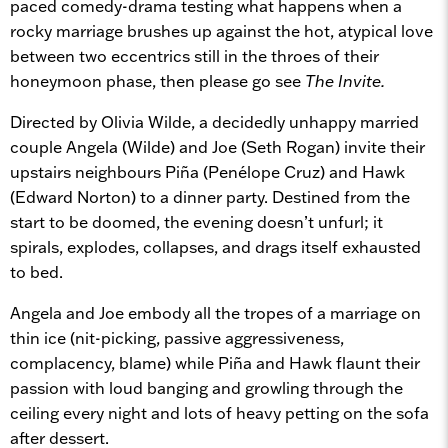
paced comedy-drama testing what happens when a
rocky marriage brushes up against the hot, atypical love
between two eccentrics still in the throes of their
honeymoon phase, then please go see
The Invite.
Directed by Olivia Wilde, a decidedly unhappy married
couple Angela (Wilde) and Joe (Seth Rogan) invite their
upstairs neighbours Piña (Penélope Cruz) and Hawk
(Edward Norton) to a dinner party. Destined from the
start to be doomed, the evening doesn’t unfurl; it
spirals, explodes, collapses, and drags itself exhausted
to bed.
Angela and Joe embody all the tropes of a marriage on
thin ice (nit-picking, passive aggressiveness,
complacency, blame) while Piña and Hawk flaunt their
passion with loud banging and growling through the
ceiling every night and lots of heavy petting on the sofa
after dessert.