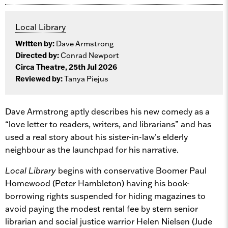
Local Library
Written by:
Dave Armstrong
Directed by:
Conrad Newport
Circa Theatre, 25th Jul 2026
Reviewed by:
Tanya Piejus
Dave Armstrong aptly describes his new comedy as a
“love letter to readers, writers, and librarians” and has
used a real story about his sister-in-law’s elderly
neighbour as the launchpad for his narrative.
Local Library
begins with conservative Boomer Paul
Homewood (Peter Hambleton) having his book-
borrowing rights suspended for hiding magazines to
avoid paying the modest rental fee by stern senior
librarian and social justice warrior Helen Nielsen (Jude