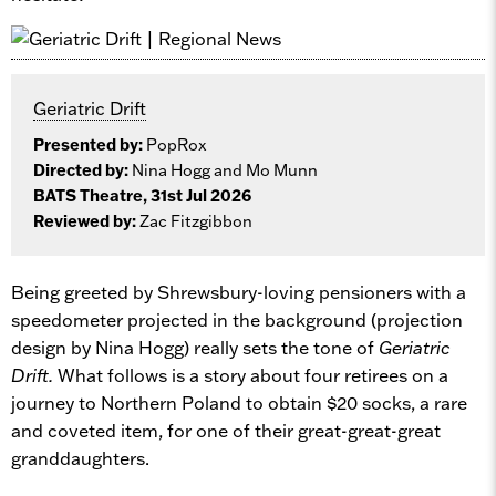
Geriatric Drift
Presented by:
PopRox
Directed by:
Nina Hogg and Mo Munn
BATS Theatre, 31st Jul 2026
Reviewed by:
Zac Fitzgibbon
Being greeted by Shrewsbury-loving pensioners with a
speedometer projected in the background (projection
design by Nina Hogg) really sets the tone of
Geriatric
Drift.
What follows is a story about four retirees on a
journey to Northern Poland to obtain $20 socks, a rare
and coveted item, for one of their great-great-great
granddaughters.