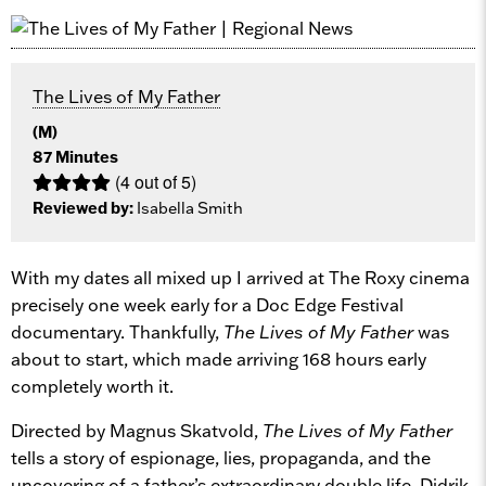
The Lives of My Father
(M)
87 Minutes
(4 out of 5)
Reviewed by:
Isabella Smith
With my dates all mixed up I arrived at The Roxy cinema
precisely one week early for a Doc Edge Festival
documentary. Thankfully,
The Lives of My Father
was
about to start, which made arriving 168 hours early
completely worth it.
Directed by Magnus Skatvold,
The Lives of My Father
tells a story of espionage, lies, propaganda, and the
uncovering of a father’s extraordinary double life. Didrik