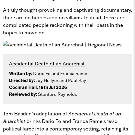
A truly thought-provoking and captivating documentary,
there are no heroes and no villains. Instead, there are
complicated people reckoning with their pasts in the
hopes to move on.
Accidental Death of an Anarchist
Written by:
Dario Fo and Franca Rame
Directed by:
Joy Hellyer and Paul Kay
Cochran Hall, 18th Jul 2026
Reviewed by:
Stanford Reynolds
Tom Basden’s adaptation of
Accidental Death of an
Anarchist
brings Dario Fo and Franca Rame’s 1970
political farce into a contemporary setting, retaining its