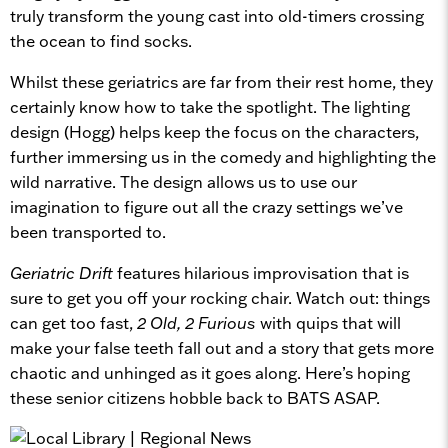
truly transform the young cast into old-timers crossing
the ocean to find socks.
Whilst these geriatrics are far from their rest home, they
certainly know how to take the spotlight. The lighting
design (Hogg) helps keep the focus on the characters,
further immersing us in the comedy and highlighting the
wild narrative. The design allows us to use our
imagination to figure out all the crazy settings we’ve
been transported to.
Geriatric Drift
features hilarious improvisation that is
sure to get you off your rocking chair. Watch out: things
can get too fast,
2 Old, 2 Furious
with quips that will
make your false teeth fall out and a story that gets more
chaotic and unhinged as it goes along. Here’s hoping
these senior citizens hobble back to BATS ASAP.