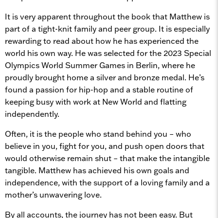
It is very apparent throughout the book that Matthew is
part of a tight-knit family and peer group. It is especially
rewarding to read about how he has experienced the
world his own way. He was selected for the 2023 Special
Olympics World Summer Games in Berlin, where he
proudly brought home a silver and bronze medal. He’s
found a passion for hip-hop and a stable routine of
keeping busy with work at New World and flatting
independently.
Often, it is the people who stand behind you – who
believe in you, fight for you, and push open doors that
would otherwise remain shut – that make the intangible
tangible. Matthew has achieved his own goals and
independence, with the support of a loving family and a
mother’s unwavering love.
By all accounts, the journey has not been easy. But