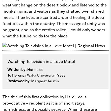
weather change on the desert below and listened to the
monks, nuns, and visitors as they chatted over shared
meals. Their lives are centred around healing the deep
fractures within the country. The message of unity was
poignant, and as the credits rolled, I could only wonder
what the future holds for the place.
Watching Television in a Love Motel
Written by:
Haro Lee
Te Herenga Waka University Press
Reviewed by:
Margaret Austin
The title of this first collection by Haro Lee is
provocative – redolent as it is of short stays,
hurriedness, and possibly secrecy. When these are