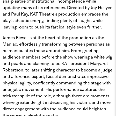
sharp satire of institutional incompetence while
updating many of its references. Directed by Joy Hellyer
and Paul Kay, KAT Theatre’s production embraces the
play’s chaotic energy, finding plenty of laughs while
leaving room to push its farcical style even further.
James Kiesel is at the heart of the production as the
Maniac, effortlessly transforming between personas as
he manipulates those around him. From greeting
audience members before the show wearing a white wig
and pearls and claiming to be KAT president Margaret
Robertson, to later shifting character to become a judge
and a forensic expert, Kiesel demonstrates impressive
physical agility, confidently commanding the stage with
energetic movement. His performance captures the
trickster spirit of the role, although there are moments
where greater delight in deceiving his victims and more
direct engagement with the audience could heighten
the sense of gleeful anarchy.