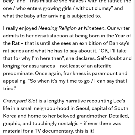
belly” and “This mistake she makes / with the father, the
one / who enters growing girls / without clumsy” and
what the baby after arriving is subjected to.
I really enjoyed
Needing Religion at Nineteen.
Our writer
admits to her dissatisfaction at being born in the Year of
the Rat – that is until she sees an exhibition of Banksy’s
rat series and what he has to say about it. “OK, I’ll take
that for why I’m here then”, she declares. Self-doubt and
longing for assurances – not least of an afterlife –
predominate. Once again, frankness is paramount and
appealing. “So when it’s my time to go / I can say that I
tried.”
Graveyard Slot
is a lengthy narrative recounting Lee’s
life in a small neighbourhood in Seoul, capital of South
Korea and home to her beloved grandmother. Detailed,
graphic, and touchingly nostalgic – if ever there was
material for a TV documentary, this is it!