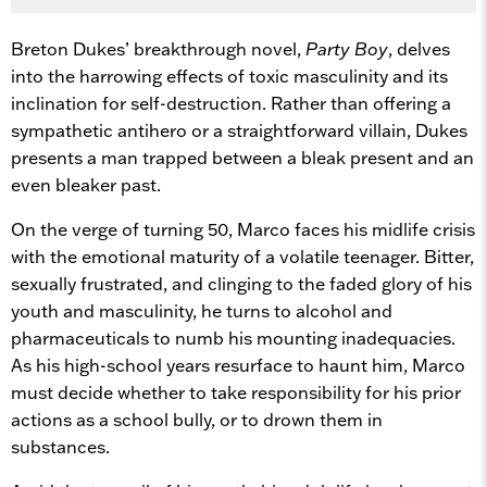
Breton Dukes’ breakthrough novel,
Party Boy
, delves
into the harrowing effects of toxic masculinity and its
inclination for self-destruction. Rather than offering a
sympathetic antihero or a straightforward villain, Dukes
presents a man trapped between a bleak present and an
even bleaker past.
On the verge of turning 50, Marco faces his midlife crisis
with the emotional maturity of a volatile teenager. Bitter,
sexually frustrated, and clinging to the faded glory of his
youth and masculinity, he turns to alcohol and
pharmaceuticals to numb his mounting inadequacies.
As his high-school years resurface to haunt him, Marco
must decide whether to take responsibility for his prior
actions as a school bully, or to drown them in
substances.