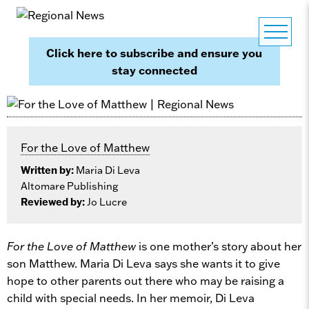
Click here to subscribe and ensure you
stay connected
For the Love of Matthew
Written by:
Maria Di Leva
Altomare Publishing
Reviewed by:
Jo Lucre
For the Love of Matthew
is one mother’s story about her
son Matthew. Maria Di Leva says she wants it to give
hope to other parents out there who may be raising a
child with special needs. In her memoir, Di Leva