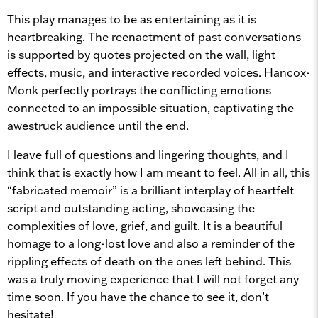
This play manages to be as entertaining as it is
heartbreaking. The reenactment of past conversations
is supported by quotes projected on the wall, light
effects, music, and interactive recorded voices. Hancox-
Monk perfectly portrays the conflicting emotions
connected to an impossible situation, captivating the
awestruck audience until the end.
I leave full of questions and lingering thoughts, and I
think that is exactly how I am meant to feel. All in all, this
“fabricated memoir” is a brilliant interplay of heartfelt
script and outstanding acting, showcasing the
complexities of love, grief, and guilt. It is a beautiful
homage to a long-lost love and also a reminder of the
rippling effects of death on the ones left behind. This
was a truly moving experience that I will not forget any
time soon. If you have the chance to see it, don’t
hesitate!