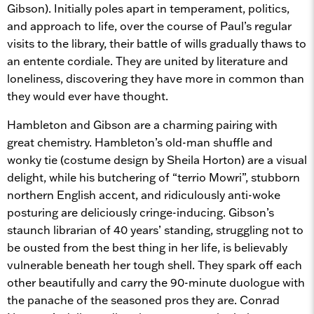
Gibson). Initially poles apart in temperament, politics,
and approach to life, over the course of Paul’s regular
visits to the library, their battle of wills gradually thaws to
an entente cordiale. They are united by literature and
loneliness, discovering they have more in common than
they would ever have thought.
Hambleton and Gibson are a charming pairing with
great chemistry. Hambleton’s old-man shuffle and
wonky tie (costume design by Sheila Horton) are a visual
delight, while his butchering of “terrio Mowri”, stubborn
northern English accent, and ridiculously anti-woke
posturing are deliciously cringe-inducing. Gibson’s
staunch librarian of 40 years’ standing, struggling not to
be ousted from the best thing in her life, is believably
vulnerable beneath her tough shell. They spark off each
other beautifully and carry the 90-minute duologue with
the panache of the seasoned pros they are. Conrad