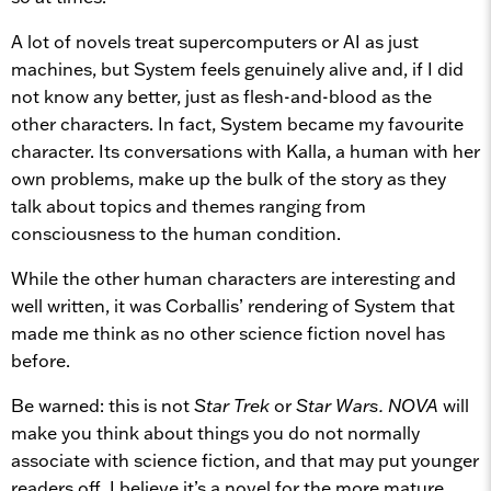
A lot of novels treat supercomputers or AI as just
machines, but System feels genuinely alive and, if I did
not know any better, just as flesh-and-blood as the
other characters. In fact, System became my favourite
character. Its conversations with Kalla, a human with her
own problems, make up the bulk of the story as they
talk about topics and themes ranging from
consciousness to the human condition.
While the other human characters are interesting and
well written, it was Corballis’ rendering of System that
made me think as no other science fiction novel has
before.
Be warned: this is not
Star Trek
or
Star Wars.
NOVA
will
make you think about things you do not normally
associate with science fiction, and that may put younger
readers off. I believe it’s a novel for the more mature