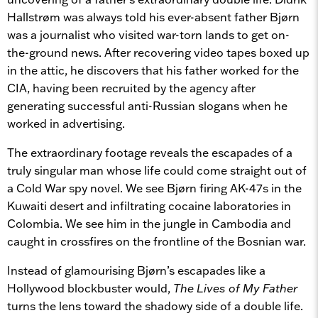
Hallstrøm was always told his ever-absent father Bjørn
was a journalist who visited war-torn lands to get on-
the-ground news. After recovering video tapes boxed up
in the attic, he discovers that his father worked for the
CIA, having been recruited by the agency after
generating successful anti-Russian slogans when he
worked in advertising.
The extraordinary footage reveals the escapades of a
truly singular man whose life could come straight out of
a Cold War spy novel. We see Bjørn firing AK-47s in the
Kuwaiti desert and infiltrating cocaine laboratories in
Colombia. We see him in the jungle in Cambodia and
caught in crossfires on the frontline of the Bosnian war.
Instead of glamourising Bjørn’s escapades like a
Hollywood blockbuster would,
The Lives of My Father
turns the lens toward the shadowy side of a double life.