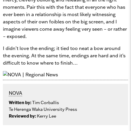
moments. Pair this with the fact that everyone who has
ever been in a relationship is most likely witnessing
aspects of their own foibles on the big screen, and I
imagine viewers come away feeling very seen – or rather
– exposed.
I didn’t love the ending; it tied too neat a bow around
the evening. At the same time, endings are hard and it’s
difficult to know where to finish…
NOVA
Written by:
Tim Corballis
Te Herenga Waka University Press
Reviewed by:
Kerry Lee