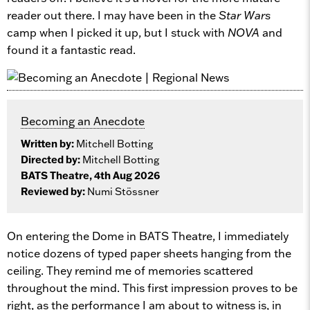
reader out there. I may have been in the
Star Wars
camp when I picked it up, but I stuck with
NOVA
and
found it a fantastic read.
Becoming an Anecdote
Written by:
Mitchell Botting
Directed by:
Mitchell Botting
BATS Theatre, 4th Aug 2026
Reviewed by:
Numi Stössner
On entering the Dome in BATS Theatre, I immediately
notice dozens of typed paper sheets hanging from the
ceiling. They remind me of memories scattered
throughout the mind. This first impression proves to be
right, as the performance I am about to witness is, in