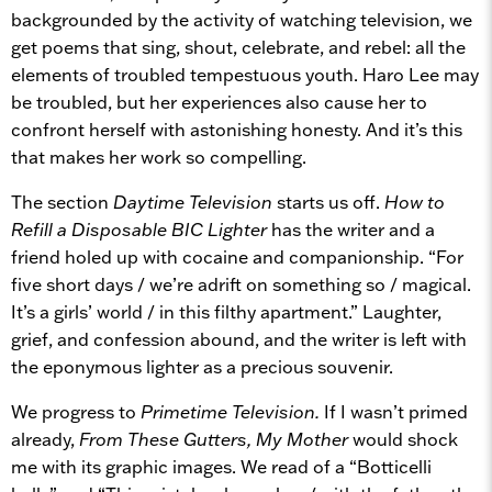
backgrounded by the activity of watching television, we
get poems that sing, shout, celebrate, and rebel: all the
elements of troubled tempestuous youth. Haro Lee may
be troubled, but her experiences also cause her to
confront herself with astonishing honesty. And it’s this
that makes her work so compelling.
The section
Daytime Television
starts us off.
How to
Refill a Disposable BIC Lighter
has the writer and a
friend holed up with cocaine and companionship. “For
five short days / we’re adrift on something so / magical.
It’s a girls’ world / in this filthy apartment.” Laughter,
grief, and confession abound, and the writer is left with
the eponymous lighter as a precious souvenir.
We progress to
Primetime Television.
If I wasn’t primed
already,
From These Gutters, My Mother
would shock
me with its graphic images. We read of a “Botticelli