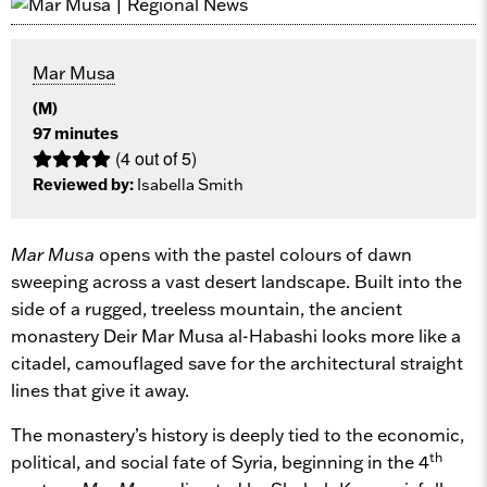
Mar Musa
(M)
97 minutes
(4 out of 5)
Reviewed by:
Isabella Smith
Mar Musa
opens with the pastel colours of dawn
sweeping across a vast desert landscape. Built into the
side of a rugged, treeless mountain, the ancient
monastery Deir Mar Musa al-Habashi looks more like a
citadel, camouflaged save for the architectural straight
lines that give it away.
The monastery’s history is deeply tied to the economic,
th
political, and social fate of Syria, beginning in the 4