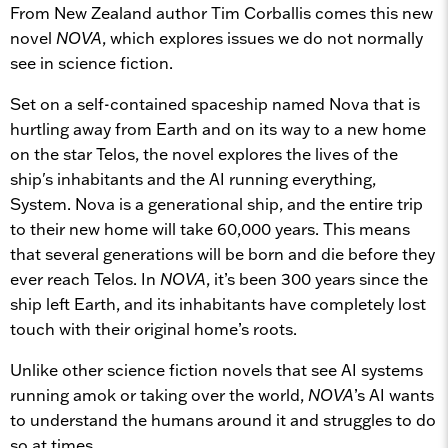
From New Zealand author Tim Corballis comes this new
novel
NOVA
, which explores issues we do not normally
see in science fiction.
Set on a self-contained spaceship named Nova that is
hurtling away from Earth and on its way to a new home
on the star Telos, the novel explores the lives of the
ship's inhabitants and the AI running everything,
System. Nova is a generational ship, and the entire trip
to their new home will take 60,000 years. This means
that several generations will be born and die before they
ever reach Telos. In
NOVA
, it’s been 300 years since the
ship left Earth, and its inhabitants have completely lost
touch with their original home’s roots.
Unlike other science fiction novels that see AI systems
running amok or taking over the world,
NOVA
’s AI wants
to understand the humans around it and struggles to do
so at times.