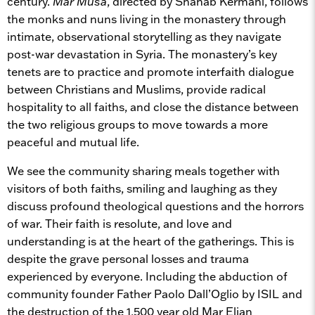
century.
Mar Musa
, directed by Shahab Kermani, follows
the monks and nuns living in the monastery through
intimate, observational storytelling as they navigate
post-war devastation in Syria. The monastery’s key
tenets are to practice and promote interfaith dialogue
between Christians and Muslims, provide radical
hospitality to all faiths, and close the distance between
the two religious groups to move towards a more
peaceful and mutual life.
We see the community sharing meals together with
visitors of both faiths, smiling and laughing as they
discuss profound theological questions and the horrors
of war. Their faith is resolute, and love and
understanding is at the heart of the gatherings. This is
despite the grave personal losses and trauma
experienced by everyone. Including the abduction of
community founder Father Paolo Dall’Oglio by ISIL and
the destruction of the 1,500 year old Mar Elian