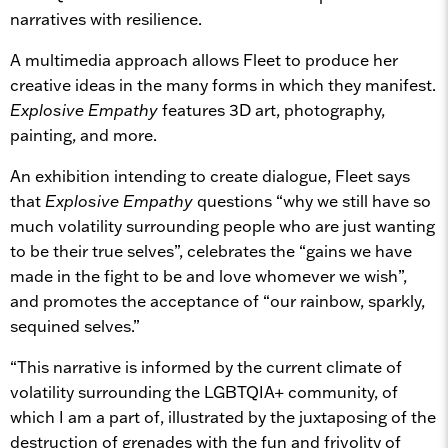
narratives with resilience.
A multimedia approach allows Fleet to produce her
creative ideas in the many forms in which they manifest.
Explosive Empathy
features 3D art, photography,
painting, and more.
An exhibition intending to create dialogue, Fleet says
that
Explosive Empathy
questions “why we still have so
much volatility surrounding people who are just wanting
to be their true selves”, celebrates the “gains we have
made in the fight to be and love whomever we wish”,
and promotes the acceptance of “our rainbow, sparkly,
sequined selves.”
“This narrative is informed by the current climate of
volatility surrounding the LGBTQIA+ community, of
which I am a part of, illustrated by the juxtaposing of the
destruction of grenades with the fun and frivolity of