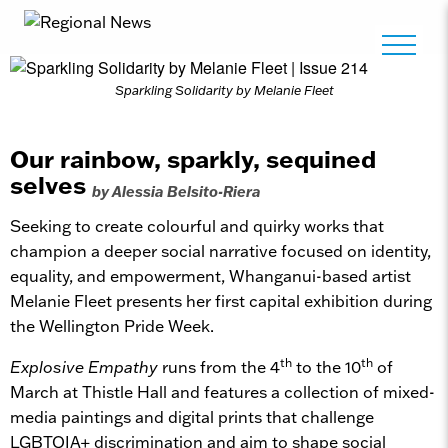
Sparkling Solidarity by Melanie Fleet
Our rainbow, sparkly, sequined
selves
by Alessia Belsito-Riera
Seeking to create colourful and quirky works that
champion a deeper social narrative focused on identity,
equality, and empowerment, Whanganui-based artist
Melanie Fleet presents her first capital exhibition during
the Wellington Pride Week.
th
th
Explosive Empathy
runs from the 4
to the 10
of
March at Thistle Hall and features a collection of mixed-
media paintings and digital prints that challenge
LGBTQIA+ discrimination and aim to shape social