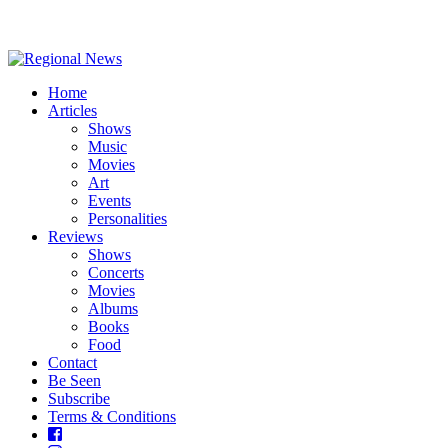
Home
Articles
Shows
Music
Movies
Art
Events
Personalities
Reviews
Shows
Concerts
Movies
Albums
Books
Food
Contact
Be Seen
Subscribe
Terms & Conditions