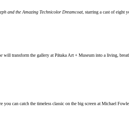
eph and the Amazing Technicolor Dreamcoat
, starring a cast of eight
ne
will transform the gallery at Pātaka Art + Museum into a living, bre
re you can catch the timeless classic on the big screen at Michael Fowl