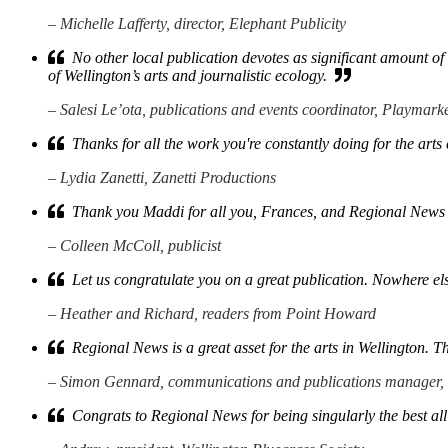
– Michelle Lafferty, director, Elephant Publicity
No other local publication devotes as significant amount of sp
of Wellington’s arts and journalistic ecology.
– Salesi Le’ota, publications and events coordinator, Playmark
Thanks for all the work you're constantly doing for the art
– Lydia Zanetti, Zanetti Productions
Thank you Maddi for all you, Frances, and Regional News 
– Colleen McColl, publicist
Let us congratulate you on a great publication. Nowhere els
– Heather and Richard, readers from Point Howard
Regional News is a great asset for the arts in Wellington. T
– Simon Gennard, communications and publications manager,
Congrats to Regional News for being singularly the best all