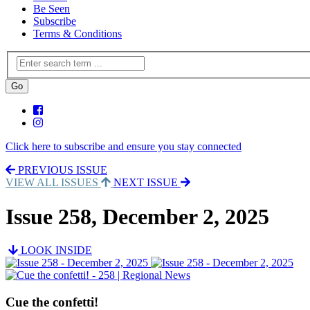
Be Seen
Subscribe
Terms & Conditions
Click here to subscribe and ensure you stay connected
PREVIOUS ISSUE
VIEW ALL ISSUES
NEXT ISSUE
Issue 258, December 2, 2025
LOOK INSIDE
Cue the confetti!