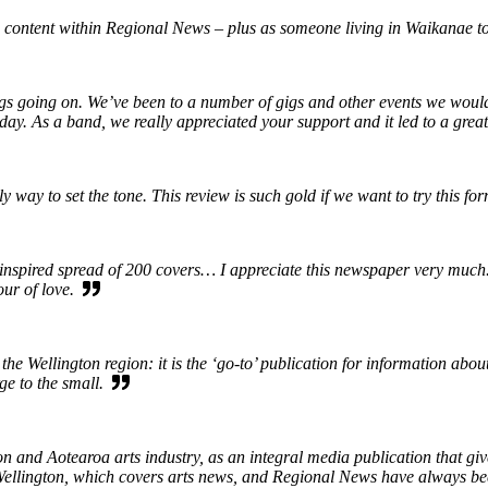
 content within Regional News – plus as someone living in Waikanae to
ings going on. We’ve been to a number of gigs and other events we wou
iday. As a band, we really appreciated your support and it led to a gre
way to set the tone. This review is such gold if we want to try this fo
spired spread of 200 covers… I appreciate this newspaper very much. It
our of love.
the Wellington region: it is the ‘go-to’ publication for information abo
rge to the small.
 and Aotearoa arts industry, as an integral media publication that give
in Wellington, which covers arts news, and Regional News have always b