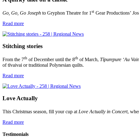
st
Go, Go, Go Joseph
to Gryphon Theatre for 1
Gear Productions’
Jos
Read more
Stitching stories
th
th
From the 7
of December until the 8
of March,
Tīpurepure ‘Au Vai
of tīvaivai or traditional Polynesian quilts.
Read more
Love Actually
This Christmas season, fill your cup at
Love Actually in Concert
, whe
Read more
Testimonials