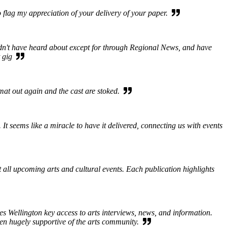
 flag my appreciation of your delivery of your paper.
ldn't have heard about except for through Regional News, and have
at gig
rmat out again and the cast are stoked.
 seems like a miracle to have it delivered, connecting us with events
ut all upcoming arts and cultural events. Each publication highlights
s Wellington key access to arts interviews, news, and information.
een hugely supportive of the arts community.