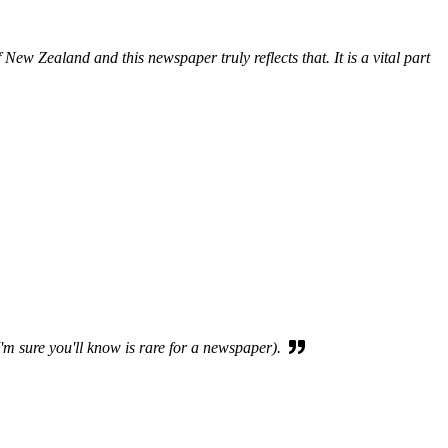
New Zealand and this newspaper truly reflects that. It is a vital part
I'm sure you'll know is rare for a newspaper).