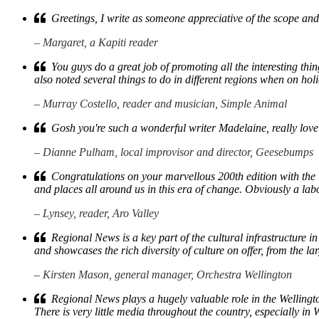
Greetings, I write as someone appreciative of the scope and
– Margaret, a Kapiti reader
You guys do a great job of promoting all the interesting th
also noted several things to do in different regions when on hol
– Murray Costello, reader and musician, Simple Animal
Gosh you're such a wonderful writer Madelaine, really lovely 
– Dianne Pulham, local improvisor and director, Geesebumps
Congratulations on your marvellous 200th edition with the in
and places all around us in this era of change. Obviously a lab
– Lynsey, reader, Aro Valley
Regional News is a key part of the cultural infrastructure in 
and showcases the rich diversity of culture on offer, from the la
– Kirsten Mason, general manager, Orchestra Wellington
Regional News plays a hugely valuable role in the Wellington
There is very little media throughout the country, especially 