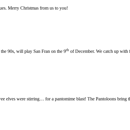
sues. Merry Christmas from us to you!
th
the 90s, will play San Fran on the 9
of December. We catch up with 
wee elves were stirring… for a pantomime blast! The Pantoloons bring th