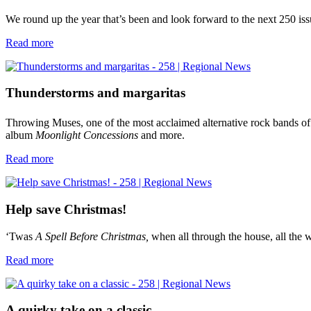
We round up the year that’s been and look forward to the next 250 is
Read more
Thunderstorms and margaritas
Throwing Muses, one of the most acclaimed alternative rock bands of 
album
Moonlight Concessions
and more.
Read more
Help save Christmas!
‘Twas
A
Spell Before Christmas,
when all through the house, all the 
Read more
A quirky take on a classic