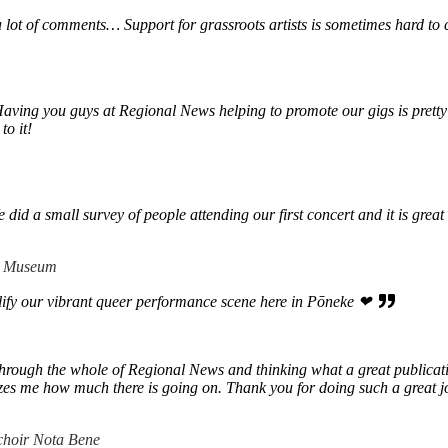
a lot of comments… Support for grassroots artists is sometimes hard to
Having you guys at Regional News helping to promote our gigs is pretty
to it!
d a small survey of people attending our first concert and it is great t
 + Museum
lify our vibrant queer performance scene here in Pōneke ❤
hrough the whole of Regional News and thinking what a great publication 
mazes me how much there is going on. Thank you for doing such a great j
choir Nota Bene