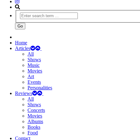
Home
Articles
All
Shows
Music
Movies
Art
Events
Personalities
Reviews
All
Shows
Concerts
Movies
Albums
Books
Food
Contact