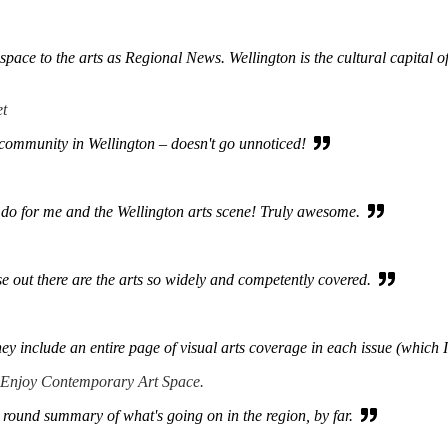
ace to the arts as Regional News. Wellington is the cultural capital of 
et
s community in Wellington – doesn't go unnoticed!
do for me and the Wellington arts scene! Truly awesome.
e out there are the arts so widely and competently covered.
hey include an entire page of visual arts coverage in each issue (which 
 Enjoy Contemporary Art Space.
 round summary of what's going on in the region, by far.