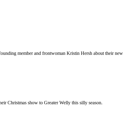
founding member and frontwoman Kristin Hersh about their new
eir Christmas show to Greater Welly this silly season.