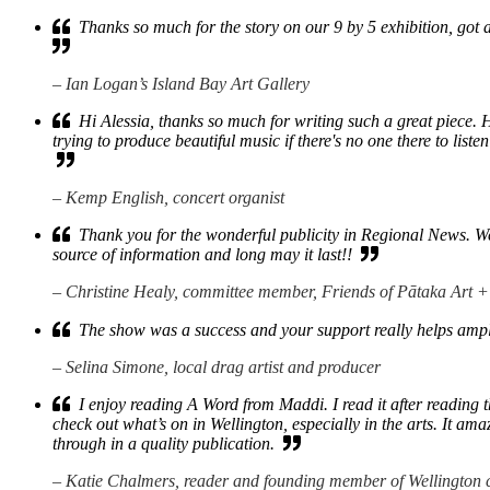
Thanks so much for the story on our 9 by 5 exhibition, got 
– Ian Logan’s Island Bay Art Gallery
Hi Alessia, thanks so much for writing such a great piece. 
trying to produce beautiful music if there's no one there to listen 
– Kemp English, concert organist
Thank you for the wonderful publicity in Regional News. We di
source of information and long may it last!!
– Christine Healy, committee member, Friends of Pātaka Art
The show was a success and your support really helps amp
– Selina Simone, local drag artist and producer
I enjoy reading A Word from Maddi. I read it after reading t
check out what’s on in Wellington, especially in the arts. It a
through in a quality publication.
– Katie Chalmers, reader and founding member of Wellington 