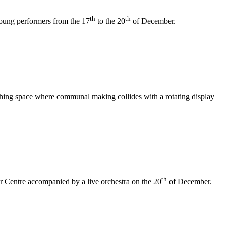
th
th
 young performers from the 17
to the 20
of December.
athing space where communal making collides with a rotating display
th
er Centre accompanied by a live orchestra on the 20
of December.