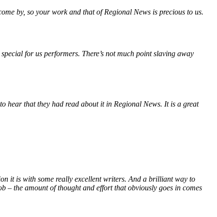
 come by, so your work and that of Regional News is precious to us.
 special for us performers. There’s not much point slaving away
o hear that they had read about it in Regional News. It is a great
it is with some really excellent writers. And a brilliant way to
ob – the amount of thought and effort that obviously goes in comes