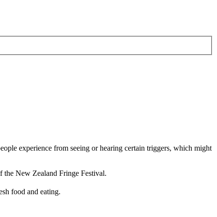
ople experience from seeing or hearing certain triggers, which might
 of the New Zealand Fringe Festival.
esh food and eating.