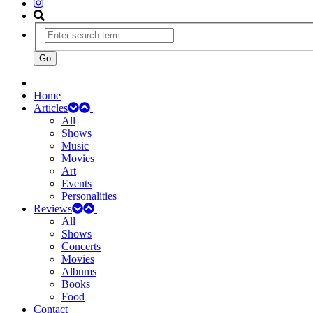
Home
Articles
All
Shows
Music
Movies
Art
Events
Personalities
Reviews
All
Shows
Concerts
Movies
Albums
Books
Food
Contact