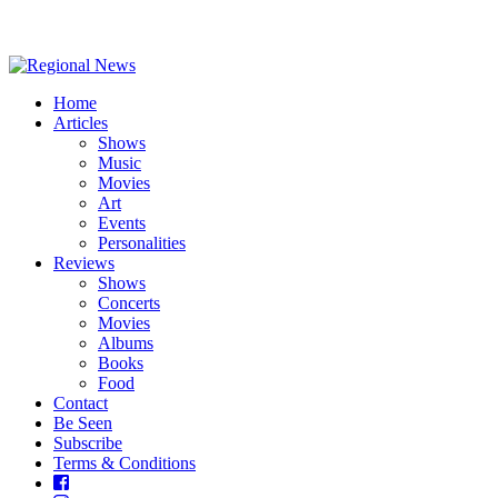
Home
Articles
Shows
Music
Movies
Art
Events
Personalities
Reviews
Shows
Concerts
Movies
Albums
Books
Food
Contact
Be Seen
Subscribe
Terms & Conditions