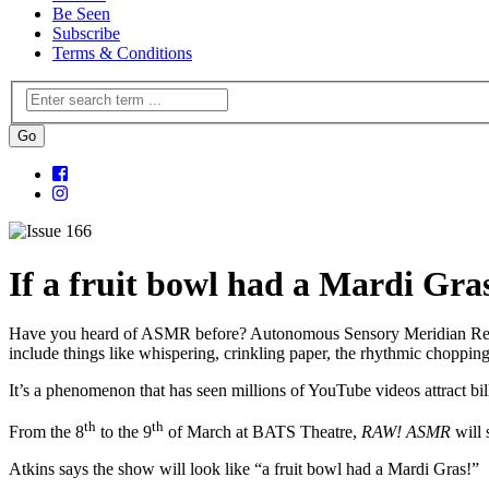
Be Seen
Subscribe
Terms & Conditions
If a fruit bowl had a Mardi Gra
Have you heard of ASMR before? Autonomous Sensory Meridian Response
include things like whispering, crinkling paper, the rhythmic choppi
It’s a phenomenon that has seen millions of YouTube videos attract bil
th
th
From the 8
to the 9
of March at BATS Theatre,
RAW! ASMR
will
Atkins says the show will look like “a fruit bowl had a Mardi Gras!”