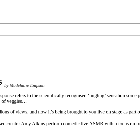
s
by Madelaine Empson
 refers to the scientifically recognised ‘tingling’ sensation some pe
ng of veggies…
lions of views, and now it’s being brought to you live on stage as part
 see creator Amy Atkins perform comedic live ASMR with a focus on fr