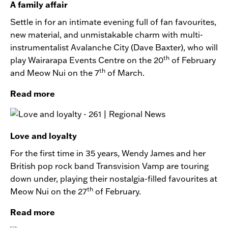
A family affair
Settle in for an intimate evening full of fan favourites,
new material, and unmistakable charm with multi-
instrumentalist Avalanche City (Dave Baxter), who will
th
play Wairarapa Events Centre on the 20
of February
th
and Meow Nui on the 7
of March.
Read more
Love and loyalty
For the first time in 35 years, Wendy James and her
British pop rock band Transvision Vamp are touring
down under, playing their nostalgia-filled favourites at
th
Meow Nui on the 27
of February.
Read more