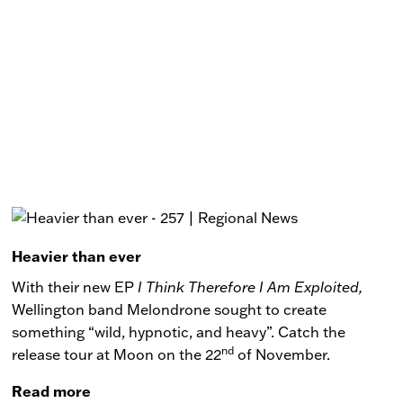
Heavier than ever
With their new EP
I Think Therefore I Am Exploited,
Wellington band Melondrone sought to create
something “wild, hypnotic, and heavy”. Catch the
nd
release tour at Moon on the 22
of November.
Read more