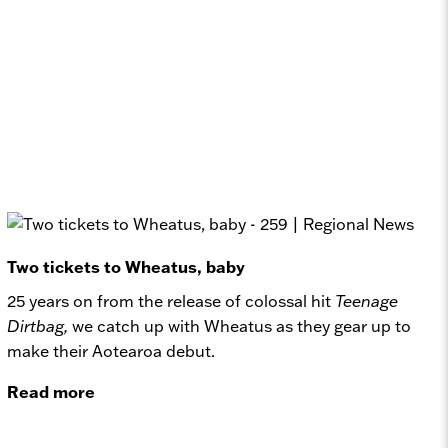
Two tickets to Wheatus, baby
25 years on from the release of colossal hit
Teenage
Dirtbag,
we catch up with Wheatus as they gear up to
make their Aotearoa debut.
Read more