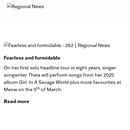
Fearless and formidable
On her first solo headline tour in eight years, singer-
songwriter Theia will perform songs from her 2025
album
Girl, In A Savage World
plus more favourites at
th
Meow on the 5
of March.
Read more