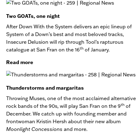
Two GOATs, one night
After Down With the System delivers an epic lineup of
System of a Down’s best and most beloved tracks,
Insecure Delusion will rip through Tool’s rapturous
th
catalogue at San Fran on the 16
of January.
Read more
Thunderstorms and margaritas
Throwing Muses, one of the most acclaimed alternative
th
rock bands of the 90s, will play San Fran on the 9
of
December. We catch up with founding member and
frontwoman Kristin Hersh about their new album
Moonlight Concessions
and more.