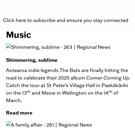
Click here to subscribe and ensure you stay connected
Music
Shimmering, sublime
Aotearoa indie legends The Bats are finally hitting the
road to celebrate their 2025 album
Corner Coming Up.
Catch the tour at St Peter’s Village Hall in Paekākāriki
th
th
on the 13
and Meow in Wellington on the 14
of
March.
Read more