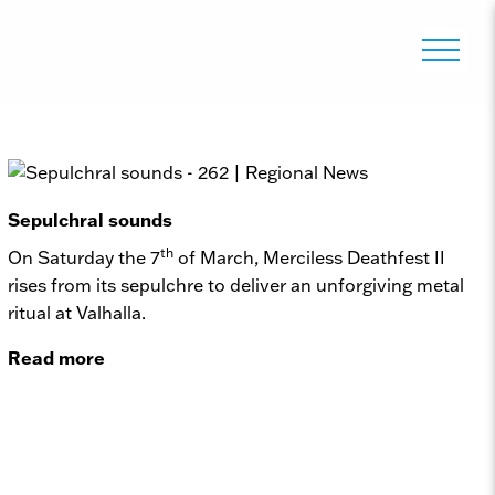
Sepulchral sounds
th
On Saturday the 7
of March, Merciless Deathfest II
rises from its sepulchre to deliver an unforgiving metal
ritual at Valhalla.
Read more