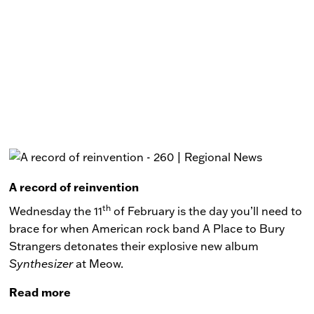
A record of reinvention
th
Wednesday the 11
of February is the day you’ll need to
brace for when American rock band A Place to Bury
Strangers detonates their explosive new album
Synthesizer
at Meow.
Read more