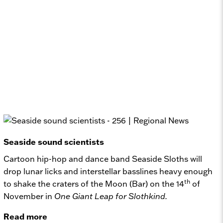
Seaside sound scientists
Cartoon hip-hop and dance band Seaside Sloths will
drop lunar licks and interstellar basslines heavy enough
th
to shake the craters of the Moon (Bar) on the 14
of
November in
One Giant Leap for Slothkind.
Read more