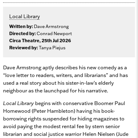
Local Library
Written by:
Dave Armstrong
Directed by:
Conrad Newport
Circa Theatre, 25th Jul 2026
Reviewed by:
Tanya Piejus
Dave Armstrong aptly describes his new comedy as a
“love letter to readers, writers, and librarians” and has
used a real story about his sister-in-law’s elderly
neighbour as the launchpad for his narrative.
Local Library
begins with conservative Boomer Paul
Homewood (Peter Hambleton) having his book-
borrowing rights suspended for hiding magazines to
avoid paying the modest rental fee by stern senior
librarian and social justice warrior Helen Nielsen (Jude