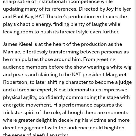
sharp satire of institutional incompetence while
updating many of its references. Directed by Joy Hellyer
and Paul Kay, KAT Theatre’s production embraces the
play’s chaotic energy, finding plenty of laughs while
leaving room to push its farcical style even further.
James Kiesel is at the heart of the production as the
Maniac, effortlessly transforming between personas as
he manipulates those around him. From greeting
audience members before the show wearing a white wig
and pearls and claiming to be KAT president Margaret
Robertson, to later shifting character to become a judge
and a forensic expert, Kiesel demonstrates impressive
physical agility, confidently commanding the stage with
energetic movement. His performance captures the
trickster spirit of the role, although there are moments
where greater delight in deceiving his victims and more
direct engagement with the audience could heighten
the sense of gleeful anarchy.