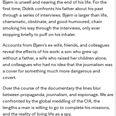
Bjørn is unwell and nearing the end of his life. For the
first time, Didrik confronts his father about his past
through a series of interviews. Bjørn is larger than life,
charismatic, obstinate, and good-humoured, chain
smoking his way through the interviews, only ever
stopping briefly to puff on his inhaler.
Accounts from Bjørn’s ex-wife, friends, and colleagues
reveal the effects of his work: a son who grew up
without a father, a wife who raised her children alone,
and colleagues who had no idea that the journalism was
a cover for something much more dangerous and
covert.
Over the course of the documentary the lines blur
between propaganda, journalism, and espionage. We are
confronted by the global meddling of the CIA, the
lengths a man is willing to go to complete his missions,
and the reality of living life as a spy.