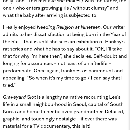
belly” and “This mistake she makes / with the father, the
one / who enters growing girls / without clumsy” and
what the baby after arriving is subjected to.
I really enjoyed
Needing Religion at Nineteen.
Our writer
admits to her dissatisfaction at being born in the Year of
the Rat – that is until she sees an exhibition of Banksy’s
rat series and what he has to say about it. “OK, I’ll take
that for why I’m here then”, she declares. Self-doubt and
longing for assurances – not least of an afterlife –
predominate. Once again, frankness is paramount and
appealing. “So when it’s my time to go / I can say that I
tried.”
Graveyard Slot
is a lengthy narrative recounting Lee’s
life in a small neighbourhood in Seoul, capital of South
Korea and home to her beloved grandmother. Detailed,
graphic, and touchingly nostalgic – if ever there was
material for a TV documentary, this is it!