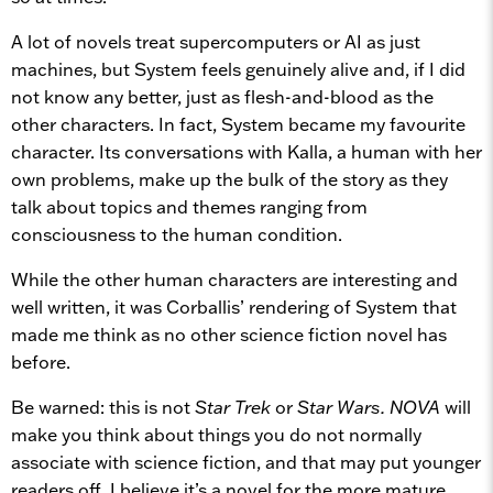
A lot of novels treat supercomputers or AI as just
machines, but System feels genuinely alive and, if I did
not know any better, just as flesh-and-blood as the
other characters. In fact, System became my favourite
character. Its conversations with Kalla, a human with her
own problems, make up the bulk of the story as they
talk about topics and themes ranging from
consciousness to the human condition.
While the other human characters are interesting and
well written, it was Corballis’ rendering of System that
made me think as no other science fiction novel has
before.
Be warned: this is not
Star Trek
or
Star Wars.
NOVA
will
make you think about things you do not normally
associate with science fiction, and that may put younger
readers off. I believe it’s a novel for the more mature