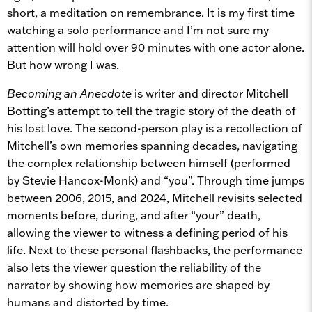
short, a meditation on remembrance. It is my first time
watching a solo performance and I’m not sure my
attention will hold over 90 minutes with one actor alone.
But how wrong I was.
Becoming an Anecdote
is writer and director Mitchell
Botting’s attempt to tell the tragic story of the death of
his lost love. The second-person play is a recollection of
Mitchell’s own memories spanning decades, navigating
the complex relationship between himself (performed
by Stevie Hancox-Monk) and “you”. Through time jumps
between 2006, 2015, and 2024, Mitchell revisits selected
moments before, during, and after “your” death,
allowing the viewer to witness a defining period of his
life. Next to these personal flashbacks, the performance
also lets the viewer question the reliability of the
narrator by showing how memories are shaped by
humans and distorted by time.