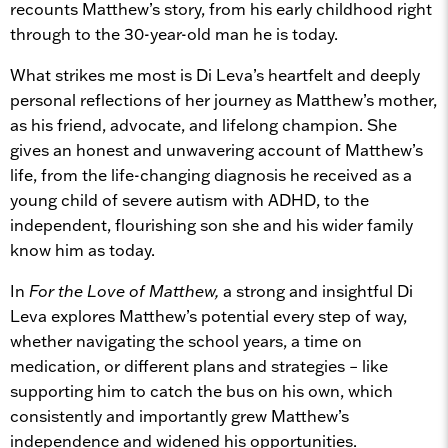
recounts Matthew’s story, from his early childhood right
through to the 30-year-old man he is today.
What strikes me most is Di Leva’s heartfelt and deeply
personal reflections of her journey as Matthew’s mother,
as his friend, advocate, and lifelong champion. She
gives an honest and unwavering account of Matthew’s
life, from the life-changing diagnosis he received as a
young child of severe autism with ADHD, to the
independent, flourishing son she and his wider family
know him as today.
In
For the Love of Matthew,
a strong and insightful Di
Leva explores Matthew’s potential every step of way,
whether navigating the school years, a time on
medication, or different plans and strategies – like
supporting him to catch the bus on his own, which
consistently and importantly grew Matthew’s
independence and widened his opportunities.