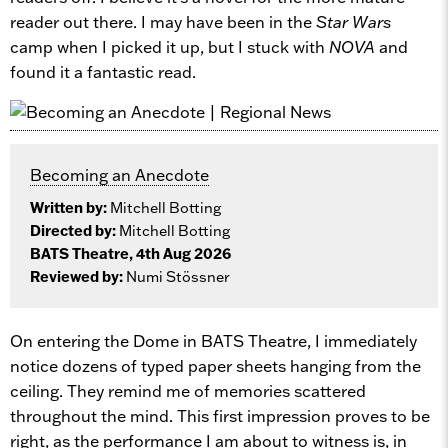
reader out there. I may have been in the
Star Wars
camp when I picked it up, but I stuck with
NOVA
and
found it a fantastic read.
Becoming an Anecdote
Written by:
Mitchell Botting
Directed by:
Mitchell Botting
BATS Theatre, 4th Aug 2026
Reviewed by:
Numi Stössner
On entering the Dome in BATS Theatre, I immediately
notice dozens of typed paper sheets hanging from the
ceiling. They remind me of memories scattered
throughout the mind. This first impression proves to be
right, as the performance I am about to witness is, in