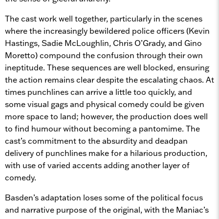
The cast work well together, particularly in the scenes
where the increasingly bewildered police officers (Kevin
Hastings, Sadie McLoughlin, Chris O’Grady, and Gino
Moretto) compound the confusion through their own
ineptitude. These sequences are well blocked, ensuring
the action remains clear despite the escalating chaos. At
times punchlines can arrive a little too quickly, and
some visual gags and physical comedy could be given
more space to land; however, the production does well
to find humour without becoming a pantomime. The
cast’s commitment to the absurdity and deadpan
delivery of punchlines make for a hilarious production,
with use of varied accents adding another layer of
comedy.
Basden’s adaptation loses some of the political focus
and narrative purpose of the original, with the Maniac’s