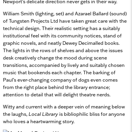
Newport’s delicate direction never gets in their way.
William Smith (lighting, set) and Azarael Ballard (sound)
of Tungsten Projects Ltd have taken great care with the
technical design. Their realistic setting has a suitably
institutional feel with its community notices, stand of
graphic novels, and neatly Dewey Decimalled books.
The lights in the rows of shelves and above the issues
desk creatively change the mood during scene
transitions, accompanied by lively and suitably chosen
music that bookends each chapter. The barking of
Paul’s ever-changing company of dogs even comes
from the right place behind the library entrance;
attention to detail that will delight theatre nerds.
Witty and current with a deeper vein of meaning below
the laughs,
Local Library
is bibliophilic bliss for anyone
who loves a heartwarming story.