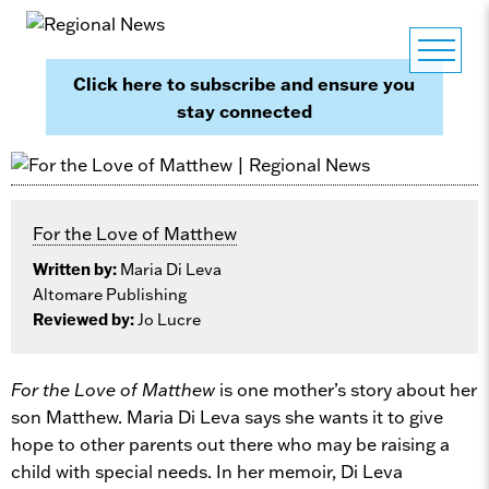
Click here to subscribe and ensure you
stay connected
For the Love of Matthew
Written by:
Maria Di Leva
Altomare Publishing
Reviewed by:
Jo Lucre
For the Love of Matthew
is one mother’s story about her
son Matthew. Maria Di Leva says she wants it to give
hope to other parents out there who may be raising a
child with special needs. In her memoir, Di Leva