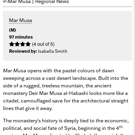
Mar Musa
(M)
97 minutes
(4 out of 5)
Reviewed by:
Isabella Smith
Mar Musa
opens with the pastel colours of dawn
sweeping across a vast desert landscape. Built into the
side of a rugged, treeless mountain, the ancient
monastery Deir Mar Musa al-Habashi looks more like a
citadel, camouflaged save for the architectural straight
lines that give it away.
The monastery’s history is deeply tied to the economic,
th
political, and social fate of Syria, beginning in the 4