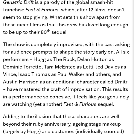
Geriatric Drift
is a parody of the global smash-hit
franchise
Fast & Furious,
which, after 12 films, doesn’t
seem to stop giving. What sets this show apart from
these racer films is that this crew has lived long enough
th
to be up to their 80
sequel.
The show is completely improvised, with the cast asking
for audience prompts to shape the story early on. All six
performers – Hogg as The Rock, Dylan Hutton as
Dominic Torretto, Tara McEntee as Letti, Jed Davies as
Vince, Isaac Thomas as Paul Walker and others, and
Austin Harrison as an additional character called Dmitri
– have mastered the craft of improvisation. This results
in a performance so cohesive, it feels like you genuinely
are watching (yet another)
Fast & Furious
sequel.
Adding to the illusion that these characters are well
beyond their ruby anniversary, ageing stage makeup
(largely by Hogg) and costumes (individually sourced)