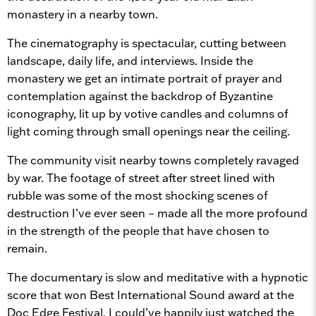
monastery in a nearby town.
The cinematography is spectacular, cutting between
landscape, daily life, and interviews. Inside the
monastery we get an intimate portrait of prayer and
contemplation against the backdrop of Byzantine
iconography, lit up by votive candles and columns of
light coming through small openings near the ceiling.
The community visit nearby towns completely ravaged
by war. The footage of street after street lined with
rubble was some of the most shocking scenes of
destruction I’ve ever seen – made all the more profound
in the strength of the people that have chosen to
remain.
The documentary is slow and meditative with a hypnotic
score that won Best International Sound award at the
Doc Edge Festival. I could’ve happily just watched the