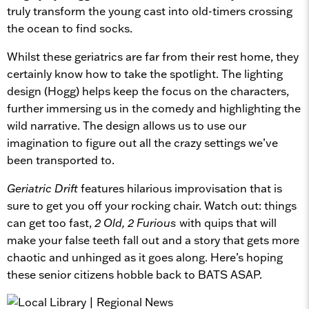
truly transform the young cast into old-timers crossing
the ocean to find socks.
Whilst these geriatrics are far from their rest home, they
certainly know how to take the spotlight. The lighting
design (Hogg) helps keep the focus on the characters,
further immersing us in the comedy and highlighting the
wild narrative. The design allows us to use our
imagination to figure out all the crazy settings we’ve
been transported to.
Geriatric Drift
features hilarious improvisation that is
sure to get you off your rocking chair. Watch out: things
can get too fast,
2 Old, 2 Furious
with quips that will
make your false teeth fall out and a story that gets more
chaotic and unhinged as it goes along. Here’s hoping
these senior citizens hobble back to BATS ASAP.