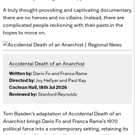
A truly thought-provoking and captivating documentary,
there are no heroes and no villains. Instead, there are
complicated people reckoning with their pasts in the
hopes to move on.
Accidental Death of an Anarchist
Written by:
Dario Fo and Franca Rame
Directed by:
Joy Hellyer and Paul Kay
Cochran Hall, 18th Jul 2026
Reviewed by:
Stanford Reynolds
Tom Basden’s adaptation of
Accidental Death of an
Anarchist
brings Dario Fo and Franca Rame’s 1970
political farce into a contemporary setting, retaining its