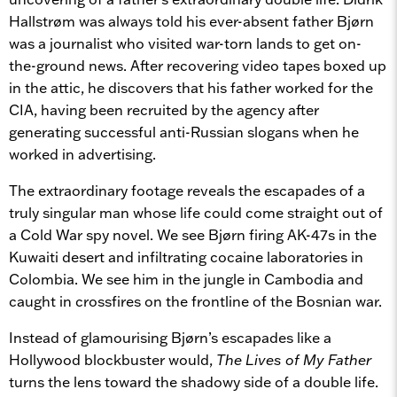
Hallstrøm was always told his ever-absent father Bjørn
was a journalist who visited war-torn lands to get on-
the-ground news. After recovering video tapes boxed up
in the attic, he discovers that his father worked for the
CIA, having been recruited by the agency after
generating successful anti-Russian slogans when he
worked in advertising.
The extraordinary footage reveals the escapades of a
truly singular man whose life could come straight out of
a Cold War spy novel. We see Bjørn firing AK-47s in the
Kuwaiti desert and infiltrating cocaine laboratories in
Colombia. We see him in the jungle in Cambodia and
caught in crossfires on the frontline of the Bosnian war.
Instead of glamourising Bjørn’s escapades like a
Hollywood blockbuster would,
The Lives of My Father
turns the lens toward the shadowy side of a double life.