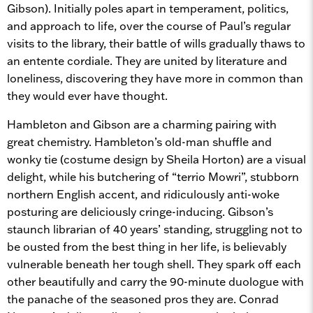
Gibson). Initially poles apart in temperament, politics,
and approach to life, over the course of Paul’s regular
visits to the library, their battle of wills gradually thaws to
an entente cordiale. They are united by literature and
loneliness, discovering they have more in common than
they would ever have thought.
Hambleton and Gibson are a charming pairing with
great chemistry. Hambleton’s old-man shuffle and
wonky tie (costume design by Sheila Horton) are a visual
delight, while his butchering of “terrio Mowri”, stubborn
northern English accent, and ridiculously anti-woke
posturing are deliciously cringe-inducing. Gibson’s
staunch librarian of 40 years’ standing, struggling not to
be ousted from the best thing in her life, is believably
vulnerable beneath her tough shell. They spark off each
other beautifully and carry the 90-minute duologue with
the panache of the seasoned pros they are. Conrad