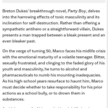
Breton Dukes’ breakthrough novel,
Party Boy
, delves
into the harrowing effects of toxic masculinity and its
inclination for self-destruction. Rather than offering a
sympathetic antihero or a straightforward villain, Dukes
presents a man trapped between a bleak present and an
even bleaker past.
On the verge of turning 50, Marco faces his midlife crisis
with the emotional maturity of a volatile teenager. Bitter,
sexually frustrated, and clinging to the faded glory of his
youth and masculinity, he turns to alcohol and
pharmaceuticals to numb his mounting inadequacies.
As his high-school years resurface to haunt him, Marco
must decide whether to take responsibility for his prior
actions as a school bully, or to drown them in
substances.