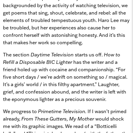
backgrounded by the activity of watching television, we
get poems that sing, shout, celebrate, and rebel: all the
elements of troubled tempestuous youth. Haro Lee may
be troubled, but her experiences also cause her to
confront herself with astonishing honesty. And it’s this
that makes her work so compelling.
The section
Daytime Television
starts us off.
How to
Refill a Disposable BIC Lighter
has the writer and a
friend holed up with cocaine and companionship. “For
five short days / we’re adrift on something so / magical.
It’s a girls’ world / in this filthy apartment.” Laughter,
grief, and confession abound, and the writer is left with
the eponymous lighter as a precious souvenir.
We progress to
Primetime Television.
If I wasn’t primed
already,
From These Gutters, My Mother
would shock
me with its graphic images. We read of a “Botticelli