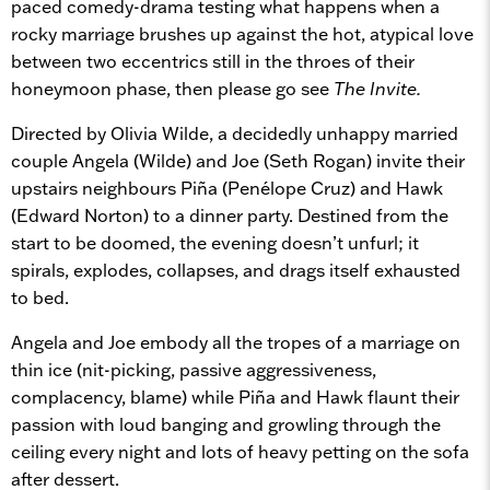
paced comedy-drama testing what happens when a
rocky marriage brushes up against the hot, atypical love
between two eccentrics still in the throes of their
honeymoon phase, then please go see
The Invite.
Directed by Olivia Wilde, a decidedly unhappy married
couple Angela (Wilde) and Joe (Seth Rogan) invite their
upstairs neighbours Piña (Penélope Cruz) and Hawk
(Edward Norton) to a dinner party. Destined from the
start to be doomed, the evening doesn’t unfurl; it
spirals, explodes, collapses, and drags itself exhausted
to bed.
Angela and Joe embody all the tropes of a marriage on
thin ice (nit-picking, passive aggressiveness,
complacency, blame) while Piña and Hawk flaunt their
passion with loud banging and growling through the
ceiling every night and lots of heavy petting on the sofa
after dessert.