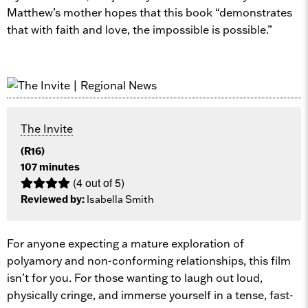
Matthew’s mother hopes that this book “demonstrates
that with faith and love, the impossible is possible.”
The Invite
(R16)
107 minutes
(4 out of 5)
Reviewed by:
Isabella Smith
For anyone expecting a mature exploration of
polyamory and non-conforming relationships, this film
isn’t for you. For those wanting to laugh out loud,
physically cringe, and immerse yourself in a tense, fast-