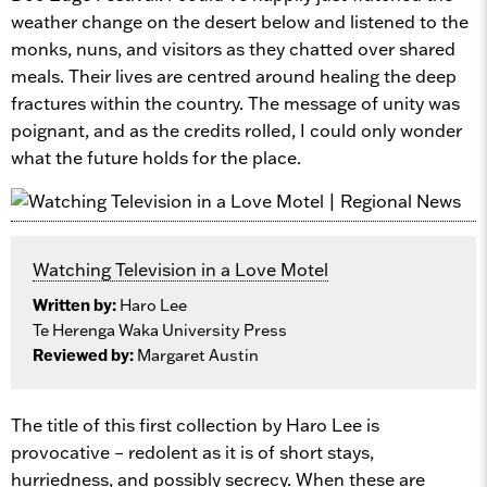
weather change on the desert below and listened to the
monks, nuns, and visitors as they chatted over shared
meals. Their lives are centred around healing the deep
fractures within the country. The message of unity was
poignant, and as the credits rolled, I could only wonder
what the future holds for the place.
Watching Television in a Love Motel
Written by:
Haro Lee
Te Herenga Waka University Press
Reviewed by:
Margaret Austin
The title of this first collection by Haro Lee is
provocative – redolent as it is of short stays,
hurriedness, and possibly secrecy. When these are