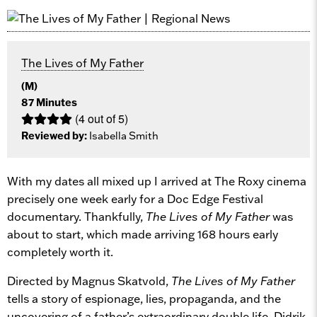
The Lives of My Father
(M)
87 Minutes
(4 out of 5)
Reviewed by:
Isabella Smith
With my dates all mixed up I arrived at The Roxy cinema
precisely one week early for a Doc Edge Festival
documentary. Thankfully,
The Lives of My Father
was
about to start, which made arriving 168 hours early
completely worth it.
Directed by Magnus Skatvold,
The Lives of My Father
tells a story of espionage, lies, propaganda, and the
uncovering of a father’s extraordinary double life. Didrik