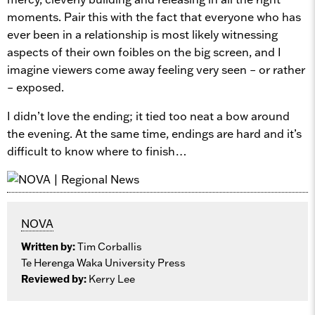
moments. Pair this with the fact that everyone who has
ever been in a relationship is most likely witnessing
aspects of their own foibles on the big screen, and I
imagine viewers come away feeling very seen – or rather
– exposed.
I didn’t love the ending; it tied too neat a bow around
the evening. At the same time, endings are hard and it’s
difficult to know where to finish…
NOVA
Written by:
Tim Corballis
Te Herenga Waka University Press
Reviewed by:
Kerry Lee