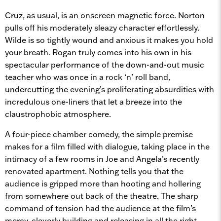
Cruz, as usual, is an onscreen magnetic force. Norton
pulls off his moderately sleazy character effortlessly.
Wilde is so tightly wound and anxious it makes you hold
your breath. Rogan truly comes into his own in his
spectacular performance of the down-and-out music
teacher who was once in a rock ‘n’ roll band,
undercutting the evening’s proliferating absurdities with
incredulous one-liners that let a breeze into the
claustrophobic atmosphere.
A four-piece chamber comedy, the simple premise
makes for a film filled with dialogue, taking place in the
intimacy of a few rooms in Joe and Angela’s recently
renovated apartment. Nothing tells you that the
audience is gripped more than hooting and hollering
from somewhere out back of the theatre. The sharp
command of tension had the audience at the film’s
mercy, cleverly building and releasing in all the right