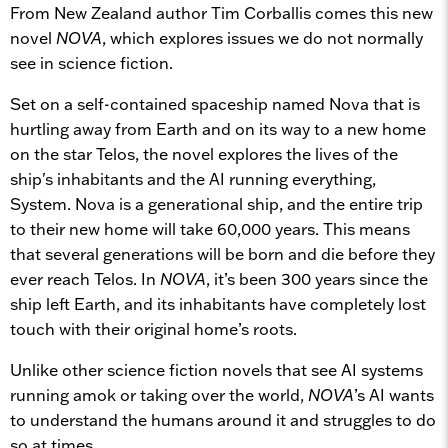
From New Zealand author Tim Corballis comes this new
novel
NOVA
, which explores issues we do not normally
see in science fiction.
Set on a self-contained spaceship named Nova that is
hurtling away from Earth and on its way to a new home
on the star Telos, the novel explores the lives of the
ship's inhabitants and the AI running everything,
System. Nova is a generational ship, and the entire trip
to their new home will take 60,000 years. This means
that several generations will be born and die before they
ever reach Telos. In
NOVA
, it’s been 300 years since the
ship left Earth, and its inhabitants have completely lost
touch with their original home’s roots.
Unlike other science fiction novels that see AI systems
running amok or taking over the world,
NOVA
’s AI wants
to understand the humans around it and struggles to do
so at times.