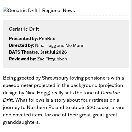
Geriatric Drift
Presented by:
PopRox
Directed by:
Nina Hogg and Mo Munn
BATS Theatre, 31st Jul 2026
Reviewed by:
Zac Fitzgibbon
Being greeted by Shrewsbury-loving pensioners with a
speedometer projected in the background (projection
design by Nina Hogg) really sets the tone of
Geriatric
Drift.
What follows is a story about four retirees on a
journey to Northern Poland to obtain $20 socks, a rare
and coveted item, for one of their great-great-great
granddaughters.