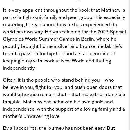
It is very apparent throughout the book that Matthew is
part of a tight-knit family and peer group. It is especially
rewarding to read about how he has experienced the
world his own way. He was selected for the 2023 Special
Olympics World Summer Games in Berlin, where he
proudly brought home a silver and bronze medal. He’s
found a passion for hip-hop and a stable routine of
keeping busy with work at New World and flatting
independently.
Often, it is the people who stand behind you – who
believe in you, fight for you, and push open doors that
would otherwise remain shut – that make the intangible
tangible. Matthew has achieved his own goals and
independence, with the support of a loving family and a
mother’s unwavering love.
By all accounts, the journey has not been easy. But