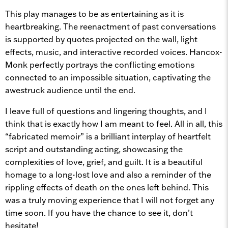
This play manages to be as entertaining as it is
heartbreaking. The reenactment of past conversations
is supported by quotes projected on the wall, light
effects, music, and interactive recorded voices. Hancox-
Monk perfectly portrays the conflicting emotions
connected to an impossible situation, captivating the
awestruck audience until the end.
I leave full of questions and lingering thoughts, and I
think that is exactly how I am meant to feel. All in all, this
“fabricated memoir” is a brilliant interplay of heartfelt
script and outstanding acting, showcasing the
complexities of love, grief, and guilt. It is a beautiful
homage to a long-lost love and also a reminder of the
rippling effects of death on the ones left behind. This
was a truly moving experience that I will not forget any
time soon. If you have the chance to see it, don’t
hesitate!