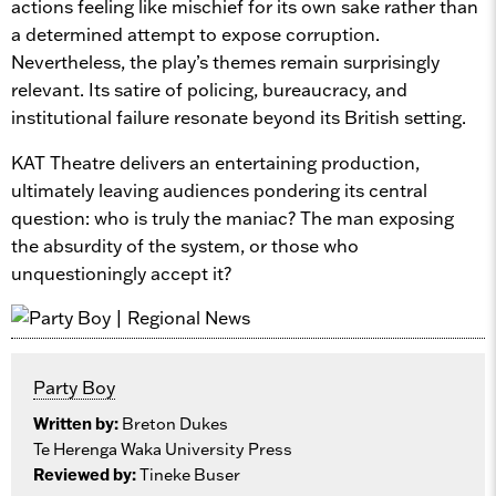
actions feeling like mischief for its own sake rather than
a determined attempt to expose corruption.
Nevertheless, the play’s themes remain surprisingly
relevant. Its satire of policing, bureaucracy, and
institutional failure resonate beyond its British setting.
KAT Theatre delivers an entertaining production,
ultimately leaving audiences pondering its central
question: who is truly the maniac? The man exposing
the absurdity of the system, or those who
unquestioningly accept it?
Party Boy
Written by:
Breton Dukes
Te Herenga Waka University Press
Reviewed by:
Tineke Buser