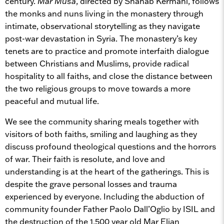
century.
Mar Musa
, directed by Shahab Kermani, follows
the monks and nuns living in the monastery through
intimate, observational storytelling as they navigate
post-war devastation in Syria. The monastery’s key
tenets are to practice and promote interfaith dialogue
between Christians and Muslims, provide radical
hospitality to all faiths, and close the distance between
the two religious groups to move towards a more
peaceful and mutual life.
We see the community sharing meals together with
visitors of both faiths, smiling and laughing as they
discuss profound theological questions and the horrors
of war. Their faith is resolute, and love and
understanding is at the heart of the gatherings. This is
despite the grave personal losses and trauma
experienced by everyone. Including the abduction of
community founder Father Paolo Dall’Oglio by ISIL and
the destruction of the 1,500 year old Mar Elian