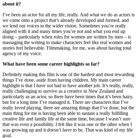
about it?
I’ve been an actor for all my life, really. And what we do as actors is
we come onto a project that’s already developed and formed, and
we lend our voices to the wider vision. Sometimes you’re really
aligned with it and many times you’re not and what you end up
doing – particularly when roles for women are written by men – is
massaging the writing to make characters feel like real women and
stories feel believable. Filmmaking, for me, was about having total
agency of my voice.
What have been some career highlights so far?
Definitely making this film is one of the hardest and most rewarding
things I’ve done, aside from having children. My main career
highlight is that I have not had to have another job. It’s really, really,
really challenging to survive as a creative in New Zealand and
particularly as an actor, so there have been times that it’s been hairy,
but for a long time I’ve managed it. There are characters that I’ve
really loved playing, there are amazing things that I’ve done, but the
main thing for me is having been able to sustain a really fulfilling
creative life and family life at the same time, because I wasn’t sure
that was even a possibility. I felt like it was one or the other when I
was growing up and it doesn’t have to be. That was kind of my life
goal.