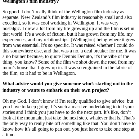
Wellington’s film industry?
So good. I don’t really think of the Wellington film industry as
separate. New Zealand’s film industry is reasonably small and also
excellent, so it was cool working in Wellington. It was very
nostalgic. I drew a lot from my life growing up and the film is set in
that world. It’s a work of fiction, but it has grown from my life, my
experiences, and my relationships. [Wellington] being where it grew
from was essential. It’s so specific. It was raised whether I could do
this somewhere else, and that was a no, a deal breaker for me. It was
a no brainer because, to quote Dennis Denuto, it’s the vibe of the
thing, you know? Some of the film we shot down the road from my
mum’s house that I grew up in. It was so engrained in the fabric of
the film, so it had to be in Wellington.
What advice would you give someone who’s starting out in the
industry or wants to embark on their own project?
Oh my God. I don’t know if I'm really qualified to give advice, but
you have to keep going. It’s such a massive undertaking to tell your
stories and I think you just have to do the next part. It’s like, don’t
look at the mountain, just take the next step, whatever that is. That’s
the only way to really bite off something like that. You don’t have to
know how it’s all going to pan out, you just have to take one step at
a time.