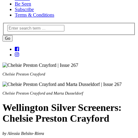
Be Seen
Subscribe
Terms & Conditions
Chelsie Preston Crayford
Chelsie Preston Crayford and Marta Dusseldorf
Wellington Silver Screeners:
Chelsie Preston Crayford
by Alessia Belsito-Riera