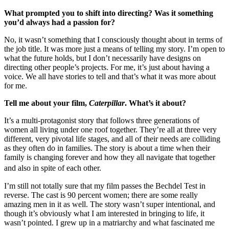
What prompted you to shift into directing? Was it something
you’d always had a passion for?
No, it wasn’t something that I consciously thought about in terms of
the job title. It was more just a means of telling my story. I’m open to
what the future holds, but I don’t necessarily have designs on
directing other people’s projects. For me, it’s just about having a
voice. We all have stories to tell and that’s what it was more about
for me.
Tell me about your film,
Caterpillar
. What’s it about?
It’s a multi-protagonist story that follows three generations of
women all living under one roof together. They’re all at three very
different, very pivotal life stages, and all of their needs are colliding
as they often do in families. The story is about a time when their
family is changing forever and how they all navigate that together
and also in spite of each other.
I’m still not totally sure that my film passes the Bechdel Test in
reverse. The cast is 90 percent women; there are some really
amazing men in it as well. The story wasn’t super intentional, and
though it’s obviously what I am interested in bringing to life, it
wasn’t pointed. I grew up in a matriarchy and what fascinated me