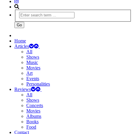
Home
Articles
All
Shows
Music
Movies
Art
Events
Personalities
Reviews
All
Shows
Concerts
Movies
Albums
Books
Food
Contact