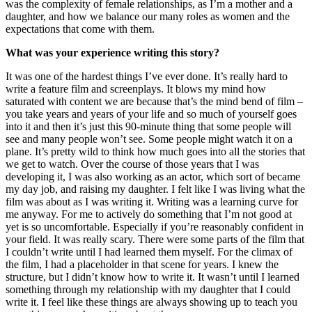
was the complexity of female relationships, as I’m a mother and a
daughter, and how we balance our many roles as women and the
expectations that come with them.
What was your experience writing this story?
It was one of the hardest things I’ve ever done. It’s really hard to
write a feature film and screenplays. It blows my mind how
saturated with content we are because that’s the mind bend of film –
you take years and years of your life and so much of yourself goes
into it and then it’s just this 90-minute thing that some people will
see and many people won’t see. Some people might watch it on a
plane. It’s pretty wild to think how much goes into all the stories that
we get to watch. Over the course of those years that I was
developing it, I was also working as an actor, which sort of became
my day job, and raising my daughter. I felt like I was living what the
film was about as I was writing it. Writing was a learning curve for
me anyway. For me to actively do something that I’m not good at
yet is so uncomfortable. Especially if you’re reasonably confident in
your field. It was really scary. There were some parts of the film that
I couldn’t write until I had learned them myself. For the climax of
the film, I had a placeholder in that scene for years. I knew the
structure, but I didn’t know how to write it. It wasn’t until I learned
something through my relationship with my daughter that I could
write it. I feel like these things are always showing up to teach you