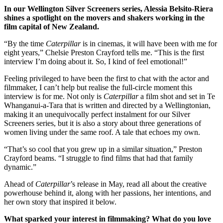
In our Wellington Silver Screeners series, Alessia Belsito-Riera
shines a spotlight on the movers and shakers working in the
film capital of New Zealand.
“By the time
Caterpillar
is in cinemas, it will have been with me for
eight years,” Chelsie Preston Crayford tells me. “This is the first
interview I’m doing about it. So, I kind of feel emotional!”
Feeling privileged to have been the first to chat with the actor and
filmmaker, I can’t help but realise the full-circle moment this
interview is for me. Not only is
Caterpillar
a film shot and set in Te
Whanganui-a-Tara that is written and directed by a Wellingtonian,
making it an unequivocally perfect instalment for our Silver
Screeners series, but it is also a story about three generations of
women living under the same roof. A tale that echoes my own.
“That’s so cool that you grew up in a similar situation,” Preston
Crayford beams. “I struggle to find films that had that family
dynamic.”
Ahead of
Caterpillar
’s release in May, read all about the creative
powerhouse behind it, along with her passions, her intentions, and
her own story that inspired it below.
What sparked your interest in filmmaking? What do you love