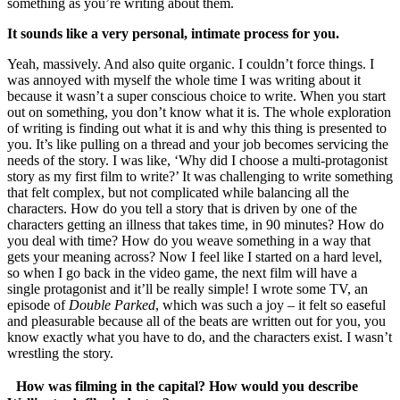
something as you’re writing about them.
It sounds like a very personal, intimate process for you.
Yeah, massively. And also quite organic. I couldn’t force things. I
was annoyed with myself the whole time I was writing about it
because it wasn’t a super conscious choice to write. When you start
out on something, you don’t know what it is. The whole exploration
of writing is finding out what it is and why this thing is presented to
you. It’s like pulling on a thread and your job becomes servicing the
needs of the story. I was like, ‘Why did I choose a multi-protagonist
story as my first film to write?’ It was challenging to write something
that felt complex, but not complicated while balancing all the
characters. How do you tell a story that is driven by one of the
characters getting an illness that takes time, in 90 minutes? How do
you deal with time? How do you weave something in a way that
gets your meaning across? Now I feel like I started on a hard level,
so when I go back in the video game, the next film will have a
single protagonist and it’ll be really simple! I wrote some TV, an
episode of
Double Parked
, which was such a joy – it felt so easeful
and pleasurable because all of the beats are written out for you, you
know exactly what you have to do, and the characters exist. I wasn’t
wrestling the story.
How was filming in the capital? How would you describe