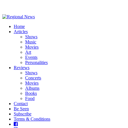
Home
Articles
Shows
Music
Movies
Art
Events
Personalities
Reviews
Shows
Concerts
Movies
Albums
Books
Food
Contact
Be Seen
Subscribe
Terms & Conditions