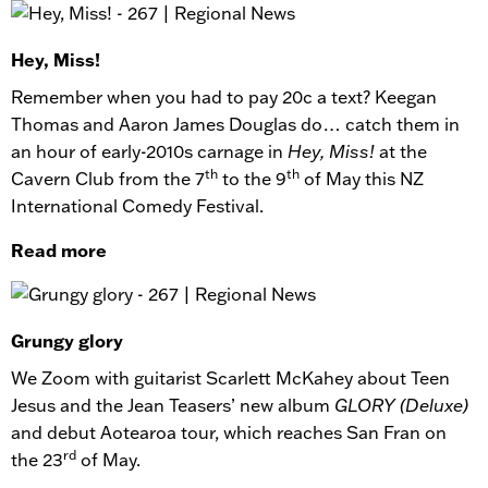
Hey, Miss!
Remember when you had to pay 20c a text? Keegan
Thomas and Aaron James Douglas do… catch them in
an hour of early-2010s carnage in
Hey, Miss!
at the
th
th
Cavern Club from the 7
to the 9
of May this NZ
International Comedy Festival.
Read more
Grungy glory
We Zoom with guitarist Scarlett McKahey about Teen
Jesus and the Jean Teasers’ new album
GLORY (Deluxe)
and debut Aotearoa tour, which reaches San Fran on
rd
the 23
of May.