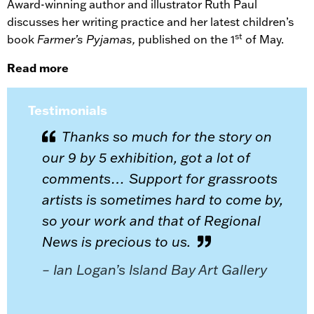
Award-winning author and illustrator Ruth Paul
discusses her writing practice and her latest children’s
st
book
Farmer’s Pyjamas,
published on the 1
of May.
Read more
Testimonials
Thanks so much for the story on
our 9 by 5 exhibition, got a lot of
comments… Support for grassroots
artists is sometimes hard to come by,
so your work and that of Regional
News is precious to us.
– Ian Logan’s Island Bay Art Gallery
or
ing you