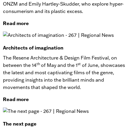
ONZM and Emily Hartley-Skudder, who explore hyper-
consumerism and its plastic excess.
Read more
Architects of imagination
The Resene Architecture & Design Film Festival, on
th
st
between the 14
of May and the 1
of June, showcases
the latest and most captivating films of the genre,
providing insights into the brilliant minds and
movements that shaped the world.
Read more
The next page