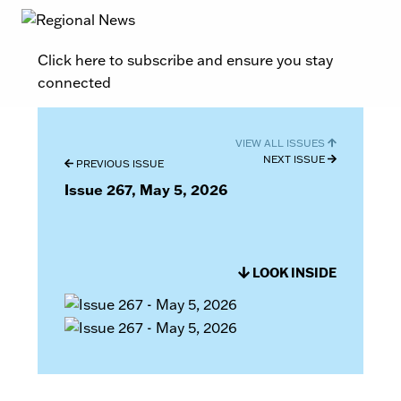
Click here to subscribe and ensure you stay
connected
VIEW ALL ISSUES
NEXT ISSUE
PREVIOUS ISSUE
Issue 267, May 5, 2026
LOOK INSIDE