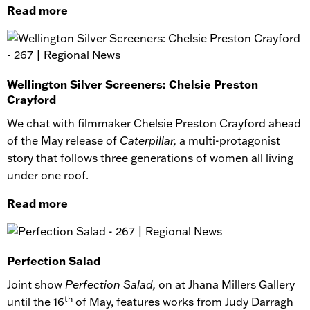
Read more
Wellington Silver Screeners: Chelsie Preston
Crayford
We chat with filmmaker Chelsie Preston Crayford ahead
of the May release of
Caterpillar,
a multi-protagonist
story that follows three generations of women all living
under one roof.
Read more
Perfection Salad
Joint show
Perfection Salad,
on at Jhana Millers Gallery
th
until the 16
of May, features works from Judy Darragh