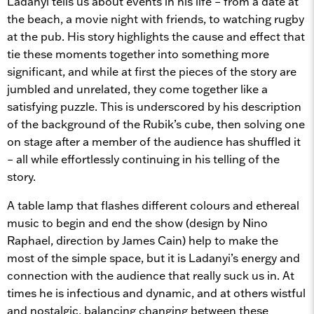
Ladanyi tells us about events in his life – from a date at
the beach, a movie night with friends, to watching rugby
at the pub. His story highlights the cause and effect that
tie these moments together into something more
significant, and while at first the pieces of the story are
jumbled and unrelated, they come together like a
satisfying puzzle. This is underscored by his description
of the background of the Rubik’s cube, then solving one
on stage after a member of the audience has shuffled it
– all while effortlessly continuing in his telling of the
story.
A table lamp that flashes different colours and ethereal
music to begin and end the show (design by Nino
Raphael, direction by James Cain) help to make the
most of the simple space, but it is Ladanyi’s energy and
connection with the audience that really suck us in. At
times he is infectious and dynamic, and at others wistful
and nostalgic, balancing changing between these