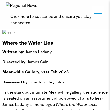
Click here to subscribe and ensure you stay
connected
Where the Water Lies
Written by:
James Ladanyi
Directed by:
James Cain
Meanwhile Gallery, 21st Feb 2023
Reviewed by:
Stanford Reynolds
In the stark but intimate Meanwhile gallery, the audience
is seated on an assortment of borrowed chairs to hear
James Ladanyi’s monologue
Where the Water Lies
.