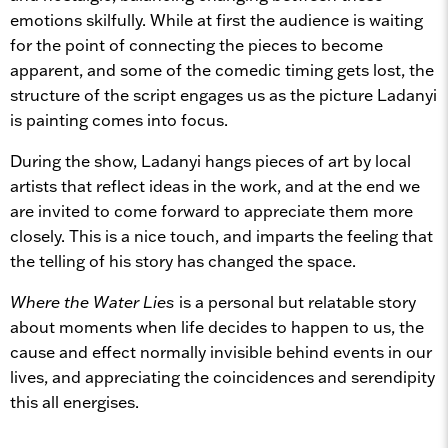
emotions skilfully. While at first the audience is waiting
for the point of connecting the pieces to become
apparent, and some of the comedic timing gets lost, the
structure of the script engages us as the picture Ladanyi
is painting comes into focus.
During the show, Ladanyi hangs pieces of art by local
artists that reflect ideas in the work, and at the end we
are invited to come forward to appreciate them more
closely. This is a nice touch, and imparts the feeling that
the telling of his story has changed the space.
Where the Water Lies
is a personal but relatable story
about moments when life decides to happen to us, the
cause and effect normally invisible behind events in our
lives, and appreciating the coincidences and serendipity
this all energises.