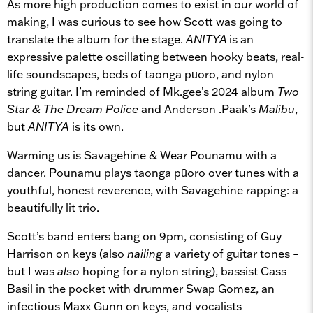
As more high production comes to exist in our world of
making, I was curious to see how Scott was going to
translate the album for the stage.
ANITYA
is an
expressive palette oscillating between hooky beats, real-
life soundscapes, beds of taonga pūoro, and nylon
string guitar. I’m reminded of Mk.gee’s 2024 album
Two
Star & The Dream Police
and Anderson .Paak’s
Malibu
,
but
ANITYA
is its own.
Warming us is Savagehine & Wear Pounamu with a
dancer. Pounamu plays taonga pūoro over tunes with a
youthful, honest reverence, with Savagehine rapping: a
beautifully lit trio.
Scott’s band enters bang on 9pm, consisting of Guy
Harrison on keys (also
nailing
a variety of guitar tones –
but I was
also
hoping for a nylon string), bassist Cass
Basil in the pocket with drummer Swap Gomez, an
infectious Maxx Gunn on keys, and vocalists