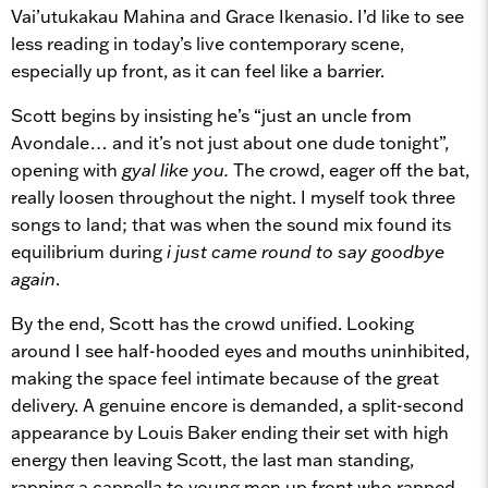
Vai’utukakau Mahina and Grace Ikenasio. I’d like to see
less reading in today’s live contemporary scene,
especially up front, as it can feel like a barrier.
Scott begins by insisting he’s “just an uncle from
Avondale… and it’s not just about one dude tonight”,
opening with
gyal like you.
The crowd, eager off the bat,
really loosen throughout the night. I myself took three
songs to land; that was when the sound mix found its
equilibrium during
i just came round to say goodbye
again
.
By the end, Scott has the crowd unified. Looking
around I see half-hooded eyes and mouths uninhibited,
making the space feel intimate because of the great
delivery. A genuine encore is demanded, a split-second
appearance by Louis Baker ending their set with high
energy then leaving Scott, the last man standing,
rapping a cappella to young men up front who rapped