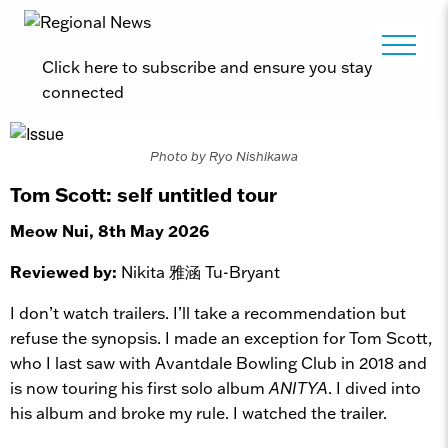
Click here to subscribe and ensure you stay
connected
Photo by Ryo Nishikawa
Tom Scott: self untitled tour
Meow Nui, 8th May 2026
Reviewed by:
Nikita 雅涵 Tu-Bryant
I don’t watch trailers. I’ll take a recommendation but
refuse the synopsis. I made an exception for Tom Scott,
who I last saw with Avantdale Bowling Club in 2018 and
is now touring his first solo album
ANITYA
. I dived into
his album and broke my rule. I watched the trailer.