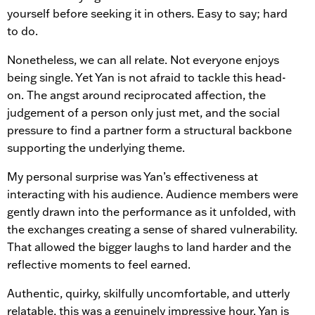
yourself before seeking it in others. Easy to say; hard
to do.
Nonetheless, we can all relate. Not everyone enjoys
being single. Yet Yan is not afraid to tackle this head-
on. The angst around reciprocated affection, the
judgement of a person only just met, and the social
pressure to find a partner form a structural backbone
supporting the underlying theme.
My personal surprise was Yan’s effectiveness at
interacting with his audience. Audience members were
gently drawn into the performance as it unfolded, with
the exchanges creating a sense of shared vulnerability.
That allowed the bigger laughs to land harder and the
reflective moments to feel earned.
Authentic, quirky, skilfully uncomfortable, and utterly
relatable, this was a genuinely impressive hour. Yan is