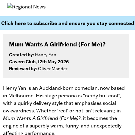
Click here to subscribe and ensure you stay connected
Mum Wants A Girlfriend (For Me)?
Created by:
Henry Yan
Cavern Club, 12th May 2026
Reviewed by:
Oliver Mander
Henry Yan is an Auckland-born comedian, now based
in Melbourne. His stage persona is “nerdy but cool”,
with a quirky delivery style that emphasises social
awkwardness. Whether ‘real’ or not isn’t relevant; in
Mum Wants A Girlfriend (For Me)?
, it becomes the
engine of a superbly warm, funny, and unexpectedly
affecting performance.