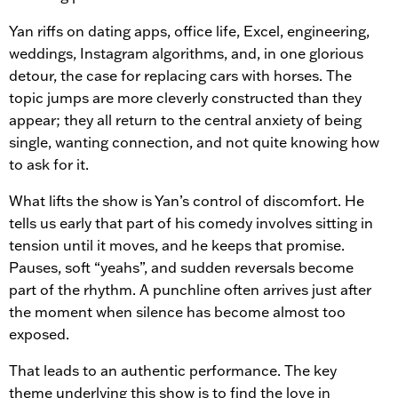
Yan riffs on dating apps, office life, Excel, engineering,
weddings, Instagram algorithms, and, in one glorious
detour, the case for replacing cars with horses. The
topic jumps are more cleverly constructed than they
appear; they all return to the central anxiety of being
single, wanting connection, and not quite knowing how
to ask for it.
What lifts the show is Yan’s control of discomfort. He
tells us early that part of his comedy involves sitting in
tension until it moves, and he keeps that promise.
Pauses, soft “yeahs”, and sudden reversals become
part of the rhythm. A punchline often arrives just after
the moment when silence has become almost too
exposed.
That leads to an authentic performance. The key
theme underlying this show is to find the love in