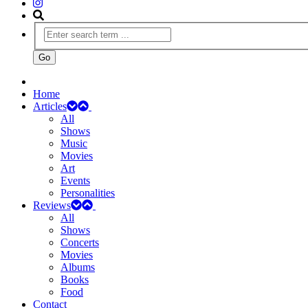
Home
Articles
All
Shows
Music
Movies
Art
Events
Personalities
Reviews
All
Shows
Concerts
Movies
Albums
Books
Food
Contact