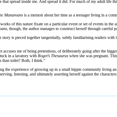
e that spread inside me. And spread it did. For much of my adult life th
 the Manaroans
is a memoir about her time as a teenager living in a co
orks of this nature fixate on a particular event or set of events in the au
oans
, though, the author manages to construct herself through careful po
 story is pieced together tangentially, subtly familiarising readers with i
ret accuses me of being pretentious, of deliberately going after the bigge
stuck in a lavatory with
Roget’s Thesaurus
when she was pregnant. This 
than toilet? Both, I think.”
ing the experience of growing up in a small hippie community living an a
erving, listening, and ultimately asserting herself against the character