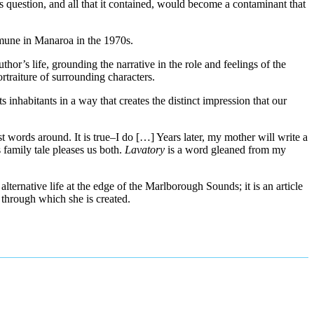
is question, and all that it contained, would become a contaminant that
mmune in Manaroa in the 1970s.
thor’s life, grounding the narrative in the role and feelings of the
rtraiture of surrounding characters.
ts inhabitants in a way that creates the distinct impression that our
st words around. It is true–I do […] Years later, my mother will write a
family tale pleases us both.
Lavatory
is a word gleaned from my
lternative life at the edge of the Marlborough Sounds; it is an article
s through which she is created.