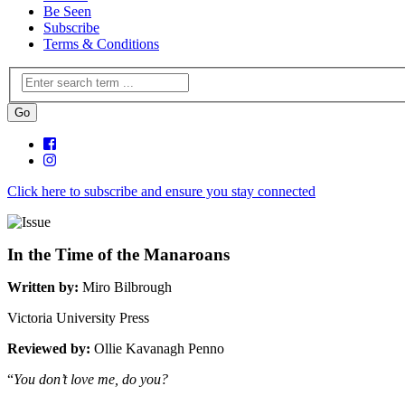
Be Seen
Subscribe
Terms & Conditions
Click here to subscribe and ensure you stay connected
In the Time of the Manaroans
Written by:
Miro Bilbrough
Victoria University Press
Reviewed by:
Ollie Kavanagh Penno
“
You don’t love me, do you?