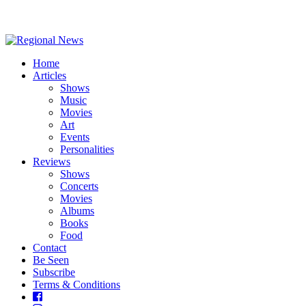
Home
Articles
Shows
Music
Movies
Art
Events
Personalities
Reviews
Shows
Concerts
Movies
Albums
Books
Food
Contact
Be Seen
Subscribe
Terms & Conditions