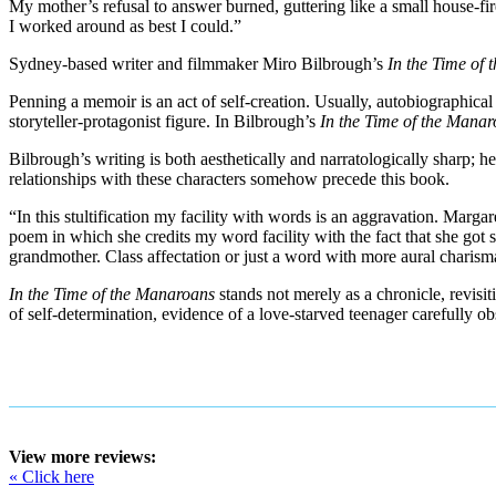
My mother’s refusal to answer burned, guttering like a small house-fir
I worked around as best I could.”
Sydney-based writer and filmmaker Miro Bilbrough’s
In the Time of
Penning a memoir is an act of self-creation. Usually, autobiographical w
storyteller-protagonist figure. In Bilbrough’s
In the Time of the Manar
Bilbrough’s writing is both aesthetically and narratologically sharp; her
relationships with these characters somehow precede this book.
“In this stultification my facility with words is an aggravation. Marga
poem in which she credits my word facility with the fact that she got 
grandmother. Class affectation or just a word with more aural charisma 
In the Time of the Manaroans
stands not merely as a chronicle, revisit
of self-determination, evidence of a love-starved teenager carefully obs
View more reviews:
« Click here