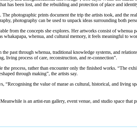
at has been lost, and the rebuilding and protection of place and identit
e photographic prints document the trip the artists took, and the real
ography, photography can be used to unpack ideas surrounding both perso
ble from the concepts she explores. Her artworks consist of whenua pa
as whakapapa, whenua, and cultural memory, it feels meaningful to wor
the past through whenua, traditional knowledge systems, and relationsh
ing, living process of care, reconstruction, and re-connection”.
 the process, rather than encounter only the finished works. “The exhibi
eshaped through making”, the artists say.
ys, “Recognising the value of marae as cultural, historical, and living 
Meanwhile is an artist-run gallery, event venue, and studio space that p