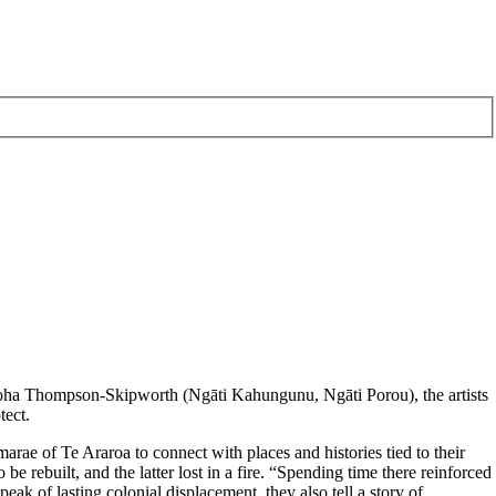
Aroha Thompson-Skipworth (Ngāti Kahungunu, Ngāti Porou), the artists
tect.
rae of Te Araroa to connect with places and histories tied to their
e rebuilt, and the latter lost in a fire. “Spending time there reinforced
k of lasting colonial displacement, they also tell a story of