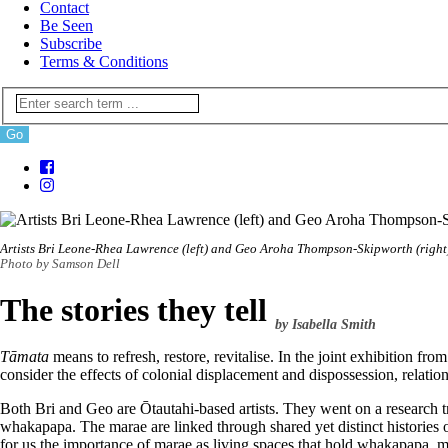
Contact
Be Seen
Subscribe
Terms & Conditions
Artists Bri Leone-Rhea Lawrence (left) and Geo Aroha Thompson-Skipworth (right
Photo by Samson Dell
The stories they tell
by Isabella Smith
Tāmata
means to refresh, restore, revitalise. In the joint exhibiti
consider the effects of colonial displacement and dispossession, relatio
Both Bri and Geo are Ōtautahi-based artists. They went on a research tr
whakapapa. The marae are linked through shared yet distinct histories of 
for us the importance of marae as living spaces that hold whakapapa, m