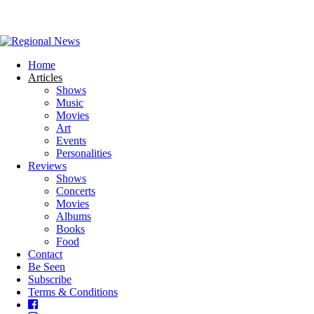
Home
Articles
Shows
Music
Movies
Art
Events
Personalities
Reviews
Shows
Concerts
Movies
Albums
Books
Food
Contact
Be Seen
Subscribe
Terms & Conditions