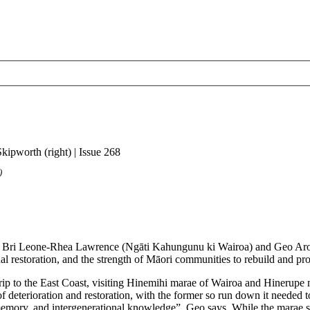
)
on from Bri Leone-Rhea Lawrence (Ngāti Kahungunu ki Wairoa) and Geo 
nal restoration, and the strength of Māori communities to rebuild and pro
ip to the East Coast, visiting Hinemihi marae of Wairoa and Hinerupe ma
deterioration and restoration, with the former so run down it needed to b
emory, and intergenerational knowledge”, Geo says. While the marae spea