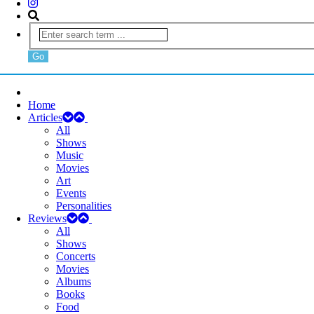
Home
Articles
All
Shows
Music
Movies
Art
Events
Personalities
Reviews
All
Shows
Concerts
Movies
Albums
Books
Food