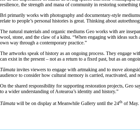
resilience, the strength and mana of community in restoring something th
Bri primarily works with photography and documentary-style mediums. Th
relate to people’s personal histories is great. Thinking about autoethn
The natural materials and organic mediums Geo works with are insepara
wool, stone, and the claw of a kāhu. “When engaging with ideas such 
own way through a contemporary practice.”
The artworks speak of history as an ongoing process. They engage with 
can exist in the present – not as a return to a fixed past, but as an ongo
Tāmata
invites viewers to engage with artmaking and to move alongside
audience to consider how cultural memory is carried, reactivated, and r
On the shared responsibility for supporting restoration projects, Geo sa
to a wider understanding of Aotearoa’s identity and history.”
th
Tāmata
will be on display at Meanwhile Gallery until the 24
of May. 