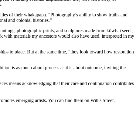
y.
ities of their whakapapa. “Photography’s ability to show truths and
nal and colonial histories.”
intings, photographic prints, and sculptures made from kōwhai seeds,
k with materials my ancestors would also have used, interpreted in my
ips to place. But at the same time, “they look toward how restoration
tion is as much about process as it is about outcome, inviting the
spaces means acknowledging that their care and continuation contributes
romotes emerging artists. You can find them on Willis Street.