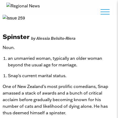
Spinster
by Alessia Belsito-Riera
Noun.
an unmarried woman, typically an older woman
beyond the usual age for marriage.
Snap’s current marital status.
One of New Zealand’s most prolific comedians, Snap
amassed a stack of awards and a bunch of critical
acclaim before gradually becoming known for his
number of cats and likelihood of dying alone. He has
thus deemed himself a spinster.