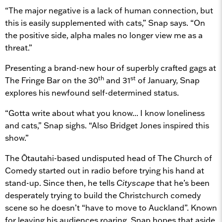
“The major negative is a lack of human connection, but
this is easily supplemented with cats,” Snap says. “On
the positive side, alpha males no longer view me as a
threat.”
Presenting a brand-new hour of superbly crafted gags at
th
st
The Fringe Bar on the 30
and 31
of January, Snap
explores his newfound self-determined status.
“Gotta write about what you know... I know loneliness
and cats,” Snap sighs. “Also Bridget Jones inspired this
show.”
The Ōtautahi-based undisputed head of The Church of
Comedy started out in radio before trying his hand at
stand-up. Since then, he tells
Cityscape
that he’s been
desperately trying to build the Christchurch comedy
scene so he doesn’t “have to move to Auckland”. Known
for leaving his audiences roaring, Snap hopes that aside