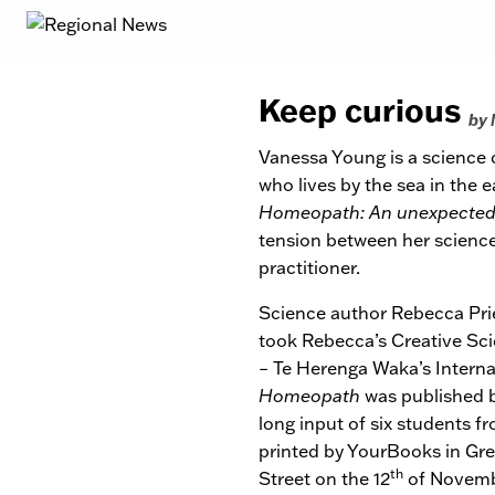
Keep curious
by
Vanessa Young is a science
who lives by the sea in the 
Homeopath: An unexpected 
tension between her science 
practitioner.
Science author Rebecca Pri
took Rebecca’s Creative Scie
– Te Herenga Waka’s Interna
Homeopath
was published b
long input of six students f
printed by YourBooks in Gre
th
Street on the 12
of Novembe