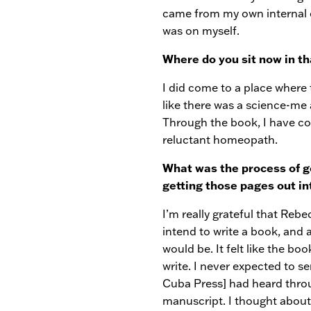
came from my own internal cr
was on myself.
Where do you sit now in th
I did come to a place where 
like there was a science-me
Through the book, I have co
reluctant homeopath.
What was the process of ge
getting those pages out i
I’m really grateful that Rebe
intend to write a book, and a
would be. It felt like the bo
write. I never expected to s
Cuba Press] had heard throu
manuscript. I thought about 