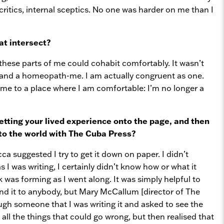
itics, internal sceptics. No one was harder on me than I
at intersect?
these parts of me could cohabit comfortably. It wasn’t
 and a homeopath-me. I am actually congruent as one.
me to a place where I am comfortable: I’m no longer a
tting your lived experience onto the page, and then
nto the world with The Cuba Press?
cca suggested I try to get it down on paper. I didn’t
s I was writing, I certainly didn’t know how or what it
ok was forming as I went along. It was simply helpful to
end it to anybody, but Mary McCallum [director of The
gh someone that I was writing it and asked to see the
all the things that could go wrong, but then realised that