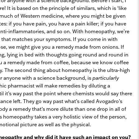
or anyone with a science background. Before I start, I
e! It is based on the principle of similars, which is ‘like
ke much of Western medicine, where you might be given
: if you have pain, you have a pain killer; if you have
anti-inflammatories, and so on. With homeopathy, we’re
 that matches your symptoms. If you come in with
ose, we might give you a remedy made from onions. If
ng, lying in bed with thoughts going round and round in
ou a remedy made from coffee, because we know coffee
ry. The second thing about homeopathy is the ultra-high
for anyone with a science background, is
particularly
ic pharmacist will make remedies by diluting a
l it’s way past the point where chemists would say there
tance left. They go way past what’s called Avogadro’s
dy a remedy that’s more dilute than one drop in all of
s homeopathy takes a very holistic view of the person,
otional picture as well as the physical.
eopathy and why did it have such an impact on you?