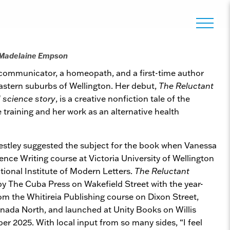
 Madelaine Empson
 communicator, a homeopath, and a first-time author
eastern suburbs of Wellington. Her debut,
The Reluctant
science story
, is a creative nonfiction tale of the
training and her work as an alternative health
estley suggested the subject for the book when Vanessa
nce Writing course at Victoria University of Wellington
tional Institute of Modern Letters.
The Reluctant
y The Cuba Press on Wakefield Street with the year-
rom the Whitireia Publishing course on Dixon Street,
nada North, and launched at Unity Books on Willis
r 2025. With local input from so many sides, “I feel