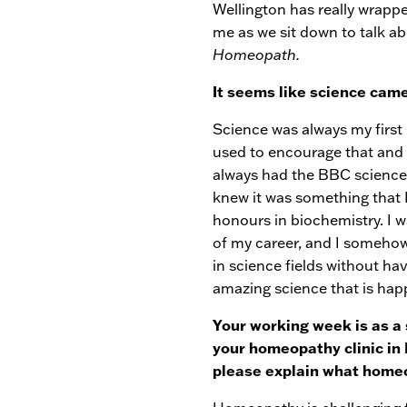
Wellington has really wrappe
me as we sit down to talk ab
Homeopath.
It seems like science came 
Science was always my first 
used to encourage that and
always had the BBC science 
knew it was something that I
honours in biochemistry. I w
of my career, and I somehow
in science fields without ha
amazing science that is hap
Your working week is as a
your homeopathy clinic in 
please explain what home