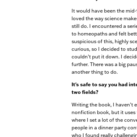
It would have been the mid-9
loved the way science makes 
still do. I encountered a se
to homeopaths and felt bette
suspicious of this, highly s
curious, so I decided to stu
couldn’t put it down. I deci
further. There was a big pau
another thing to do.
It's safe to say you had in
two fields?
Writing the book, I haven’t 
nonfiction book, but it uses 
where I set a lot of the conv
people in a dinner party con
who I found really challengi