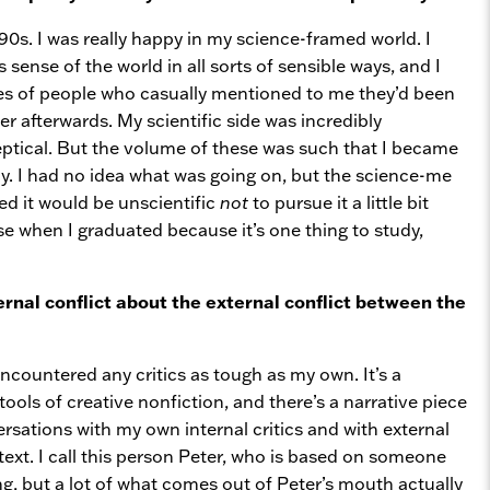
0s. I was really happy in my science-framed world. I
sense of the world in all sorts of sensible ways, and I
ries of people who casually mentioned to me they’d been
r afterwards. My scientific side was incredibly
ceptical. But the volume of these was such that I became
dy. I had no idea what was going on, but the science-me
ded it would be unscientific
not
to pursue it a little bit
se when I graduated because it’s one thing to study,
ternal conflict about the external conflict between the
encountered any critics as tough as my own. It’s a
tools of creative nonfiction, and there’s a narrative piece
ersations with my own internal critics and with external
text. I call this person Peter, who is based on someone
ng, but a lot of what comes out of Peter’s mouth actually