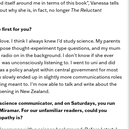
d itself around me in terms of this book”, Vanessa tells
out why she is, in fact, no longer
The Reluctant
first for you?
love. I think I always knew I’d study science. My parents
 pose thought-experiment type questions, and my mum
radio on in the background. I don’t know if she ever
 was unconsciously listening to. I went to uni and did
as a policy analyst within central government for most
 slowly ended up in slightly more communications roles
ving meant to. I’m now able to talk and write about the
pening in New Zealand.
 science communicator, and on Saturdays, you run
Miramar. For our unfamiliar readers, could you
opathy is?