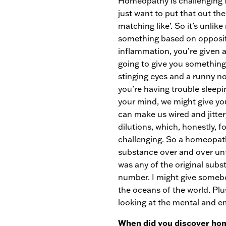
Homeopathy is challenging f
just want to put that out ther
matching like’. So it’s unli
something based on opposites
inflammation, you’re given 
going to give you something
stinging eyes and a runny n
you’re having trouble sleepi
your mind, we might give y
can make us wired and jitte
dilutions, which, honestly, 
challenging. So a homeopath
substance over and over unti
was any of the original subs
number. I might give somebo
the oceans of the world. Plu
looking at the mental and em
When did you discover hom