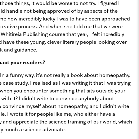
those things, it would be worse to not try. I figured I
uld handle not being approved of by aspects of the
time how incredibly lucky I was to have been approached
aborative process. And when she told me that we were
Whitireia Publishing course that year, I felt incredibly
’d have these young, clever literary people looking over
ck and guidance.
pact your readers?
In a funny way, it’s not really a book about homeopathy.
se study. I realised as I was writing it that I was trying
when you encounter something that sits outside your
with it? I didn’t write to convince anybody about
to convince myself about homeopathy, and I didn’t write
e. I wrote it for people like me, who either have a
 and appreciate the science framing of our world, which
 very much a science advocate.