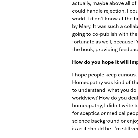
actually, maybe above all of 
could handle rejection, I co
world. I didn’t know at the 
by Mary. It was such a coll
going to co-publish with the 
fortunate as well, because I
the book, providing feedba
How do you hope it will im
I hope people keep curious. 
Homeopathy was kind of the ca
to understand: what you do 
worldview? How do you deal 
homeopathy, I didn’t write 
for sceptics or medical peopl
science background or enjoy
is as it should be. I’m still