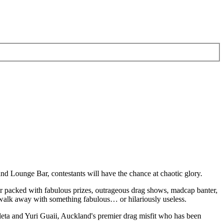
nd Lounge Bar, contestants will have the chance at chaotic glory.
her packed with fabulous prizes, outrageous drag shows, madcap banter,
 walk away with something fabulous… or hilariously useless.
eta and Yuri Guaii, Auckland's premier drag misfit who has been