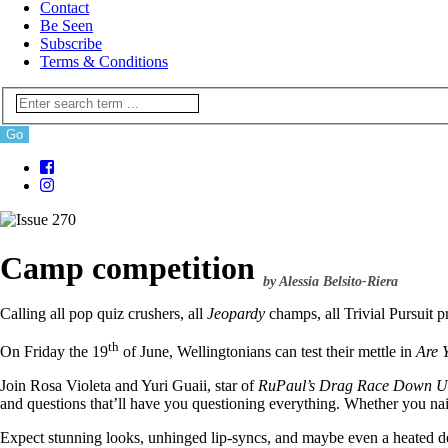
Contact
Be Seen
Subscribe
Terms & Conditions
Camp competition
by Alessia Belsito-Riera
Calling all pop quiz crushers, all
Jeopardy
champs, all Trivial Pursuit p
th
On Friday the 19
of June, Wellingtonians can test their mettle in
Are 
Join Rosa Violeta and Yuri Guaii, star of
RuPaul’s Drag Race Down U
and questions that’ll have you questioning everything. Whether you n
Expect stunning looks, unhinged lip-syncs, and maybe even a heated de