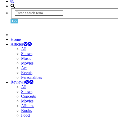
Home
Articles
All
Shows
Music
Movies
Art
Events
Personalities
Reviews
All
Shows
Concerts
Movies
Albums
Books
Food