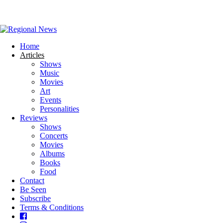
Home
Articles
Shows
Music
Movies
Art
Events
Personalities
Reviews
Shows
Concerts
Movies
Albums
Books
Food
Contact
Be Seen
Subscribe
Terms & Conditions