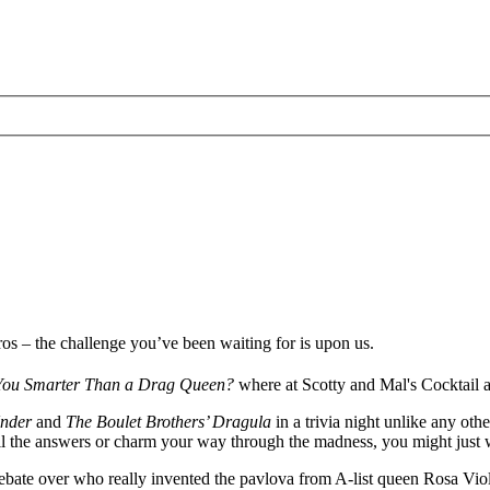
ros – the challenge you’ve been waiting for is upon us.
You Smarter Than a Drag Queen?
where at Scotty and Mal's Cocktail a
nder
and
The Boulet Brothers’ Dragula
in a trivia night unlike any ot
ail the answers or charm your way through the madness, you might just
bate over who really invented the pavlova from A-list queen Rosa Viol